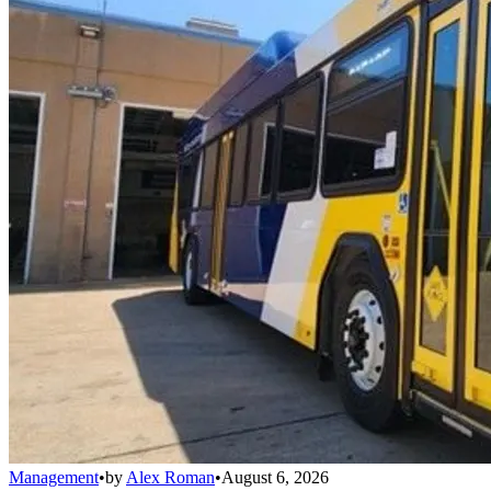
Management
•
by
Alex Roman
•
August 6, 2026