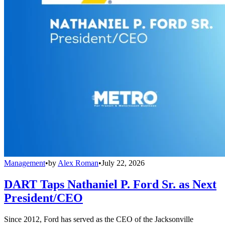
Management
•
by
Alex Roman
•
July 22, 2026
DART Taps Nathaniel P. Ford Sr. as Next
President/CEO
Since 2012, Ford has served as the CEO of the Jacksonville