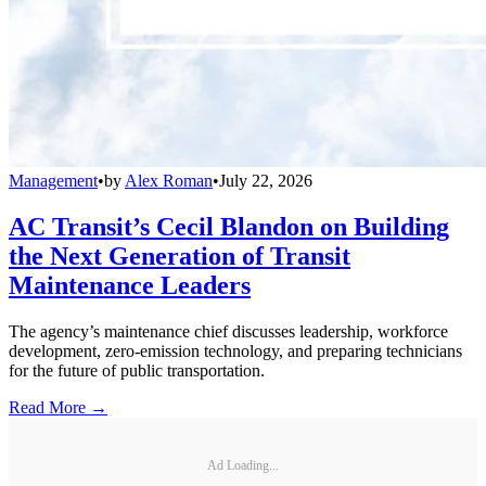
Management
•
by
Alex Roman
•
July 22, 2026
AC Transit’s Cecil Blandon on Building
the Next Generation of Transit
Maintenance Leaders
The agency’s maintenance chief discusses leadership, workforce
development, zero-emission technology, and preparing technicians
for the future of public transportation.
Read More →
Ad Loading...