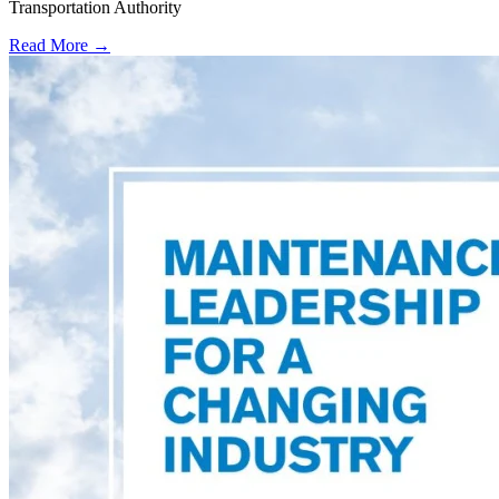
Transportation Authority
Read More →