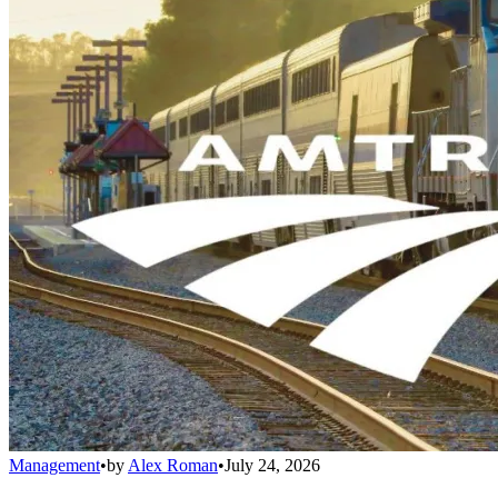
Management
•
by
Alex Roman
•
July 24, 2026