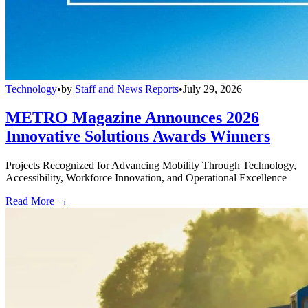
Technology
•
by
Staff and News Reports
•
July 29, 2026
METRO Magazine Announces 2026
Innovative Solutions Awards Winners
Projects Recognized for Advancing Mobility Through Technology,
Accessibility, Workforce Innovation, and Operational Excellence
Read More →