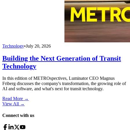
Technology
•
July 20, 2026
Building the Next Generation of Transit
Technology
In this edition of METROspectives, Luminator CEO Magnus
Friberg discusses the company's transformation, the growing role of
AI and software, and what's next for transit technology.
Read More →
View All
→
Connect with us