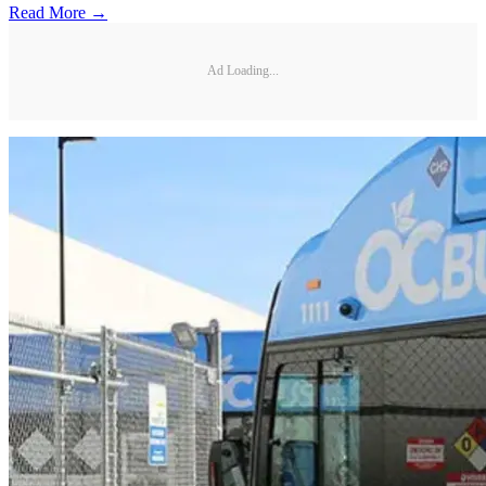
Read More →
Ad Loading...