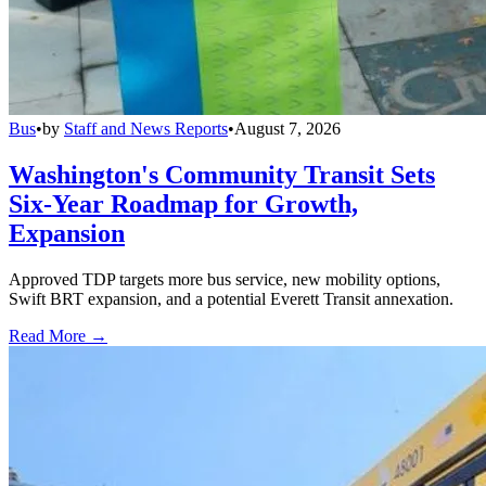
Bus
•
by
Staff and News Reports
•
August 7, 2026
Washington's Community Transit Sets
Six-Year Roadmap for Growth,
Expansion
Approved TDP targets more bus service, new mobility options,
Swift BRT expansion, and a potential Everett Transit annexation.
Read More →