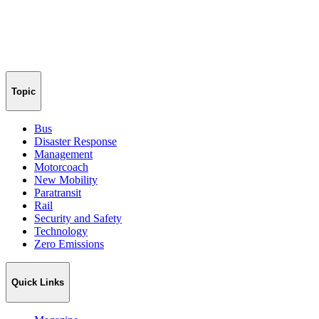
Topic
Bus
Disaster Response
Management
Motorcoach
New Mobility
Paratransit
Rail
Security and Safety
Technology
Zero Emissions
Quick Links