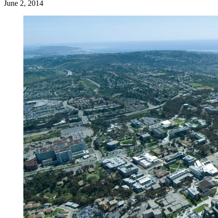
June 2, 2014