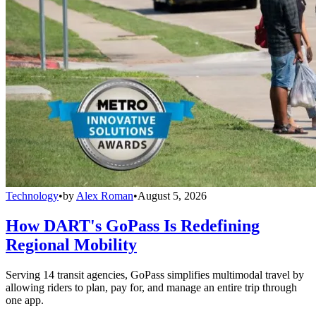
Technology
•
by
Alex Roman
•
August 5, 2026
How DART's GoPass Is Redefining
Regional Mobility
Serving 14 transit agencies, GoPass simplifies multimodal travel by
allowing riders to plan, pay for, and manage an entire trip through
one app.