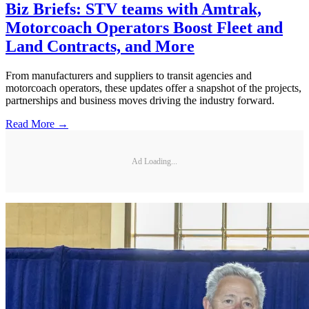
Biz Briefs: STV teams with Amtrak,
Motorcoach Operators Boost Fleet and
Land Contracts, and More
From manufacturers and suppliers to transit agencies and
motorcoach operators, these updates offer a snapshot of the projects,
partnerships and business moves driving the industry forward.
Read More →
Ad Loading...