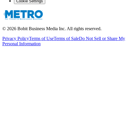
Cookie Settings
©
2026
Bobit Business Media Inc. All rights reserved.
Privacy Policy
Terms of Use
Terms of Sale
Do Not Sell or Share My
Personal Information