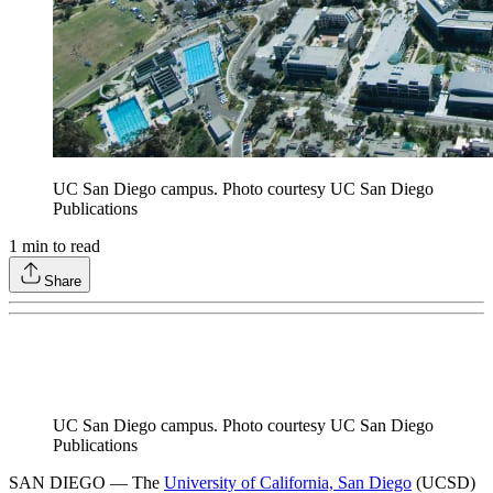
UC San Diego campus. Photo courtesy UC San Diego
Publications
1
min to read
Share
UC San Diego campus. Photo courtesy UC San Diego
Publications
SAN DIEGO — The
University of California, San Diego
(UCSD)