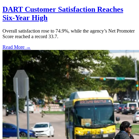
DART Customer Satisfaction Reaches
Six-Year High
Overall satisfaction rose to 74.9%, while the agency’s Net Promoter
Score reached a record 33.7.
Read More →