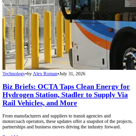
Technology
•
by
Alex Roman
•
July 31, 2026
Biz Briefs: OCTA Taps Clean Energy for
Hydrogen Station, Stadler to Supply Via
Rail Vehicles, and More
From manufacturers and suppliers to transit agencies and
motorcoach operators, these updates offer a snapshot of the projects,
partnerships and business moves driving the industry forward.