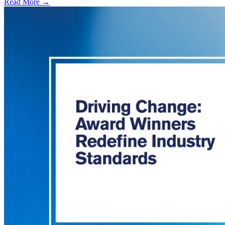
Read More →