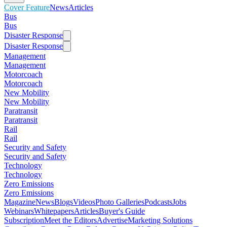
Cover Feature
News
Articles
Bus
Bus
Disaster Response
Disaster Response
Management
Management
Motorcoach
Motorcoach
New Mobility
New Mobility
Paratransit
Paratransit
Rail
Rail
Security and Safety
Security and Safety
Technology
Technology
Zero Emissions
Zero Emissions
Magazine
News
Blogs
Videos
Photo Galleries
Podcasts
Jobs
Webinars
Whitepapers
Articles
Buyer's Guide
Subscription
Meet the Editors
Advertise
Marketing Solutions