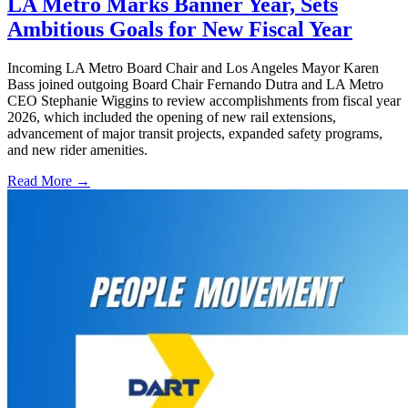
LA Metro Marks Banner Year, Sets
Ambitious Goals for New Fiscal Year
Incoming LA Metro Board Chair and Los Angeles Mayor Karen
Bass joined outgoing Board Chair Fernando Dutra and LA Metro
CEO Stephanie Wiggins to review accomplishments from fiscal year
2026, which included the opening of new rail extensions,
advancement of major transit projects, expanded safety programs,
and new rider amenities.
Read More →