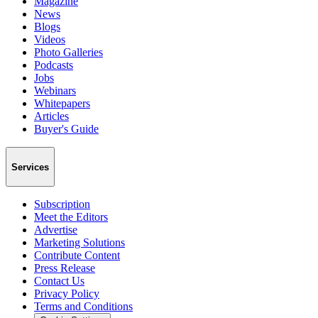
Magazine
News
Blogs
Videos
Photo Galleries
Podcasts
Jobs
Webinars
Whitepapers
Articles
Buyer's Guide
Services
Subscription
Meet the Editors
Advertise
Marketing Solutions
Contribute Content
Press Release
Contact Us
Privacy Policy
Terms and Conditions