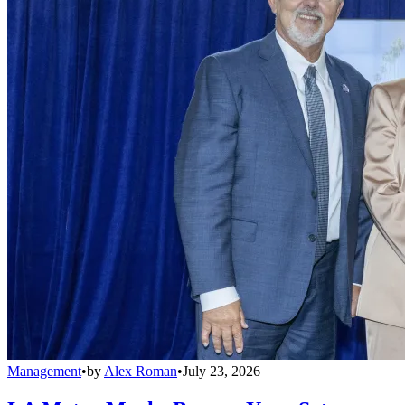
Management
•
by
Alex Roman
•
July 23, 2026