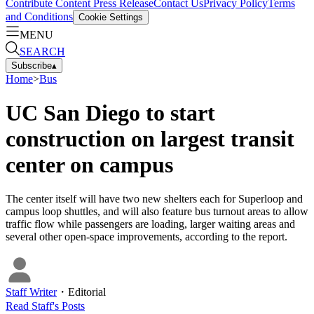
Contribute Content
Press Release
Contact Us
Privacy Policy
Terms
and Conditions
Cookie Settings
MENU
SEARCH
Subscribe
▴
Home
>
Bus
UC San Diego to start
construction on largest transit
center on campus
The center itself will have two new shelters each for Superloop and
campus loop shuttles, and will also feature bus turnout areas to allow
traffic flow while passengers are loading, larger waiting areas and
several other open-space improvements, according to the report.
Staff Writer
・
Editorial
Read
Staff
's Posts