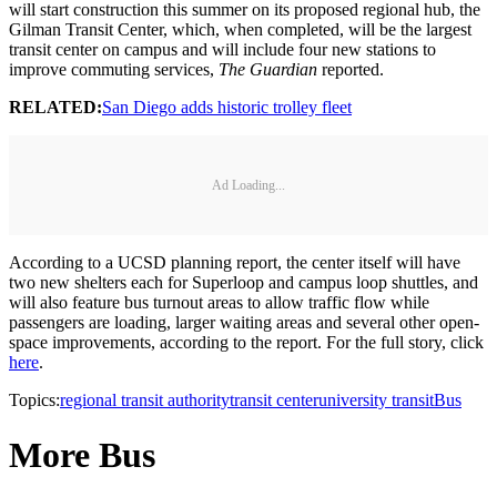
will start construction this summer on its proposed regional hub, the
Gilman Transit Center, which, when completed, will be the largest
transit center on campus and will include four new stations to
improve commuting services,
The Guardian
reported.
RELATED:
San Diego adds historic trolley fleet
Ad Loading...
According to a UCSD planning report, the center itself will have
two new shelters each for Superloop and campus loop shuttles, and
will also feature bus turnout areas to allow traffic flow while
passengers are loading, larger waiting areas and several other open-
space improvements, according to the report. For the full story, click
here
.
Topics:
regional transit authority
transit center
university transit
Bus
More Bus