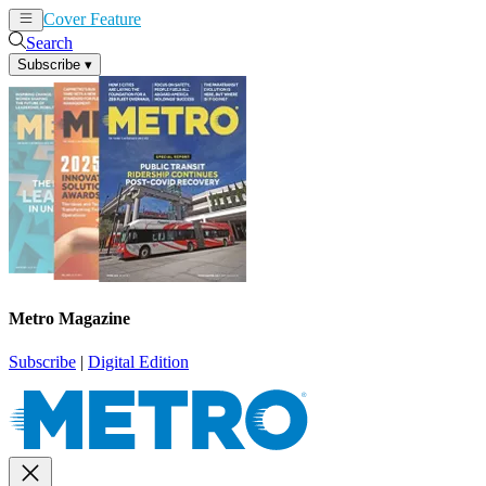
Cover Feature
News
Articles
Search
Subscribe
▾
Metro Magazine
Subscribe
|
Digital Edition