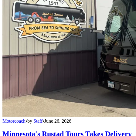
Motorcoach
•
by
Staff
•
June 26, 2026
Minnesota's Rustad Tours Takes Delivery