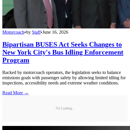
Motorcoach
•
by
Staff
•
June 16, 2026
Bipartisan BUSES Act Seeks Changes to
New York City's Bus Idling Enforcement
Program
Backed by motorcoach operators, the legislation seeks to balance
emissions goals with passenger safety by allowing limited idling for
inspections, accessibility needs and extreme weather conditions.
Read More →
Ad Loading...