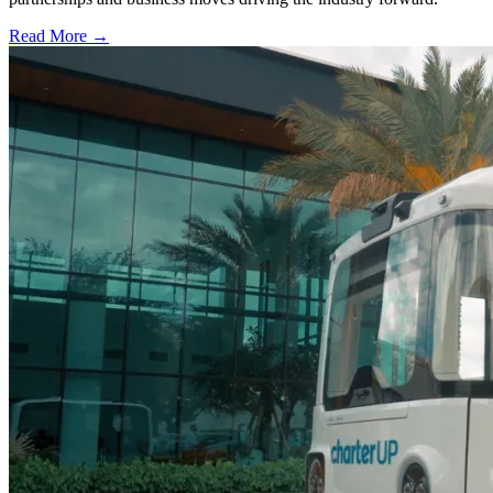
Read More →