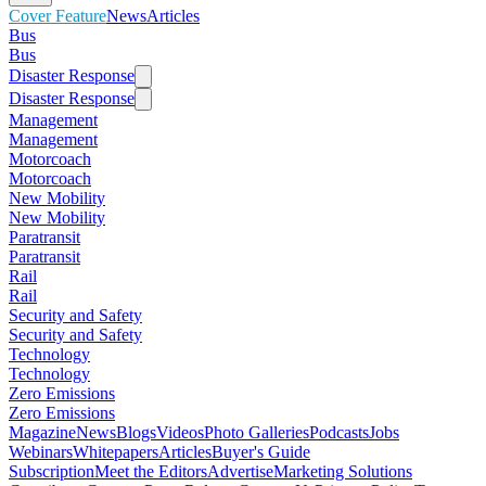
Cover Feature
News
Articles
Bus
Bus
Disaster Response
Disaster Response
Management
Management
Motorcoach
Motorcoach
New Mobility
New Mobility
Paratransit
Paratransit
Rail
Rail
Security and Safety
Security and Safety
Technology
Technology
Zero Emissions
Zero Emissions
Magazine
News
Blogs
Videos
Photo Galleries
Podcasts
Jobs
Webinars
Whitepapers
Articles
Buyer's Guide
Subscription
Meet the Editors
Advertise
Marketing Solutions