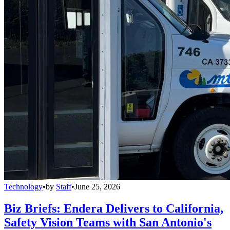
Technology
•
by
Staff
•
June 25, 2026
Biz Briefs: Endera Delivers to California,
Safety Vision Teams with San Antonio's