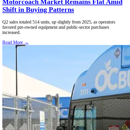
Motorcoach Market Remains Flat Amid
Shift in Buying Patterns
Q2 sales totaled 514 units, up slightly from 2025, as operators
favored pre-owned equipment and public-sector purchases
increased.
Read More →