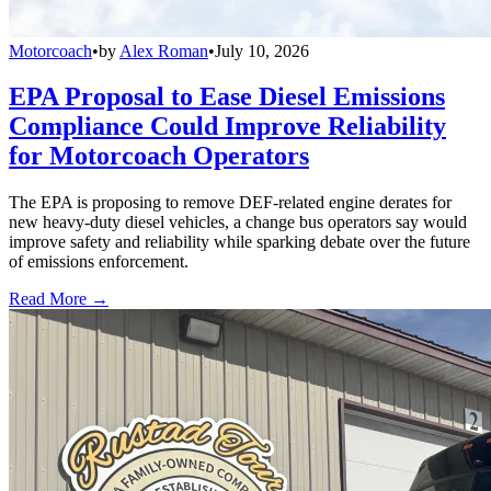
Motorcoach
•
by
Alex Roman
•
July 10, 2026
EPA Proposal to Ease Diesel Emissions
Compliance Could Improve Reliability
for Motorcoach Operators
The EPA is proposing to remove DEF-related engine derates for
new heavy-duty diesel vehicles, a change bus operators say would
improve safety and reliability while sparking debate over the future
of emissions enforcement.
Read More →