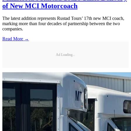
of New MCI Motorcoach
The latest addition represents Rustad Tours’ 17th new MCI coach,
marking more than four decades of partnership between the two
companies.
Read More →
Ad Loading...