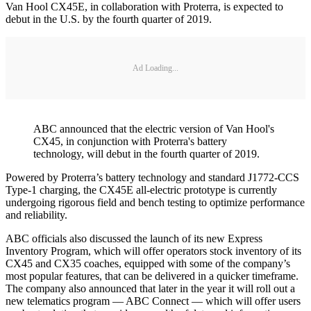
Van Hool CX45E, in collaboration with Proterra, is expected to
debut in the U.S. by the fourth quarter of 2019.
Ad Loading...
ABC announced that the electric version of Van Hool's
CX45, in conjunction with Proterra's battery
technology, will debut in the fourth quarter of 2019.
Powered by Proterra’s battery technology and standard J1772-CCS
Type-1 charging, the CX45E all-electric prototype is currently
undergoing rigorous field and bench testing to optimize performance
and reliability.
ABC officials also discussed the launch of its new Express
Inventory Program, which will offer operators stock inventory of its
CX45 and CX35 coaches, equipped with some of the company’s
most popular features, that can be delivered in a quicker timeframe.
The company also announced that later in the year it will roll out a
new telematics program — ABC Connect — which will offer users