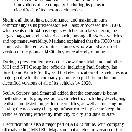
innovations at the company, including its plans to
electrify all of its motorcoach models.
Sharing all the styling, performance, and maximum parts
commonality as its predecessor, MCI also showcased the J3500,
which seats up to 44 passengers with best-in-class interior, the
largest baggage and payload capacity among all 35-foot vehicles,
and top maneuverability. Maitland explained that the J3500 was
launched at the request of its customers who wanted a 35-foot
version of the popular J4500 they were already running.
During a press conference on the show floor, Maitland and other
MCI and NFI Group Inc. officials, including Paul Soubry, Ian
Smart, and Patrick Scully, said that electrification of its vehicles is a
major goal, with the company planning to put into production
electrified versions of all of its vehicles by 2020.
Scully, Soubry, and Smart all added that the company is being
methodical in its progression toward electric, including developing
realistic and tested ranges for the vehicles, as well as focusing on
having the necessary charging infrastructure in place to keep the
vehicles moving efficiently from city to city and state to state.
Electrification is also a major part of ABC’s future, with company
officials telling METRO Magazine that an electric version of the