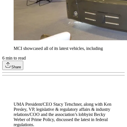
MCI showcased all of its latest vehicles, including
6
min to read
Share
UMA President/CEO Stacy Tetschner, along with Ken
Presley, VP, legislative & regulatory affairs & industry
relations/COO and the association’s lobbyist Becky
Weber of Prime Policy, discussed the latest in federal
regulations.