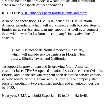
a robust solution that provides a wealth of data and information
across multiple aspects of fleet operations.
RELATED:
ABC enhances parts business units and more
Also on the show floor, TEMSA launched its TEMSA North
America subsidiary, which will work directly with bus operators to
furnish parts, service, and warranty support, as well as to connect
them with new vehicles from the company’s innovative line of
coaches.
TEMSA launched its North American subsidiary,
which will include service centers in Florida, New
Jersey, Illinois, Texas, and California.
To support its growth plan and its growing North American
customer base, TEMSA opened a national service center in Orlando,
Florida, and, in the first quarter, will open dedicated service centers
in New Jersey, Illinois, Texas, and California. The company also
plans on producing two electrified models and an autonomous bus
by 2022.
Next year, UMA will hold Expo Jan. 19 to 23 in Nashville.