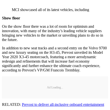
MCI showcased all of its latest vehicles, including
Show floor
On the show floor there was a lot of room for optimism and
innovation, with many of the industry’s leading vehicle suppliers
bringing new vehicles to the market or unveiling plans to do so in
the future.
In addition to new seat tracks and a second entry on the Volvo 9700
and new luxury seating on the H3-45, Prevost unveiled its Model
Year 2020 X3-45 motorcoach, featuring a more aerodynamic
redesign and refinements that will increase fuel economy
significantly and further enhance the ultimate coach experience,
according to Prevost’s VP/GM Francois Tremblay.
Ad Loading...
RELATED:
Prevost to deliver all-inclusive onboard entertainment