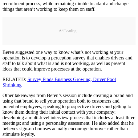
recruitment process, while remaining nimble to adapt and change
things that aren’t working to keep them on staff.
Ad Loading...
Beren suggested one way to know what’s not working at your
operation is to develop a perception survey that enables drivers and
staff to talk about what is and is not working, as well as present
ideas that could improve processes at the operation.
RELATED:
Survey Finds Business Growing, Driver Pool
Shrinking
Other takeaways from Beren’s session include creating a brand and
using that brand to sell your operation both to customers and
potential employees; speaking to prospective drivers and getting to
know them during their initial contact with your company;
developing a multi-level interview process that includes at least three
meetings; and using a personality assessment. He also added that he
believes sign-on bonuses actually encourage turnover rather than
stimulate loyalty.