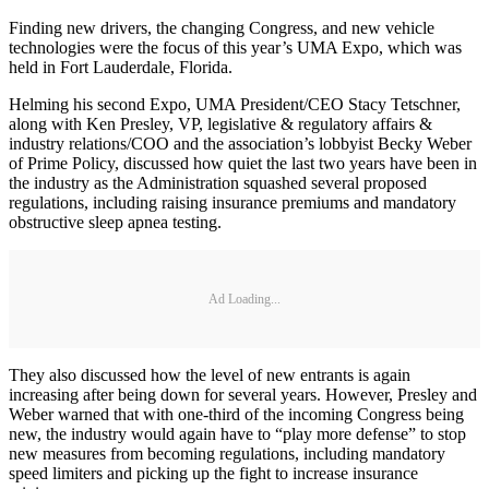
Finding new drivers, the changing Congress, and new vehicle
technologies were the focus of this year’s UMA Expo, which was
held in Fort Lauderdale, Florida.
Helming his second Expo, UMA President/CEO Stacy Tetschner,
along with Ken Presley, VP, legislative & regulatory affairs &
industry relations/COO and the association’s lobbyist Becky Weber
of Prime Policy, discussed how quiet the last two years have been in
the industry as the Administration squashed several proposed
regulations, including raising insurance premiums and mandatory
obstructive sleep apnea testing.
Ad Loading...
They also discussed how the level of new entrants is again
increasing after being down for several years. However, Presley and
Weber warned that with one-third of the incoming Congress being
new, the industry would again have to “play more defense” to stop
new measures from becoming regulations, including mandatory
speed limiters and picking up the fight to increase insurance