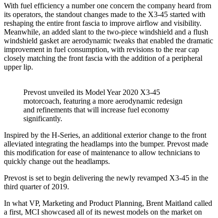
With fuel efficiency a number one concern the company heard from
its operators, the standout changes made to the X3-45 started with
reshaping the entire front fascia to improve airflow and visibility.
Meanwhile, an added slant to the two-piece windshield and a flush
windshield gasket are aerodynamic tweaks that enabled the dramatic
improvement in fuel consumption, with revisions to the rear cap
closely matching the front fascia with the addition of a peripheral
upper lip.
Prevost unveiled its Model Year 2020 X3-45
motorcoach, featuring a more aerodynamic redesign
and refinements that will increase fuel economy
significantly.
Inspired by the H-Series, an additional exterior change to the front
alleviated integrating the headlamps into the bumper. Prevost made
this modification for ease of maintenance to allow technicians to
quickly change out the headlamps.
Prevost is set to begin delivering the newly revamped X3-45 in the
third quarter of 2019.
In what VP, Marketing and Product Planning, Brent Maitland called
a first, MCI showcased all of its newest models on the market on