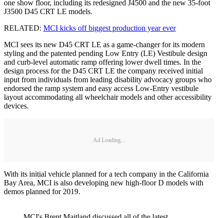
one show floor, including its redesigned J4500 and the new 35-foot
J3500 D45 CRT LE models.
RELATED:
MCI kicks off biggest production year ever
MCI sees its new D45 CRT LE as a game-changer for its modern
styling and the patented pending Low Entry (LE) Vestibule design
and curb-level automatic ramp offering lower dwell times. In the
design process for the D45 CRT LE the company received initial
input from individuals from leading disability advocacy groups who
endorsed the ramp system and easy access Low-Entry vestibule
layout accommodating all wheelchair models and other accessibility
devices.
Ad Loading...
With its initial vehicle planned for a tech company in the California
Bay Area, MCI is also developing new high-floor D models with
demos planned for 2019.
MCI's Brent Maitland discussed all of the latest