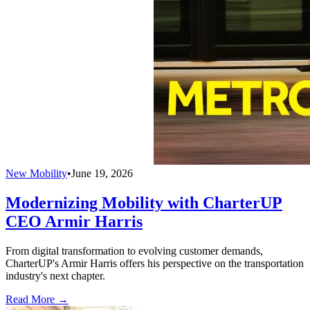
New Mobility
•
June 19, 2026
Modernizing Mobility with CharterUP
CEO Armir Harris
From digital transformation to evolving customer demands,
CharterUP's Armir Harris offers his perspective on the transportation
industry's next chapter.
Read More →