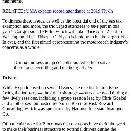
minimums.
RELATED:
UMA expects record attendance at 2019 Fly-In
To discuss these issues, as well as the potential end of the gas tax
exemption and more, the trio urged attendees to take part in this
year’s Congressional Fly-In, which will take place April 2 to 3 in
Washington, D.C. This year’s Fly-In is looking to be the largest Fly-
In ever, and the first aimed at representing the motorcoach industry’s
concerns as a whole.
During one session, peers collaborated to help solve
their issues recruiting and retaining drivers.
Drivers
While Expo focused on several issues, the one hot button issue
facing the industry — the driver shortage — was discussed during a
few lively sessions, including a group session lead by Chris Goebel
and another session hosted by Norris Beren of Risk Reward
Consulting, which was sponsored by National Interstate Insurance
Co.
Of particular note for Beren was that operators have to do the work
to make their business attractive to potential drivers during the