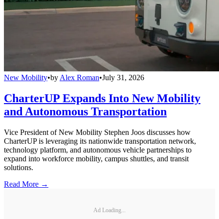
New Mobility
•
by
Alex Roman
•
July 31, 2026
CharterUP Expands Into New Mobility
and Autonomous Transportation
Vice President of New Mobility Stephen Joos discusses how
CharterUP is leveraging its nationwide transportation network,
technology platform, and autonomous vehicle partnerships to
expand into workforce mobility, campus shuttles, and transit
solutions.
Read More →
Ad Loading...