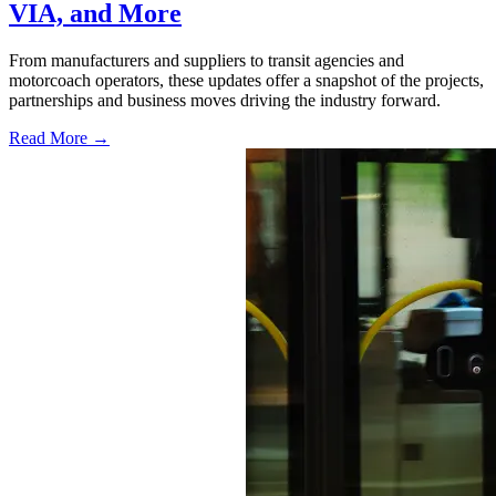
VIA, and More
From manufacturers and suppliers to transit agencies and
motorcoach operators, these updates offer a snapshot of the projects,
partnerships and business moves driving the industry forward.
Read More →