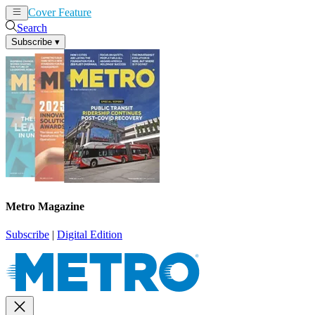
Cover Feature
News
Articles
Search
Subscribe
▾
Metro Magazine
Subscribe
|
Digital Edition