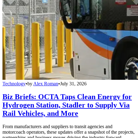
Technology
•
by
Alex Roman
•
July 31, 2026
Biz Briefs: OCTA Taps Clean Energy for
Hydrogen Station, Stadler to Supply Via
Rail Vehicles, and More
From manufacturers and suppliers to transit agencies and
motorcoach operators, these updates offer a snapshot of the projects,
partnerships and business moves driving the industry forward.