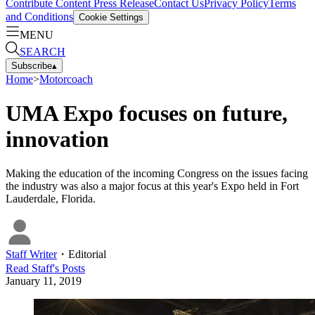
Contribute Content
Press Release
Contact Us
Privacy Policy
Terms
and Conditions
Cookie Settings
MENU
SEARCH
Subscribe
▴
Home
>
Motorcoach
UMA Expo focuses on future,
innovation
Making the education of the incoming Congress on the issues facing
the industry was also a major focus at this year's Expo held in Fort
Lauderdale, Florida.
Staff Writer
・
Editorial
Read
Staff
's Posts
January 11, 2019