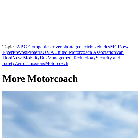
Topics:
ABC Companies
driver shortage
electric vehicles
MCI
New
Flyer
Prevost
Proterra
UMA
United Motorcoach Association
Van
Hool
New Mobility
Bus
Management
Technology
Security and
Safety
Zero Emissions
Motorcoach
More Motorcoach