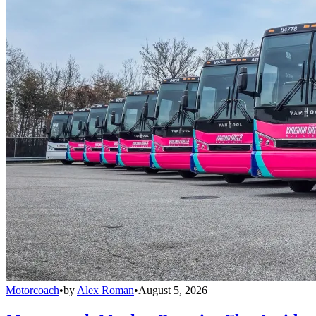
Motorcoach
•
by
Alex Roman
•
August 5, 2026