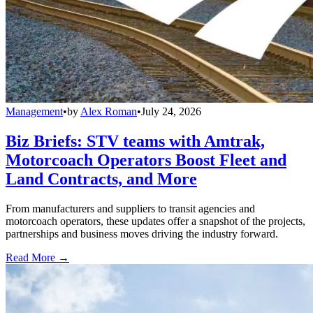
Management
•
by
Alex Roman
•
July 24, 2026
Biz Briefs: STV teams with Amtrak,
Motorcoach Operators Boost Fleet and
Land Contracts, and More
From manufacturers and suppliers to transit agencies and
motorcoach operators, these updates offer a snapshot of the projects,
partnerships and business moves driving the industry forward.
Read More →