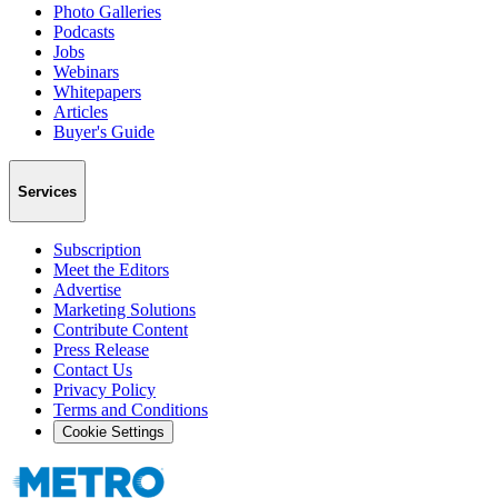
Photo Galleries
Podcasts
Jobs
Webinars
Whitepapers
Articles
Buyer's Guide
Services
Subscription
Meet the Editors
Advertise
Marketing Solutions
Contribute Content
Press Release
Contact Us
Privacy Policy
Terms and Conditions
Cookie Settings