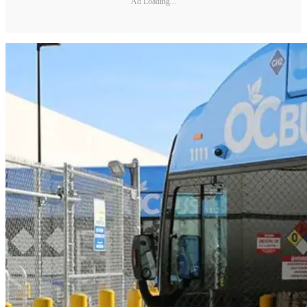
Ad Loading...