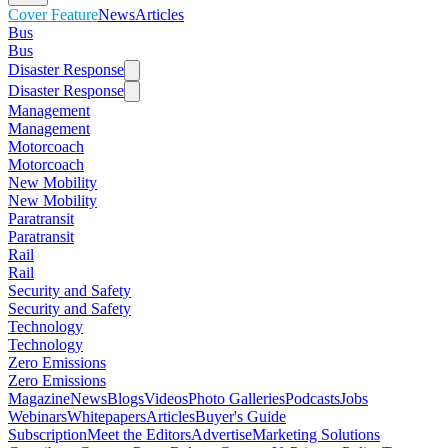
Cover Feature
News
Articles
Bus
Bus
Disaster Response
Disaster Response
Management
Management
Motorcoach
Motorcoach
New Mobility
New Mobility
Paratransit
Paratransit
Rail
Rail
Security and Safety
Security and Safety
Technology
Technology
Zero Emissions
Zero Emissions
Magazine
News
Blogs
Videos
Photo Galleries
Podcasts
Jobs
Webinars
Whitepapers
Articles
Buyer's Guide
Subscription
Meet the Editors
Advertise
Marketing Solutions