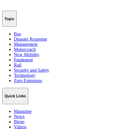
Topic
Bus
Disaster Response
Management
Motorcoach
New Mobility
Paratransit
Rail
Security and Safety
Technology
Zero Emissions
Quick Links
Magazine
News
Blogs
Videos