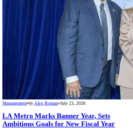
Management
•
by
Alex Roman
•
July 23, 2026
LA Metro Marks Banner Year, Sets
Ambitious Goals for New Fiscal Year