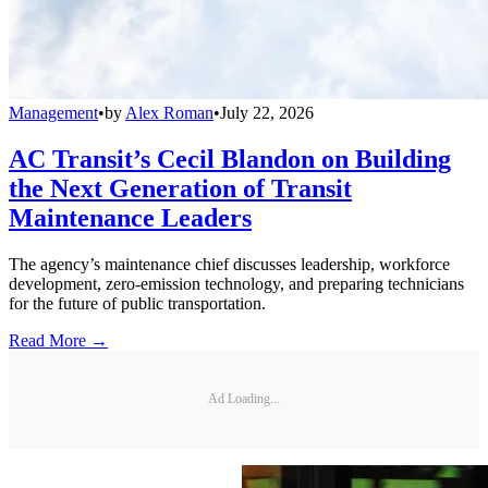
Management
•
by
Alex Roman
•
July 22, 2026
AC Transit’s Cecil Blandon on Building
the Next Generation of Transit
Maintenance Leaders
The agency’s maintenance chief discusses leadership, workforce
development, zero-emission technology, and preparing technicians
for the future of public transportation.
Read More →
Ad Loading...