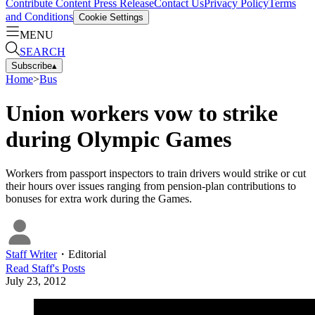
Contribute Content
Press Release
Contact Us
Privacy Policy
Terms
and Conditions
Cookie Settings
MENU
SEARCH
Subscribe
▴
Home
>
Bus
Union workers vow to strike
during Olympic Games
Workers from passport inspectors to train drivers would strike or cut
their hours over issues ranging from pension-plan contributions to
bonuses for extra work during the Games.
Staff Writer
・
Editorial
Read
Staff
's Posts
July 23, 2012