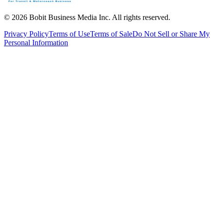
©
2026
Bobit Business Media Inc. All rights reserved.
Privacy Policy
Terms of Use
Terms of Sale
Do Not Sell or Share My
Personal Information