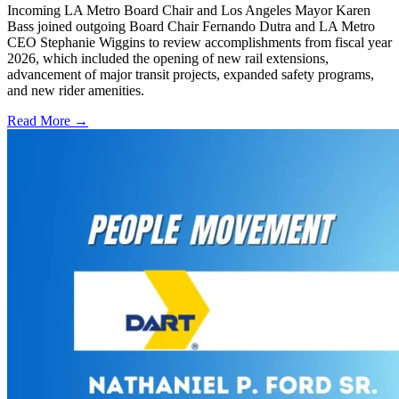
Incoming LA Metro Board Chair and Los Angeles Mayor Karen
Bass joined outgoing Board Chair Fernando Dutra and LA Metro
CEO Stephanie Wiggins to review accomplishments from fiscal year
2026, which included the opening of new rail extensions,
advancement of major transit projects, expanded safety programs,
and new rider amenities.
Read More →