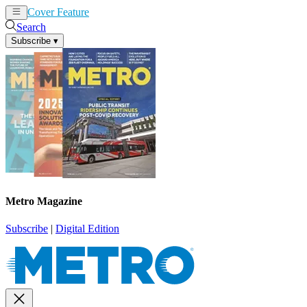
Cover Feature
News
Articles
Search
Subscribe
▾
Metro Magazine
Subscribe
|
Digital Edition