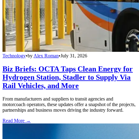
Technology
•
by
Alex Roman
•
July 31, 2026
Biz Briefs: OCTA Taps Clean Energy for
Hydrogen Station, Stadler to Supply Via
Rail Vehicles, and More
From manufacturers and suppliers to transit agencies and
motorcoach operators, these updates offer a snapshot of the projects,
partnerships and business moves driving the industry forward.
Read More →