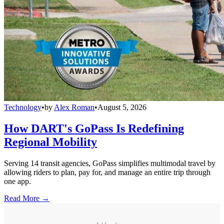
Technology
•
by
Alex Roman
•
August 5, 2026
How DART's GoPass Is Redefining
Regional Mobility
Serving 14 transit agencies, GoPass simplifies multimodal travel by
allowing riders to plan, pay for, and manage an entire trip through
one app.
Read More →