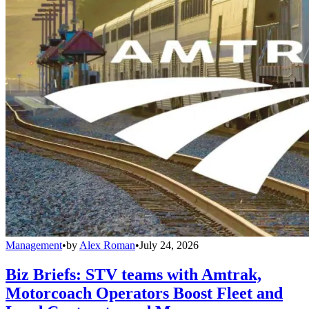
Management
•
by
Alex Roman
•
July 24, 2026
Biz Briefs: STV teams with Amtrak,
Motorcoach Operators Boost Fleet and