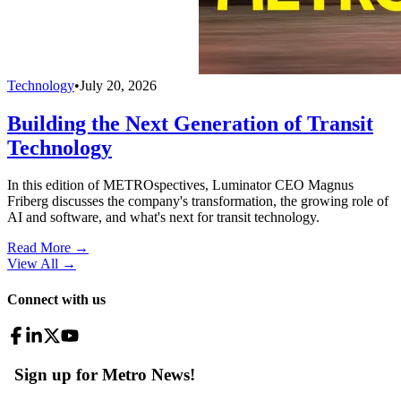
Technology
•
July 20, 2026
Building the Next Generation of Transit
Technology
In this edition of METROspectives, Luminator CEO Magnus
Friberg discusses the company's transformation, the growing role of
AI and software, and what's next for transit technology.
Read More →
View All
→
Connect with us