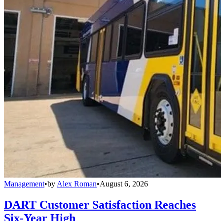
Management
•
by
Alex Roman
•
August 6, 2026
DART Customer Satisfaction Reaches
Six-Year High