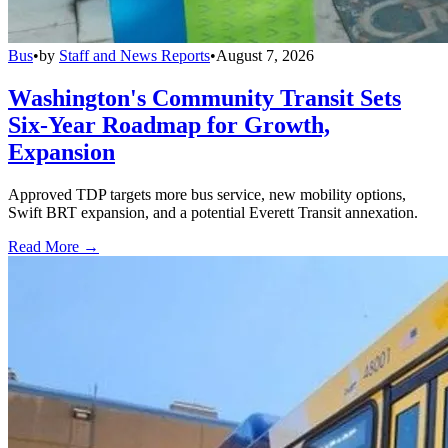
Bus
•
by
Staff and News Reports
•
August 7, 2026
Washington's Community Transit Sets
Six-Year Roadmap for Growth,
Expansion
Approved TDP targets more bus service, new mobility options,
Swift BRT expansion, and a potential Everett Transit annexation.
Read More →