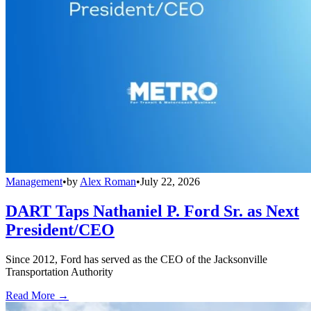
Management
•
by
Alex Roman
•
July 22, 2026
DART Taps Nathaniel P. Ford Sr. as Next
President/CEO
Since 2012, Ford has served as the CEO of the Jacksonville
Transportation Authority
Read More →