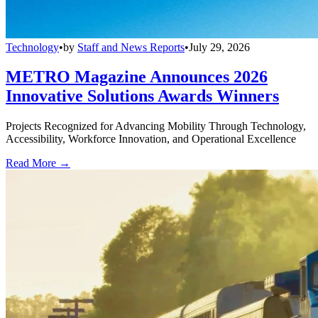
Technology
•
by
Staff and News Reports
•
July 29, 2026
METRO Magazine Announces 2026
Innovative Solutions Awards Winners
Projects Recognized for Advancing Mobility Through Technology,
Accessibility, Workforce Innovation, and Operational Excellence
Read More →