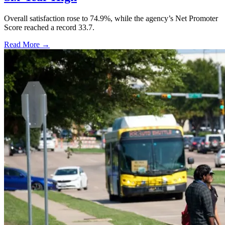
Overall satisfaction rose to 74.9%, while the agency’s Net Promoter
Score reached a record 33.7.
Read More →