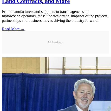
Land Contracts, and More
From manufacturers and suppliers to transit agencies and
motorcoach operators, these updates offer a snapshot of the projects,
partnerships and business moves driving the industry forward.
Read More →
Ad Loading...