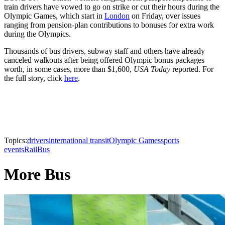
train drivers have vowed to go on strike or cut their hours during the
Olympic Games, which start in
London
on Friday, over issues
ranging from pension-plan contributions to bonuses for extra work
during the Olympics.
Thousands of bus drivers, subway staff and others have already
canceled walkouts after being offered Olympic bonus packages
worth, in some cases, more than $1,600,
USA Today
reported. For
the full story, click
here
.
Topics:
drivers
international transit
Olympic Games
sports
events
Rail
Bus
More Bus