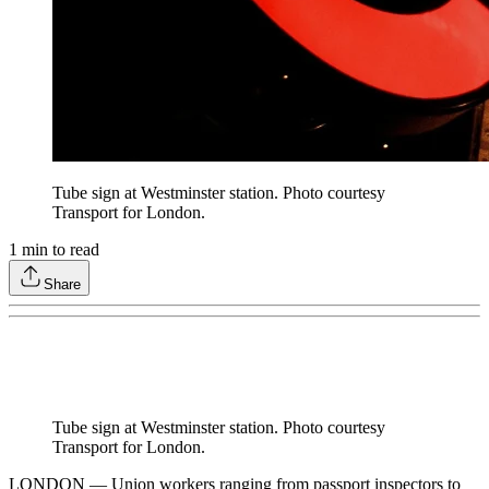
Tube sign at Westminster station. Photo courtesy
Transport for London.
1
min to read
Share
Tube sign at Westminster station. Photo courtesy
Transport for London.
LONDON — Union workers ranging from passport inspectors to