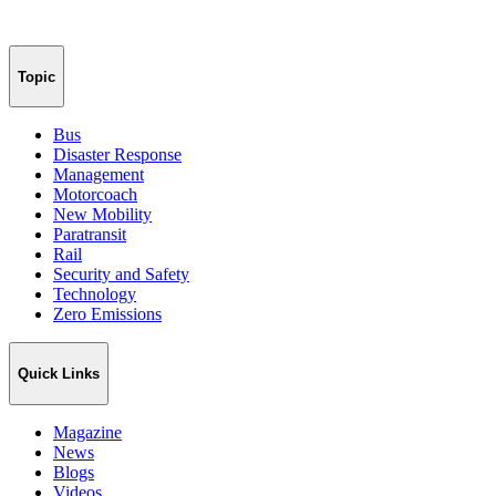
Topic
Bus
Disaster Response
Management
Motorcoach
New Mobility
Paratransit
Rail
Security and Safety
Technology
Zero Emissions
Quick Links
Magazine
News
Blogs
Videos