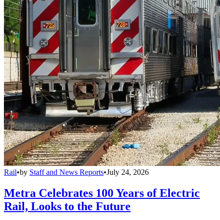
Rail
•
by
Staff and News Reports
•
July 24, 2026
Metra Celebrates 100 Years of Electric
Rail, Looks to the Future