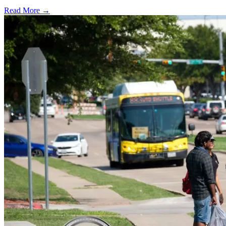
Read More →