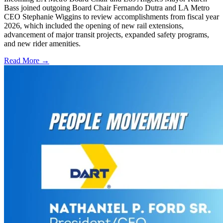
Bass joined outgoing Board Chair Fernando Dutra and LA Metro
CEO Stephanie Wiggins to review accomplishments from fiscal year
2026, which included the opening of new rail extensions,
advancement of major transit projects, expanded safety programs,
and new rider amenities.
Read More →