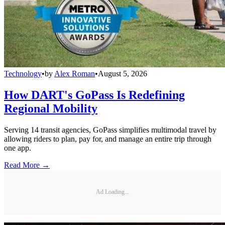
Technology
•
by
Alex Roman
•
August 5, 2026
How DART's GoPass Is Redefining
Regional Mobility
Serving 14 transit agencies, GoPass simplifies multimodal travel by
allowing riders to plan, pay for, and manage an entire trip through
one app.
Read More →
Ad Loading...