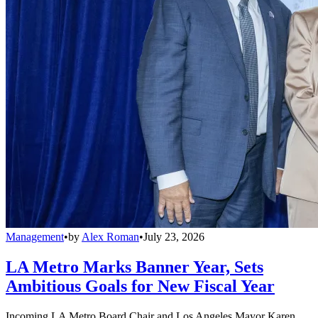
Management
•
by
Alex Roman
•
July 23, 2026
LA Metro Marks Banner Year, Sets
Ambitious Goals for New Fiscal Year
Incoming LA Metro Board Chair and Los Angeles Mayor Karen