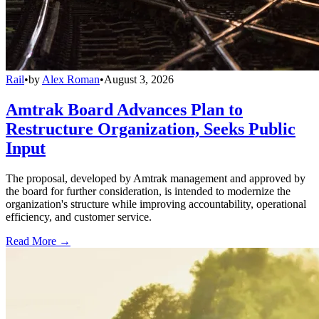
Rail
•
by
Alex Roman
•
August 3, 2026
Amtrak Board Advances Plan to
Restructure Organization, Seeks Public
Input
The proposal, developed by Amtrak management and approved by
the board for further consideration, is intended to modernize the
organization's structure while improving accountability, operational
efficiency, and customer service.
Read More →