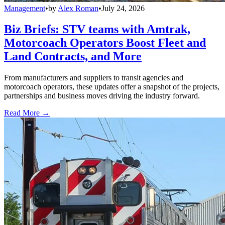
Management
•
by
Alex Roman
•
July 24, 2026
Biz Briefs: STV teams with Amtrak,
Motorcoach Operators Boost Fleet and
Land Contracts, and More
From manufacturers and suppliers to transit agencies and
motorcoach operators, these updates offer a snapshot of the projects,
partnerships and business moves driving the industry forward.
Read More →