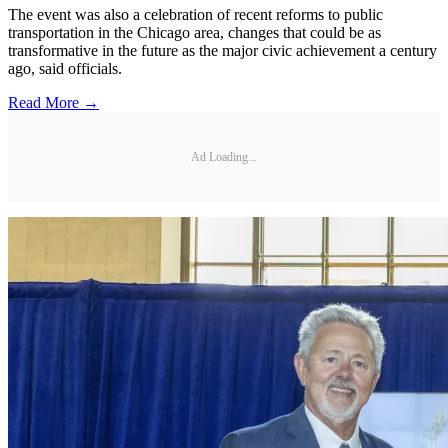
The event was also a celebration of recent reforms to public
transportation in the Chicago area, changes that could be as
transformative in the future as the major civic achievement a century
ago, said officials.
Read More →
Ad Loading...