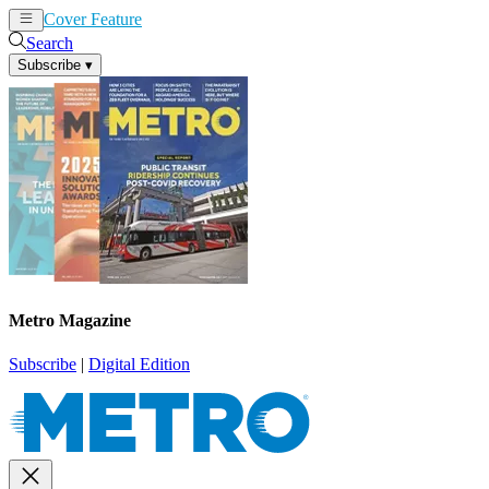
Cover Feature
News
Articles
Search
Subscribe
▾
Metro Magazine
Subscribe
|
Digital Edition