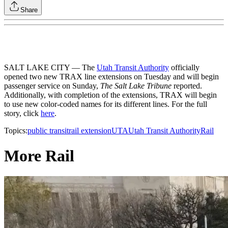
Share
SALT LAKE CITY — The
Utah Transit Authority
officially
opened two new TRAX line extensions on Tuesday and will begin
passenger service on Sunday,
The Salt Lake Tribune
reported.
Additionally, with completion of the extensions, TRAX will begin
to use new color-coded names for its different lines. For the full
story, click
here
.
Topics:
public transit
rail extension
UTA
Utah Transit Authority
Rail
More Rail