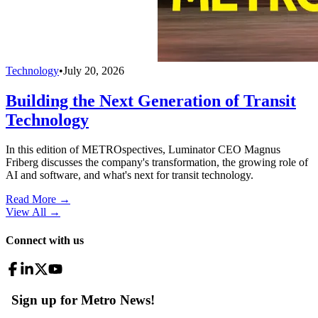
Technology
•
July 20, 2026
Building the Next Generation of Transit
Technology
In this edition of METROspectives, Luminator CEO Magnus
Friberg discusses the company's transformation, the growing role of
AI and software, and what's next for transit technology.
Read More →
View All
→
Connect with us