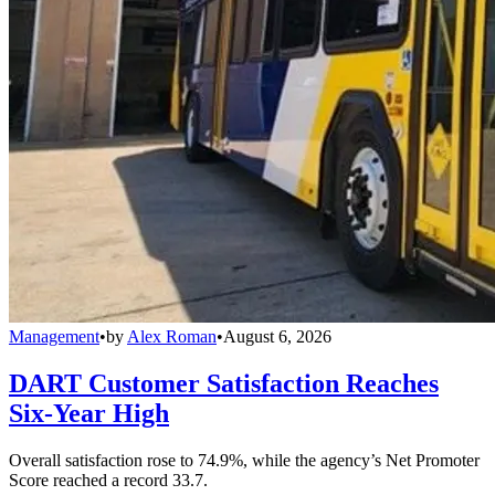
Management
•
by
Alex Roman
•
August 6, 2026
DART Customer Satisfaction Reaches
Six-Year High
Overall satisfaction rose to 74.9%, while the agency’s Net Promoter
Score reached a record 33.7.