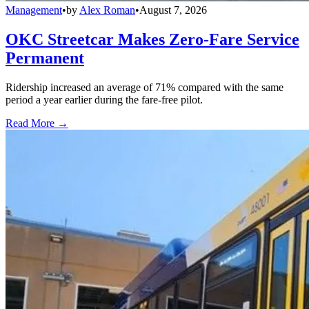
Management
•
by
Alex Roman
•
August 7, 2026
OKC Streetcar Makes Zero-Fare Service
Permanent
Ridership increased an average of 71% compared with the same
period a year earlier during the fare-free pilot.
Read More →