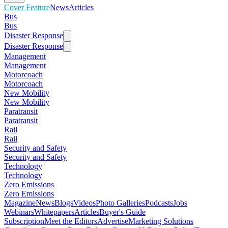
Cover Feature
News
Articles
Bus
Bus
Disaster Response
Disaster Response
Management
Management
Motorcoach
Motorcoach
New Mobility
New Mobility
Paratransit
Paratransit
Rail
Rail
Security and Safety
Security and Safety
Technology
Technology
Zero Emissions
Zero Emissions
Magazine
News
Blogs
Videos
Photo Galleries
Podcasts
Jobs
Webinars
Whitepapers
Articles
Buyer's Guide
Subscription
Meet the Editors
Advertise
Marketing Solutions