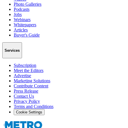
Photo Galleries
Podcasts
Jobs
Webinars
Whitepapers
Articles
Buyer's Guide
Services
Subscription
Meet the Editors
Advertise
Marketing Solutions
Contribute Content
Press Release
Contact Us
Privacy Policy
Terms and Conditions
Cookie Settings