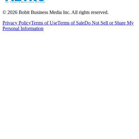
©
2026
Bobit Business Media Inc. All rights reserved.
Privacy Policy
Terms of Use
Terms of Sale
Do Not Sell or Share My
Personal Information