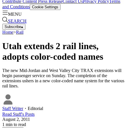
Contribute Content
Press Release
Contact Us
Privacy Policy
Terms
and Conditions
Cookie Settings
MENU
SEARCH
Subscribe
▴
Home
>
Rail
Utah extends 2 rail lines,
adopts color-coded names
The new Mid-Jordan and West Valley City TRAX extensions will
begin passenger service on Sunday. The completion of the
extensions ushers in a new color-coded name system for the various
rail lines.
Staff Writer
・
Editorial
Read
Staff
's Posts
August 2, 2011
1
min to read