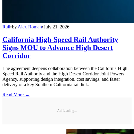
Rail
•
by
Alex Roman
•
July 21, 2026
California High-Speed Rail Authority
Signs MOU to Advance High Desert
Corridor
The agreement deepens collaboration between the California High-
Speed Rail Authority and the High Desert Corridor Joint Powers
Agency, supporting design integration, cost savings, and faster
delivery of a key Southern California rail link.
Read More →
Ad Loading...