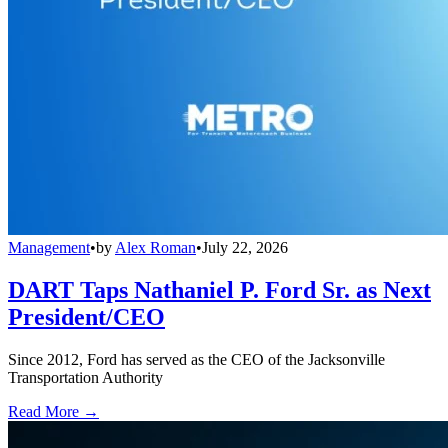
Management
•
by
Alex Roman
•
July 22, 2026
DART Taps Nathaniel P. Ford Sr. as Next
President/CEO
Since 2012, Ford has served as the CEO of the Jacksonville
Transportation Authority
Read More →