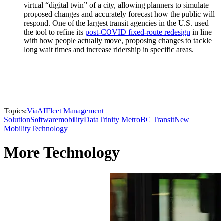
virtual “digital twin” of a city, allowing planners to simulate
proposed changes and accurately forecast how the public will
respond. One of the largest transit agencies in the U.S. used
the tool to refine its
post-COVID fixed-route redesign
in line
with how people actually move, proposing changes to tackle
long wait times and increase ridership in specific areas.
Topics:
Via
AI
Fleet Management
Solution
Software
mobility
Data
Trinity Metro
BC Transit
New
Mobility
Technology
More Technology