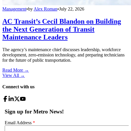
Management
•
by
Alex Roman
•
July 22, 2026
AC Transit’s Cecil Blandon on Building
the Next Generation of Transit
Maintenance Leaders
The agency’s maintenance chief discusses leadership, workforce
development, zero-emission technology, and preparing technicians
for the future of public transportation.
Read More →
View All
→
Connect with us