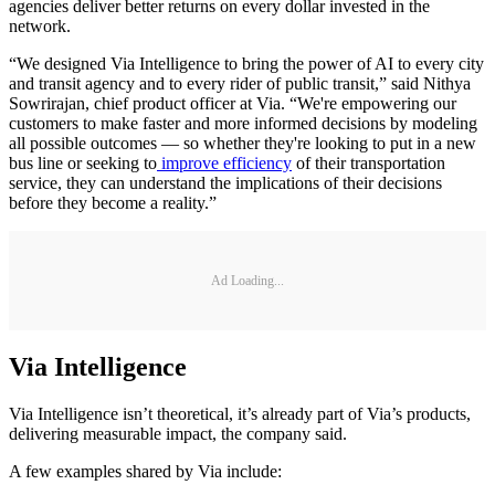
agencies deliver better returns on every dollar invested in the
network.
“We designed Via Intelligence to bring the power of AI to every city
and transit agency and to every rider of public transit,” said Nithya
Sowrirajan, chief product officer at Via. “We're empowering our
customers to make faster and more informed decisions by modeling
all possible outcomes — so whether they're looking to put in a new
bus line or seeking to
improve efficiency
of their transportation
service, they can understand the implications of their decisions
before they become a reality.”
Ad Loading...
Via Intelligence
Via Intelligence isn’t theoretical, it’s already part of Via’s products,
delivering measurable impact, the company said.
A few examples shared by Via include: