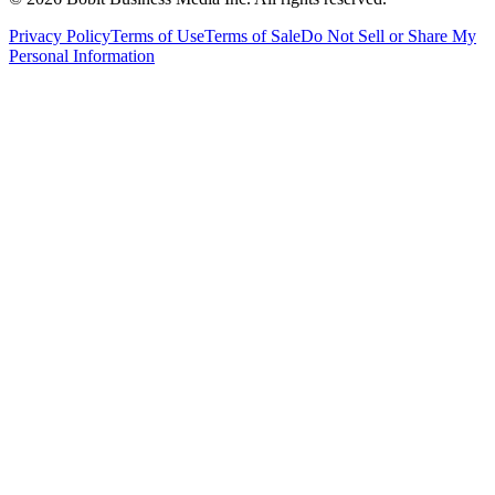
Privacy Policy
Terms of Use
Terms of Sale
Do Not Sell or Share My
Personal Information