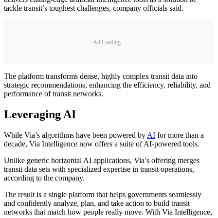
tackle transit’s toughest challenges, company officials said.
Ad Loading...
The platform transforms dense, highly complex transit data into
strategic recommendations, enhancing the efficiency, reliability, and
performance of transit networks.
Leveraging AI
While Via’s algorithms have been powered by
AI
for more than a
decade, Via Intelligence now offers a suite of AI-powered tools.
Unlike generic horizontal AI applications, Via’s offering merges
transit data sets with specialized expertise in transit operations,
according to the company.
The result is a single platform that helps governments seamlessly
and confidently analyze, plan, and take action to build transit
networks that match how people really move. With Via Intelligence,