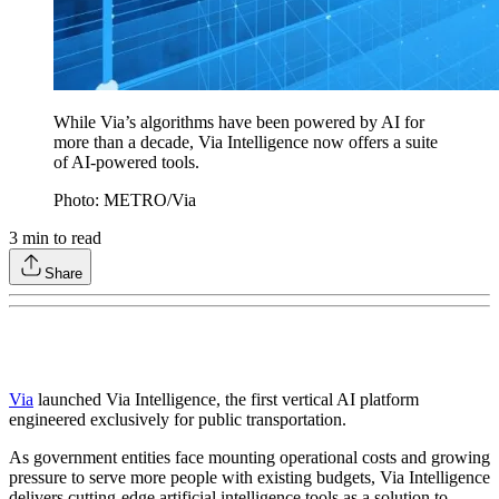
While Via’s algorithms have been powered by AI for
more than a decade, Via Intelligence now offers a suite
of AI-powered tools.
Photo: METRO/Via
3
min to read
Share
Via
launched Via Intelligence, the first vertical AI platform
engineered exclusively for public transportation.
As government entities face mounting operational costs and growing
pressure to serve more people with existing budgets, Via Intelligence
delivers cutting-edge artificial intelligence tools as a solution to