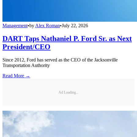
Management
•
by
Alex Roman
•
July 22, 2026
DART Taps Nathaniel P. Ford Sr. as Next
President/CEO
Since 2012, Ford has served as the CEO of the Jacksonville
Transportation Authority
Read More →
Ad Loading...