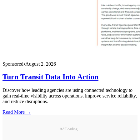
Sponsored
•
August 2, 2026
Turn Transit Data Into Action
Discover how leading agencies are using connected technology to
gain real-time visibility across operations, improve service reliability,
and reduce disruptions.
Read More →
Ad Loading...