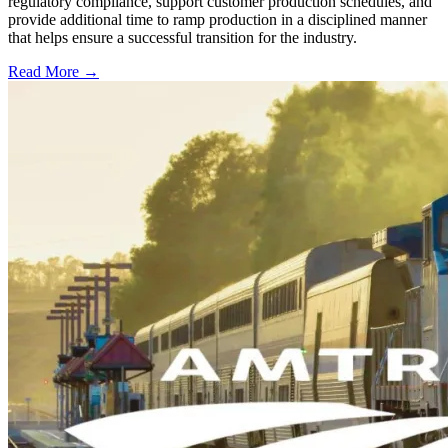
regulatory compliance, support customer production schedules, and
provide additional time to ramp production in a disciplined manner
that helps ensure a successful transition for the industry.
Read More →