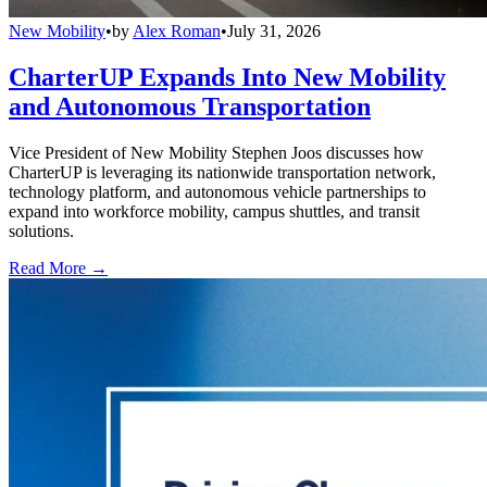
New Mobility
•
by
Alex Roman
•
July 31, 2026
CharterUP Expands Into New Mobility
and Autonomous Transportation
Vice President of New Mobility Stephen Joos discusses how
CharterUP is leveraging its nationwide transportation network,
technology platform, and autonomous vehicle partnerships to
expand into workforce mobility, campus shuttles, and transit
solutions.
Read More →