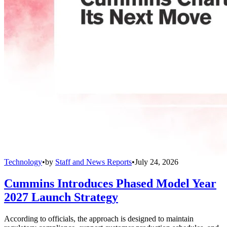
Technology
•
by
Staff and News Reports
•
July 24, 2026
Cummins Introduces Phased Model Year
2027 Launch Strategy
According to officials, the approach is designed to maintain