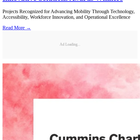
Projects Recognized for Advancing Mobility Through Technology,
Accessibility, Workforce Innovation, and Operational Excellence
Read More →
Ad Loading...