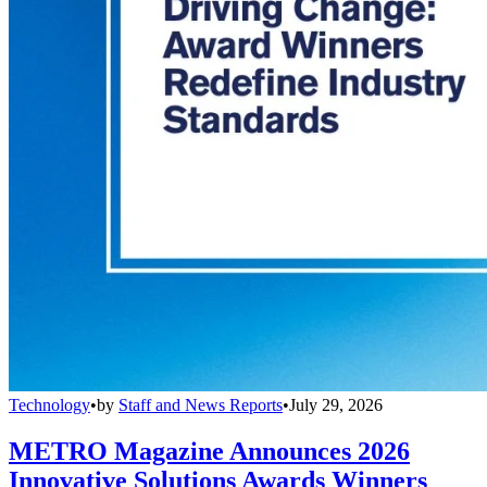
Technology
•
by
Staff and News Reports
•
July 29, 2026
METRO Magazine Announces 2026
Innovative Solutions Awards Winners