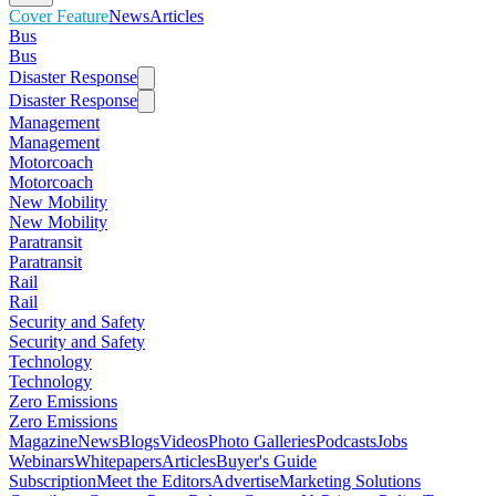
Cover Feature
News
Articles
Bus
Bus
Disaster Response
Disaster Response
Management
Management
Motorcoach
Motorcoach
New Mobility
New Mobility
Paratransit
Paratransit
Rail
Rail
Security and Safety
Security and Safety
Technology
Technology
Zero Emissions
Zero Emissions
Magazine
News
Blogs
Videos
Photo Galleries
Podcasts
Jobs
Webinars
Whitepapers
Articles
Buyer's Guide
Subscription
Meet the Editors
Advertise
Marketing Solutions