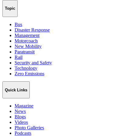
Topic
Bus
Disaster Response
Management
Motorcoach
New Mobility
Paratransit
Rail
Security and Safety
Technology
Zero Emissions
Quick Links
Magazine
News
Blogs
Videos
Photo Galleries
Podcasts