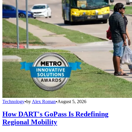
Technology
•
by
Alex Roman
•
August 5, 2026
How DART's GoPass Is Redefining
Regional Mobility