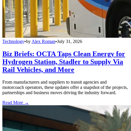
Technology
•
by
Alex Roman
•
July 31, 2026
Biz Briefs: OCTA Taps Clean Energy for
Hydrogen Station, Stadler to Supply Via
Rail Vehicles, and More
From manufacturers and suppliers to transit agencies and
motorcoach operators, these updates offer a snapshot of the projects,
partnerships and business moves driving the industry forward.
Read More →