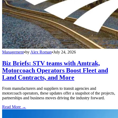
Management
•
by
Alex Roman
•
July 24, 2026
Biz Briefs: STV teams with Amtrak,
Motorcoach Operators Boost Fleet and
Land Contracts, and More
From manufacturers and suppliers to transit agencies and
motorcoach operators, these updates offer a snapshot of the projects,
partnerships and business moves driving the industry forward.
Read More →