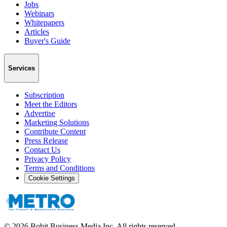
Jobs
Webinars
Whitepapers
Articles
Buyer's Guide
Services
Subscription
Meet the Editors
Advertise
Marketing Solutions
Contribute Content
Press Release
Contact Us
Privacy Policy
Terms and Conditions
Cookie Settings
©
2026
Bobit Business Media Inc. All rights reserved.