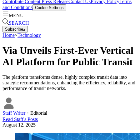
Contribute Content
Press Release
Contact Us
Privacy Policy
Terms
and Conditions
Cookie Settings
MENU
SEARCH
Subscribe
▴
Home
>
Technology
Via Unveils First-Ever Vertical
AI Platform for Public Transit
The platform transforms dense, highly complex transit data into
strategic recommendations, enhancing the efficiency, reliability, and
performance of transit networks.
Staff Writer
・
Editorial
Read
Staff
's Posts
August 12, 2025