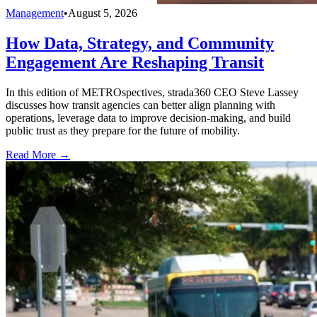
Management
•
August 5, 2026
How Data, Strategy, and Community
Engagement Are Reshaping Transit
In this edition of METROspectives, strada360 CEO Steve Lassey
discusses how transit agencies can better align planning with
operations, leverage data to improve decision-making, and build
public trust as they prepare for the future of mobility.
Read More →