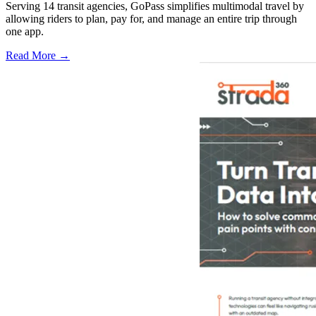
Serving 14 transit agencies, GoPass simplifies multimodal travel by
allowing riders to plan, pay for, and manage an entire trip through
one app.
Read More →