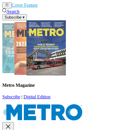
Cover Feature
News
Articles
Search
Subscribe
▾
Metro Magazine
Subscribe
|
Digital Edition