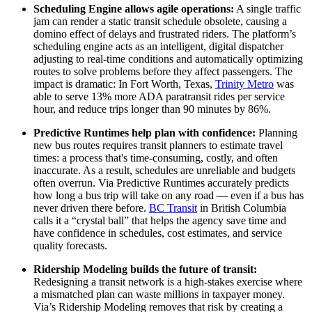
Scheduling Engine allows agile operations:
A single traffic
jam can render a static transit schedule obsolete, causing a
domino effect of delays and frustrated riders. The platform’s
scheduling engine acts as an intelligent, digital dispatcher
adjusting to real-time conditions and automatically optimizing
routes to solve problems before they affect passengers. The
impact is dramatic: In Fort Worth, Texas,
Trinity Metro
was
able to serve 13% more ADA paratransit rides per service
hour, and reduce trips longer than 90 minutes by 86%.
Predictive Runtimes help plan with confidence:
Planning
new bus routes requires transit planners to estimate travel
times: a process that's time-consuming, costly, and often
inaccurate. As a result, schedules are unreliable and budgets
often overrun. Via Predictive Runtimes accurately predicts
how long a bus trip will take on any road — even if a bus has
never driven there before.
BC Transit
in British Columbia
calls it a “crystal ball” that helps the agency save time and
have confidence in schedules, cost estimates, and service
quality forecasts.
Ridership Modeling builds the future of transit:
Redesigning a transit network is a high-stakes exercise where
a mismatched plan can waste millions in taxpayer money.
Via’s Ridership Modeling removes that risk by creating a