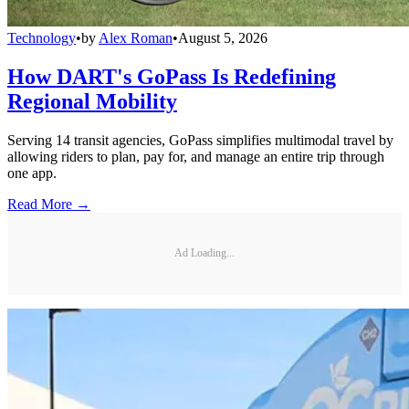
Technology
•
by
Alex Roman
•
August 5, 2026
How DART's GoPass Is Redefining
Regional Mobility
Serving 14 transit agencies, GoPass simplifies multimodal travel by
allowing riders to plan, pay for, and manage an entire trip through
one app.
Read More →
Ad Loading...