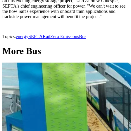
on this exciting energy storage project," said Andrew Gillespie,
SEPTA's chief engineering officer for power. "We can't wait to see
the how Saft's experience with onboard train applications and
trackside power management will benefit the project."
Topics:
energy
SEPTA
Rail
Zero Emissions
Bus
More Bus