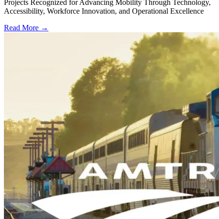
Projects Recognized for Advancing Mobility Through Technology,
Accessibility, Workforce Innovation, and Operational Excellence
Read More →