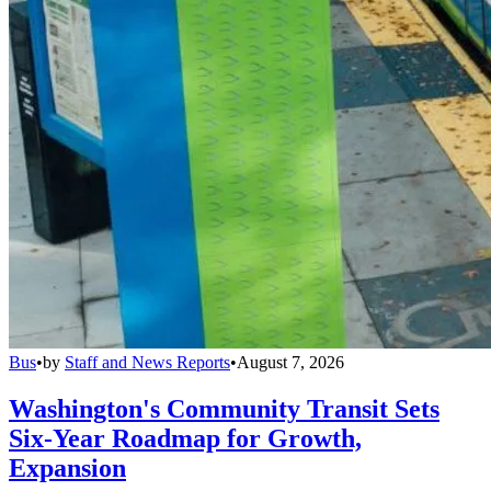
Bus
•
by
Staff and News Reports
•
August 7, 2026
Washington's Community Transit Sets
Six-Year Roadmap for Growth,
Expansion