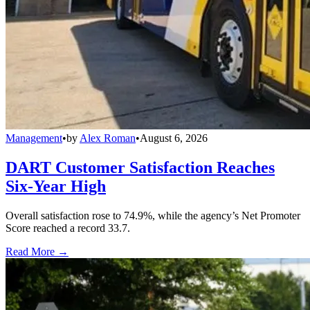
Management
•
by
Alex Roman
•
August 6, 2026
DART Customer Satisfaction Reaches
Six-Year High
Overall satisfaction rose to 74.9%, while the agency’s Net Promoter
Score reached a record 33.7.
Read More →