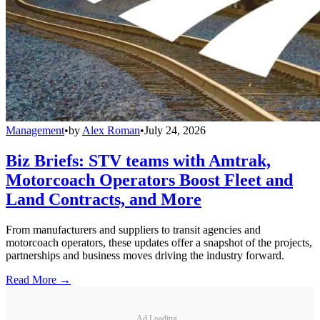
Management
•
by
Alex Roman
•
July 24, 2026
Biz Briefs: STV teams with Amtrak,
Motorcoach Operators Boost Fleet and
Land Contracts, and More
From manufacturers and suppliers to transit agencies and
motorcoach operators, these updates offer a snapshot of the projects,
partnerships and business moves driving the industry forward.
Read More →
Ad Loading...