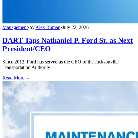
Management
•
by
Alex Roman
•
July 22, 2026
DART Taps Nathaniel P. Ford Sr. as Next
President/CEO
Since 2012, Ford has served as the CEO of the Jacksonville
Transportation Authority
Read More →