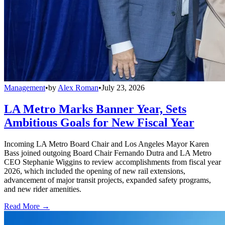
Management
•
by
Alex Roman
•
July 23, 2026
LA Metro Marks Banner Year, Sets
Ambitious Goals for New Fiscal Year
Incoming LA Metro Board Chair and Los Angeles Mayor Karen
Bass joined outgoing Board Chair Fernando Dutra and LA Metro
CEO Stephanie Wiggins to review accomplishments from fiscal year
2026, which included the opening of new rail extensions,
advancement of major transit projects, expanded safety programs,
and new rider amenities.
Read More →