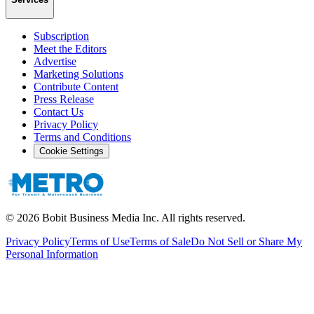
Subscription
Meet the Editors
Advertise
Marketing Solutions
Contribute Content
Press Release
Contact Us
Privacy Policy
Terms and Conditions
Cookie Settings
©
2026
Bobit Business Media Inc. All rights reserved.
Privacy Policy
Terms of Use
Terms of Sale
Do Not Sell or Share My
Personal Information