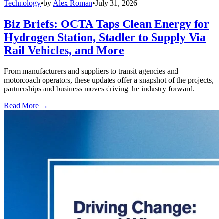
Technology
•
by
Alex Roman
•
July 31, 2026
Biz Briefs: OCTA Taps Clean Energy for
Hydrogen Station, Stadler to Supply Via
Rail Vehicles, and More
From manufacturers and suppliers to transit agencies and
motorcoach operators, these updates offer a snapshot of the projects,
partnerships and business moves driving the industry forward.
Read More →