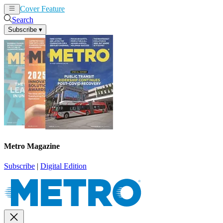
Cover Feature
News
Articles
Search
Subscribe
▾
Metro Magazine
Subscribe
|
Digital Edition