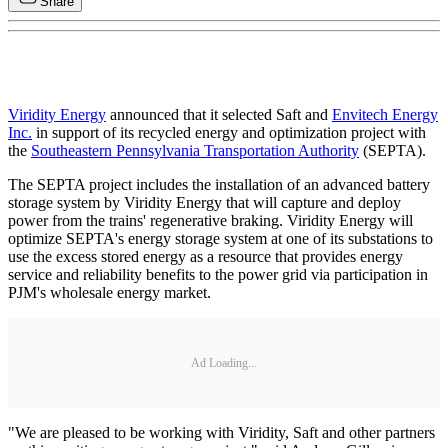
Share
Viridity Energy
announced that it selected Saft and
Envitech Energy
Inc.
in support of its recycled energy and optimization project with
the
Southeastern Pennsylvania Transportation Authority
(SEPTA).
The SEPTA project includes the installation of an advanced battery
storage system by Viridity Energy that will capture and deploy
power from the trains' regenerative braking. Viridity Energy will
optimize SEPTA's energy storage system at one of its substations to
use the excess stored energy as a resource that provides energy
service and reliability benefits to the power grid via participation in
PJM's wholesale energy market.
Ad Loading...
"We are pleased to be working with Viridity, Saft and other partners