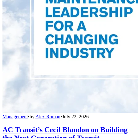
Management
•
by
Alex Roman
•
July 22, 2026
AC Transit’s Cecil Blandon on Building
the Next Generation of Transit