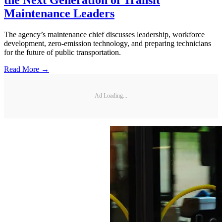
Maintenance Leaders
The agency’s maintenance chief discusses leadership, workforce
development, zero-emission technology, and preparing technicians
for the future of public transportation.
Read More →
Ad Loading...