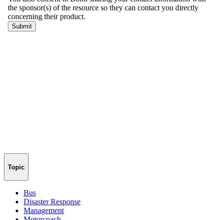
Topic
Bus
Disaster Response
Management
Motorcoach