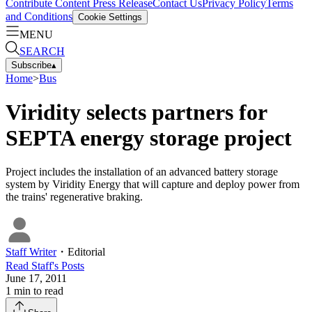
Contribute Content
Press Release
Contact Us
Privacy Policy
Terms
and Conditions
Cookie Settings
MENU
SEARCH
Subscribe
▴
Home
>
Bus
Viridity selects partners for
SEPTA energy storage project
Project includes the installation of an advanced battery storage
system by Viridity Energy that will capture and deploy power from
the trains' regenerative braking.
Staff Writer
・
Editorial
Read
Staff
's Posts
June 17, 2011
1
min to read