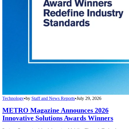
Technology
•
by
Staff and News Reports
•
July 29, 2026
METRO Magazine Announces 2026
Innovative Solutions Awards Winners