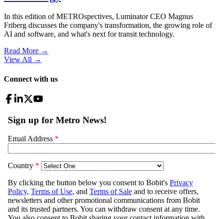
In this edition of METROspectives, Luminator CEO Magnus
Friberg discusses the company's transformation, the growing role of
AI and software, and what's next for transit technology.
Read More →
View All
→
Connect with us