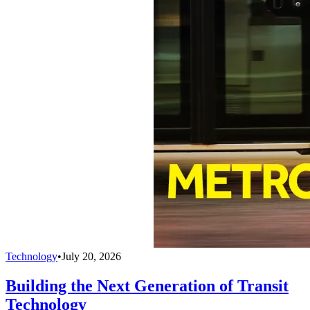
Technology
•
July 20, 2026
Building the Next Generation of Transit
Technology