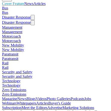
Cover Feature
News
Articles
Bus
Bus
Disaster Response
Disaster Response
Management
Management
Motorcoach
Motorcoach
New Mobility
New Mobility
Paratransit
Paratransit
Rail
Rail
Security and Safety
Security and Safety
Technology
Technology
Zero Emissions
Zero Emissions
Magazine
News
Blogs
Videos
Photo Galleries
Podcasts
Jobs
Webinars
Whitepapers
Articles
Buyer's Guide
Subscription
Meet the Editors
Advertise
Marketing Solutions