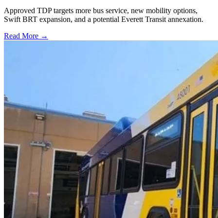
Approved TDP targets more bus service, new mobility options,
Swift BRT expansion, and a potential Everett Transit annexation.
Read More →