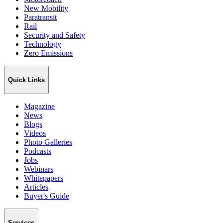
New Mobility
Paratransit
Rail
Security and Safety
Technology
Zero Emissions
Quick Links
Magazine
News
Blogs
Videos
Photo Galleries
Podcasts
Jobs
Webinars
Whitepapers
Articles
Buyer's Guide
Services