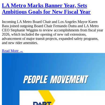
LA Metro Marks Banner Year, Sets
Ambitious Goals for New Fiscal Year
Incoming LA Metro Board Chair and Los Angeles Mayor Karen
Bass joined outgoing Board Chair Fernando Dutra and LA Metro
CEO Stephanie Wiggins to review accomplishments from fiscal year
2026, which included the opening of new rail extensions,
advancement of major transit projects, expanded safety programs,
and new rider amenities.
Read More →