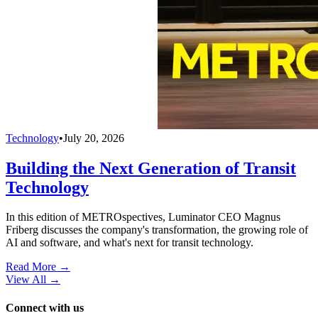
Technology
•
July 20, 2026
Building the Next Generation of Transit
Technology
In this edition of METROspectives, Luminator CEO Magnus
Friberg discusses the company's transformation, the growing role of
AI and software, and what's next for transit technology.
Read More →
View All
→
Connect with us