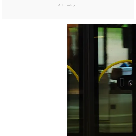
Ad Loading...