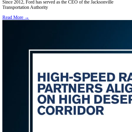
Since 2012, Ford has served as the CEO of the Jacksonville
Transportation Authority
Read More →