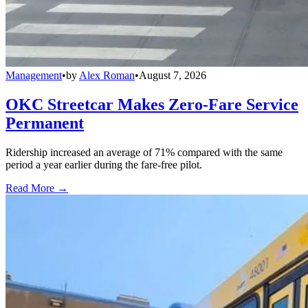
Management
•
by
Alex Roman
•
August 7, 2026
OKC Streetcar Makes Zero-Fare Service
Permanent
Ridership increased an average of 71% compared with the same
period a year earlier during the fare-free pilot.
Read More →