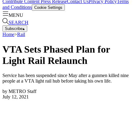
Contribute Content
Press Release
Contact Us
Privacy Policy
Terms
and Conditions
Cookie Settings
MENU
SEARCH
Subscribe
▴
Home
>
Rail
VTA Sets Phased Plan for
Light Rail Relaunch
Service has been suspended since May after a gunmen killed nine
people at a VTA light rail hub before taking his own life.
by
METRO Staff
July 12, 2021