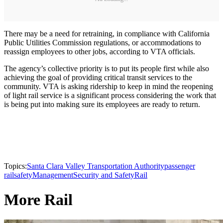
There may be a need for retraining, in compliance with California
Public Utilities Commission regulations, or accommodations to
reassign employees to other jobs, according to VTA officials.
The agency’s collective priority is to put its people first while also
achieving the goal of providing critical transit services to the
community. VTA is asking ridership to keep in mind the reopening
of light rail service is a significant process considering the work that
is being put into making sure its employees are ready to return.
Topics:
Santa Clara Valley Transportation Authority
passenger
rail
safety
Management
Security and Safety
Rail
More Rail