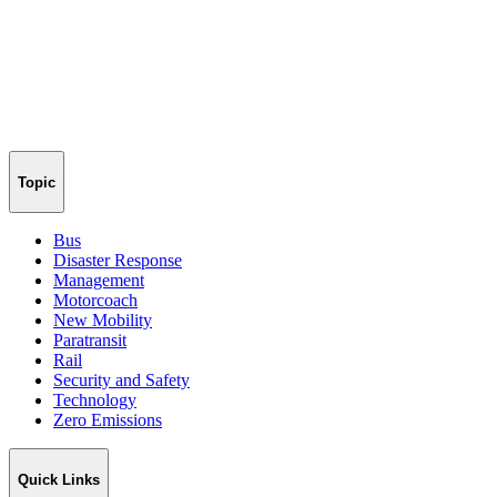
Topic
Bus
Disaster Response
Management
Motorcoach
New Mobility
Paratransit
Rail
Security and Safety
Technology
Zero Emissions
Quick Links