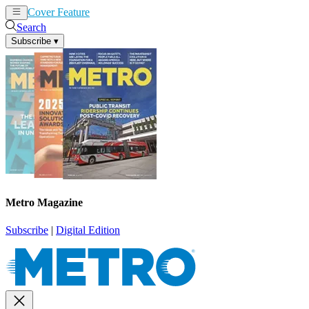
Cover Feature
News
Articles
Search
Subscribe
▾
Metro Magazine
Subscribe
|
Digital Edition