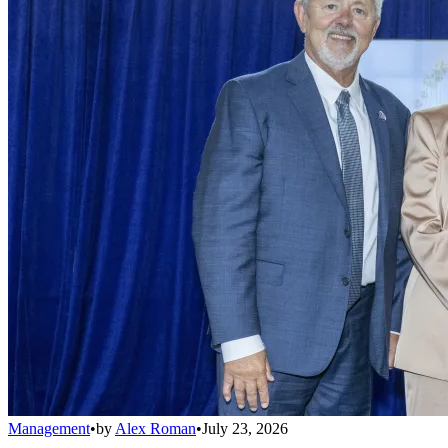
Management
•
by
Alex Roman
•
July 23, 2026