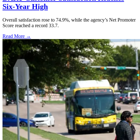
Six-Year High
Overall satisfaction rose to 74.9%, while the agency’s Net Promoter
Score reached a record 33.7.
Read More →