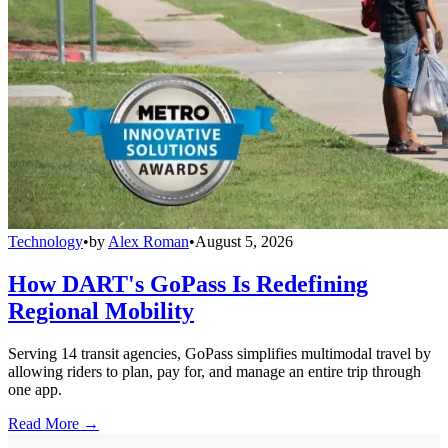
Technology
•
by
Alex Roman
•
August 5, 2026
How DART's GoPass Is Redefining
Regional Mobility
Serving 14 transit agencies, GoPass simplifies multimodal travel by
allowing riders to plan, pay for, and manage an entire trip through
one app.
Read More →