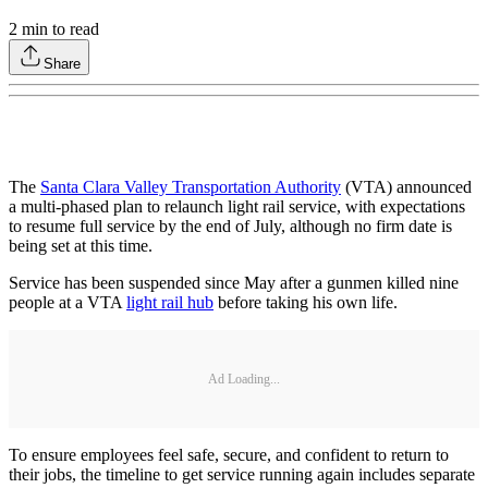
2
min to read
Share
The
Santa Clara Valley Transportation Authority
(VTA) announced
a multi-phased plan to relaunch light rail service, with expectations
to resume full service by the end of July, although no firm date is
being set at this time.
Service has been suspended since May after a gunmen killed nine
people at a VTA
light rail hub
before taking his own life.
Ad Loading...
To ensure employees feel safe, secure, and confident to return to
their jobs, the timeline to get service running again includes separate