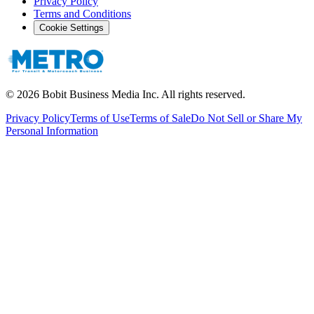
Privacy Policy
Terms and Conditions
Cookie Settings
©
2026
Bobit Business Media Inc. All rights reserved.
Privacy Policy
Terms of Use
Terms of Sale
Do Not Sell or Share My
Personal Information