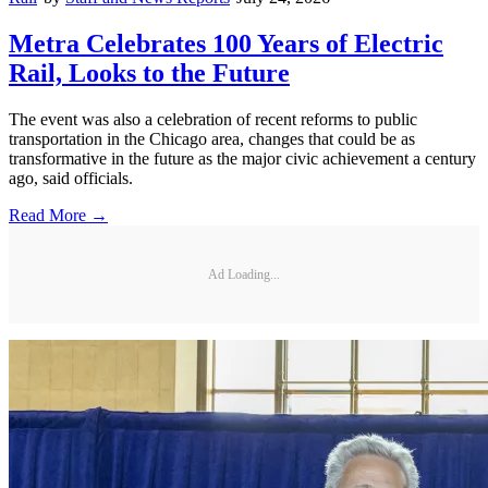
Metra Celebrates 100 Years of Electric
Rail, Looks to the Future
The event was also a celebration of recent reforms to public
transportation in the Chicago area, changes that could be as
transformative in the future as the major civic achievement a century
ago, said officials.
Read More →
Ad Loading...