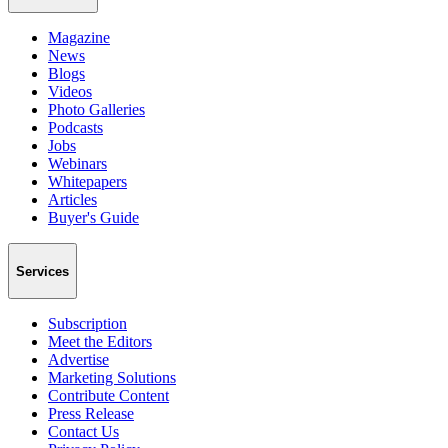
Magazine
News
Blogs
Videos
Photo Galleries
Podcasts
Jobs
Webinars
Whitepapers
Articles
Buyer's Guide
Services
Subscription
Meet the Editors
Advertise
Marketing Solutions
Contribute Content
Press Release
Contact Us