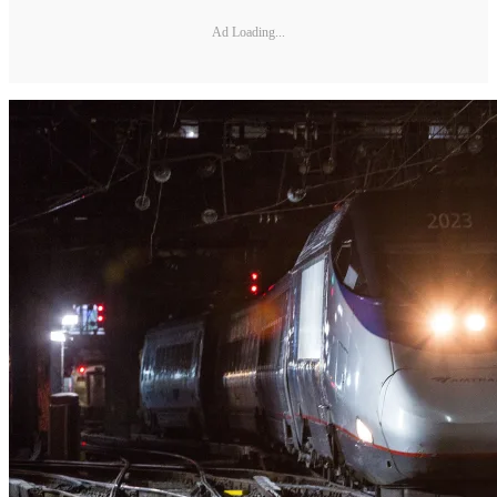
Ad Loading...