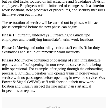
but parallel tracks focused on infrastructure and Guadalupe Division
employees. Employees will be informed of changes such as interim
work locations, new processes or procedures, and security measures
that have been put in place.
The restoration of service will be carried out in phases with each
phase completed before the next phase can begin:
Phase 1:
(currently underway) Outreaching to Guadalupe
employees and identifying immediate/interim work locations.
Phase 2:
Moving and onboarding critical staff entails fit for duty
evaluations and set up of immediate work locations.
Phases 3-5:
Involve continued onboarding of staff, infrastructure
repairs, and a "soft opening" in non-revenue service before being
fully operational. For example, after going through the onboarding
process, Light Rail Operators will operate trains in non-revenue
service with no passengers before operating in revenue service. Way
Power & Signal (WP&S) staff will check out their new work
location and visually inspect the line rather than start actual
inspections or repairs.
Ad Loading...