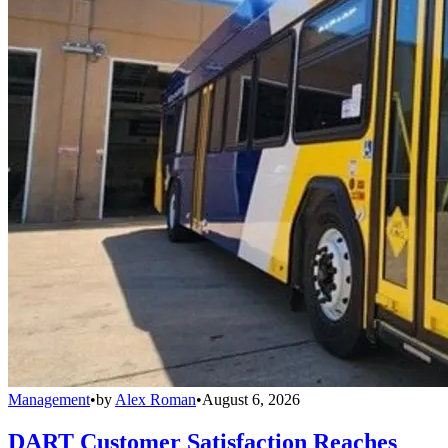
Management
•
by
Alex Roman
•
August 6, 2026
DART Customer Satisfaction Reaches