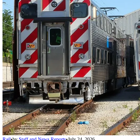
Rail
•
by
Staff and News Reports
•
July 24, 2026