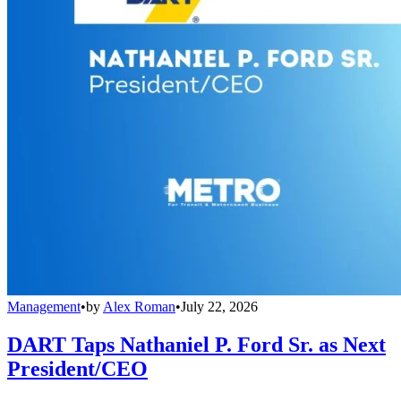
Management
•
by
Alex Roman
•
July 22, 2026
DART Taps Nathaniel P. Ford Sr. as Next
President/CEO