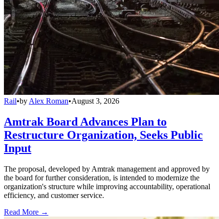
Rail
•
by
Alex Roman
•
August 3, 2026
Amtrak Board Advances Plan to
Restructure Organization, Seeks Public
Input
The proposal, developed by Amtrak management and approved by
the board for further consideration, is intended to modernize the
organization's structure while improving accountability, operational
efficiency, and customer service.
Read More →