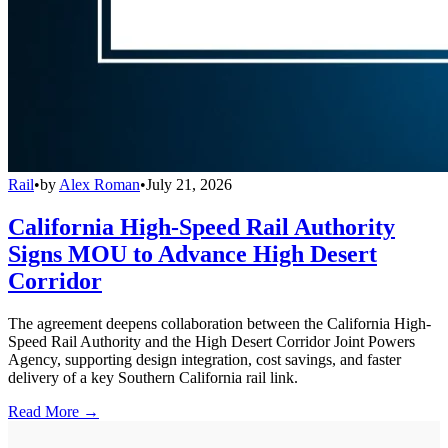
Rail
•
by
Alex Roman
•
July 21, 2026
California High-Speed Rail Authority
Signs MOU to Advance High Desert
Corridor
The agreement deepens collaboration between the California High-
Speed Rail Authority and the High Desert Corridor Joint Powers
Agency, supporting design integration, cost savings, and faster
delivery of a key Southern California rail link.
Read More →