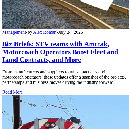
Management
•
by
Alex Roman
•
July 24, 2026
Biz Briefs: STV teams with Amtrak,
Motorcoach Operators Boost Fleet and
Land Contracts, and More
From manufacturers and suppliers to transit agencies and
motorcoach operators, these updates offer a snapshot of the projects,
partnerships and business moves driving the industry forward.
Read More →