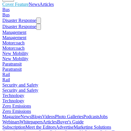
Cover Feature
News
Articles
Bus
Bus
Disaster Response
Disaster Response
Management
Management
Motorcoach
Motorcoach
New Mobility
New Mobility
Paratransit
Paratransit
Rail
Rail
Security and Safety
Security and Safety
Technology
Technology
Zero Emissions
Zero Emissions
Magazine
News
Blogs
Videos
Photo Galleries
Podcasts
Jobs
Webinars
Whitepapers
Articles
Buyer's Guide
Subscription
Meet the Editors
Advertise
Marketing Solutions