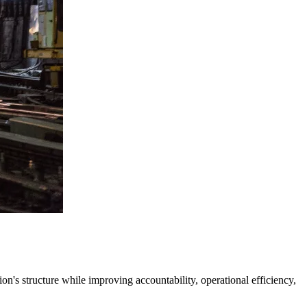
's structure while improving accountability, operational efficiency,