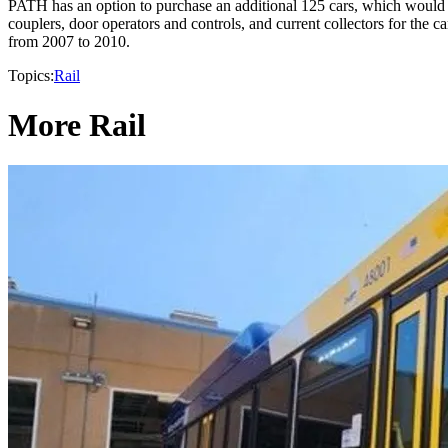
PATH has an option to purchase an additional 125 cars, which would i
couplers, door operators and controls, and current collectors for the 
from 2007 to 2010.
Topics:
Rail
More Rail