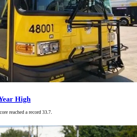
Year High
core reached a record 33.7.