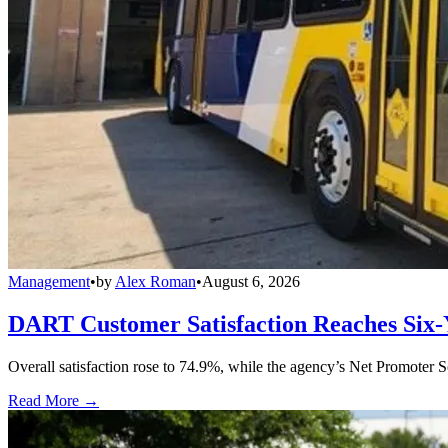
Management
•
by
Alex Roman
•
August 6, 2026
DART Customer Satisfaction Reaches Six-
Overall satisfaction rose to 74.9%, while the agency’s Net Promoter S
Read More →