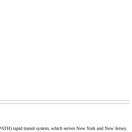
(PATH) rapid transit system, which serves New York and New Jersey.