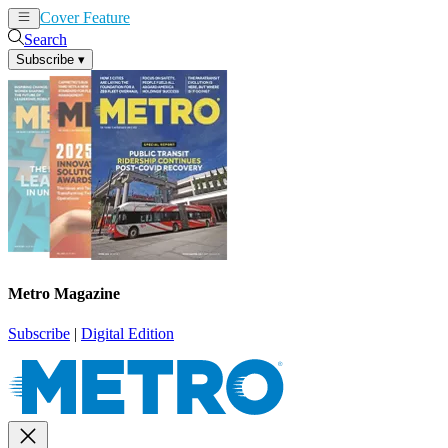
Cover Feature
News
Articles
Search
Subscribe
▾
Metro Magazine
Subscribe
|
Digital Edition