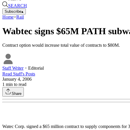
SEARCH
Subscribe
▴
Home
>
Rail
Wabtec signs $65M PATH subwa
Contract option would increase total value of contracts to $80M.
Staff Writer
・
Editorial
Read
Staff
's Posts
January 4, 2006
1
min to read
Share
Watec Corp. signed a $65 million contract to supply components for 