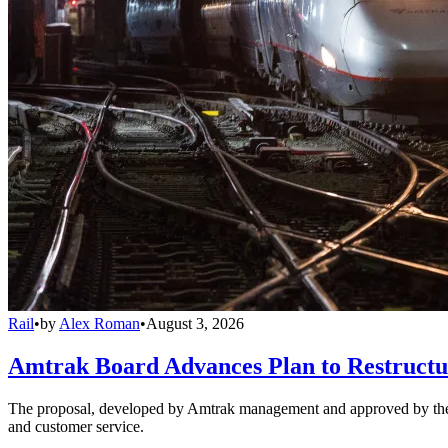
Rail
•
by
Alex Roman
•
August 3, 2026
Amtrak Board Advances Plan to Restructur
The proposal, developed by Amtrak management and approved by the boar
and customer service.