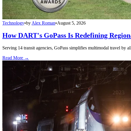
Technology
•
by
Alex Roman
•
August 5, 2026
How DART's GoPass Is Redefining Regiona
Serving 14 transit agencies, GoPass simplifies multimodal travel by al
Read More →