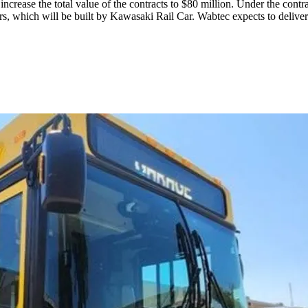
ncrease the total value of the contracts to $80 million. Under the con
cars, which will be built by Kawasaki Rail Car. Wabtec expects to delive