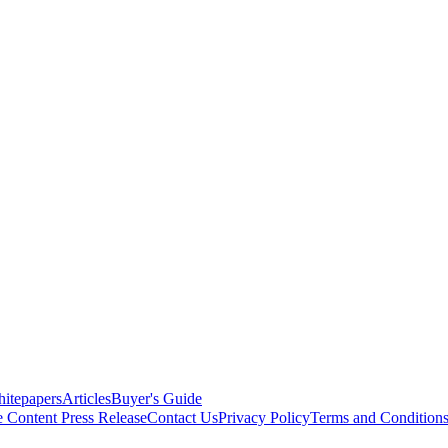
itepapers
Articles
Buyer's Guide
e Content
Press Release
Contact Us
Privacy Policy
Terms and Condition