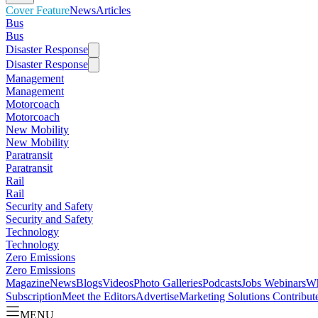
Cover Feature
News
Articles
Bus
Bus
Disaster Response
Disaster Response
Management
Management
Motorcoach
Motorcoach
New Mobility
New Mobility
Paratransit
Paratransit
Rail
Rail
Security and Safety
Security and Safety
Technology
Technology
Zero Emissions
Zero Emissions
Magazine
News
Blogs
Videos
Photo Galleries
Podcasts
Jobs
Webinars
Wh
Subscription
Meet the Editors
Advertise
Marketing Solutions
Contribut
MENU