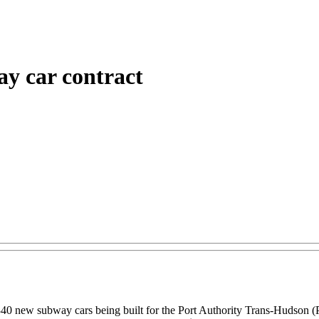
y car contract
340 new subway cars being built for the Port Authority Trans-Hudson 