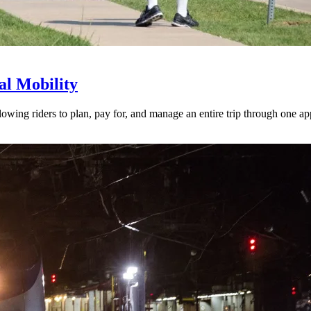
l Mobility
lowing riders to plan, pay for, and manage an entire trip through one ap