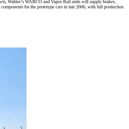
tracts, Wabtec's WABCO and Vapor Rail units will supply brakes,
r components for the prototype cars in late 2006, with full production