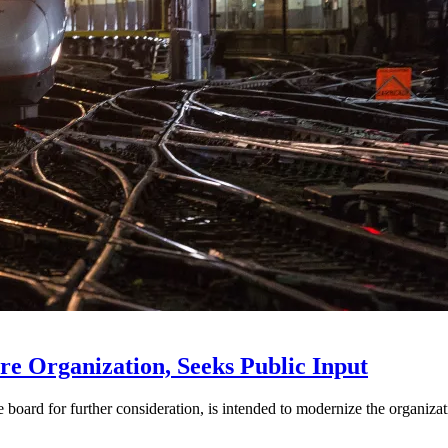
e Organization, Seeks Public Input
d for further consideration, is intended to modernize the organization