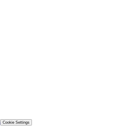
s
Cookie Settings