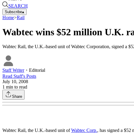
SEARCH
Subscribe
▴
Home
>
Rail
Wabtec wins $52 million U.K. ra
Wabtec Rail, the U.K.-based unit of Wabtec Corporation, signed a $52 m
Staff Writer
・
Editorial
Read
Staff
's Posts
July 10, 2008
1
min to read
Share
Wabtec Rail, the U.K.-based unit of
Wabtec Corp.
, has signed a $52 m