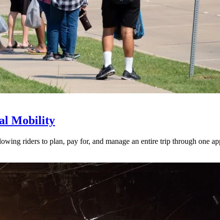
l Mobility
lowing riders to plan, pay for, and manage an entire trip through one ap