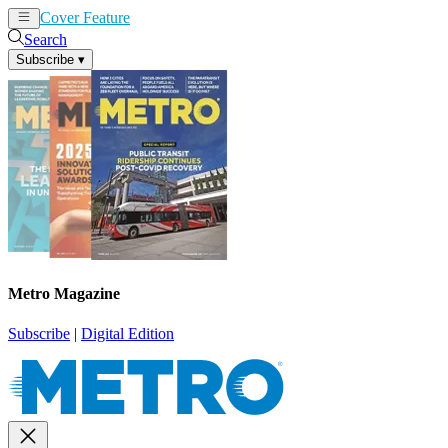
Cover Feature
News
Articles
Search
Subscribe
▾
Metro Magazine
Subscribe
|
Digital Edition