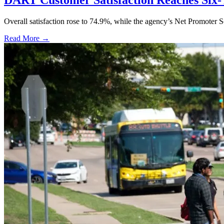
DART Customer Satisfaction Reaches Six-
Overall satisfaction rose to 74.9%, while the agency’s Net Promoter S
Read More →