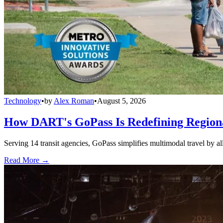
Technology
•
by
Alex Roman
•
August 5, 2026
How DART's GoPass Is Redefining Regiona
Serving 14 transit agencies, GoPass simplifies multimodal travel by al
Read More →