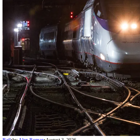
Rail
•
by
Alex Roman
•
August 3, 2026