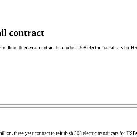
il contract
illion, three-year contract to refurbish 308 electric transit cars for H
illion, three-year contract to refurbish 308 electric transit cars for HS