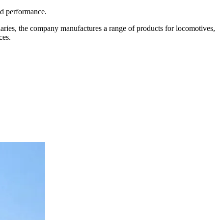
and performance.
diaries, the company manufactures a range of products for locomotives,
ces.