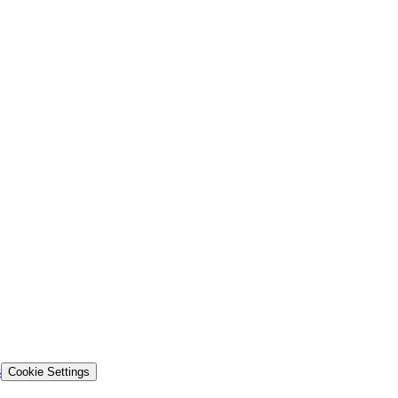
s
Cookie Settings