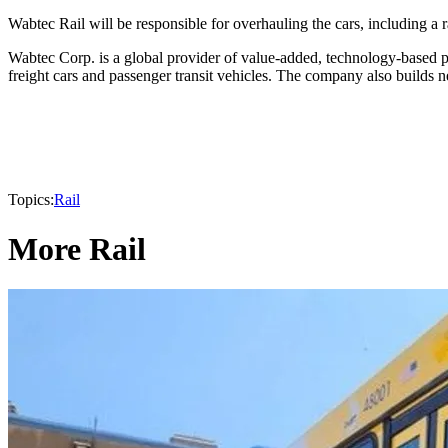
Wabtec Rail will be responsible for overhauling the cars, including a
Wabtec Corp. is a global provider of value-added, technology-based pro
freight cars and passenger transit vehicles. The company also builds
Topics:
Rail
More Rail