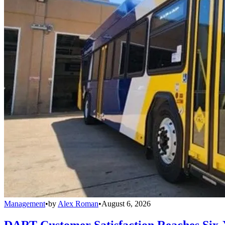
Management
•
by
Alex Roman
•
August 6, 2026