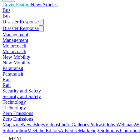
Cover Feature
News
Articles
Bus
Bus
Disaster Response
Disaster Response
Management
Management
Motorcoach
Motorcoach
New Mobility
New Mobility
Paratransit
Paratransit
Rail
Rail
Security and Safety
Security and Safety
Technology
Technology
Zero Emissions
Zero Emissions
Magazine
News
Blogs
Videos
Photo Galleries
Podcasts
Jobs
Webinars
Wh
Subscription
Meet the Editors
Advertise
Marketing Solutions
Contribut
MENU