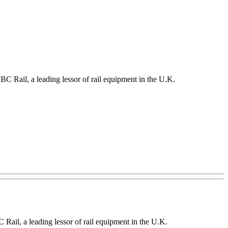
SBC Rail, a leading lessor of rail equipment in the U.K.
BC Rail, a leading lessor of rail equipment in the U.K.