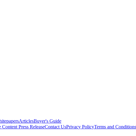
itepapers
Articles
Buyer's Guide
e Content
Press Release
Contact Us
Privacy Policy
Terms and Condition