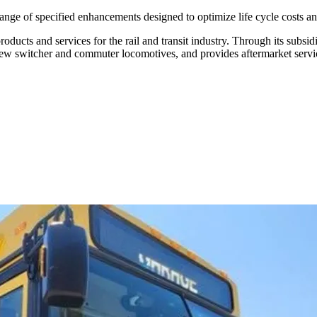
 range of specified enhancements designed to optimize life cycle costs 
ducts and services for the rail and transit industry. Through its subsi
 new switcher and commuter locomotives, and provides aftermarket servi