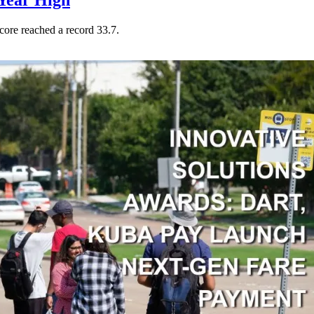
Year High
core reached a record 33.7.