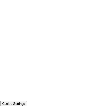
s
Cookie Settings