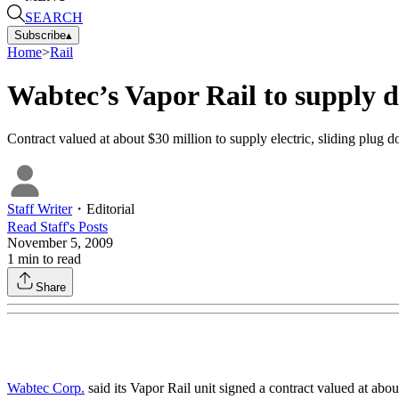
SEARCH
Subscribe
▴
Home
>
Rail
Wabtec’s Vapor Rail to supply d
Contract valued at about $30 million to supply electric, sliding plug
Staff Writer
・
Editorial
Read
Staff
's Posts
November 5, 2009
1
min to read
Share
Wabtec Corp.
said its Vapor Rail unit signed a contract valued at abo