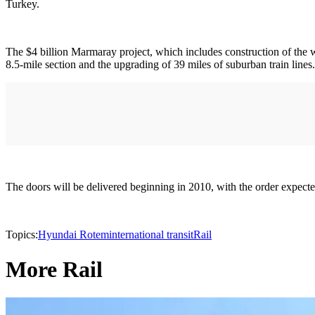
Turkey.
The $4 billion Marmaray project, which includes construction of the 
8.5-mile section and the upgrading of 39 miles of suburban train lines.
The doors will be delivered beginning in 2010, with the order expect
Topics:
Hyundai Rotem
international transit
Rail
More Rail