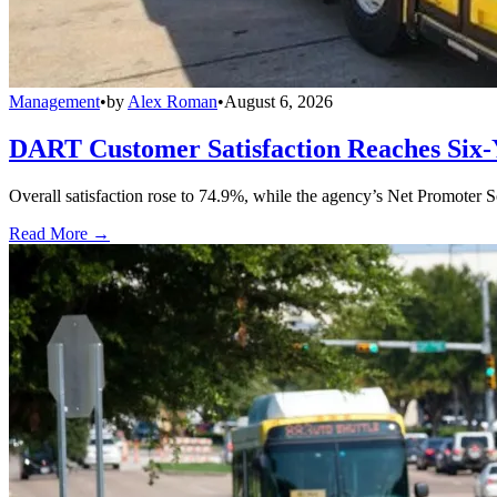
Management
•
by
Alex Roman
•
August 6, 2026
DART Customer Satisfaction Reaches Six-
Overall satisfaction rose to 74.9%, while the agency’s Net Promoter S
Read More →