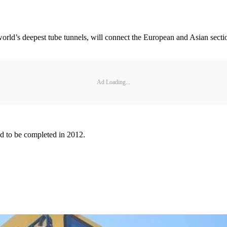
world’s deepest tube tunnels, will connect the European and Asian secti
Ad Loading...
ed to be completed in 2012.