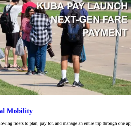
l Mobility
lowing riders to plan, pay for, and manage an entire trip through one ap