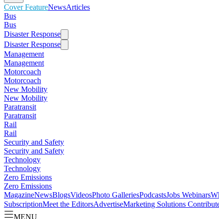
Cover Feature
News
Articles
Bus
Bus
Disaster Response
Disaster Response
Management
Management
Motorcoach
Motorcoach
New Mobility
New Mobility
Paratransit
Paratransit
Rail
Rail
Security and Safety
Security and Safety
Technology
Technology
Zero Emissions
Zero Emissions
Magazine
News
Blogs
Videos
Photo Galleries
Podcasts
Jobs
Webinars
Wh
Subscription
Meet the Editors
Advertise
Marketing Solutions
Contribut
MENU