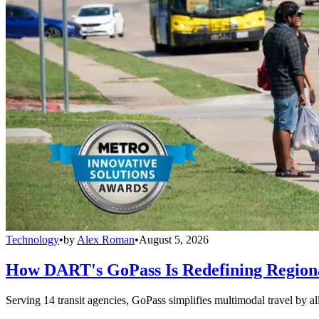
Technology
•
by
Alex Roman
•
August 5, 2026
How DART's GoPass Is Redefining Regiona
Serving 14 transit agencies, GoPass simplifies multimodal travel by al