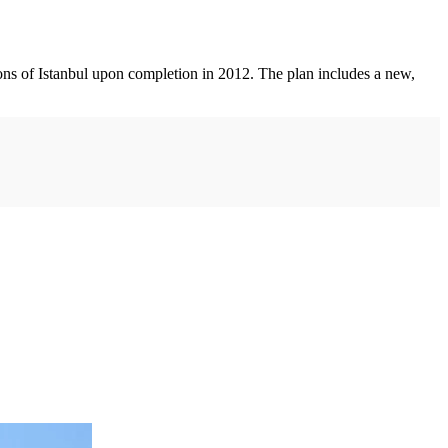
ons of Istanbul upon completion in 2012. The plan includes a new,