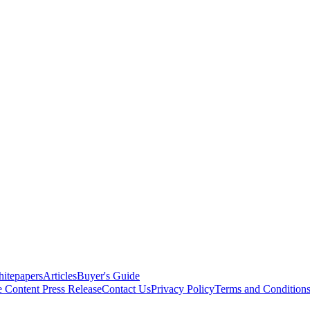
itepapers
Articles
Buyer's Guide
e Content
Press Release
Contact Us
Privacy Policy
Terms and Condition