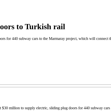
oors to Turkish rail
 doors for 440 subway cars to the Marmaray project, which will connect
ut $30 million to supply electric, sliding plug doors for 440 subway car