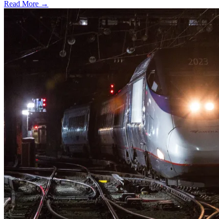
Read More →