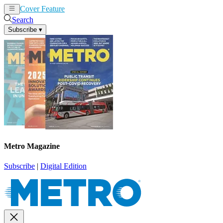
Cover Feature
News
Articles
Search
Subscribe
▾
Metro Magazine
Subscribe
|
Digital Edition