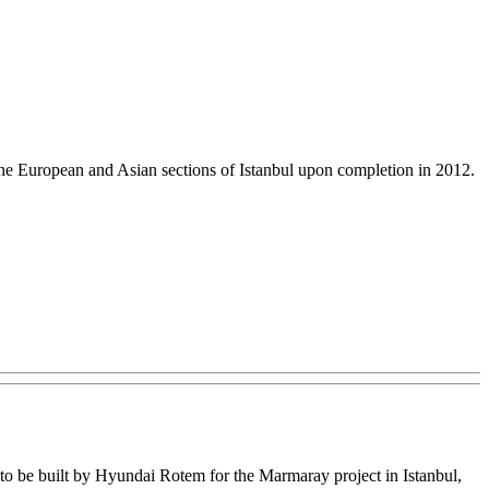
 the European and Asian sections of Istanbul upon completion in 2012.
s to be built by Hyundai Rotem for the Marmaray project in Istanbul,