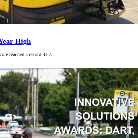
Year High
core reached a record 33.7.