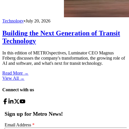
Technology
•
July 20, 2026
Building the Next Generation of Transit
Technology
In this edition of METROspectives, Luminator CEO Magnus
Friberg discusses the company's transformation, the growing role of
AI and software, and what's next for transit technology.
Read More →
View All
→
Connect with us