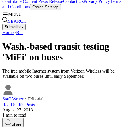
Contribute Content
Press Release
Contact Us
Privacy Policy
Terms
and Conditions
Cookie Settings
MENU
SEARCH
Subscribe
▴
Home
>
Bus
Wash.-based transit testing
'MiFi' on buses
The free mobile Internet system from Verizon Wireless will be
available on two buses until early September.
Staff Writer
・
Editorial
Read
Staff
's Posts
August 27, 2013
1
min to read
Share