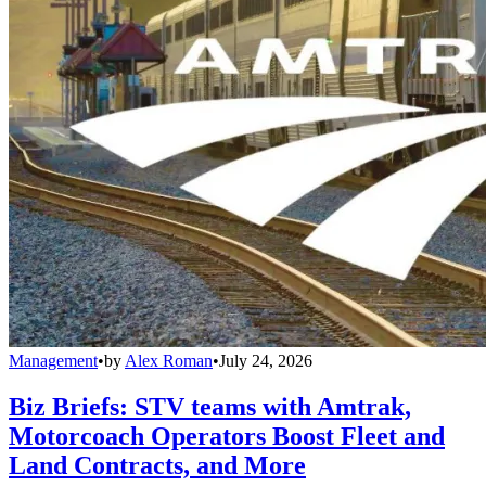
Management
•
by
Alex Roman
•
July 24, 2026
Biz Briefs: STV teams with Amtrak,
Motorcoach Operators Boost Fleet and
Land Contracts, and More