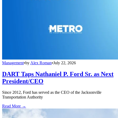
Management
•
by
Alex Roman
•
July 22, 2026
DART Taps Nathaniel P. Ford Sr. as Next
President/CEO
Since 2012, Ford has served as the CEO of the Jacksonville
Transportation Authority
Read More →