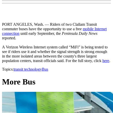
PORT ANGELES, Wash. — Riders of two Clallam Transit
commuter buses have the opportunity to use a free
mobile Internet
connection
until early September, the
Peninsula Daily News
reported.
A Verizon Wireless Internet system called “MiFi” is being tested to
see if riders use it and whether the signal strength is strong enough
in the more isolated areas between the county's three largest
population centers, transit officials said. For the full story, click
here
.
Topics:
transit technology
Bus
More Bus