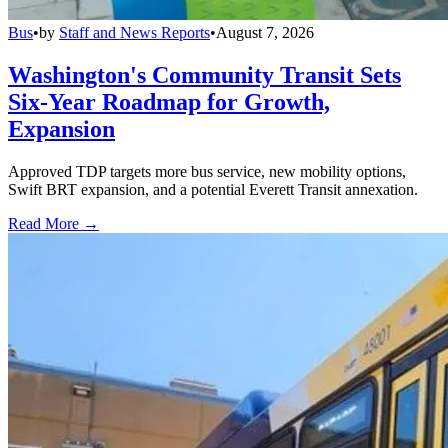
Bus
•
by
Staff and News Reports
•
August 7, 2026
Washington's Community Transit Sets
Six-Year Roadmap for Growth,
Expansion
Approved TDP targets more bus service, new mobility options,
Swift BRT expansion, and a potential Everett Transit annexation.
Read More →