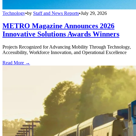
Technology
•
by
Staff and News Reports
•
July 29, 2026
METRO Magazine Announces 2026
Innovative Solutions Awards Winners
Projects Recognized for Advancing Mobility Through Technology,
Accessibility, Workforce Innovation, and Operational Excellence
Read More →