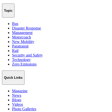
Topic
Bus
Disaster Response
Management
Motorcoach
New Mobility
Paratransit
Rail
Security and Safety
Technology
Zero Emissions
Quick Links
Magazine
News
Blogs
Videos
Photo Galleries