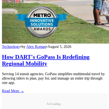
Technology
•
by
Alex Roman
•
August 5, 2026
How DART's GoPass Is Redefining
Regional Mobility
Serving 14 transit agencies, GoPass simplifies multimodal travel by
allowing riders to plan, pay for, and manage an entire trip through
one app.
Read More →
Ad Loading...