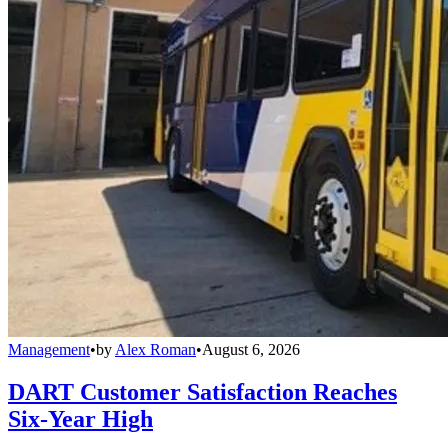
Management
•
by
Alex Roman
•
August 6, 2026
DART Customer Satisfaction Reaches
Six-Year High