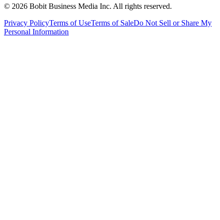
©
2026
Bobit Business Media Inc. All rights reserved.
Privacy Policy
Terms of Use
Terms of Sale
Do Not Sell or Share My
Personal Information