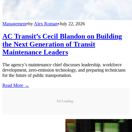
Management
•
by
Alex Roman
•
July 22, 2026
AC Transit’s Cecil Blandon on Building
the Next Generation of Transit
Maintenance Leaders
The agency’s maintenance chief discusses leadership, workforce
development, zero-emission technology, and preparing technicians
for the future of public transportation.
Read More →
Ad Loading...