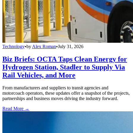
Technology
•
by
Alex Roman
•
July 31, 2026
Biz Briefs: OCTA Taps Clean Energy for
Hydrogen Station, Stadler to Supply Via
Rail Vehicles, and More
From manufacturers and suppliers to transit agencies and
motorcoach operators, these updates offer a snapshot of the projects,
partnerships and business moves driving the industry forward.
Read More →