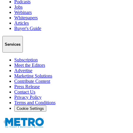
Podcasts
Jobs
Webinars
Whitepapers
Articles
Buyer's Guide
Services
Subscription
Meet the Editors
Advertise
Marketing Solutions
Contribute Content
Press Release
Contact Us
Privacy Policy
Terms and Conditions
Cookie Settings