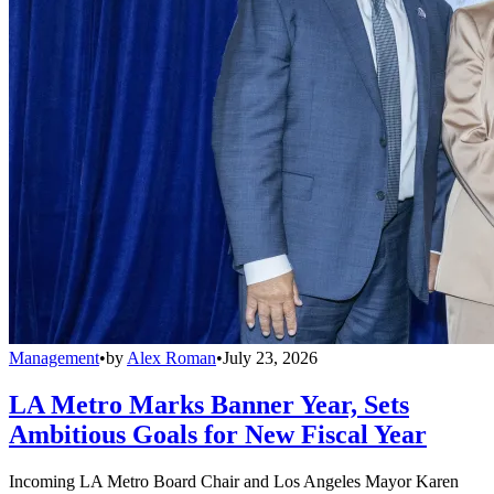
Management
•
by
Alex Roman
•
July 23, 2026
LA Metro Marks Banner Year, Sets
Ambitious Goals for New Fiscal Year
Incoming LA Metro Board Chair and Los Angeles Mayor Karen