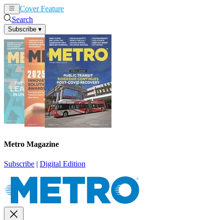
Cover Feature
News
Articles
Search
Subscribe
▾
Metro Magazine
Subscribe
|
Digital Edition