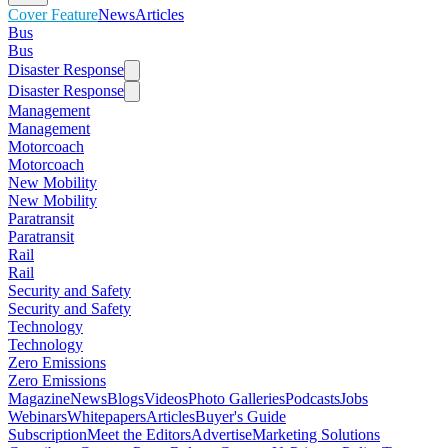
Cover Feature
News
Articles
Bus
Bus
Disaster Response
Disaster Response
Management
Management
Motorcoach
Motorcoach
New Mobility
New Mobility
Paratransit
Paratransit
Rail
Rail
Security and Safety
Security and Safety
Technology
Technology
Zero Emissions
Zero Emissions
Magazine
News
Blogs
Videos
Photo Galleries
Podcasts
Jobs
Webinars
Whitepapers
Articles
Buyer's Guide
Subscription
Meet the Editors
Advertise
Marketing Solutions