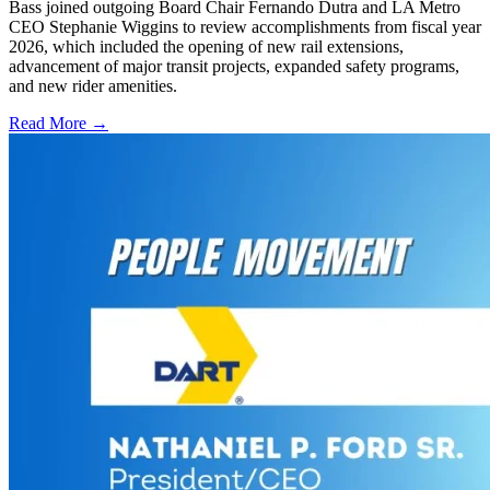
Bass joined outgoing Board Chair Fernando Dutra and LA Metro
CEO Stephanie Wiggins to review accomplishments from fiscal year
2026, which included the opening of new rail extensions,
advancement of major transit projects, expanded safety programs,
and new rider amenities.
Read More →