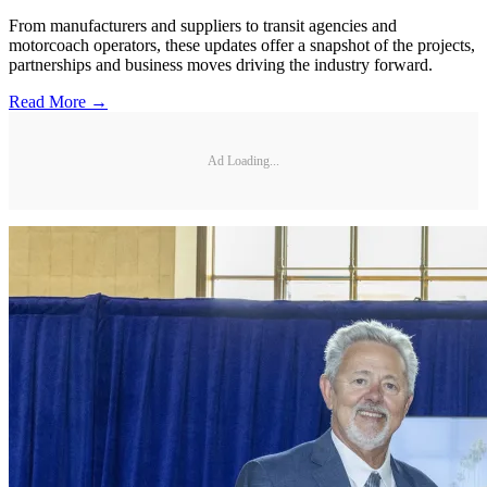
From manufacturers and suppliers to transit agencies and
motorcoach operators, these updates offer a snapshot of the projects,
partnerships and business moves driving the industry forward.
Read More →
Ad Loading...