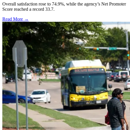
Overall satisfaction rose to 74.9%, while the agency’s Net Promoter
Score reached a record 33.7.
Read More →