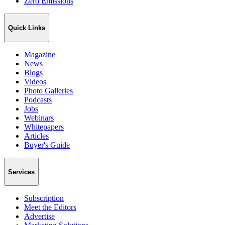
Zero Emissions
Quick Links
Magazine
News
Blogs
Videos
Photo Galleries
Podcasts
Jobs
Webinars
Whitepapers
Articles
Buyer's Guide
Services
Subscription
Meet the Editors
Advertise