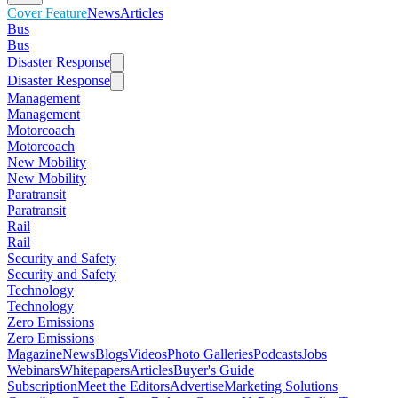
Cover Feature
News
Articles
Bus
Bus
Disaster Response
Disaster Response
Management
Management
Motorcoach
Motorcoach
New Mobility
New Mobility
Paratransit
Paratransit
Rail
Rail
Security and Safety
Security and Safety
Technology
Technology
Zero Emissions
Zero Emissions
Magazine
News
Blogs
Videos
Photo Galleries
Podcasts
Jobs
Webinars
Whitepapers
Articles
Buyer's Guide
Subscription
Meet the Editors
Advertise
Marketing Solutions