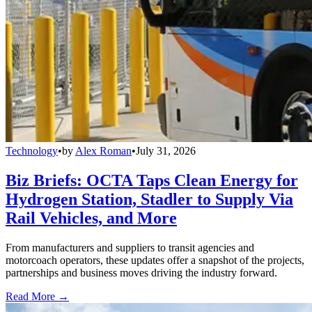
Technology
•
by
Alex Roman
•
July 31, 2026
Biz Briefs: OCTA Taps Clean Energy for
Hydrogen Station, Stadler to Supply Via
Rail Vehicles, and More
From manufacturers and suppliers to transit agencies and
motorcoach operators, these updates offer a snapshot of the projects,
partnerships and business moves driving the industry forward.
Read More →