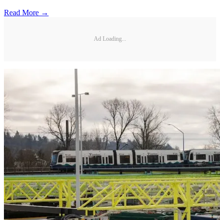
Read More →
Ad Loading...