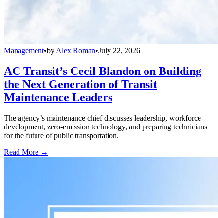
Management
•
by
Alex Roman
•
July 22, 2026
AC Transit’s Cecil Blandon on Building
the Next Generation of Transit
Maintenance Leaders
The agency’s maintenance chief discusses leadership, workforce
development, zero-emission technology, and preparing technicians
for the future of public transportation.
Read More →