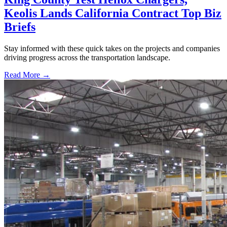
Keolis Lands California Contract Top Biz
Briefs
Stay informed with these quick takes on the projects and companies
driving progress across the transportation landscape.
Read More →