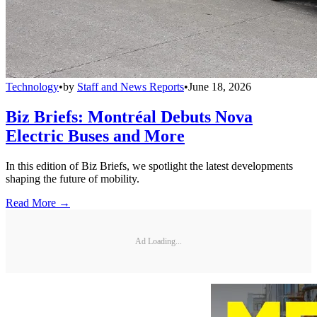
Technology
•
by
Staff and News Reports
•
June 18, 2026
Biz Briefs: Montréal Debuts Nova
Electric Buses and More
In this edition of Biz Briefs, we spotlight the latest developments
shaping the future of mobility.
Read More →
Ad Loading...