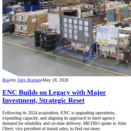
Bus
•
by
Alex Roman
•
May 18, 2026
ENC Builds on Legacy with Major
Investment, Strategic Reset
Following its 2024 acquisition, ENC is upgrading operations,
expanding capacity, and aligning its approach to meet agency
demand for reliability and on-time delivery. METRO spoke to John
Obert, vice president of transit sales, to find out more.