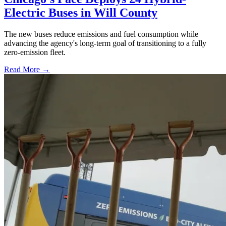
Electric Buses in Will County
The new buses reduce emissions and fuel consumption while
advancing the agency's long-term goal of transitioning to a fully
zero-emission fleet.
Read More →