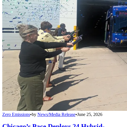
Zero Emissions
•
by
News/Media Release
•
June 25, 2026
Chicago’s Pace Deploys 24 Hybrid-