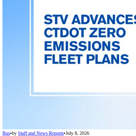
Bus
•
by
Staff and News Reports
•
July 8, 2026