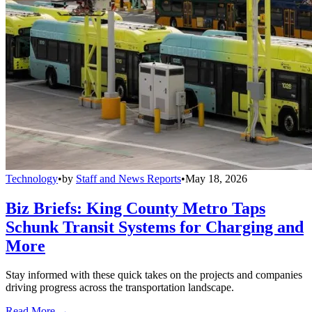
Technology
•
by
Staff and News Reports
•
May 18, 2026
Biz Briefs: King County Metro Taps
Schunk Transit Systems for Charging and
More
Stay informed with these quick takes on the projects and companies
driving progress across the transportation landscape.
Read More →