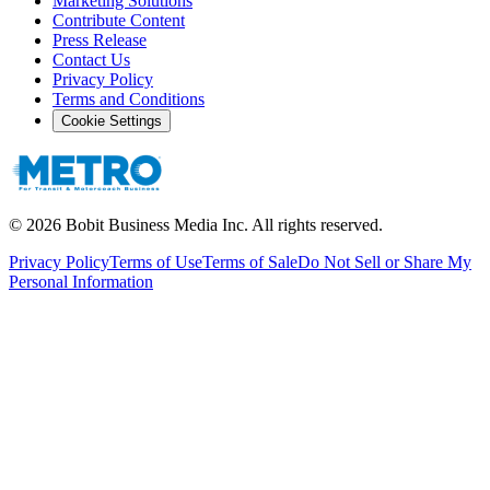
Marketing Solutions
Contribute Content
Press Release
Contact Us
Privacy Policy
Terms and Conditions
Cookie Settings
©
2026
Bobit Business Media Inc. All rights reserved.
Privacy Policy
Terms of Use
Terms of Sale
Do Not Sell or Share My
Personal Information