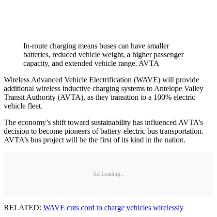
In-route charging means buses can have smaller
batteries, reduced vehicle weight, a higher passenger
capacity, and extended vehicle range. AVTA
Wireless Advanced Vehicle Electrification (WAVE) will provide
additional wireless inductive charging systems to Antelope Valley
Transit Authority (AVTA), as they transition to a 100% electric
vehicle fleet.
The economy’s shift toward sustainability has influenced AVTA’s
decision to become pioneers of battery-electric bus transportation.
AVTA’s bus project will be the first of its kind in the nation.
Ad Loading...
RELATED:
WAVE cuts cord to charge vehicles wirelessly