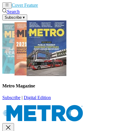
Cover Feature
News
Articles
Search
Subscribe
▾
Metro Magazine
Subscribe
|
Digital Edition