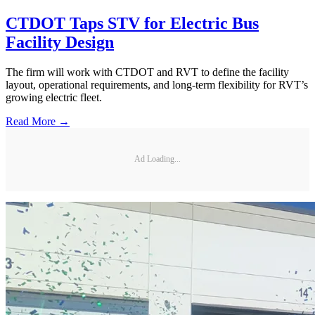
CTDOT Taps STV for Electric Bus
Facility Design
The firm will work with CTDOT and RVT to define the facility
layout, operational requirements, and long-term flexibility for RVT’s
growing electric fleet.
Read More →
Ad Loading...