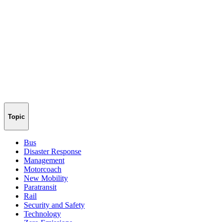
Topic
Bus
Disaster Response
Management
Motorcoach
New Mobility
Paratransit
Rail
Security and Safety
Technology