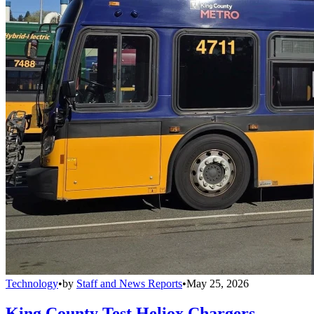
Technology
•
by
Staff and News Reports
•
May 25, 2026
King County Test Heliox Chargers,