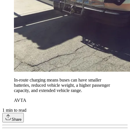
In-route charging means buses can have smaller
batteries, reduced vehicle weight, a higher passenger
capacity, and extended vehicle range.
AVTA
1
min to read
Share