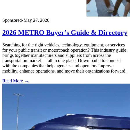
Sponsored
•
May 27, 2026
2026 METRO Buyer’s Guide & Directory
Searching for the right vehicles, technology, equipment, or services
for your public transit or motorcoach operation? This industry guide
brings together manufacturers and suppliers from across the
transportation market — all in one place. Download it to connect
with the companies that help agencies and operators improve
mobility, enhance operations, and move their organizations forward.
Read More →