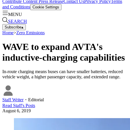
Contribute Content
Press Release
Contact Us
Privacy Policy
Terms
and Conditions
Cookie Settings
MENU
SEARCH
Subscribe
▴
Home
>
Zero Emissions
WAVE to expand AVTA's
inductive-charging capabilities
In-route charging means buses can have smaller batteries, reduced
vehicle weight, a higher passenger capacity, and extended range.
Staff Writer
・
Editorial
Read
Staff
's Posts
August 6, 2019