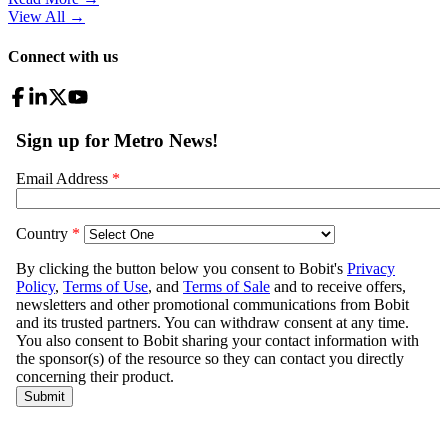
View All
→
Connect with us