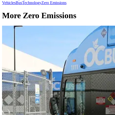
Vehicles
Bus
Technology
Zero Emissions
More Zero Emissions