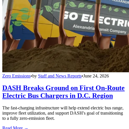
Zero Emissions
•
by
Staff and News Reports
•
June 24, 2026
DASH Breaks Ground on First On-Route
Electric Bus Chargers in D.C. Region
The fast-charging infrastructure will help extend electric bus range,
improve fleet utilization, and support DASH's goal of transitioning
to a fully zero-emission fleet.
Read More →