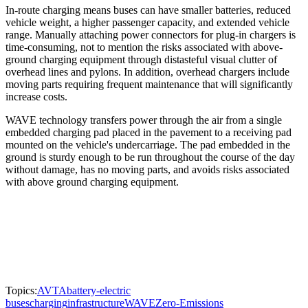
In-route charging means buses can have smaller batteries, reduced
vehicle weight, a higher passenger capacity, and extended vehicle
range. Manually attaching power connectors for plug-in chargers is
time-consuming, not to mention the risks associated with above-
ground charging equipment through distasteful visual clutter of
overhead lines and pylons. In addition, overhead chargers include
moving parts requiring frequent maintenance that will significantly
increase costs.
WAVE technology transfers power through the air from a single
embedded charging pad placed in the pavement to a receiving pad
mounted on the vehicle's undercarriage. The pad embedded in the
ground is sturdy enough to be run throughout the course of the day
without damage, has no moving parts, and avoids risks associated
with above ground charging equipment.
Topics:
AVTA
battery-electric
buses
charging
infrastructure
WAVE
Zero-Emissions