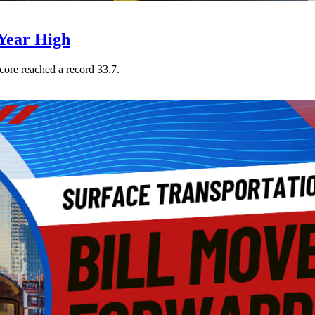
Year High
core reached a record 33.7.