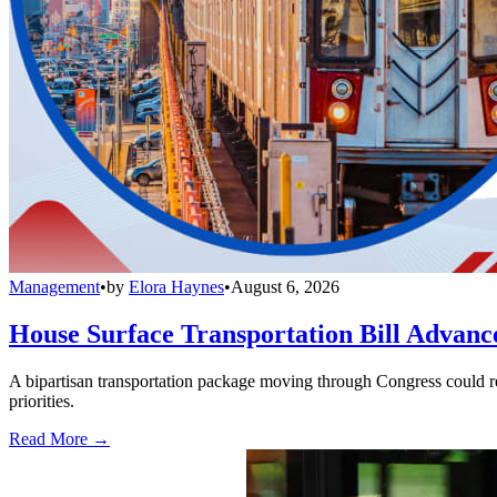
Management
•
by
Elora Haynes
•
August 6, 2026
House Surface Transportation Bill Advance
A bipartisan transportation package moving through Congress could red
priorities.
Read More →