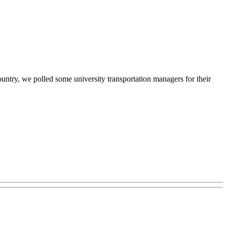
ountry, we polled some university transportation managers for their