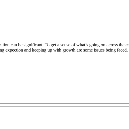
tion can be significant. To get a sense of what’s going on across the c
ging expection and keeping up with growth are some issues being faced.