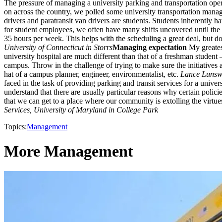
The pressure of managing a university parking and transportation opera
on across the country, we polled some university transportation manage
drivers and paratransit van drivers are students. Students inherently 
for student employees, we often have many shifts uncovered until the
35 hours per week. This helps with the scheduling a great deal, but do
University of Connecticut in Storrs
Managing expectation
My greatest
university hospital are much different than that of a freshman student
campus. Throw in the challenge of trying to make sure the initiatives
hat of a campus planner, engineer, environmentalist, etc.
Lance Lunswa
faced in the task of providing parking and transit services for a uni
understand that there are usually particular reasons why certain policie
that we can get to a place where our community is extolling the virt
Services, University of Maryland in College Park
Topics:
Management
More Management