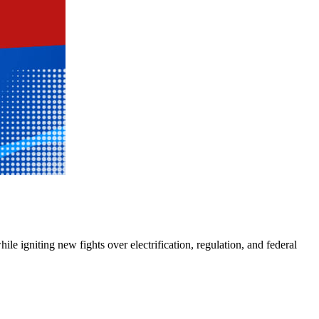
e igniting new fights over electrification, regulation, and federal