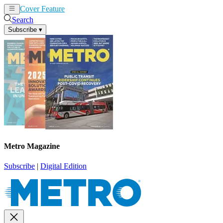
Cover Feature
News
Articles
Search
Subscribe
▾
Metro Magazine
Subscribe
|
Digital Edition