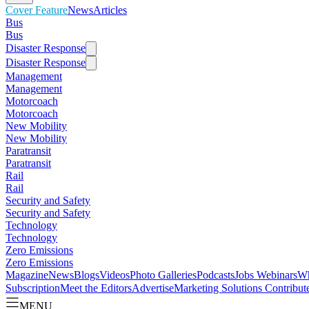
Cover Feature
News
Articles
Bus
Bus
Disaster Response
Disaster Response
Management
Management
Motorcoach
Motorcoach
New Mobility
New Mobility
Paratransit
Paratransit
Rail
Rail
Security and Safety
Security and Safety
Technology
Technology
Zero Emissions
Zero Emissions
Magazine
News
Blogs
Videos
Photo Galleries
Podcasts
Jobs
Webinars
Wh
Subscription
Meet the Editors
Advertise
Marketing Solutions
Contribut
MENU