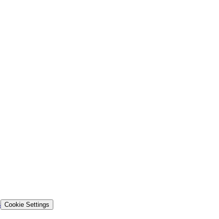
s
Cookie Settings