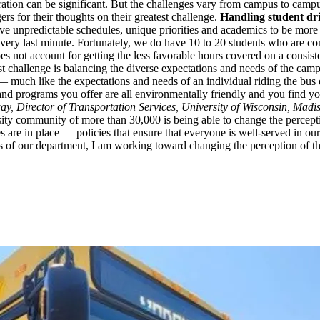
tion can be significant. But the challenges vary from campus to campus,
rs for their thoughts on their greatest challenge.
Handling student dr
have unpredictable schedules, unique priorities and academics to be mor
 very last minute. Fortunately, we do have 10 to 20 students who are co
es not account for getting the less favorable hours covered on a consist
 challenge is balancing the diverse expectations and needs of the cam
 — much like the expectations and needs of an individual riding the bus 
 and programs you offer are all environmentally friendly and you find yo
y, Director of Transportation Services, University of Wisconsin, Madi
versity community of more than 30,000 is being able to change the perce
s are in place — policies that ensure that everyone is well-served in our 
ues of our department, I am working toward changing the perception of