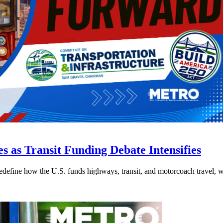
s as Transit Funding Debate Intensifies
efine how the U.S. funds highways, transit, and motorcoach travel, whil