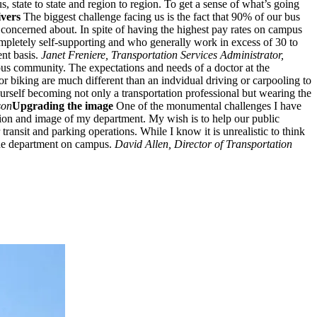
 state to state and region to region. To get a sense of what’s going
ivers
The biggest challenge facing us is the fact that 90% of our bus
e concerned about. In spite of having the highest pay rates on campus
mpletely self-supporting and who generally work in excess of 30 to
ent basis.
Janet Freniere, Transportation Services Administrator,
pus community. The expectations and needs of a doctor at the
or biking are much different than an indvidual driving or carpooling to
urself becoming not only a transportation professional but wearing the
son
Upgrading the image
One of the monumental challenges I have
ption and image of my department. My wish is to help our public
transit and parking operations. While I know it is unrealistic to think
 the department on campus.
David Allen, Director of Transportation