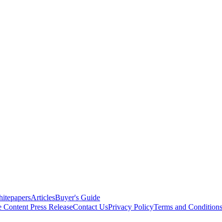
itepapers
Articles
Buyer's Guide
e Content
Press Release
Contact Us
Privacy Policy
Terms and Condition