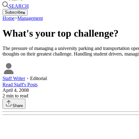
SEARCH
Subscribe
▴
Home
>
Management
What's your top challenge?
The pressure of managing a university parking and transportation opera
thoughts on their greatest challenge. Handling student drivers, mana
Staff Writer
・
Editorial
Read
Staff
's Posts
April 4, 2008
2
min to read
Share