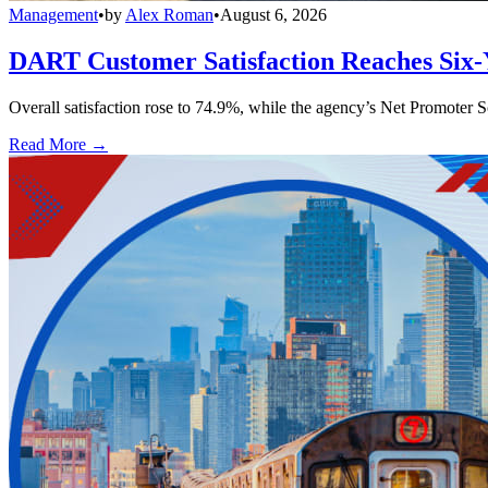
Management
•
by
Alex Roman
•
August 6, 2026
DART Customer Satisfaction Reaches Six-
Overall satisfaction rose to 74.9%, while the agency’s Net Promoter S
Read More →