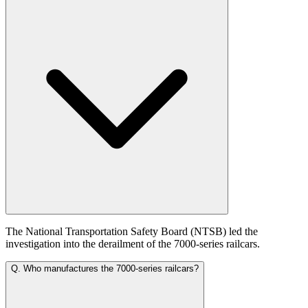
The National Transportation Safety Board (NTSB) led the
investigation into the derailment of the 7000-series railcars.
Q.
Who manufactures the 7000-series railcars?