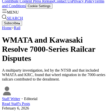
Contribute Content
Press Release
Contact Us
Privacy Policy
Terms
and Conditions
Cookie Settings
MENU
SEARCH
Subscribe
▴
Home
>
Rail
WMATA and Kawasaki
Resolve 7000-Series Railcar
Disputes
A multiparty investigation, led by the NTSB and that included
WMATA and KRC, found that wheel migration in the 7000-series
railcars contributed to the derailment.
Staff Writer
・
Editorial
Read
Staff
's Posts
February 6, 2026