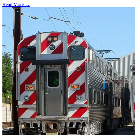
Read More →