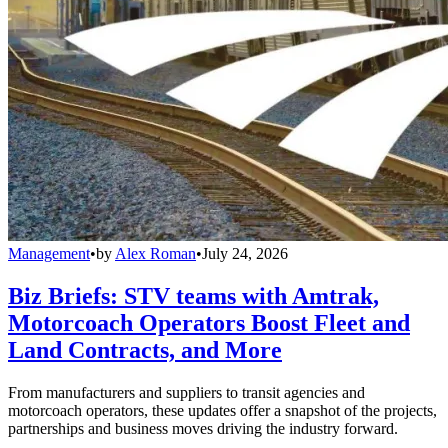
Management
•
by
Alex Roman
•
July 24, 2026
Biz Briefs: STV teams with Amtrak,
Motorcoach Operators Boost Fleet and
Land Contracts, and More
From manufacturers and suppliers to transit agencies and
motorcoach operators, these updates offer a snapshot of the projects,
partnerships and business moves driving the industry forward.