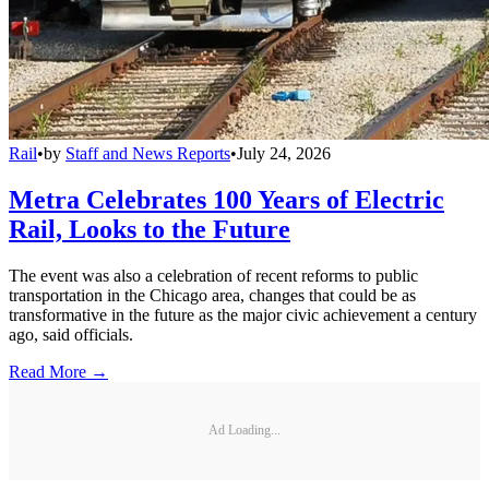
Rail
•
by
Staff and News Reports
•
July 24, 2026
Metra Celebrates 100 Years of Electric
Rail, Looks to the Future
The event was also a celebration of recent reforms to public
transportation in the Chicago area, changes that could be as
transformative in the future as the major civic achievement a century
ago, said officials.
Read More →
Ad Loading...