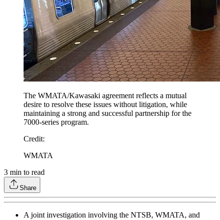
The WMATA/Kawasaki agreement reflects a mutual
desire to resolve these issues without litigation, while
maintaining a strong and successful partnership for the
7000-series program.
Credit
:
WMATA
3
min to read
Share
A joint investigation involving the NTSB, WMATA, and