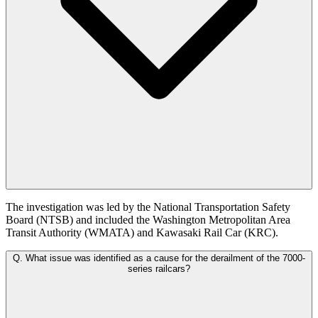
The investigation was led by the National Transportation Safety
Board (NTSB) and included the Washington Metropolitan Area
Transit Authority (WMATA) and Kawasaki Rail Car (KRC).
Q.
What issue was identified as a cause for the derailment of the 7000-
series railcars?