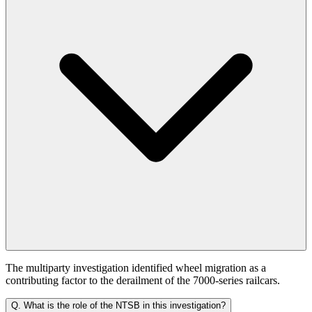
The multiparty investigation identified wheel migration as a
contributing factor to the derailment of the 7000-series railcars.
Q.
What is the role of the NTSB in this investigation?