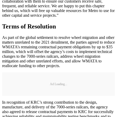
collaboration with them to ensure our customers receive safe,
frequent, and reliable service. We are happy to put this chapter
behind us, which will free up valuable resources for Metro to use for
other capital and service projects.”
Terms of Resolution
As part of the global settlement to resolve wheel migration and other
matters unrelated to the 2021 derailment, the parties agreed to reduce
WMATA’s remaining contractual payment obligations by up to $35
million, which will offset the agency’s costs to implement technical
changes to the 7000-series railcars, address wheel migration
mitigation and other unrelated efforts, and allow WMATA to
reallocate funding to other projects.
Ad Loading...
In recognition of KRC’s strong contribution to the design,
manufacture, and delivery of the 7000-series railcars, the agency
also agreed to release contractual payments to KRC for successfully
achieving reliability and maintainability testing benchmarks and to