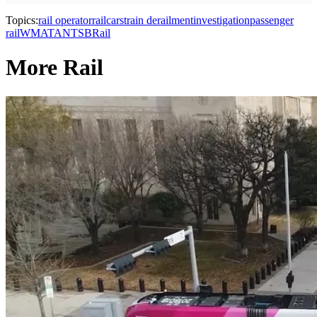
Topics:
rail operator
railcars
train derailment
investigation
passenger
rail
WMATA
NTSB
Rail
More Rail