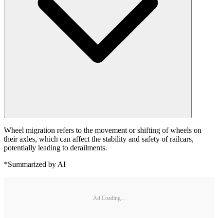
Wheel migration refers to the movement or shifting of wheels on
their axles, which can affect the stability and safety of railcars,
potentially leading to derailments.
*Summarized by AI
Ad Loading...