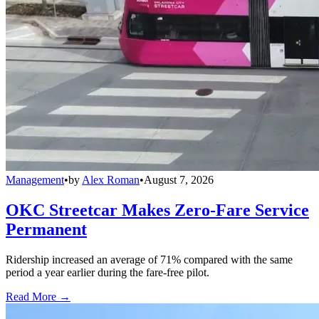
Management
•
by
Alex Roman
•
August 7, 2026
OKC Streetcar Makes Zero-Fare Service
Permanent
Ridership increased an average of 71% compared with the same
period a year earlier during the fare-free pilot.
Read More →