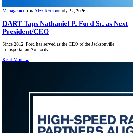
Management
•
by
Alex Roman
•
July 22, 2026
DART Taps Nathaniel P. Ford Sr. as Next
President/CEO
Since 2012, Ford has served as the CEO of the Jacksonville
Transportation Authority
Read More →