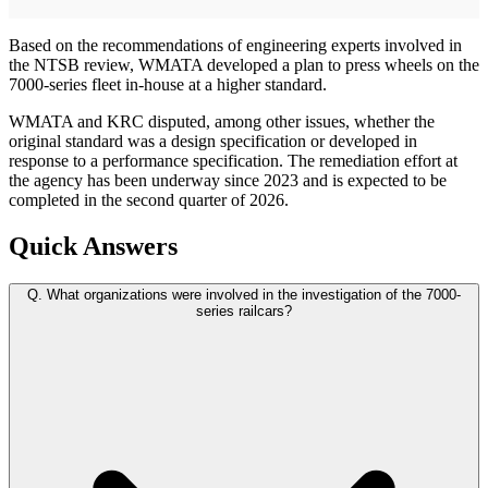
Based on the recommendations of engineering experts involved in
the NTSB review, WMATA developed a plan to press wheels on the
7000-series fleet in-house at a higher standard.
WMATA and KRC disputed, among other issues, whether the
original standard was a design specification or developed in
response to a performance specification. The remediation effort at
the agency has been underway since 2023 and is expected to be
completed in the second quarter of 2026.
Quick Answers
Q.
What organizations were involved in the investigation of the 7000-
series railcars?