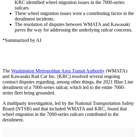
KRC identified wheel migration issues in the 7000-series
railcars.
These wheel migration issues were a contributing factor in the
derailment incidents.
The resolution of disputes between WMATA and Kawasaki
paves the way for addressing the underlying railcar concerns.
*Summarized by AI
The
Washington Metropolitan Area Transit Authority
(WMATA)
and Kawasaki Rail Car Inc. (KRC) resolved several ongoing
contract disputes regarding, among other things, the 2021 Blue Line
derailment of a 7000-series railcar, which led to the entire 7000-
series fleet being grounded.
A multiparty investigation, led by the National Transportation Safety
Board (NTSB) and that included WMATA and KRC, found that
wheel migration in the 7000-series railcars contributed to the
derailment.