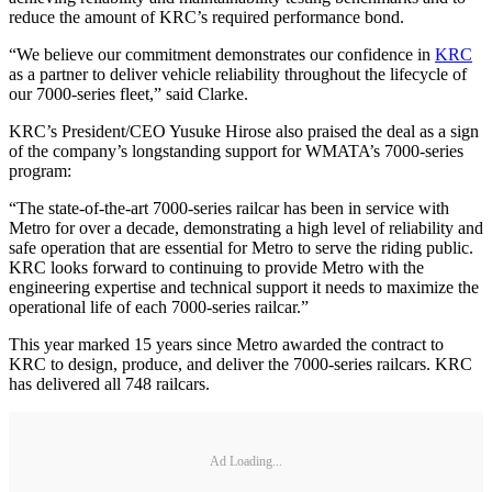
reduce the amount of KRC’s required performance bond.
“We believe our commitment demonstrates our confidence in
KRC
as a partner to deliver vehicle reliability throughout the lifecycle of
our 7000-series fleet,” said Clarke.
KRC’s President/CEO Yusuke Hirose also praised the deal as a sign
of the company’s longstanding support for WMATA’s 7000-series
program:
“The state-of-the-art 7000-series railcar has been in service with
Metro for over a decade, demonstrating a high level of reliability and
safe operation that are essential for Metro to serve the riding public.
KRC looks forward to continuing to provide Metro with the
engineering expertise and technical support it needs to maximize the
operational life of each 7000-series railcar.”
This year marked 15 years since Metro awarded the contract to
KRC to design, produce, and deliver the 7000-series railcars. KRC
has delivered all 748 railcars.
Ad Loading...