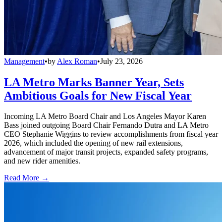
Management
•
by
Alex Roman
•
July 23, 2026
LA Metro Marks Banner Year, Sets
Ambitious Goals for New Fiscal Year
Incoming LA Metro Board Chair and Los Angeles Mayor Karen
Bass joined outgoing Board Chair Fernando Dutra and LA Metro
CEO Stephanie Wiggins to review accomplishments from fiscal year
2026, which included the opening of new rail extensions,
advancement of major transit projects, expanded safety programs,
and new rider amenities.
Read More →