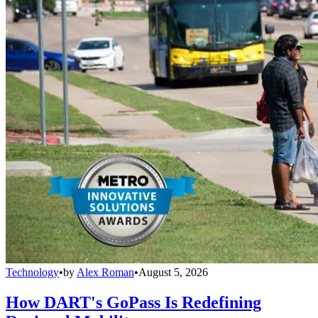
Technology
•
by
Alex Roman
•
August 5, 2026
How DART's GoPass Is Redefining