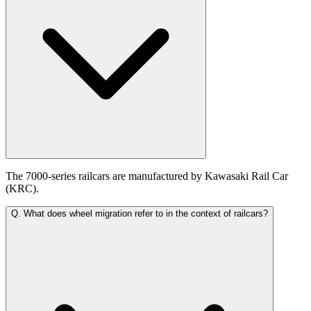
The 7000-series railcars are manufactured by Kawasaki Rail Car
(KRC).
Q.
What does wheel migration refer to in the context of railcars?