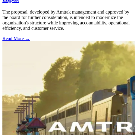
The proposal, developed by Amtrak management and approved by
the board for further consideration, is intended to modernize the
organization's structure while improving accountability, operational
efficiency, and customer service.
Read More →