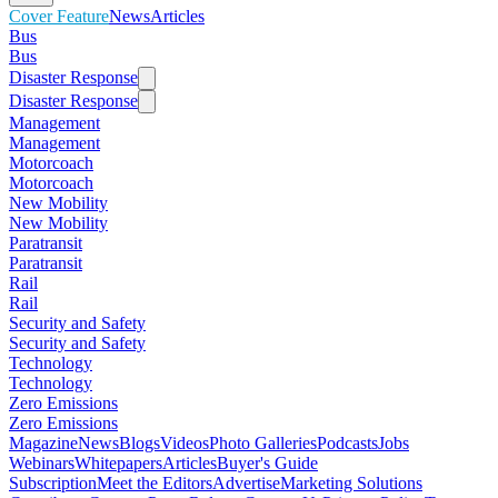
Cover Feature
News
Articles
Bus
Bus
Disaster Response
Disaster Response
Management
Management
Motorcoach
Motorcoach
New Mobility
New Mobility
Paratransit
Paratransit
Rail
Rail
Security and Safety
Security and Safety
Technology
Technology
Zero Emissions
Zero Emissions
Magazine
News
Blogs
Videos
Photo Galleries
Podcasts
Jobs
Webinars
Whitepapers
Articles
Buyer's Guide
Subscription
Meet the Editors
Advertise
Marketing Solutions