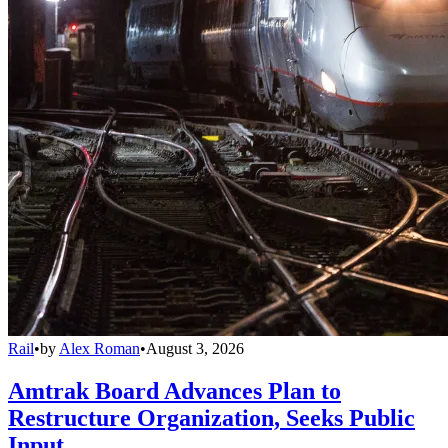
Rail
•
by
Alex Roman
•
August 3, 2026
Amtrak Board Advances Plan to
Restructure Organization, Seeks Public
Input