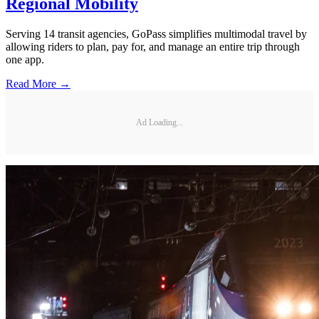
Regional Mobility
Serving 14 transit agencies, GoPass simplifies multimodal travel by
allowing riders to plan, pay for, and manage an entire trip through
one app.
Read More →
Ad Loading...