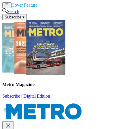
Cover Feature
News
Articles
Search
Subscribe
▾
Metro Magazine
Subscribe
|
Digital Edition