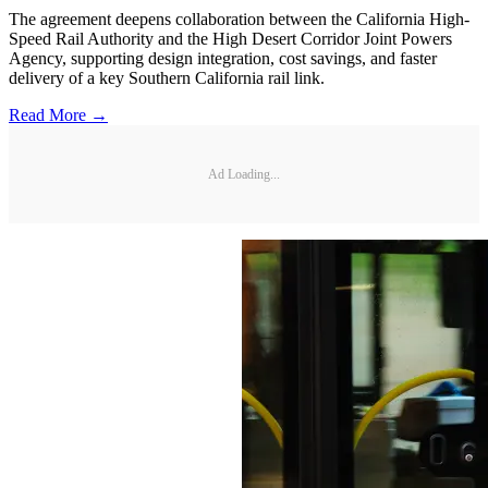
The agreement deepens collaboration between the California High-
Speed Rail Authority and the High Desert Corridor Joint Powers
Agency, supporting design integration, cost savings, and faster
delivery of a key Southern California rail link.
Read More →
Ad Loading...