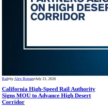
Rail
•
by
Alex Roman
•
July 21, 2026
California High-Speed Rail Authority
Signs MOU to Advance High Desert
Corridor