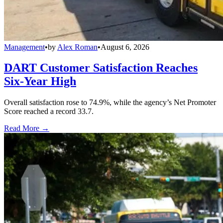
Management
•
by
Alex Roman
•
August 6, 2026
DART Customer Satisfaction Reaches
Six-Year High
Overall satisfaction rose to 74.9%, while the agency’s Net Promoter
Score reached a record 33.7.
Read More →