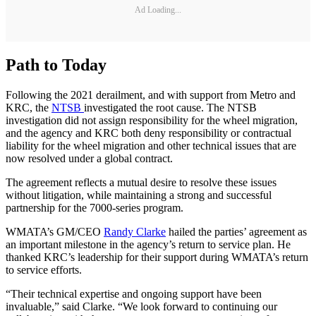
Ad Loading...
Path to Today
Following the 2021 derailment, and with support from Metro and
KRC, the
NTSB
investigated the root cause. The NTSB
investigation did not assign responsibility for the wheel migration,
and the agency and KRC both deny responsibility or contractual
liability for the wheel migration and other technical issues that are
now resolved under a global contract.
The agreement reflects a mutual desire to resolve these issues
without litigation, while maintaining a strong and successful
partnership for the 7000-series program.
WMATA’s GM/CEO
Randy Clarke
hailed the parties’ agreement as
an important milestone in the agency’s return to service plan. He
thanked KRC’s leadership for their support during WMATA’s return
to service efforts.
“Their technical expertise and ongoing support have been
invaluable,” said Clarke. “We look forward to continuing our