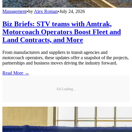
Management
•
by
Alex Roman
•
July 24, 2026
Biz Briefs: STV teams with Amtrak,
Motorcoach Operators Boost Fleet and
Land Contracts, and More
From manufacturers and suppliers to transit agencies and
motorcoach operators, these updates offer a snapshot of the projects,
partnerships and business moves driving the industry forward.
Read More →
Ad Loading...