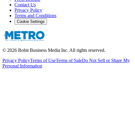
Contact Us
Privacy Policy
Terms and Conditions
Cookie Settings
©
2026
Bobit Business Media Inc. All rights reserved.
Privacy Policy
Terms of Use
Terms of Sale
Do Not Sell or Share My
Personal Information