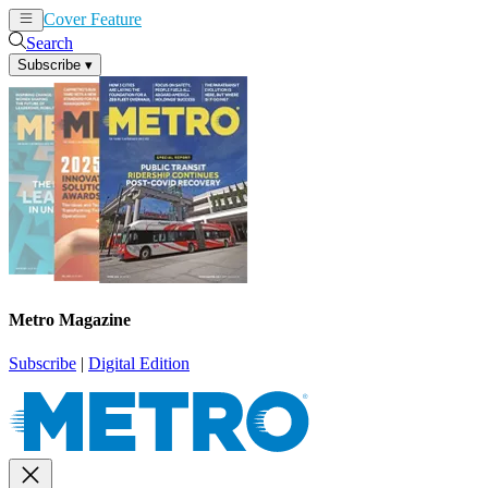
Cover Feature
News
Articles
Search
Subscribe
▾
Metro Magazine
Subscribe
|
Digital Edition