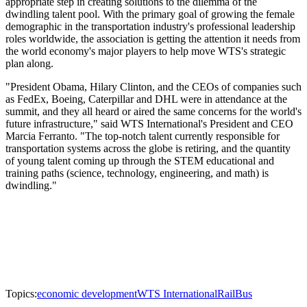
appropriate step in creating solutions to the dilemma of the
dwindling talent pool. With the primary goal of growing the female
demographic in the transportation industry's professional leadership
roles worldwide, the association is getting the attention it needs from
the world economy's major players to help move WTS's strategic
plan along.
"President Obama, Hilary Clinton, and the CEOs of companies such
as FedEx, Boeing, Caterpillar and DHL were in attendance at the
summit, and they all heard or aired the same concerns for the world's
future infrastructure," said WTS International's President and CEO
Marcia Ferranto. "The top-notch talent currently responsible for
transportation systems across the globe is retiring, and the quantity
of young talent coming up through the STEM educational and
training paths (science, technology, engineering, and math) is
dwindling."
Topics:
economic development
WTS International
Rail
Bus