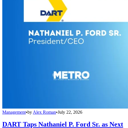
Management
•
by
Alex Roman
•
July 22, 2026
DART Taps Nathaniel P. Ford Sr. as Next