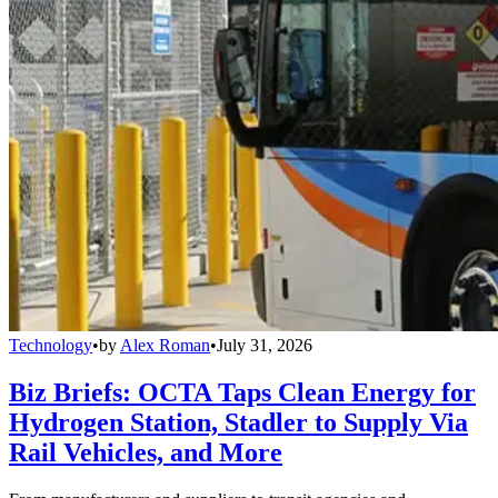
Technology
•
by
Alex Roman
•
July 31, 2026
Biz Briefs: OCTA Taps Clean Energy for
Hydrogen Station, Stadler to Supply Via
Rail Vehicles, and More