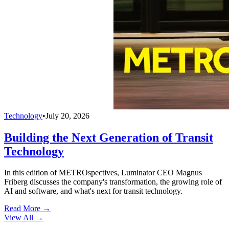
Technology
•
July 20, 2026
Building the Next Generation of Transit
Technology
In this edition of METROspectives, Luminator CEO Magnus
Friberg discusses the company's transformation, the growing role of
AI and software, and what's next for transit technology.
Read More →
View All
→