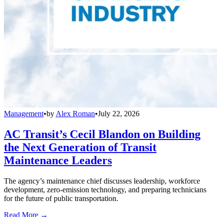
Management
•
by
Alex Roman
•
July 22, 2026
AC Transit’s Cecil Blandon on Building
the Next Generation of Transit
Maintenance Leaders
The agency’s maintenance chief discusses leadership, workforce
development, zero-emission technology, and preparing technicians
for the future of public transportation.
Read More →