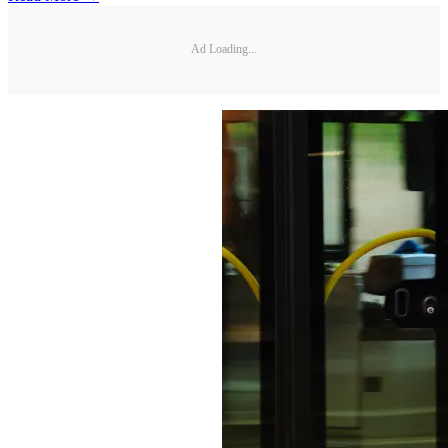
Ad Loading...