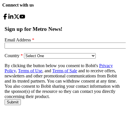
Connect with us