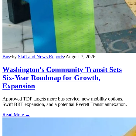
Bus
•
by
Staff and News Reports
•
August 7, 2026
Washington's Community Transit Sets
Six-Year Roadmap for Growth,
Expansion
Approved TDP targets more bus service, new mobility options,
Swift BRT expansion, and a potential Everett Transit annexation.
Read More →