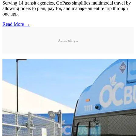
Serving 14 transit agencies, GoPass simplifies multimodal travel by
allowing riders to plan, pay for, and manage an entire trip through
one app.
Read More →
Ad Loading...