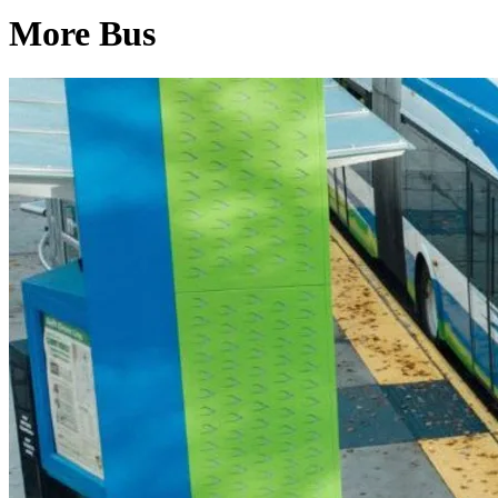
More Bus