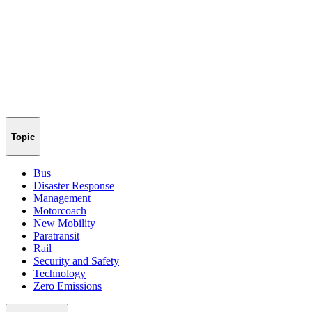
Topic
Bus
Disaster Response
Management
Motorcoach
New Mobility
Paratransit
Rail
Security and Safety
Technology
Zero Emissions