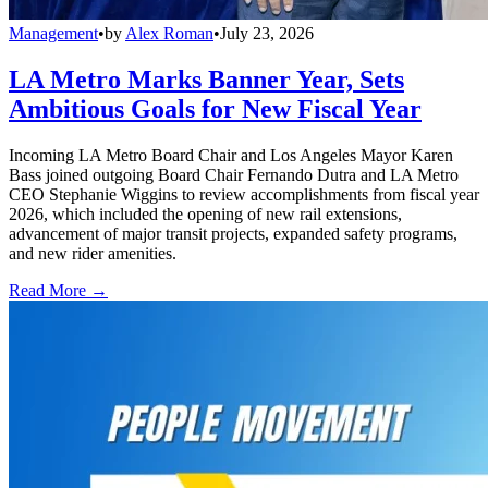
Management
•
by
Alex Roman
•
July 23, 2026
LA Metro Marks Banner Year, Sets
Ambitious Goals for New Fiscal Year
Incoming LA Metro Board Chair and Los Angeles Mayor Karen
Bass joined outgoing Board Chair Fernando Dutra and LA Metro
CEO Stephanie Wiggins to review accomplishments from fiscal year
2026, which included the opening of new rail extensions,
advancement of major transit projects, expanded safety programs,
and new rider amenities.
Read More →