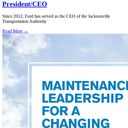
President/CEO
Since 2012, Ford has served as the CEO of the Jacksonville
Transportation Authority
Read More →