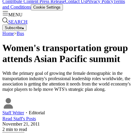
Contribute Content
Press Release
Contact Us
Privacy Policy
Terms
and Conditions
Cookie Settings
MENU
SEARCH
Subscribe
▴
Home
>
Bus
Women's transportation group
attends Asian Pacific summit
With the primary goal of growing the female demographic in the
transportation industry's professional leadership roles worldwide, the
association is getting the attention it needs from the world economy's
major players to help move WTS's strategic plan along.
Staff Writer
・
Editorial
Read
Staff
's Posts
November 21, 2011
2
min to read