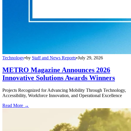
Technology
•
by
Staff and News Reports
•
July 29, 2026
METRO Magazine Announces 2026
Innovative Solutions Awards Winners
Projects Recognized for Advancing Mobility Through Technology,
Accessibility, Workforce Innovation, and Operational Excellence
Read More →