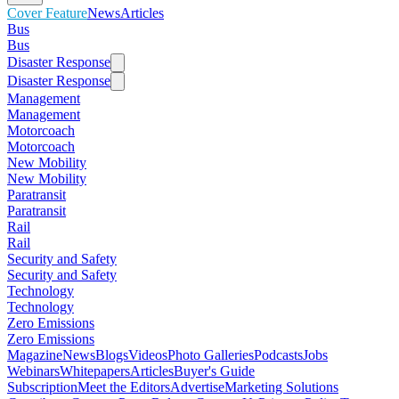
Cover Feature
News
Articles
Bus
Bus
Disaster Response
Disaster Response
Management
Management
Motorcoach
Motorcoach
New Mobility
New Mobility
Paratransit
Paratransit
Rail
Rail
Security and Safety
Security and Safety
Technology
Technology
Zero Emissions
Zero Emissions
Magazine
News
Blogs
Videos
Photo Galleries
Podcasts
Jobs
Webinars
Whitepapers
Articles
Buyer's Guide
Subscription
Meet the Editors
Advertise
Marketing Solutions