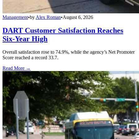
Management
•
by
Alex Roman
•
August 6, 2026
DART Customer Satisfaction Reaches
Six-Year High
Overall satisfaction rose to 74.9%, while the agency’s Net Promoter
Score reached a record 33.7.
Read More →