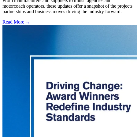
From manufacturers and suppliers to transit agencies and
motorcoach operators, these updates offer a snapshot of the projects,
partnerships and business moves driving the industry forward.
Read More →