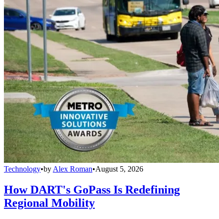
Technology
•
by
Alex Roman
•
August 5, 2026
How DART's GoPass Is Redefining
Regional Mobility