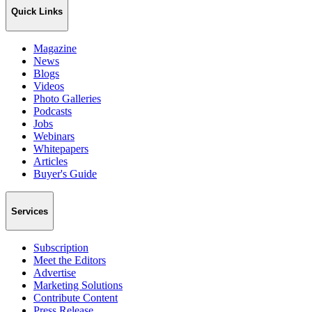
Quick Links
Magazine
News
Blogs
Videos
Photo Galleries
Podcasts
Jobs
Webinars
Whitepapers
Articles
Buyer's Guide
Services
Subscription
Meet the Editors
Advertise
Marketing Solutions
Contribute Content
Press Release