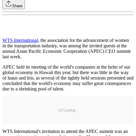
Share
WTS International
, the association for the advancement of women
in the transportation industry, was among the invited guests at the
annual Asian Pacific Economic Cooperation (APEC) CEO summit
last week.
APEC held its meeting of the world's companies at the helm of our
global economy in Hawaii this year, but there was little in the way
of luaus and leis, as several of the tightly held sessions presented and
concluded that the world's economy may suffer great consequences
due to a shrinking pool of talent.
Ad Loading...
WTS International's invitation to attend the APEC summit was an