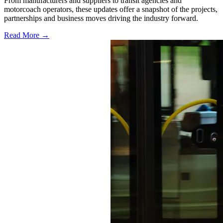
From manufacturers and suppliers to transit agencies and
motorcoach operators, these updates offer a snapshot of the projects,
partnerships and business moves driving the industry forward.
Read More →