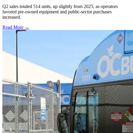
Q2 sales totaled 514 units, up slightly from 2025, as operators
favored pre-owned equipment and public-sector purchases
increased.
Read More →