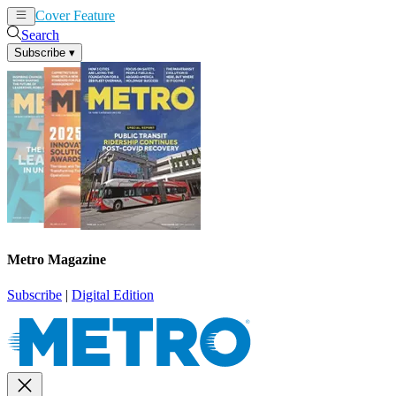
Cover Feature
News
Articles
Search
Subscribe
▾
Metro Magazine
Subscribe
|
Digital Edition