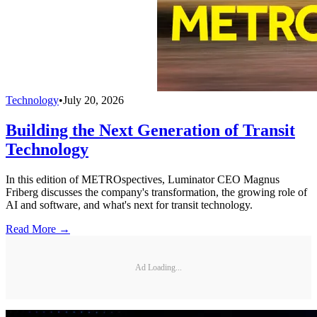
Technology
•
July 20, 2026
Building the Next Generation of Transit
Technology
In this edition of METROspectives, Luminator CEO Magnus
Friberg discusses the company's transformation, the growing role of
AI and software, and what's next for transit technology.
Read More →
Ad Loading...