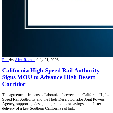
Rail
•
by
Alex Roman
•
July 21, 2026
California High-Speed Rail Authority
Signs MOU to Advance High Desert
Corridor
The agreement deepens collaboration between the California High-
Speed Rail Authority and the High Desert Corridor Joint Powers
Agency, supporting design integration, cost savings, and faster
delivery of a key Southern California rail link.