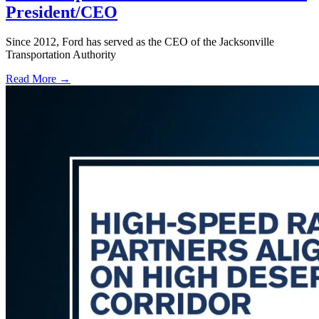
President/CEO
Since 2012, Ford has served as the CEO of the Jacksonville
Transportation Authority
Read More →