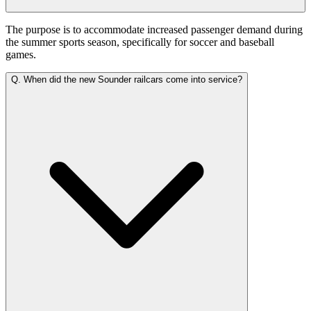
The purpose is to accommodate increased passenger demand during
the summer sports season, specifically for soccer and baseball
games.
Q.
When did the new Sounder railcars come into service?