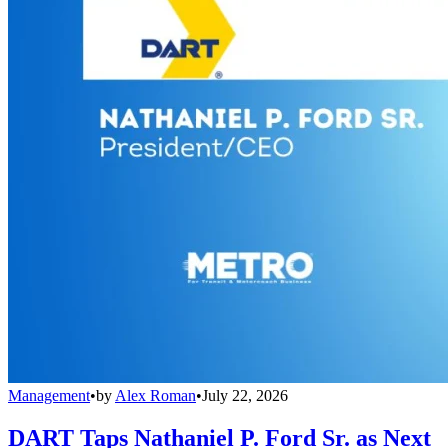
Management
•
by
Alex Roman
•
July 22, 2026
DART Taps Nathaniel P. Ford Sr. as Next