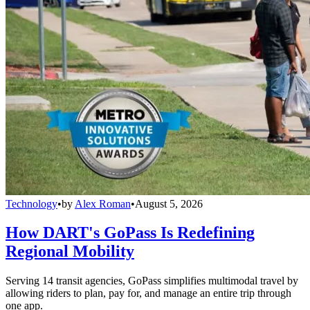
Technology
•
by
Alex Roman
•
August 5, 2026
How DART's GoPass Is Redefining
Regional Mobility
Serving 14 transit agencies, GoPass simplifies multimodal travel by
allowing riders to plan, pay for, and manage an entire trip through
one app.