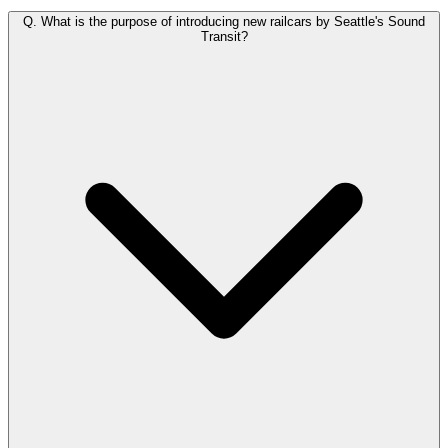
Q.
What is the purpose of introducing new railcars by Seattle's Sound
Transit?