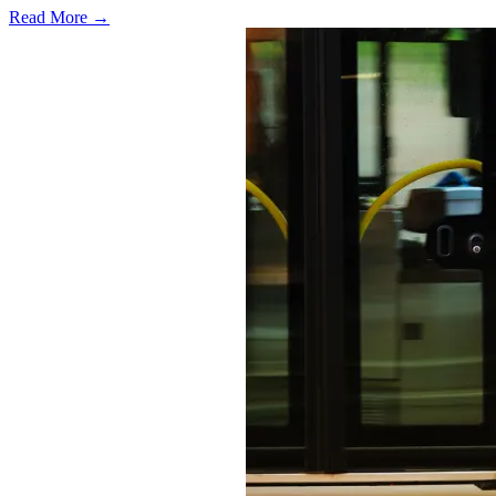
Read More →