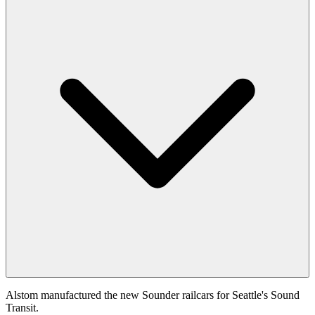
Alstom manufactured the new Sounder railcars for Seattle's Sound
Transit.