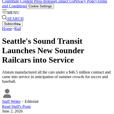
Contribute Content
Press Release
Contact Us
Privacy Policy
Terms
and Conditions
Cookie Settings
MENU
SEARCH
Subscribe
▴
Home
>
Rail
Seattle's Sound Transit
Launches New Sounder
Railcars into Service
Alstom manufactured all the cars under a $46.5 million contract and
came into service in anticipation of summer crowds for soccer and
baseball.
Staff Writer
・
Editorial
Read
Staff
's Posts
June 2, 2026