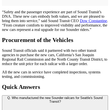
“Safety and the passenger experience are part of Sound Transit’s
DNA. These new cars embody both values, and we are pleased to
bring them into service,” said Sound Transit CEO
Dow Constantine
.
“From creature comforts to improved visibility and performance, the
new cars represent a real upgrade for our Sounder riders.”
Procurement of the Vehicles
Sound Transit officials said it partnered with two other transit
agencies to purchase the new cars, California’s San Joaquin
Regional Rail Commission and the North County Transit District, to
reduce the unit price for each railcar with a larger order.
All the new cars in service have completed inspections, systems
testing, and commissioning.
Quick Answers
Q.
Who manufactured the new Sounder railcars for Seattle's Sound
Transit?