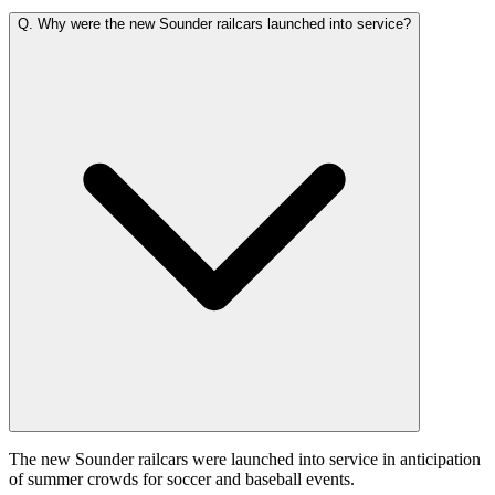
Q.
Why were the new Sounder railcars launched into service?
The new Sounder railcars were launched into service in anticipation
of summer crowds for soccer and baseball events.