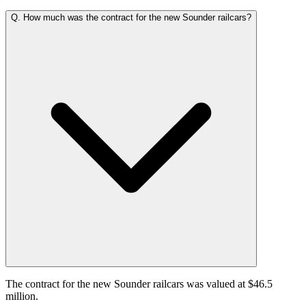
Q.
How much was the contract for the new Sounder railcars?
The contract for the new Sounder railcars was valued at $46.5
million.