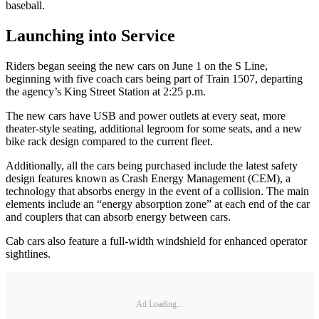
baseball.
Launching into Service
Riders began seeing the new cars on June 1 on the S Line,
beginning with five coach cars being part of Train 1507, departing
the agency’s King Street Station at 2:25 p.m.
The new cars have USB and power outlets at every seat, more
theater-style seating, additional legroom for some seats, and a new
bike rack design compared to the current fleet.
Additionally, all the cars being purchased include the latest safety
design features known as Crash Energy Management (CEM), a
technology that absorbs energy in the event of a collision. The main
elements include an “energy absorption zone” at each end of the car
and couplers that can absorb energy between cars.
Cab cars also feature a full-width windshield for enhanced operator
sightlines.
Ad Loading...