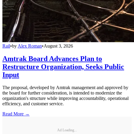
Rail
•
by
Alex Roman
•
August 3, 2026
Amtrak Board Advances Plan to
Restructure Organization, Seeks Public
Input
The proposal, developed by Amtrak management and approved by
the board for further consideration, is intended to modernize the
organization's structure while improving accountability, operational
efficiency, and customer service.
Read More →
Ad Loading...