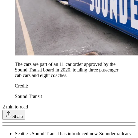
The cars are part of an 11-car order approved by the
Sound Transit board in 2020, totaling three passenger
cab cars and eight coaches.
Credit
:
Sound Transit
2
min to read
Share
Seattle's Sound Transit has introduced new Sounder railcars