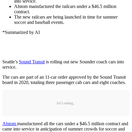
into service.
Alstom manufactured the railcars under a $46.5 million
contract.
The new railcars are being launched in time for summer
soccer and baseball events.
*Summarized by AI
Seattle’s
Sound Transit
is rolling out new Sounder coach cars into
service.
The cars are part of an 11-car order approved by the Sound Transit
board in 2020, totaling three passenger cab cars and eight coaches.
Ad Loading...
Alstom
manufactured all the cars under a $46.5 million contract and
came into service in anticipation of summer crowds for soccer and