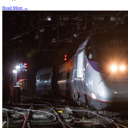
Read More →