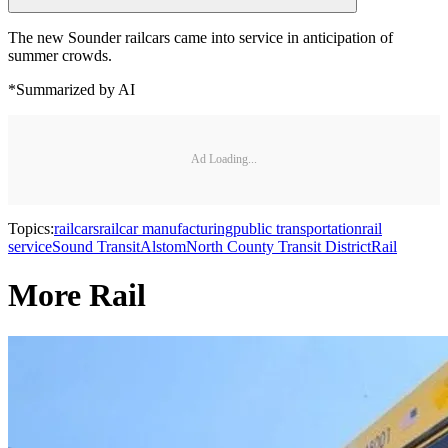
The new Sounder railcars came into service in anticipation of
summer crowds.
*Summarized by AI
Ad Loading...
Topics:
railcars
railcar manufacturing
public transportation
rail
service
Sound Transit
Alstom
North County Transit District
Rail
More Rail