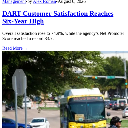
Management
•
by
Alex Roman
•
August 6, 2026
DART Customer Satisfaction Reaches
Six-Year High
Overall satisfaction rose to 74.9%, while the agency’s Net Promoter
Score reached a record 33.7.
Read More →