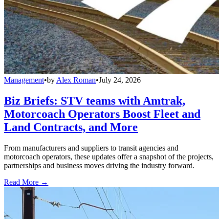
Management
•
by
Alex Roman
•
July 24, 2026
Biz Briefs: STV teams with Amtrak,
Motorcoach Operators Boost Fleet and
Land Contracts, and More
From manufacturers and suppliers to transit agencies and
motorcoach operators, these updates offer a snapshot of the projects,
partnerships and business moves driving the industry forward.
Read More →