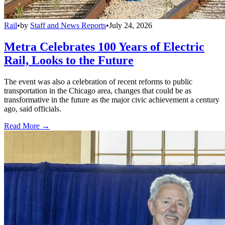
Rail
•
by
Staff and News Reports
•
July 24, 2026
Metra Celebrates 100 Years of Electric
Rail, Looks to the Future
The event was also a celebration of recent reforms to public
transportation in the Chicago area, changes that could be as
transformative in the future as the major civic achievement a century
ago, said officials.
Read More →