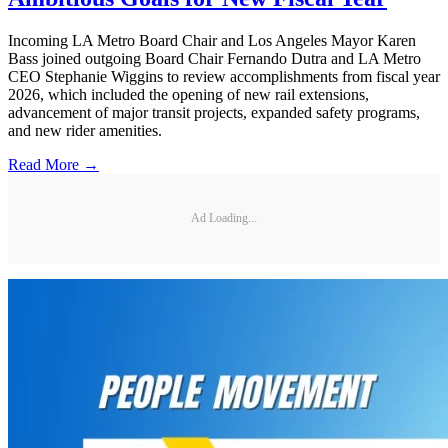
Incoming LA Metro Board Chair and Los Angeles Mayor Karen
Bass joined outgoing Board Chair Fernando Dutra and LA Metro
CEO Stephanie Wiggins to review accomplishments from fiscal year
2026, which included the opening of new rail extensions,
advancement of major transit projects, expanded safety programs,
and new rider amenities.
Read More →
Ad Loading...