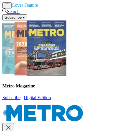
Cover Feature
News
Articles
Search
Subscribe
▾
Metro Magazine
Subscribe
|
Digital Edition