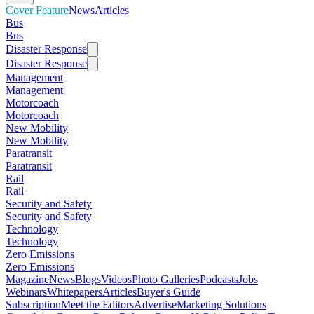
Cover Feature
News
Articles
Bus
Bus
Disaster Response
Disaster Response
Management
Management
Motorcoach
Motorcoach
New Mobility
New Mobility
Paratransit
Paratransit
Rail
Rail
Security and Safety
Security and Safety
Technology
Technology
Zero Emissions
Zero Emissions
Magazine
News
Blogs
Videos
Photo Galleries
Podcasts
Jobs
Webinars
Whitepapers
Articles
Buyer's Guide
Subscription
Meet the Editors
Advertise
Marketing Solutions