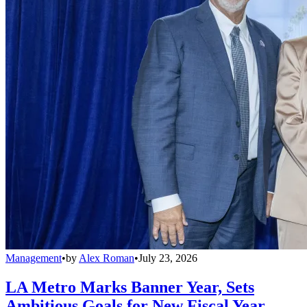
Management
•
by
Alex Roman
•
July 23, 2026
LA Metro Marks Banner Year, Sets
Ambitious Goals for New Fiscal Year