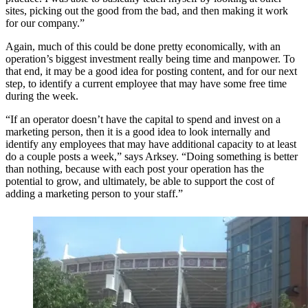
sites, picking out the good from the bad, and then making it work
for our company.”
Again, much of this could be done pretty economically, with an
operation’s biggest investment really being time and manpower. To
that end, it may be a good idea for posting content, and for our next
step, to identify a current employee that may have some free time
during the week.
“If an operator doesn’t have the capital to spend and invest on a
marketing person, then it is a good idea to look internally and
identify any employees that may have additional capacity to at least
do a couple posts a week,” says Arksey. “Doing something is better
than nothing, because with each post your operation has the
potential to grow, and ultimately, be able to support the cost of
adding a marketing person to your staff.”