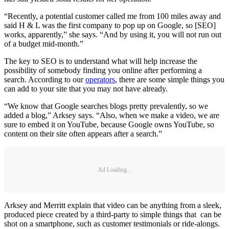
“Recently, a potential customer called me from 100 miles away and
said H & L was the first company to pop up on Google, so [SEO]
works, apparently,” she says. “And by using it, you will not run out
of a budget mid-month.”
The key to SEO is to understand what will help increase the
possibility of somebody finding you online after performing a
search. According to our
operators
, there are some simple things you
can add to your site that you may not have already.
“We know that Google searches blogs pretty prevalently, so we
added a blog,” Arksey says. “Also, when we make a video, we are
sure to embed it on YouTube, because Google owns YouTube, so
content on their site often appears after a search.”
Ad Loading...
Arksey and Merritt explain that video can be anything from a sleek,
produced piece created by a third-party to simple things that can be
shot on a smartphone, such as customer testimonials or ride-alongs.