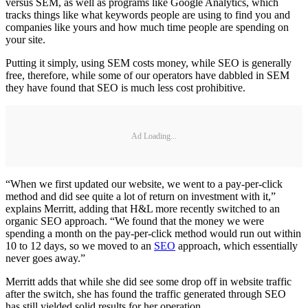
versus SEM, as well as programs like Google Analytics, which
tracks things like what keywords people are using to find you and
companies like yours and how much time people are spending on
your site.
Putting it simply, using SEM costs money, while SEO is generally
free, therefore, while some of our operators have dabbled in SEM
they have found that SEO is much less cost prohibitive.
Ad Loading...
“When we first updated our website, we went to a pay-per-click
method and did see quite a lot of return on investment with it,”
explains Merritt, adding that H&L more recently switched to an
organic SEO approach. “We found that the money we were
spending a month on the pay-per-click method would run out within
10 to 12 days, so we moved to an
SEO
approach, which essentially
never goes away.”
Merritt adds that while she did see some drop off in website traffic
after the switch, she has found the traffic generated through SEO
has still yielded solid results for her operation.