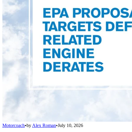
Motorcoach
•
by
Alex Roman
•
July 10, 2026