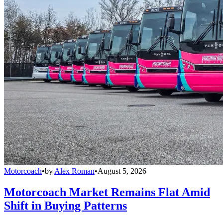
Motorcoach
•
by
Alex Roman
•
August 5, 2026
Motorcoach Market Remains Flat Amid
Shift in Buying Patterns