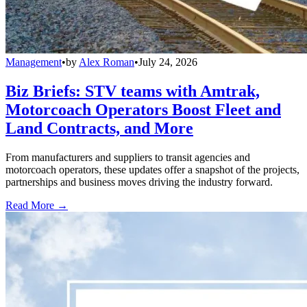
Management
•
by
Alex Roman
•
July 24, 2026
Biz Briefs: STV teams with Amtrak,
Motorcoach Operators Boost Fleet and
Land Contracts, and More
From manufacturers and suppliers to transit agencies and
motorcoach operators, these updates offer a snapshot of the projects,
partnerships and business moves driving the industry forward.
Read More →