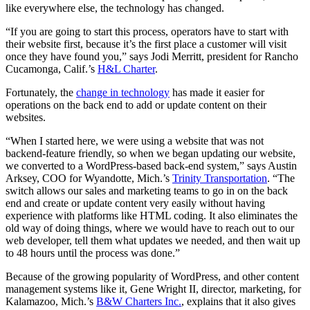
like everywhere else, the technology has changed.
“If you are going to start this process, operators have to start with
their website first, because it’s the first place a customer will visit
once they have found you,” says Jodi Merritt, president for Rancho
Cucamonga, Calif.’s
H&L Charter
.
Fortunately, the
change in technology
has made it easier for
operations on the back end to add or update content on their
websites.
“When I started here, we were using a website that was not
backend-feature friendly, so when we began updating our website,
we converted to a WordPress-based back-end system,” says Austin
Arksey, COO for Wyandotte, Mich.’s
Trinity Transportation
. “The
switch allows our sales and marketing teams to go in on the back
end and create or update content very easily without having
experience with platforms like HTML coding. It also eliminates the
old way of doing things, where we would have to reach out to our
web developer, tell them what updates we needed, and then wait up
to 48 hours until the process was done.”
Because of the growing popularity of WordPress, and other content
management systems like it, Gene Wright II, director, marketing, for
Kalamazoo, Mich.’s
B&W Charters Inc.
, explains that it also gives