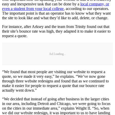
easy and inexpensive task that can be done by a
local company, or
even a student from your local college
, according to our operators.
The important point is that an operator has to know what they want
the site to look like and what they’d like to add, delete, or change.
For instance, after Arksey and the team from Trinity found out that
their site’s bounce rate was high, they adapted it to make it easier to
request a quote.
Ad Loading...
“We found that most people are visiting our website to request a
quote, so we made it very easy,” he explains. “We’ve now gone
through three website redesigns and found that as we continued to
make it easier for people to request a quote that our bounce rate
actually went down.”
“We decided that instead of going after business in the larger cities
in our area, including Detroit and Chicago, we were going to focus
on the cities in our immediate area,” explains Wright II. “So, when
we did our website redesign, it was important to us to have landing