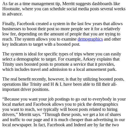
As far as a time management tip, Merritt suggests dashboards like
Hootsuite, where you can schedule social media posts several weeks
in advance.
Finally, Facebook created a system in the last few years that allows
businesses to boost their post so more people see it for a relatively
low fee, depending on the amount of people that you are trying to
reach. The system allows you to examine
demographics
and other
key indicators to target with a boosted post.
The system is ideal for specific types of trips where you can easily
select a demographic to target. For example, Arksey explains that
Trinity uses boosted posts to promote a service that it provides,
which includes travel and admission to a local amusement park.
The real benefit recently, however, is that by utilizing boosted posts,
operations like Trinity and H & L have been able to fill their all-
important driver positions.
“Because you want your job postings to go out to everybody in your
local market and Facebook allows you to pick the demographics
you want to reach, we typically will boost posts related to hiring
drivers,” Merritt says. “Through these posts, we get a lot of shares
and traffic to our page and it is much cheaper than advertising in our
local newspaper. In fact, Facebook and Indeed are by far the two