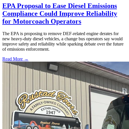
EPA Proposal to Ease Diesel Emissions
Compliance Could Improve Reliability
for Motorcoach Operators
The EPA is proposing to remove DEF-related engine derates for
new heavy-duty diesel vehicles, a change bus operators say would
improve safety and reliability while sparking debate over the future
of emissions enforcement.
Read More →