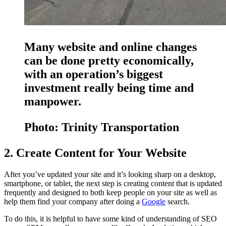
Many website and online changes
can be done pretty economically,
with an operation’s biggest
investment really being time and
manpower.
Photo: Trinity Transportation
2. Create Content for Your Website
After you’ve updated your site and it’s looking sharp on a desktop,
smartphone, or tablet, the next step is creating content that is updated
frequently and designed to both keep people on your site as well as
help them find your company after doing a
Google
search.
To do this, it is helpful to have some kind of understanding of SEO