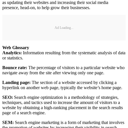
as updating their websites and increasing their social media
presence, head-on, to help grow their businesses.
Ad Loading...
Web Glossary
Analytics:
Information resulting from the systematic analysis of data
or statistics.
Bounce rate:
The percentage of visitors to a particular website who
navigate away from the site after viewing only one page.
Landing page:
The section of a website accessed by clicking a
hyperlink on another web page, typically the website’s home page.
SEO:
Search engine optimization is a methodology of strategies,
techniques, and tactics used to increase the amount of visitors to a
website by obtaining a high-ranking placement in the search results
page of a search engine.
SEM:
Search engine marketing is a form of marketing that involves
the promotion of websites by increasing their visibility in search