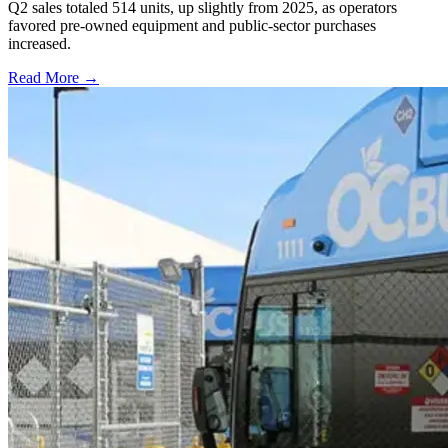
Q2 sales totaled 514 units, up slightly from 2025, as operators
favored pre-owned equipment and public-sector purchases
increased.
Read More →