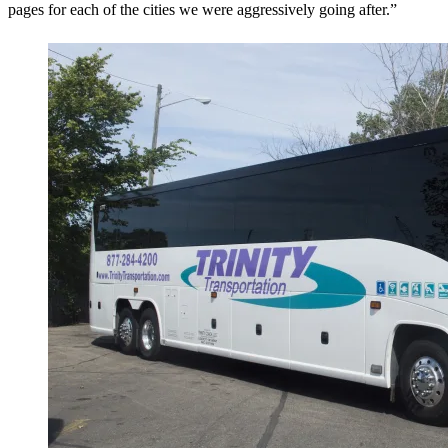
pages for each of the cities we were aggressively going after.”