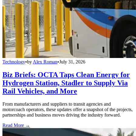
Technology
•
by
Alex Roman
•
July 31, 2026
Biz Briefs: OCTA Taps Clean Energy for
Hydrogen Station, Stadler to Supply Via
Rail Vehicles, and More
From manufacturers and suppliers to transit agencies and
motorcoach operators, these updates offer a snapshot of the projects,
partnerships and business moves driving the industry forward.
Read More →