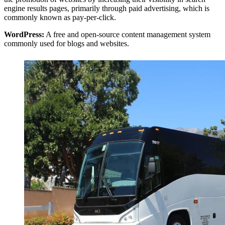
engine results pages, primarily through paid advertising, which is
commonly known as pay-per-click.
WordPress:
A free and open-source content management system
commonly used for blogs and websites.