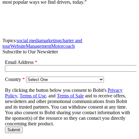
most popular ways we find drivers, today.”
Topics:
social media
marketing
charter and
tour
Website
Management
Motorcoach
Subscribe to Our Newsletter