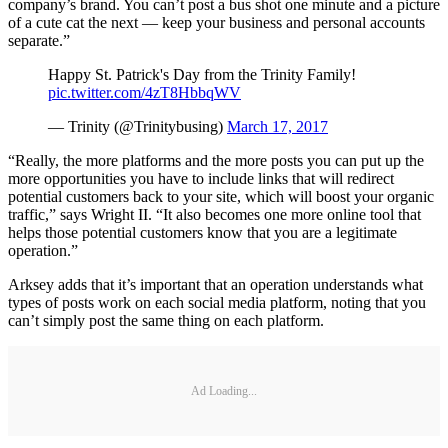
company’s brand. You can’t post a bus shot one minute and a picture
of a cute cat the next — keep your business and personal accounts
separate.”
Happy St. Patrick's Day from the Trinity Family!
pic.twitter.com/4zT8HbbqWV
— Trinity (@Trinitybusing)
March 17, 2017
“Really, the more platforms and the more posts you can put up the
more opportunities you have to include links that will redirect
potential customers back to your site, which will boost your organic
traffic,” says Wright II. “It also becomes one more online tool that
helps those potential customers know that you are a legitimate
operation.”
Arksey adds that it’s important that an operation understands what
types of posts work on each social media platform, noting that you
can’t simply post the same thing on each platform.
Ad Loading...