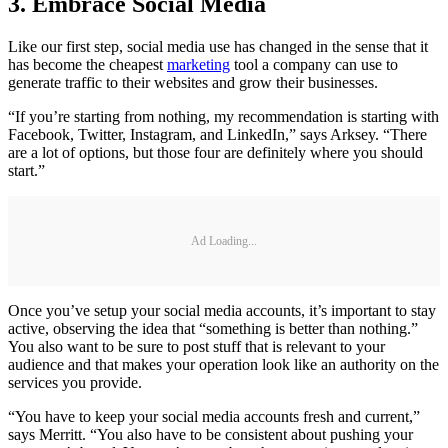
3. Embrace Social Media
Like our first step, social media use has changed in the sense that it
has become the cheapest
marketing
tool a company can use to
generate traffic to their websites and grow their businesses.
“If you’re starting from nothing, my recommendation is starting with
Facebook, Twitter, Instagram, and LinkedIn,” says Arksey. “There
are a lot of options, but those four are definitely where you should
start.”
Ad Loading...
Once you’ve setup your social media accounts, it’s important to stay
active, observing the idea that “something is better than nothing.”
You also want to be sure to post stuff that is relevant to your
audience and that makes your operation look like an authority on the
services you provide.
“You have to keep your social media accounts fresh and current,”
says Merritt. “You also have to be consistent about pushing your