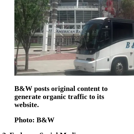
B&W posts original content to
generate organic traffic to its
website.
Photo: B&W