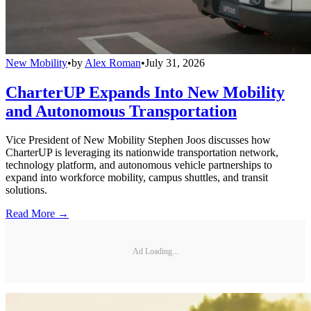
New Mobility
•
by
Alex Roman
•
July 31, 2026
CharterUP Expands Into New Mobility
and Autonomous Transportation
Vice President of New Mobility Stephen Joos discusses how
CharterUP is leveraging its nationwide transportation network,
technology platform, and autonomous vehicle partnerships to
expand into workforce mobility, campus shuttles, and transit
solutions.
Read More →
Ad Loading...