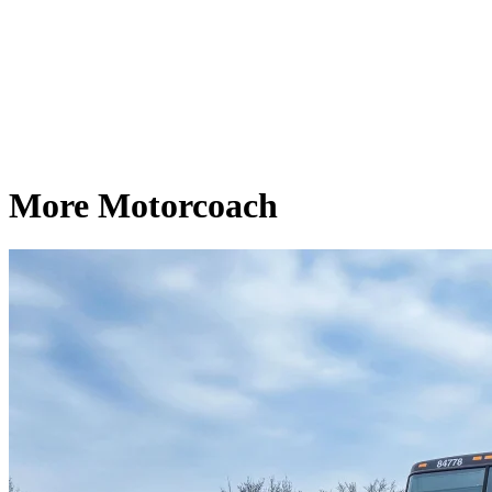
More Motorcoach