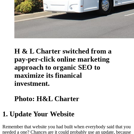
H & L Charter switched from a
pay-per-click online marketing
approach to organic SEO to
maximize its finanical
investment.
Photo: H&L Charter
1. Update Your Website
Remember that website you had built when everybody said that you
needed a one? Chances are it could probably use an update, because