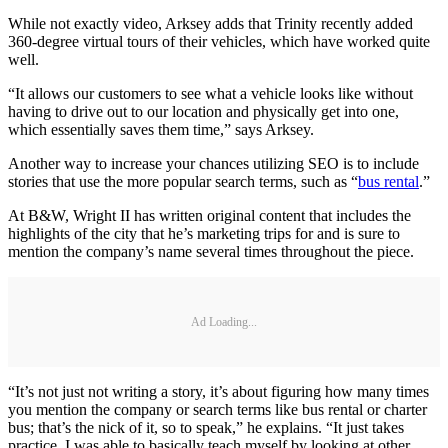
While not exactly video, Arksey adds that Trinity recently added
360-degree virtual tours of their vehicles, which have worked quite
well.
“It allows our customers to see what a vehicle looks like without
having to drive out to our location and physically get into one,
which essentially saves them time,” says Arksey.
Another way to increase your chances utilizing SEO is to include
stories that use the more popular search terms, such as “
bus rental
.”
At B&W, Wright II has written original content that includes the
highlights of the city that he’s marketing trips for and is sure to
mention the company’s name several times throughout the piece.
Ad Loading...
“It’s not just not writing a story, it’s about figuring how many times
you mention the company or search terms like bus rental or charter
bus; that’s the nick of it, so to speak,” he explains. “It just takes
practice. I was able to basically teach myself by looking at other