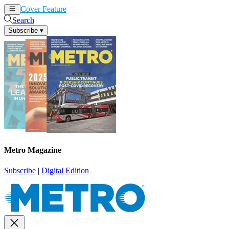
Cover Feature
News
Articles
Search
Subscribe
▾
Metro Magazine
Subscribe
|
Digital Edition