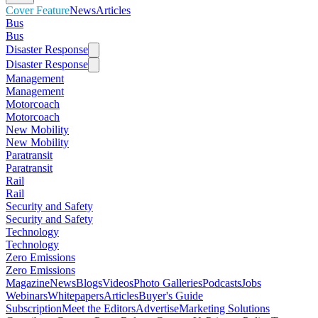
Cover Feature
News
Articles
Bus
Bus
Disaster Response
Disaster Response
Management
Management
Motorcoach
Motorcoach
New Mobility
New Mobility
Paratransit
Paratransit
Rail
Rail
Security and Safety
Security and Safety
Technology
Technology
Zero Emissions
Zero Emissions
Magazine
News
Blogs
Videos
Photo Galleries
Podcasts
Jobs
Webinars
Whitepapers
Articles
Buyer's Guide
Subscription
Meet the Editors
Advertise
Marketing Solutions