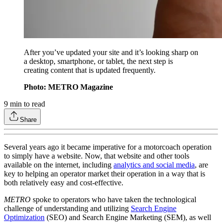
After you’ve updated your site and it’s looking sharp on
a desktop, smartphone, or tablet, the next step is
creating content that is updated frequently.
Photo: METRO Magazine
9
min to read
Share
Several years ago it became imperative for a motorcoach operation
to simply have a website. Now, that website and other tools
available on the internet, including
analytics and social media
, are
key to helping an operator market their operation in a way that is
both relatively easy and cost-effective.
METRO
spoke to operators who have taken the technological
challenge of understanding and utilizing
Search Engine
Optimization
(SEO) and Search Engine Marketing (SEM), as well