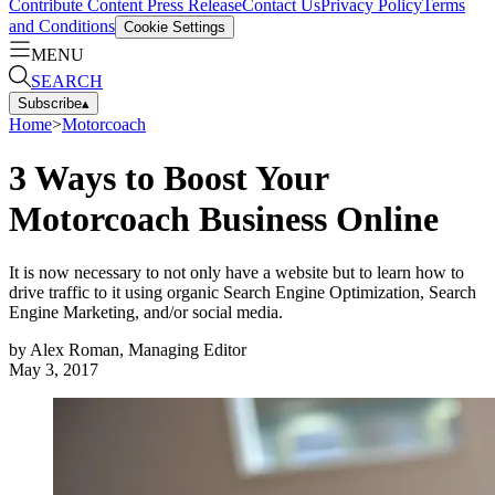
Contribute Content
Press Release
Contact Us
Privacy Policy
Terms
and Conditions
Cookie Settings
MENU
SEARCH
Subscribe
▴
Home
>
Motorcoach
3 Ways to Boost Your
Motorcoach Business Online
It is now necessary to not only have a website but to learn how to
drive traffic to it using organic Search Engine Optimization, Search
Engine Marketing, and/or social media.
by
Alex Roman, Managing Editor
May 3, 2017