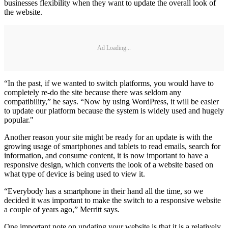
businesses flexibility when they want to update the overall look of
the website.
Ad Loading...
“In the past, if we wanted to switch platforms, you would have to
completely re-do the site because there was seldom any
compatibility,” he says. “Now by using WordPress, it will be easier
to update our platform because the system is widely used and hugely
popular."
Another reason your site might be ready for an update is with the
growing usage of smartphones and tablets to read emails, search for
information, and consume content, it is now important to have a
responsive design, which converts the look of a website based on
what type of device is being used to view it.
“Everybody has a smartphone in their hand all the time, so we
decided it was important to make the switch to a responsive website
a couple of years ago,” Merritt says.
One important note on updating your website is that it is a relatively