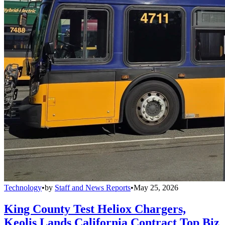
Technology
•
by
Staff and News Reports
•
May 25, 2026
King County Test Heliox Chargers,
Keolis Lands California Contract Top Biz