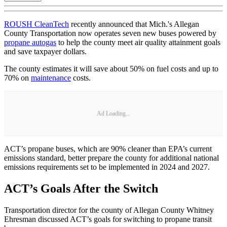
ROUSH CleanTech
recently announced that Mich.'s Allegan
County Transportation now operates seven new buses powered by
propane autogas
to help the county meet air quality attainment goals
and save taxpayer dollars.
The county estimates it will save about 50% on fuel costs and up to
70% on
maintenance
costs.
Ad Loading...
ACT’s propane buses, which are 90% cleaner than EPA’s current
emissions standard, better prepare the county for additional national
emissions requirements set to be implemented in 2024 and 2027.
ACT’s Goals After the Switch
Transportation director for the county of Allegan County Whitney
Ehresman discussed ACT’s goals for switching to propane transit