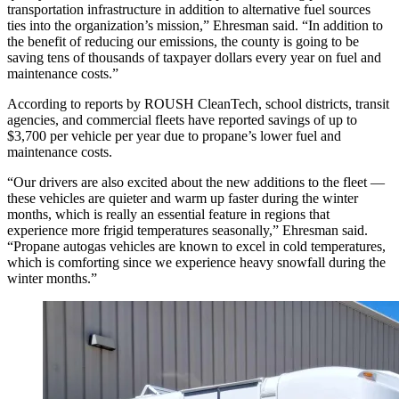
transportation infrastructure in addition to alternative fuel sources
ties into the organization’s mission,” Ehresman said. “In addition to
the benefit of reducing our emissions, the county is going to be
saving tens of thousands of taxpayer dollars every year on fuel and
maintenance costs.”
According to reports by ROUSH CleanTech, school districts, transit
agencies, and commercial fleets have reported savings of up to
$3,700 per vehicle per year due to propane’s lower fuel and
maintenance costs.
“Our drivers are also excited about the new additions to the fleet —
these vehicles are quieter and warm up faster during the winter
months, which is really an essential feature in regions that
experience more frigid temperatures seasonally,” Ehresman said.
“Propane autogas vehicles are known to excel in cold temperatures,
which is comforting since we experience heavy snowfall during the
winter months.”