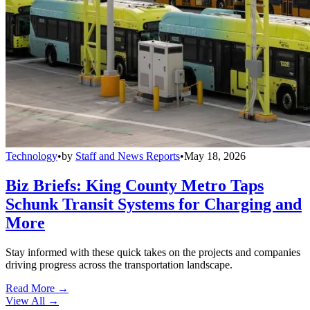
Technology
•
by
Staff and News Reports
•
May 18, 2026
Biz Briefs: King County Metro Taps
Schunk Transit Systems for Charging and
More
Stay informed with these quick takes on the projects and companies
driving progress across the transportation landscape.
Read More →
View All
→