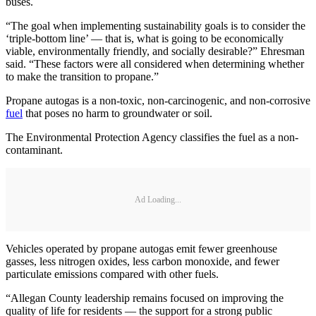
buses.
“The goal when implementing sustainability goals is to consider the
‘triple-bottom line’ — that is, what is going to be economically
viable, environmentally friendly, and socially desirable?” Ehresman
said. “These factors were all considered when determining whether
to make the transition to propane.”
Propane autogas is a non-toxic, non-carcinogenic, and non-corrosive
fuel
that poses no harm to groundwater or soil.
The Environmental Protection Agency classifies the fuel as a non-
contaminant.
Ad Loading...
Vehicles operated by propane autogas emit fewer greenhouse
gasses, less nitrogen oxides, less carbon monoxide, and fewer
particulate emissions compared with other fuels.
“Allegan County leadership remains focused on improving the
quality of life for residents — the support for a strong public