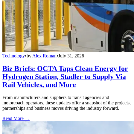
Technology
•
by
Alex Roman
•
July 31, 2026
Biz Briefs: OCTA Taps Clean Energy for
Hydrogen Station, Stadler to Supply Via
Rail Vehicles, and More
From manufacturers and suppliers to transit agencies and
motorcoach operators, these updates offer a snapshot of the projects,
partnerships and business moves driving the industry forward.
Read More →