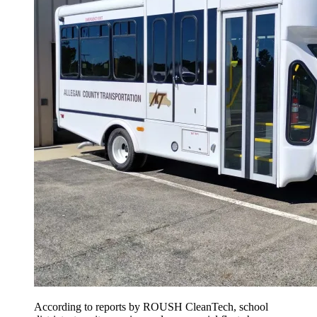
According to reports by ROUSH CleanTech, school