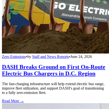
Zero Emissions
•
by
Staff and News Reports
•
June 24, 2026
DASH Breaks Ground on First On-Route
Electric Bus Chargers in D.C. Region
The fast-charging infrastructure will help extend electric bus range,
improve fleet utilization, and support DASH's goal of transitioning
to a fully zero-emission fleet.
Read More →