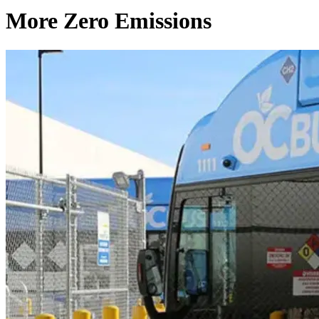
More Zero Emissions