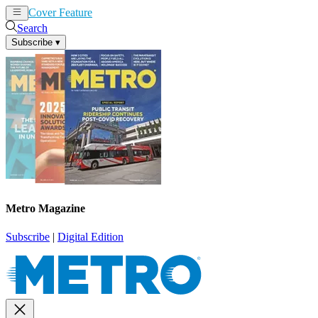
Cover Feature
News
Articles
Search
Subscribe
▾
Metro Magazine
Subscribe
|
Digital Edition