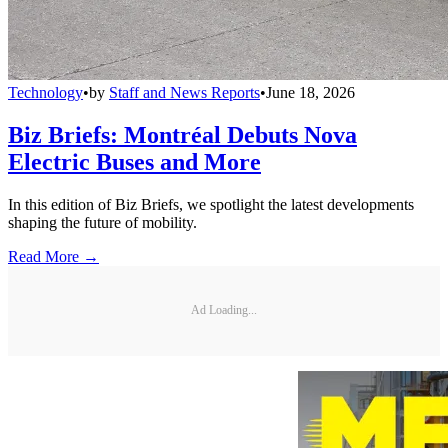
Technology
•
by
Staff and News Reports
•
June 18, 2026
Biz Briefs: Montréal Debuts Nova
Electric Buses and More
In this edition of Biz Briefs, we spotlight the latest developments
shaping the future of mobility.
Read More →
Ad Loading...