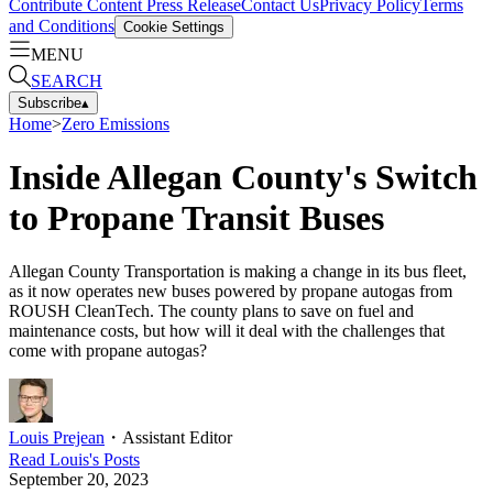
Contribute Content
Press Release
Contact Us
Privacy Policy
Terms
and Conditions
Cookie Settings
MENU
SEARCH
Subscribe
▴
Home
>
Zero Emissions
Inside Allegan County's Switch
to Propane Transit Buses
Allegan County Transportation is making a change in its bus fleet,
as it now operates new buses powered by propane autogas from
ROUSH CleanTech. The county plans to save on fuel and
maintenance costs, but how will it deal with the challenges that
come with propane autogas?
Louis Prejean
・
Assistant Editor
Read
Louis
's Posts
September 20, 2023