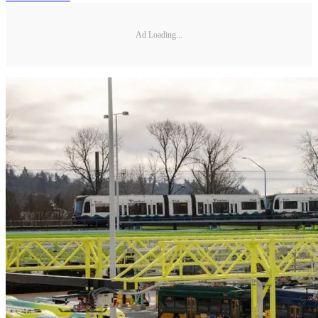
Ad Loading...