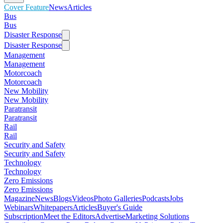
Cover Feature
News
Articles
Bus
Bus
Disaster Response
Disaster Response
Management
Management
Motorcoach
Motorcoach
New Mobility
New Mobility
Paratransit
Paratransit
Rail
Rail
Security and Safety
Security and Safety
Technology
Technology
Zero Emissions
Zero Emissions
Magazine
News
Blogs
Videos
Photo Galleries
Podcasts
Jobs
Webinars
Whitepapers
Articles
Buyer's Guide
Subscription
Meet the Editors
Advertise
Marketing Solutions