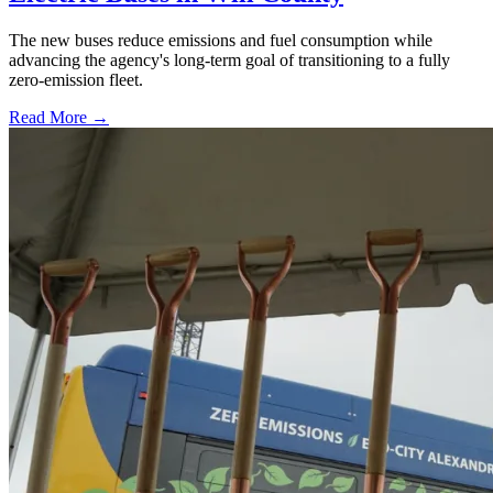
The new buses reduce emissions and fuel consumption while
advancing the agency's long-term goal of transitioning to a fully
zero-emission fleet.
Read More →