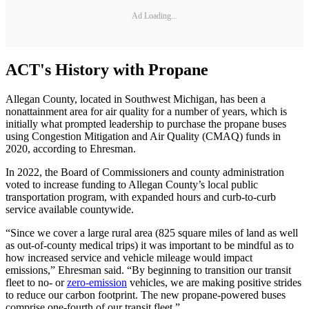
Ad Loading...
ACT's History with Propane
Allegan County, located in Southwest Michigan, has been a
nonattainment area for air quality for a number of years, which is
initially what prompted leadership to purchase the propane buses
using Congestion Mitigation and Air Quality (CMAQ) funds in
2020, according to Ehresman.
In 2022, the Board of Commissioners and county administration
voted to increase funding to Allegan County’s local public
transportation program, with expanded hours and curb-to-curb
service available countywide.
“Since we cover a large rural area (825 square miles of land as well
as out-of-county medical trips) it was important to be mindful as to
how increased service and vehicle mileage would impact
emissions,” Ehresman said. “By beginning to transition our transit
fleet to no- or
zero-emission
vehicles, we are making positive strides
to reduce our carbon footprint. The new propane-powered buses
comprise one-fourth of our transit fleet.”