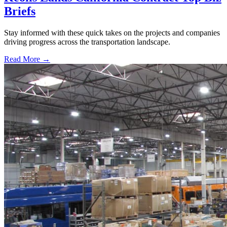
Briefs
Stay informed with these quick takes on the projects and companies
driving progress across the transportation landscape.
Read More →