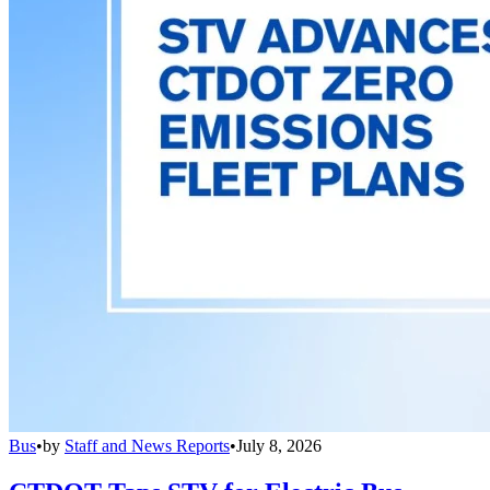
Bus
•
by
Staff and News Reports
•
July 8, 2026