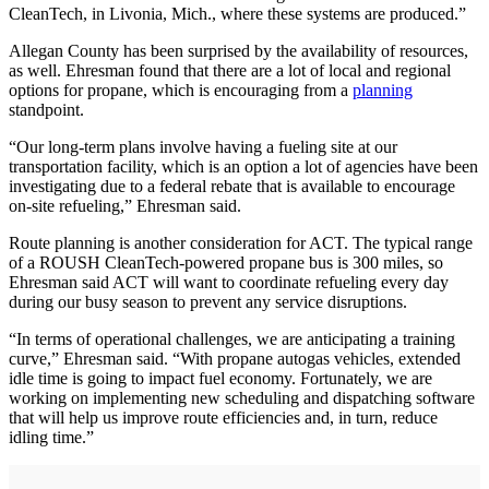
CleanTech, in Livonia, Mich., where these systems are produced.”
Allegan County has been surprised by the availability of resources,
as well. Ehresman found that there are a lot of local and regional
options for propane, which is encouraging from a
planning
standpoint.
“Our long-term plans involve having a fueling site at our
transportation facility, which is an option a lot of agencies have been
investigating due to a federal rebate that is available to encourage
on-site refueling,” Ehresman said.
Route planning is another consideration for ACT. The typical range
of a ROUSH CleanTech-powered propane bus is 300 miles, so
Ehresman said ACT will want to coordinate refueling every day
during our busy season to prevent any service disruptions.
“In terms of operational challenges, we are anticipating a training
curve,” Ehresman said. “With propane autogas vehicles, extended
idle time is going to impact fuel economy. Fortunately, we are
working on implementing new scheduling and dispatching software
that will help us improve route efficiencies and, in turn, reduce
idling time.”