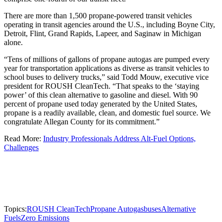
There are more than 1,500 propane-powered transit vehicles
operating in transit agencies around the U.S., including Boyne City,
Detroit, Flint, Grand Rapids, Lapeer, and Saginaw in Michigan
alone.
“Tens of millions of gallons of propane autogas are pumped every
year for transportation applications as diverse as transit vehicles to
school buses to delivery trucks,” said Todd Mouw, executive vice
president for ROUSH CleanTech. “That speaks to the ‘staying
power’ of this clean alternative to gasoline and diesel. With 90
percent of propane used today generated by the United States,
propane is a readily available, clean, and domestic fuel source. We
congratulate Allegan County for its commitment.”
Read More:
Industry Professionals Address Alt-Fuel Options,
Challenges
Topics:
ROUSH CleanTech
Propane Autogas
buses
Alternative
Fuels
Zero Emissions