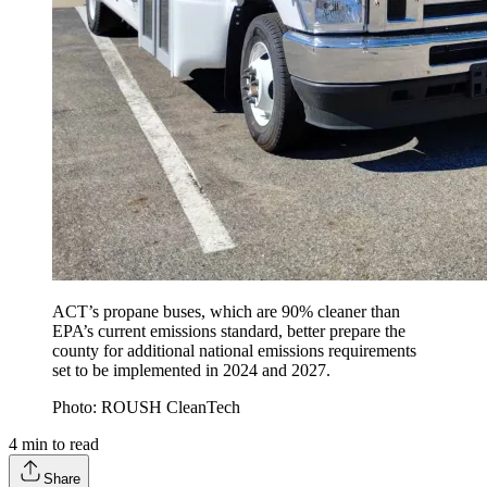
ACT’s propane buses, which are 90% cleaner than
EPA’s current emissions standard, better prepare the
county for additional national emissions requirements
set to be implemented in 2024 and 2027.
Photo: ROUSH CleanTech
4
min to read
Share