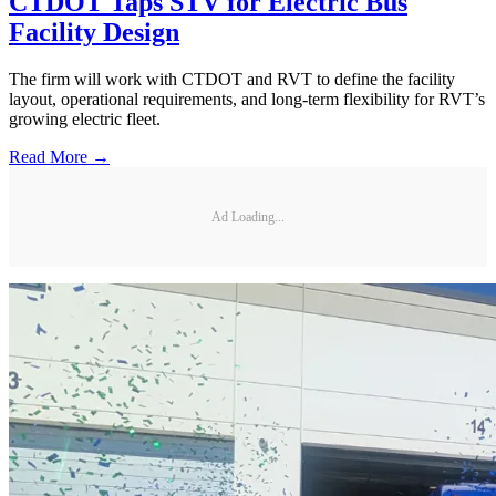
CTDOT Taps STV for Electric Bus
Facility Design
The firm will work with CTDOT and RVT to define the facility
layout, operational requirements, and long-term flexibility for RVT’s
growing electric fleet.
Read More →
Ad Loading...