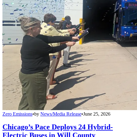
Zero Emissions
•
by
News/Media Release
•
June 25, 2026
Chicago’s Pace Deploys 24 Hybrid-
Electric Buses in Will County