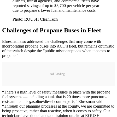
districts, transit agencies, and commercial fleets have
reported savings of up to $3,700 per vehicle per year
due to propane’s lower fuel and maintenance costs.
Photo: ROUSH CleanTech
Challenges of Propane Buses in Fleet
Ehresman also addressed the challenges that may come with
incorporating propane buses into ACT’s fleet, but remains optimistic
of the switch despite the “public misconceptions when it comes to
propane.”
Ad Loading...
“There’s a high level of safety measures in place with the propane
fuel systems — including a tank that is 20 times more puncture-
resistant than its gasoline/diesel counterparts,” Ehresman said.
“Through our planning processes at the county, we are committed to
being proactive, rather than reactive, when it comes to safety. Our
technicians have done hands-on training on-site at ROUSH