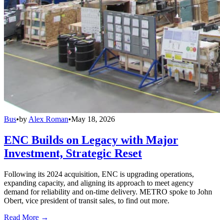
Bus
•
by
Alex Roman
•
May 18, 2026
ENC Builds on Legacy with Major
Investment, Strategic Reset
Following its 2024 acquisition, ENC is upgrading operations,
expanding capacity, and aligning its approach to meet agency
demand for reliability and on-time delivery. METRO spoke to John
Obert, vice president of transit sales, to find out more.
Read More →