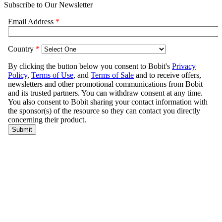
Subscribe to Our Newsletter