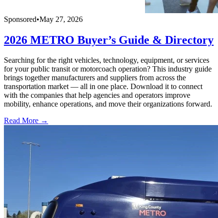
Sponsored
•
May 27, 2026
2026 METRO Buyer’s Guide & Directory
Searching for the right vehicles, technology, equipment, or services
for your public transit or motorcoach operation? This industry guide
brings together manufacturers and suppliers from across the
transportation market — all in one place. Download it to connect
with the companies that help agencies and operators improve
mobility, enhance operations, and move their organizations forward.
Read More →