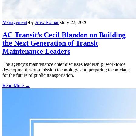
Management
•
by
Alex Roman
•
July 22, 2026
AC Transit’s Cecil Blandon on Building
the Next Generation of Transit
Maintenance Leaders
The agency’s maintenance chief discusses leadership, workforce
development, zero-emission technology, and preparing technicians
for the future of public transportation.
Read More →