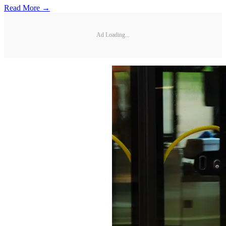
Read More →
Ad Loading...