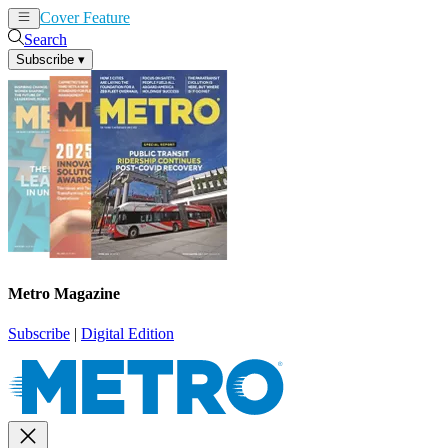
Cover Feature
News
Articles
Search
Subscribe
▾
Metro Magazine
Subscribe
|
Digital Edition