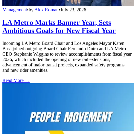
Management
•
by
Alex Roman
•
July 23, 2026
LA Metro Marks Banner Year, Sets
Ambitious Goals for New Fiscal Year
Incoming LA Metro Board Chair and Los Angeles Mayor Karen
Bass joined outgoing Board Chair Fernando Dutra and LA Metro
CEO Stephanie Wiggins to review accomplishments from fiscal year
2026, which included the opening of new rail extensions,
advancement of major transit projects, expanded safety programs,
and new rider amenities.
Read More →