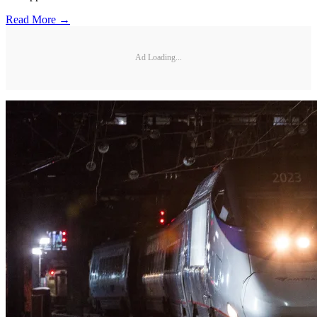
Read More →
Ad Loading...