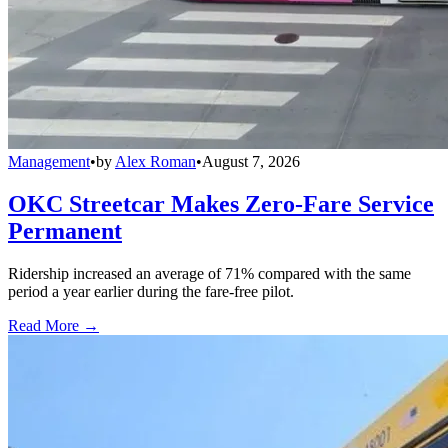
Management
•
by
Alex Roman
•
August 7, 2026
OKC Streetcar Makes Zero-Fare Service
Permanent
Ridership increased an average of 71% compared with the same
period a year earlier during the fare-free pilot.
Read More →