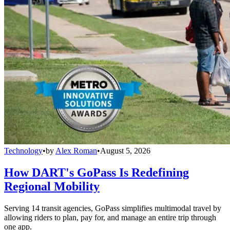
Technology
•
by
Alex Roman
•
August 5, 2026
How DART's GoPass Is Redefining
Regional Mobility
Serving 14 transit agencies, GoPass simplifies multimodal travel by
allowing riders to plan, pay for, and manage an entire trip through
one app.