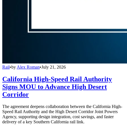
Rail
•
by
Alex Roman
•
July 21, 2026
California High-Speed Rail Authority
Signs MOU to Advance High Desert
Corridor
The agreement deepens collaboration between the California High-
Speed Rail Authority and the High Desert Corridor Joint Powers
Agency, supporting design integration, cost savings, and faster
delivery of a key Southern California rail link.