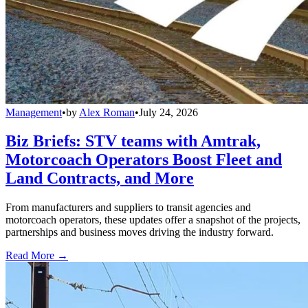
Management
•
by
Alex Roman
•
July 24, 2026
Biz Briefs: STV teams with Amtrak,
Motorcoach Operators Boost Fleet and
Land Contracts, and More
From manufacturers and suppliers to transit agencies and
motorcoach operators, these updates offer a snapshot of the projects,
partnerships and business moves driving the industry forward.
Read More →