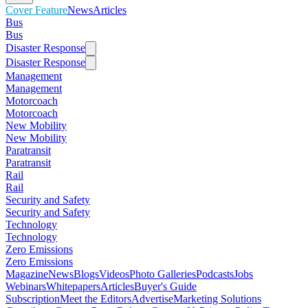
Cover Feature
News
Articles
Bus
Bus
Disaster Response
Disaster Response
Management
Management
Motorcoach
Motorcoach
New Mobility
New Mobility
Paratransit
Paratransit
Rail
Rail
Security and Safety
Security and Safety
Technology
Technology
Zero Emissions
Zero Emissions
Magazine
News
Blogs
Videos
Photo Galleries
Podcasts
Jobs
Webinars
Whitepapers
Articles
Buyer's Guide
Subscription
Meet the Editors
Advertise
Marketing Solutions