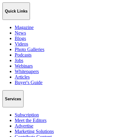
Quick Links
Magazine
News
Blogs
Videos
Photo Galleries
Podcasts
Jobs
Webinars
Whitepapers
Articles
Buyer's Guide
Services
Subscription
Meet the Editors
Advertise
Marketing Solutions
Contribute Content