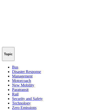
Topic
Bus
Disaster Response
Management
Motorcoach
New Mobility
Paratransit
Rail
Security and Safety
Technology
Zero Emissions