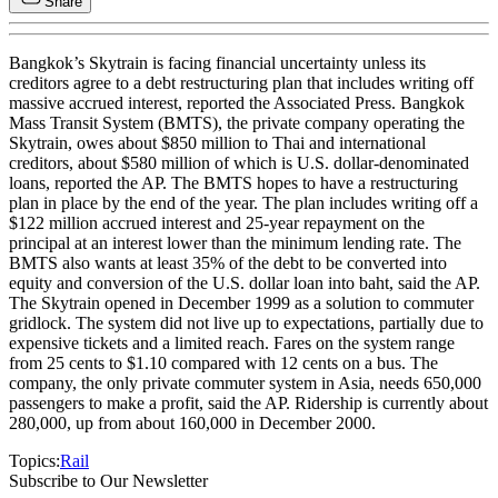
Share
Bangkok’s Skytrain is facing financial uncertainty unless its
creditors agree to a debt restructuring plan that includes writing off
massive accrued interest, reported the Associated Press. Bangkok
Mass Transit System (BMTS), the private company operating the
Skytrain, owes about $850 million to Thai and international
creditors, about $580 million of which is U.S. dollar-denominated
loans, reported the AP. The BMTS hopes to have a restructuring
plan in place by the end of the year. The plan includes writing off a
$122 million accrued interest and 25-year repayment on the
principal at an interest lower than the minimum lending rate. The
BMTS also wants at least 35% of the debt to be converted into
equity and conversion of the U.S. dollar loan into baht, said the AP.
The Skytrain opened in December 1999 as a solution to commuter
gridlock. The system did not live up to expectations, partially due to
expensive tickets and a limited reach. Fares on the system range
from 25 cents to $1.10 compared with 12 cents on a bus. The
company, the only private commuter system in Asia, needs 650,000
passengers to make a profit, said the AP. Ridership is currently about
280,000, up from about 160,000 in December 2000.
Topics:
Rail
Subscribe to Our Newsletter