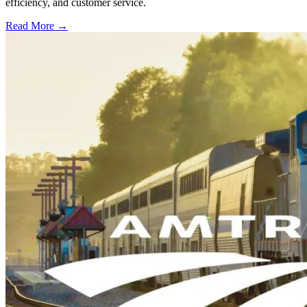
efficiency, and customer service.
Read More →