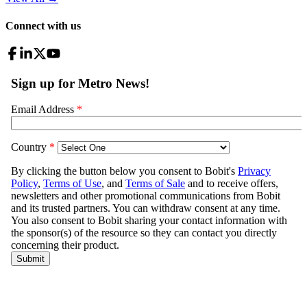
Connect with us