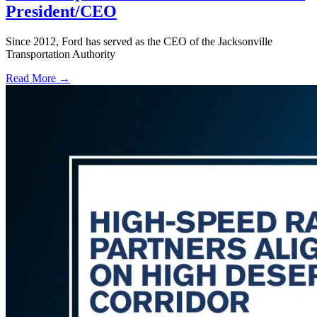
President/CEO
Since 2012, Ford has served as the CEO of the Jacksonville
Transportation Authority
Read More →