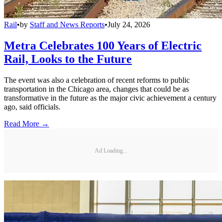
Rail
•
by
Staff and News Reports
•
July 24, 2026
Metra Celebrates 100 Years of Electric
Rail, Looks to the Future
The event was also a celebration of recent reforms to public
transportation in the Chicago area, changes that could be as
transformative in the future as the major civic achievement a century
ago, said officials.
Read More →
Ad Loading...