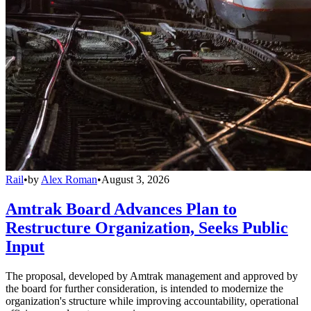
Rail
•
by
Alex Roman
•
August 3, 2026
Amtrak Board Advances Plan to
Restructure Organization, Seeks Public
Input
The proposal, developed by Amtrak management and approved by
the board for further consideration, is intended to modernize the
organization's structure while improving accountability, operational