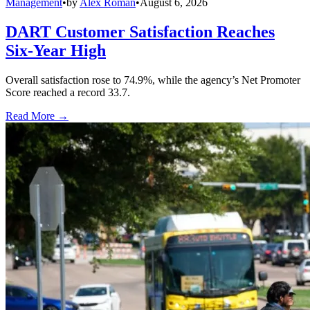
Management
•
by
Alex Roman
•
August 6, 2026
DART Customer Satisfaction Reaches
Six-Year High
Overall satisfaction rose to 74.9%, while the agency’s Net Promoter
Score reached a record 33.7.
Read More →