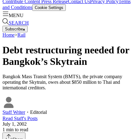
Contribute Content
Press Release
Contact Us
Privacy Policy
Terms
and Conditions
Cookie Settings
MENU
SEARCH
Subscribe
▴
Home
>
Rail
Debt restructuring needed for
Bangkok’s Skytrain
Bangkok Mass Transit System (BMTS), the private company
operating the Skytrain, owes about $850 million to Thai and
international creditors.
Staff Writer
・
Editorial
Read
Staff
's Posts
July 1, 2002
1
min to read