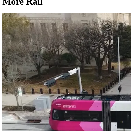
More Rail