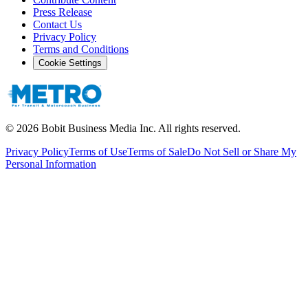
Press Release
Contact Us
Privacy Policy
Terms and Conditions
Cookie Settings
©
2026
Bobit Business Media Inc. All rights reserved.
Privacy Policy
Terms of Use
Terms of Sale
Do Not Sell or Share My
Personal Information