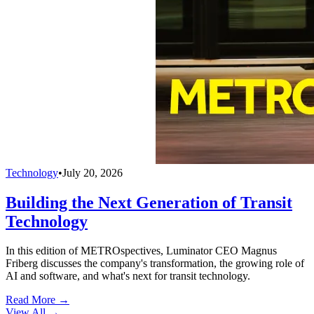
Technology
•
July 20, 2026
Building the Next Generation of Transit
Technology
In this edition of METROspectives, Luminator CEO Magnus
Friberg discusses the company's transformation, the growing role of
AI and software, and what's next for transit technology.
Read More →
View All
→