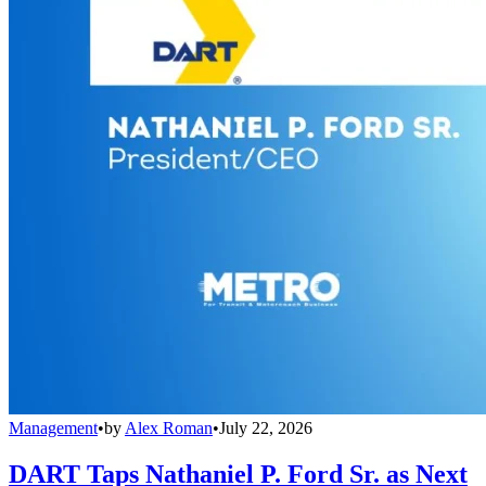
Management
•
by
Alex Roman
•
July 22, 2026
DART Taps Nathaniel P. Ford Sr. as Next