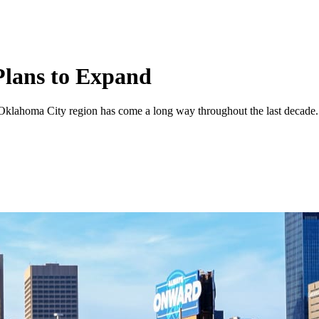
lans to Expand
he Oklahoma City region has come a long way throughout the last decade.