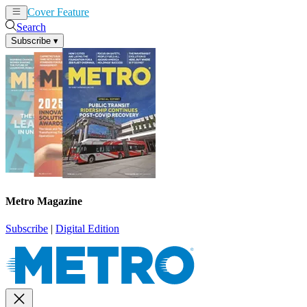
Cover Feature
News
Articles
Search
Subscribe
▾
Metro Magazine
Subscribe
|
Digital Edition