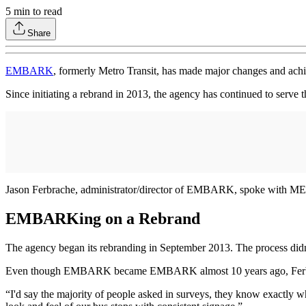
5
min to read
Share
EMBARK
, formerly Metro Transit, has made major changes and achie
Since initiating a rebrand in 2013, the agency has continued to serve
Jason Ferbrache, administrator/director of EMBARK, spoke with METR
EMBARKing on a Rebrand
The agency began its rebranding in September 2013. The process didn’
Even though EMBARK became EMBARK almost 10 years ago, Ferbrache 
“I'd say the majority of people asked in surveys, they know exactly