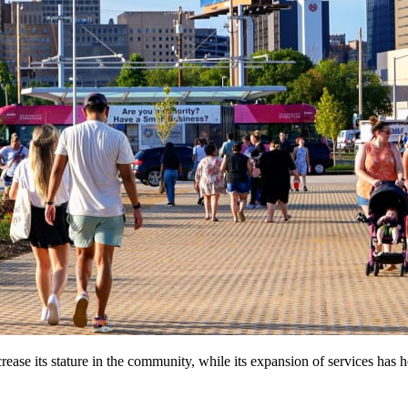
e its stature in the community, while its expansion of services has he