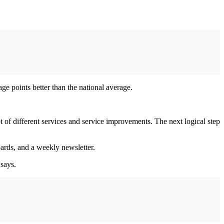
e points better than the national average.
of different services and service improvements. The next logical step
oards, and a weekly newsletter.
 says.