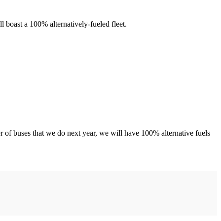
 boast a 100% alternatively-fueled fleet.
 of buses that we do next year, we will have 100% alternative fuels