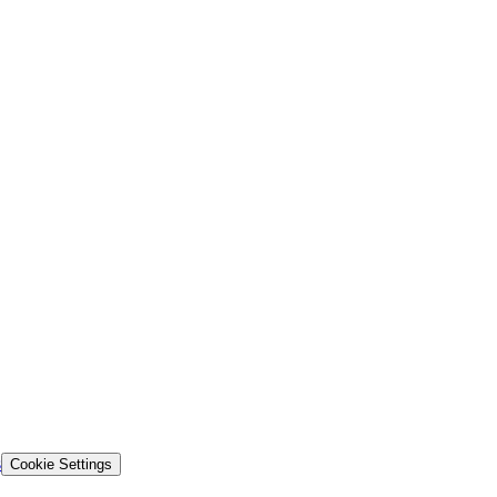
s
Cookie Settings