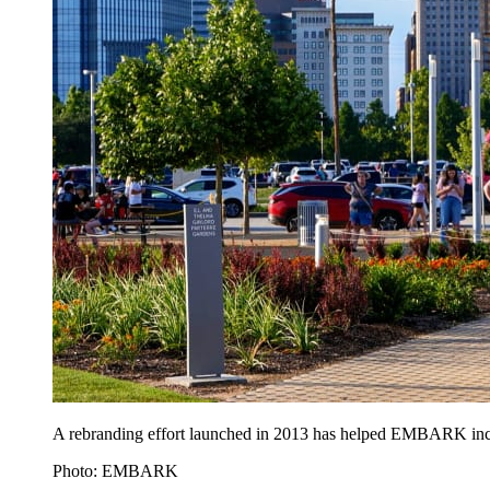
A rebranding effort launched in 2013 has helped EMBARK increas
Photo: EMBARK