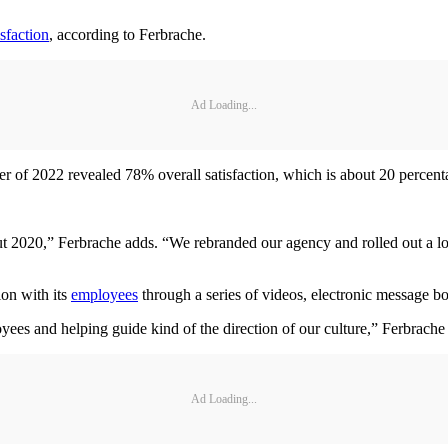
sfaction
, according to Ferbrache.
Ad Loading...
 of 2022 revealed 78% overall satisfaction, which is about 20 percentag
 2020,” Ferbrache adds. “We rebranded our agency and rolled out a lot 
on with its
employees
through a series of videos, electronic message b
yees and helping guide kind of the direction of our culture,” Ferbrache
Ad Loading...