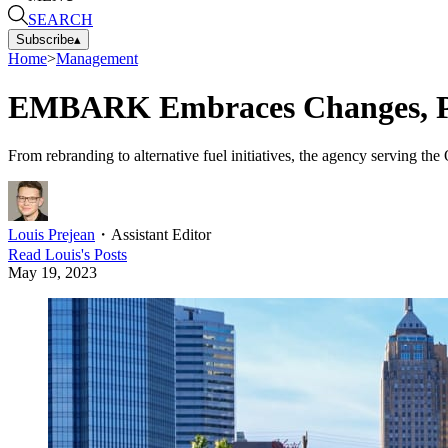
SEARCH
Subscribe
▴
Home
>
Management
EMBARK Embraces Changes, P
From rebranding to alternative fuel initiatives, the agency serving t
Louis Prejean
・
Assistant Editor
Read
Louis
's Posts
May 19, 2023