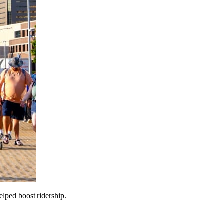
lped boost ridership.