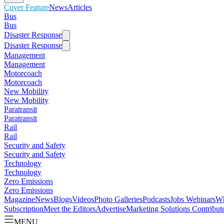
Cover Feature
News
Articles
Bus
Bus
Disaster Response
Disaster Response
Management
Management
Motorcoach
Motorcoach
New Mobility
New Mobility
Paratransit
Paratransit
Rail
Rail
Security and Safety
Security and Safety
Technology
Technology
Zero Emissions
Zero Emissions
Magazine
News
Blogs
Videos
Photo Galleries
Podcasts
Jobs
Webinars
Wh
Subscription
Meet the Editors
Advertise
Marketing Solutions
Contribut
MENU