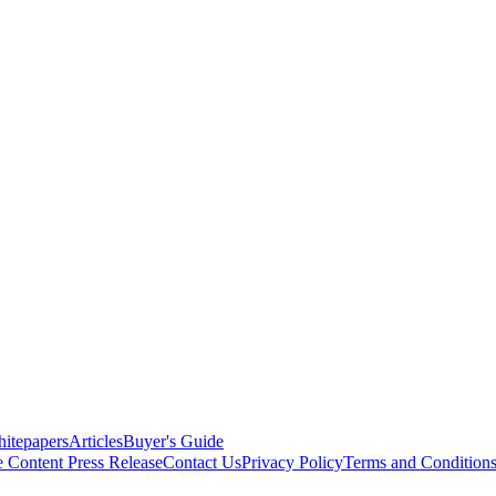
itepapers
Articles
Buyer's Guide
e Content
Press Release
Contact Us
Privacy Policy
Terms and Condition