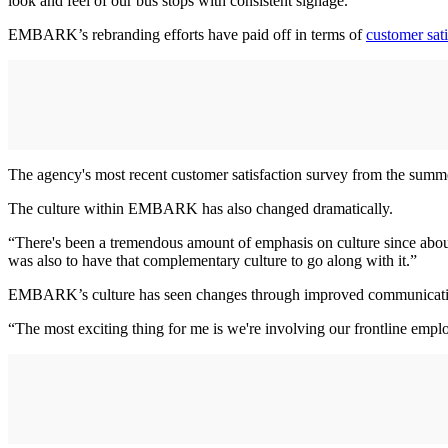
look and feel of our bus stops with consistent signage.”
EMBARK’s rebranding efforts have paid off in terms of
customer sati
The agency's most recent customer satisfaction survey from the summer
The culture within EMBARK has also changed dramatically.
“There's been a tremendous amount of emphasis on culture since about
was also to have that complementary culture to go along with it.”
EMBARK’s culture has seen changes through improved communicati
“The most exciting thing for me is we're involving our frontline emplo