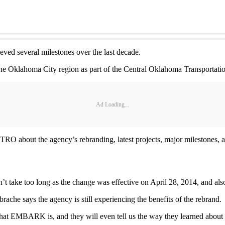
ved several milestones over the last decade.
 the Oklahoma City region as part of the Central Oklahoma Transportatio
Ad Loading...
O about the agency’s rebranding, latest projects, major milestones, 
t take too long as the change was effective on April 28, 2014, and als
says the agency is still experiencing the benefits of the rebrand.
 what EMBARK is, and they will even tell us the way they learned abou