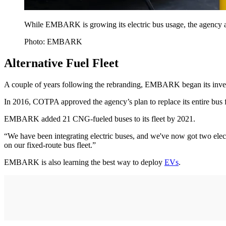
While EMBARK is growing its electric bus usage, the agency als
Photo: EMBARK
Alternative Fuel Fleet
A couple of years following the rebranding, EMBARK began its inv
In 2016, COTPA approved the agency’s plan to replace its entire bus 
EMBARK added 21 CNG-fueled buses to its fleet by 2021.
“We have been integrating electric buses, and we've now got two elec
on our fixed-route bus fleet.”
EMBARK is also learning the best way to deploy
EVs
.