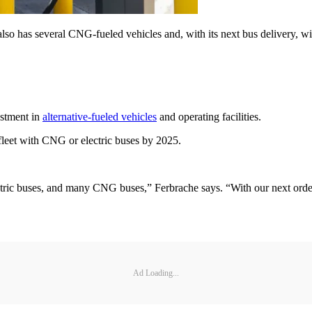
o has several CNG-fueled vehicles and, with its next bus delivery, will
estment in
alternative-fueled vehicles
and operating facilities.
fleet with CNG or electric buses by 2025.
tric buses, and many CNG buses,” Ferbrache says. “With our next order
Ad Loading...