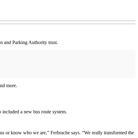
n and Parking Authority trust.
and more.
o included a new bus route system.
t us or know who we are,” Ferbrache says. “We really transformed the