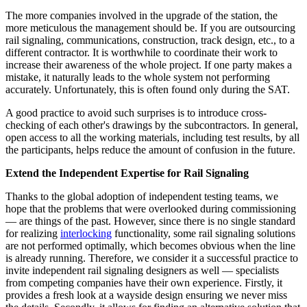
The more companies involved in the upgrade of the station, the
more meticulous the management should be. If you are outsourcing
rail signaling, communications, construction, track design, etc., to a
different contractor. It is worthwhile to coordinate their work to
increase their awareness of the whole project. If one party makes a
mistake, it naturally leads to the whole system not performing
accurately. Unfortunately, this is often found only during the SAT.
A good practice to avoid such surprises is to introduce cross-
checking of each other's drawings by the subcontractors. In general,
open access to all the working materials, including test results, by all
the participants, helps reduce the amount of confusion in the future.
Extend the Independent Expertise for Rail Signaling
Thanks to the global adoption of independent testing teams, we
hope that the problems that were overlooked during commissioning
— are things of the past. However, since there is no single standard
for realizing
interlocking
functionality, some rail signaling solutions
are not performed optimally, which becomes obvious when the line
is already running. Therefore, we consider it a successful practice to
invite independent rail signaling designers as well — specialists
from competing companies have their own experience. Firstly, it
provides a fresh look at a wayside design ensuring we never miss