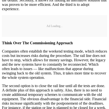
the details. Secondly, it allows for finding an alternative solution that
was proven to be more efficient. And the third is to adopt
experience.
Ad Loading...
Think Over The Commissioning Approach
Companies often establish the weekend testing mode, which reduces
costs but increases risks during the procedure. The rail line does not
have to stop, which allows for money savings. However, the legacy
and the new systems have to constantly be reconnected. Which
often leads to issues — like malfunctions that appear during
swinging back to the old system. Thus, it takes more time to recover
the whole system operation.
The second option is to close the rail line until all the tests are done.
A definite plus of this approach is safety. Also, there is no need to
create additional temporary schemes to communicate with the old
equipment. The obvious disadvantage is the financial side. Financial
risks increase significantly with the postponement of the deadlines.
For instance, if the station or line is planned to be closed for a week,