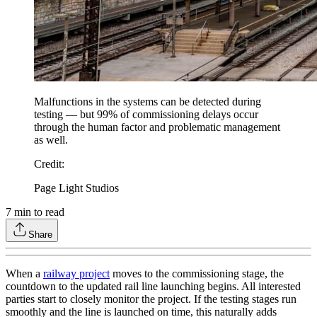
Malfunctions in the systems can be detected during
testing — but 99% of commissioning delays occur
through the human factor and problematic management
as well.
Credit
:
Page Light Studios
7
min to read
Share
When a
railway project
moves to the commissioning stage, the
countdown to the updated rail line launching begins. All interested
parties start to closely monitor the project. If the testing stages run
smoothly and the line is launched on time, this naturally adds