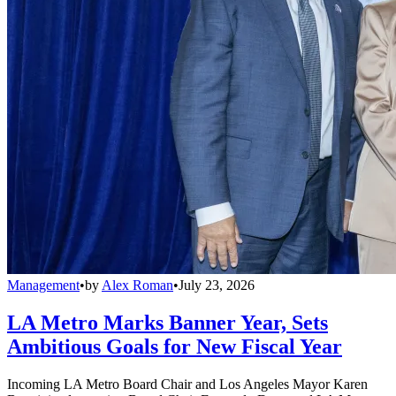
Management
•
by
Alex Roman
•
July 23, 2026
LA Metro Marks Banner Year, Sets
Ambitious Goals for New Fiscal Year
Incoming LA Metro Board Chair and Los Angeles Mayor Karen