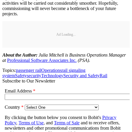
activities will be carried out considerably smoother. Hopefully,
commissioning will never become a bottleneck of your future
projects.
Ad Loading...
About the Author:
Julia Mitchell is Business Operations Manager
at
Professional Software Associates Inc.
(PSA).
Topics:
passenger rail
Operations
rail signaling
system
Safety
security
Technology
Security and Safety
Rail
Subscribe to Our Newsletter