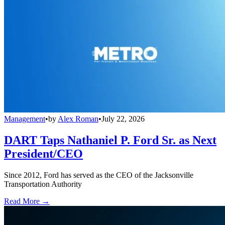
Management
•
by
Alex Roman
•
July 22, 2026
DART Taps Nathaniel P. Ford Sr. as Next
President/CEO
Since 2012, Ford has served as the CEO of the Jacksonville
Transportation Authority
Read More →