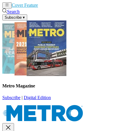
Cover Feature
News
Articles
Search
Subscribe
▾
Metro Magazine
Subscribe
|
Digital Edition