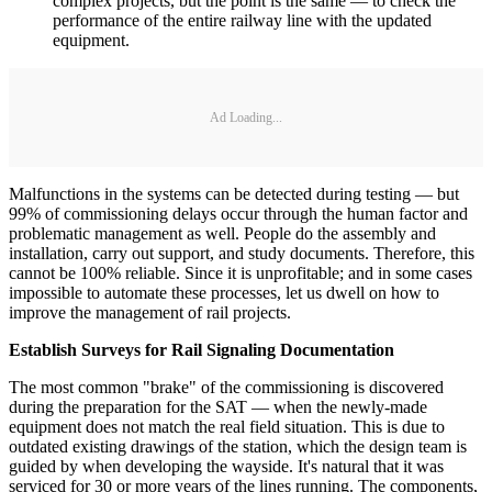
complex projects, but the point is the same — to check the
performance of the entire railway line with the updated
equipment.
Ad Loading...
Malfunctions in the systems can be detected during testing — but
99% of commissioning delays occur through the human factor and
problematic management as well. People do the assembly and
installation, carry out support, and study documents. Therefore, this
cannot be 100% reliable. Since it is unprofitable; and in some cases
impossible to automate these processes, let us dwell on how to
improve the management of rail projects.
Establish Surveys for Rail Signaling Documentation
The most common "brake" of the commissioning is discovered
during the preparation for the SAT — when the newly-made
equipment does not match the real field situation. This is due to
outdated existing drawings of the station, which the design team is
guided by when developing the wayside. It's natural that it was
serviced for 30 or more years of the lines running. The components,