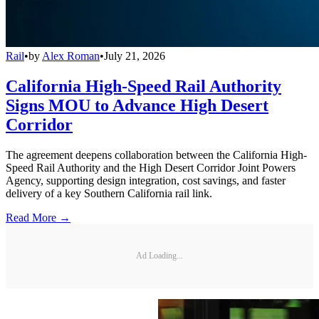
Rail
•
by
Alex Roman
•
July 21, 2026
California High-Speed Rail Authority
Signs MOU to Advance High Desert
Corridor
The agreement deepens collaboration between the California High-
Speed Rail Authority and the High Desert Corridor Joint Powers
Agency, supporting design integration, cost savings, and faster
delivery of a key Southern California rail link.
Read More →
Ad Loading...