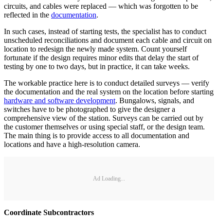
circuits, and cables were replaced — which was forgotten to be
reflected in the
documentation
.
In such cases, instead of starting tests, the specialist has to conduct
unscheduled reconciliations and document each cable and circuit on
location to redesign the newly made system. Count yourself
fortunate if the design requires minor edits that delay the start of
testing by one to two days, but in practice, it can take weeks.
The workable practice here is to conduct detailed surveys — verify
the documentation and the real system on the location before starting
hardware and software development
. Bungalows, signals, and
switches have to be photographed to give the designer a
comprehensive view of the station. Surveys can be carried out by
the customer themselves or using special staff, or the design team.
The main thing is to provide access to all documentation and
locations and have a high-resolution camera.
Ad Loading...
Coordinate Subcontractors