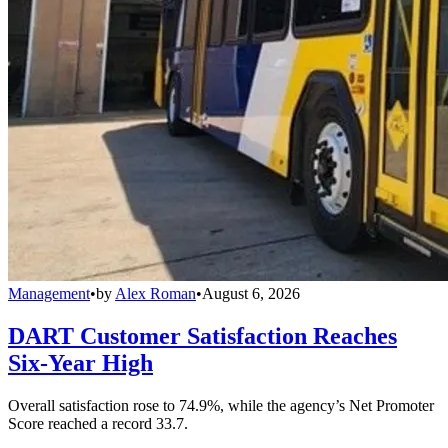
Management
•
by
Alex Roman
•
August 6, 2026
DART Customer Satisfaction Reaches
Six-Year High
Overall satisfaction rose to 74.9%, while the agency’s Net Promoter
Score reached a record 33.7.