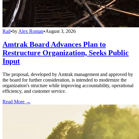
Rail
•
by
Alex Roman
•
August 3, 2026
Amtrak Board Advances Plan to
Restructure Organization, Seeks Public
Input
The proposal, developed by Amtrak management and approved by
the board for further consideration, is intended to modernize the
organization's structure while improving accountability, operational
efficiency, and customer service.
Read More →