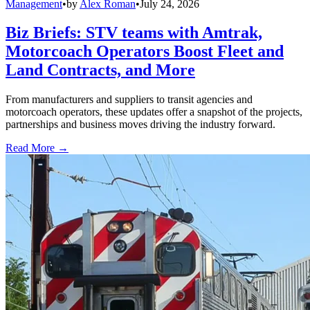
Management
•
by
Alex Roman
•
July 24, 2026
Biz Briefs: STV teams with Amtrak,
Motorcoach Operators Boost Fleet and
Land Contracts, and More
From manufacturers and suppliers to transit agencies and
motorcoach operators, these updates offer a snapshot of the projects,
partnerships and business moves driving the industry forward.
Read More →