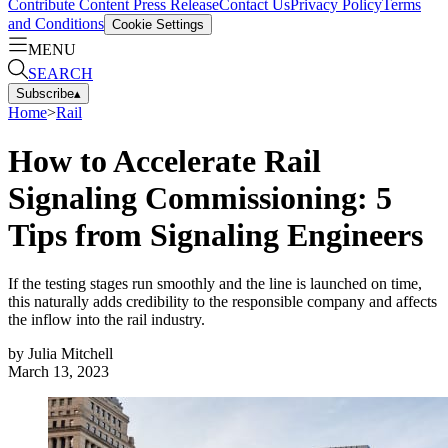
Contribute Content
Press Release
Contact Us
Privacy Policy
Terms
and Conditions
Cookie Settings
MENU
SEARCH
Subscribe
▴
Home
>
Rail
How to Accelerate Rail
Signaling Commissioning: 5
Tips from Signaling Engineers
If the testing stages run smoothly and the line is launched on time,
this naturally adds credibility to the responsible company and affects
the inflow into the rail industry.
by
Julia Mitchell
March 13, 2023