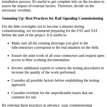
installation process. It's useful to get complete info on the location to
assess the impact of external factors. Therefore, decide on the
necessary overtime.
Summing Up: Best Practices for Rail Signaling Commissioning
For the little oversights not to become a disaster during
commissioning, we recommend preparing for the FAT and SAT
before the start of the project. It is useful to:
Make sure all the existing drawings you give to the
subcontractors correspond to the real situation on the field.
Ensure the joint work of all your contractors and request open
access to their working documentation.
Involve additional experts to witness the testing procedures to
increase the quality of the work performed.
Consider all possible factors before establishing the testing
approach.
Consider overtime for the unpredictable issues that are
common for rail.
By entering these practices in advance, your commissioning