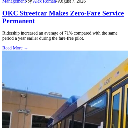
Management
•
by
Alex Roman
•
August 7, 2026
OKC Streetcar Makes Zero-Fare Service
Permanent
Ridership increased an average of 71% compared with the same
period a year earlier during the fare-free pilot.
Read More →