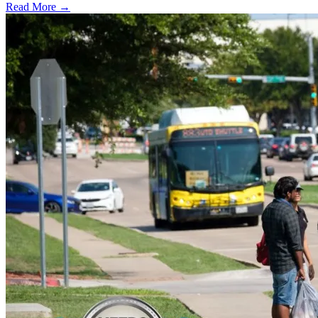
Read More →