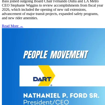
Bass joined outgoing Board Chair Fernando Dutra and LA Metro
CEO Stephanie Wiggins to review accomplishments from fiscal year
2026, which included the opening of new rail extensions,
advancement of major transit projects, expanded safety programs,
and new rider amenities.
Read More →