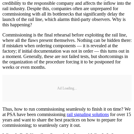
credibility to the responsible company and affects the inflow into the
rail industry. Despite this, companies often are unprepared for
commissioning with all its bottlenecks that significantly delay the
launch of the rail line, which alarms third-party observers. Why is
this happening?
Commissioning is the final rehearsal before exploiting the rail line,
where all the flaws present themselves. Nothing can be hidden there:
if mistaken when ordering components — it is revealed at the
factory; if initial documentation was not in order — this turns out in
a moment. Generally, these are not failed tests, but shortcomings in
the organization of the procedure forcing it to be postponed for
weeks or even months.
Ad Loading...
Thus, how to run commissioning seamlessly to finish it on time? We
at PSA have been commissioning
rail signaling solutions
for over 15
years and want to share the best practices on how to prepare for
commissioning; to seamlessly carry it out.