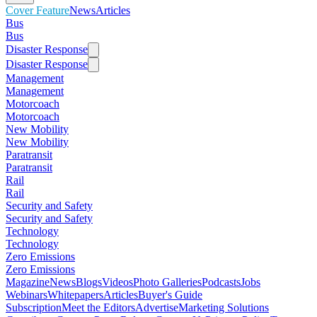
Cover Feature
News
Articles
Bus
Bus
Disaster Response
Disaster Response
Management
Management
Motorcoach
Motorcoach
New Mobility
New Mobility
Paratransit
Paratransit
Rail
Rail
Security and Safety
Security and Safety
Technology
Technology
Zero Emissions
Zero Emissions
Magazine
News
Blogs
Videos
Photo Galleries
Podcasts
Jobs
Webinars
Whitepapers
Articles
Buyer's Guide
Subscription
Meet the Editors
Advertise
Marketing Solutions