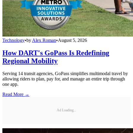
Technology
•
by
Alex Roman
•
August 5, 2026
How DART's GoPass Is Redefining
Regional Mobility
Serving 14 transit agencies, GoPass simplifies multimodal travel by
allowing riders to plan, pay for, and manage an entire trip through
one app.
Read More →
Ad Loading...