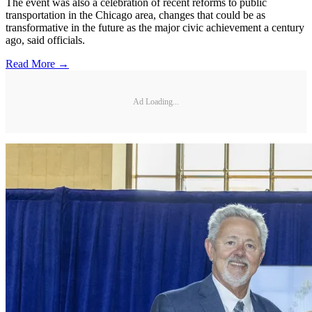
The event was also a celebration of recent reforms to public
transportation in the Chicago area, changes that could be as
transformative in the future as the major civic achievement a century
ago, said officials.
Read More →
Ad Loading...