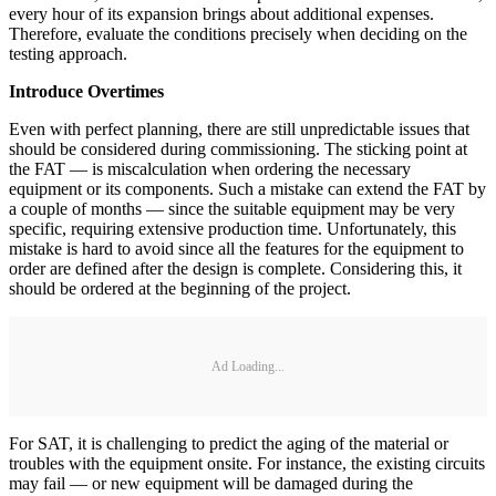
every hour of its expansion brings about additional expenses.
Therefore, evaluate the conditions precisely when deciding on the
testing approach.
Introduce Overtimes
Even with perfect planning, there are still unpredictable issues that
should be considered during commissioning. The sticking point at
the FAT — is miscalculation when ordering the necessary
equipment or its components. Such a mistake can extend the FAT by
a couple of months — since the suitable equipment may be very
specific, requiring extensive production time. Unfortunately, this
mistake is hard to avoid since all the features for the equipment to
order are defined after the design is complete. Considering this, it
should be ordered at the beginning of the project.
Ad Loading...
For SAT, it is challenging to predict the aging of the material or
troubles with the equipment onsite. For instance, the existing circuits
may fail — or new equipment will be damaged during the