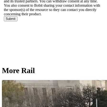
More Rail