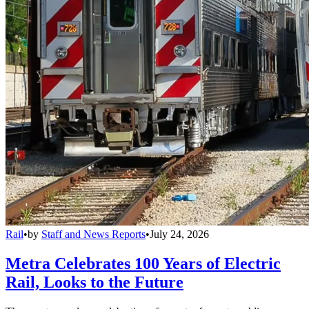
Rail
•
by
Staff and News Reports
•
July 24, 2026
Metra Celebrates 100 Years of Electric
Rail, Looks to the Future