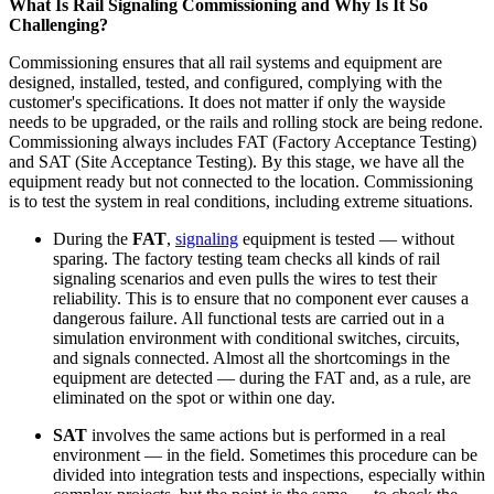
What Is Rail Signaling Commissioning and Why Is It So
Challenging?
Commissioning ensures that all rail systems and equipment are
designed, installed, tested, and configured, complying with the
customer's specifications. It does not matter if only the wayside
needs to be upgraded, or the rails and rolling stock are being redone.
Commissioning always includes FAT (Factory Acceptance Testing)
and SAT (Site Acceptance Testing). By this stage, we have all the
equipment ready but not connected to the location. Commissioning
is to test the system in real conditions, including extreme situations.
During the
FAT
,
signaling
equipment is tested — without
sparing. The factory testing team checks all kinds of rail
signaling scenarios and even pulls the wires to test their
reliability. This is to ensure that no component ever causes a
dangerous failure. All functional tests are carried out in a
simulation environment with conditional switches, circuits,
and signals connected. Almost all the shortcomings in the
equipment are detected — during the FAT and, as a rule, are
eliminated on the spot or within one day.
SAT
involves the same actions but is performed in a real
environment — in the field. Sometimes this procedure can be
divided into integration tests and inspections, especially within