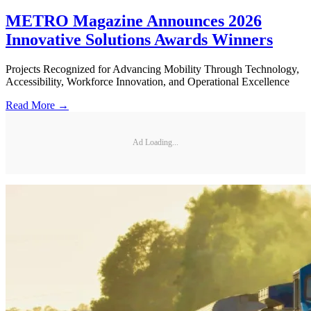
METRO Magazine Announces 2026
Innovative Solutions Awards Winners
Projects Recognized for Advancing Mobility Through Technology,
Accessibility, Workforce Innovation, and Operational Excellence
Read More →
Ad Loading...