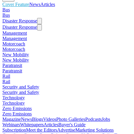
Cover Feature
News
Articles
Bus
Bus
Disaster Response
Disaster Response
Management
Management
Motorcoach
Motorcoach
New Mobility
New Mobility
Paratransit
Paratransit
Rail
Rail
Security and Safety
Security and Safety
Technology
Technology
Zero Emissions
Zero Emissions
Magazine
News
Blogs
Videos
Photo Galleries
Podcasts
Jobs
Webinars
Whitepapers
Articles
Buyer's Guide
Subscription
Meet the Editors
Advertise
Marketing Solutions