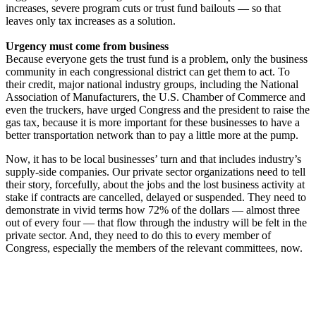
increases, severe program cuts or trust fund bailouts — so that
leaves only tax increases as a solution.
Urgency must come from business
Because everyone gets the trust fund is a problem, only the business
community in each congressional district can get them to act. To
their credit, major national industry groups, including the National
Association of Manufacturers, the U.S. Chamber of Commerce and
even the truckers, have urged Congress and the president to raise the
gas tax, because it is more important for these businesses to have a
better transportation network than to pay a little more at the pump.
Now, it has to be local businesses’ turn and that includes industry’s
supply-side companies. Our private sector organizations need to tell
their story, forcefully, about the jobs and the lost business activity at
stake if contracts are cancelled, delayed or suspended. They need to
demonstrate in vivid terms how 72% of the dollars — almost three
out of every four — that flow through the industry will be felt in the
private sector. And, they need to do this to every member of
Congress, especially the members of the relevant committees, now.