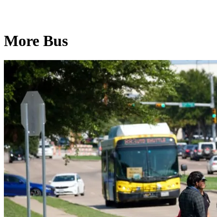
More Bus