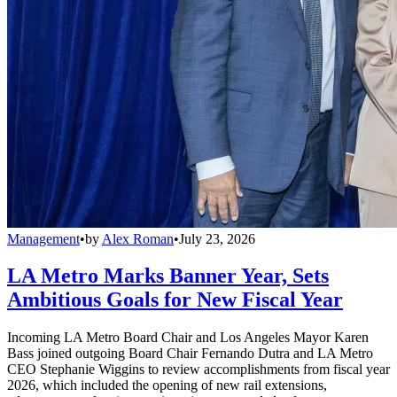
Management
•
by
Alex Roman
•
July 23, 2026
LA Metro Marks Banner Year, Sets
Ambitious Goals for New Fiscal Year
Incoming LA Metro Board Chair and Los Angeles Mayor Karen
Bass joined outgoing Board Chair Fernando Dutra and LA Metro
CEO Stephanie Wiggins to review accomplishments from fiscal year
2026, which included the opening of new rail extensions,