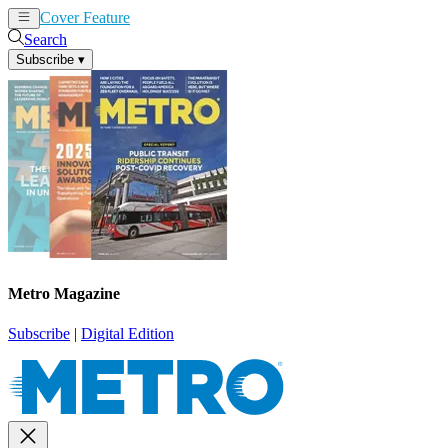
Cover Feature
News
Articles
Search
Subscribe
▾
Metro Magazine
Subscribe
|
Digital Edition