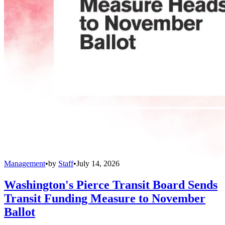
Management
•
by
Staff
•
July 14, 2026
Washington's Pierce Transit Board Sends
Transit Funding Measure to November
Ballot