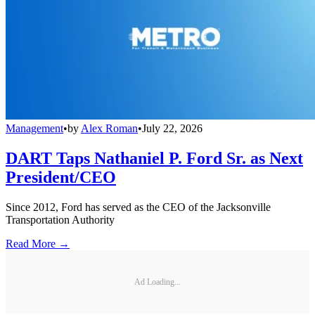
Management
•
by
Alex Roman
•
July 22, 2026
DART Taps Nathaniel P. Ford Sr. as Next
President/CEO
Since 2012, Ford has served as the CEO of the Jacksonville
Transportation Authority
Read More →
Ad Loading...