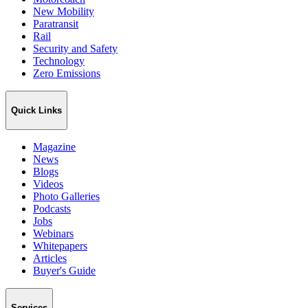
New Mobility
Paratransit
Rail
Security and Safety
Technology
Zero Emissions
Quick Links
Magazine
News
Blogs
Videos
Photo Galleries
Podcasts
Jobs
Webinars
Whitepapers
Articles
Buyer's Guide
Services