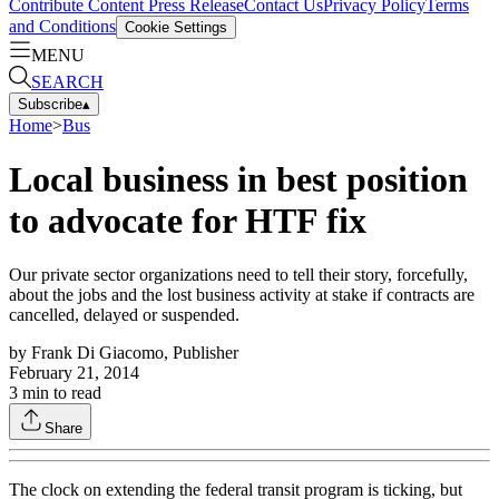
Contribute Content
Press Release
Contact Us
Privacy Policy
Terms
and Conditions
Cookie Settings
MENU
SEARCH
Subscribe
▴
Home
>
Bus
Local business in best position
to advocate for HTF fix
Our private sector organizations need to tell their story, forcefully,
about the jobs and the lost business activity at stake if contracts are
cancelled, delayed or suspended.
by
Frank Di Giacomo, Publisher
February 21, 2014
3
min to read
Share
The clock on extending the federal transit program is ticking, but