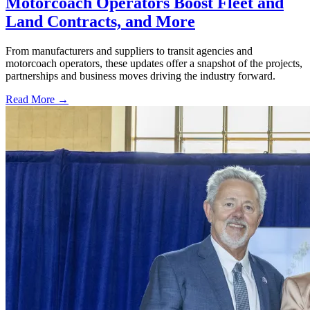
Motorcoach Operators Boost Fleet and
Land Contracts, and More
From manufacturers and suppliers to transit agencies and
motorcoach operators, these updates offer a snapshot of the projects,
partnerships and business moves driving the industry forward.
Read More →