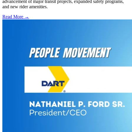
advancement of major transit projects, expanded safety programs,
and new rider amenities.
Read More →