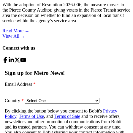
With the adoption of Resolution 2026-006, the measure moves to
the Pierce County Auditor, giving voters in the Pierce Transit service
area the decision on whether to fund an expansion of local transit
service within the agency’s service area.
Read More →
View All
→
Connect with us