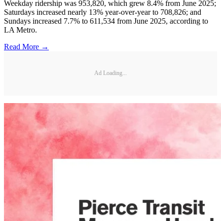
Weekday ridership was 953,820, which grew 8.4% from June 2025;
Saturdays increased nearly 13% year-over-year to 708,826; and
Sundays increased 7.7% to 611,534 from June 2025, according to
LA Metro.
Read More →
Ad Loading...