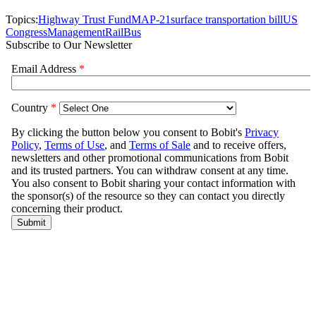
Topics:
Highway Trust Fund
MAP-21
surface transportation bill
US
Congress
Management
Rail
Bus
Subscribe to Our Newsletter