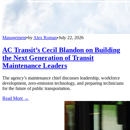
Management
•
by
Alex Roman
•
July 22, 2026
AC Transit’s Cecil Blandon on Building
the Next Generation of Transit
Maintenance Leaders
The agency’s maintenance chief discusses leadership, workforce
development, zero-emission technology, and preparing technicians
for the future of public transportation.
Read More →