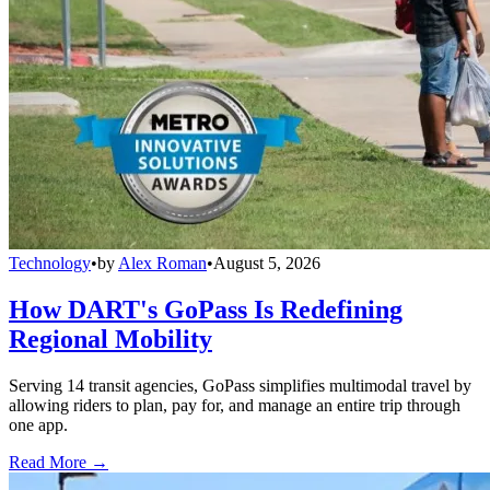
Technology
•
by
Alex Roman
•
August 5, 2026
How DART's GoPass Is Redefining
Regional Mobility
Serving 14 transit agencies, GoPass simplifies multimodal travel by
allowing riders to plan, pay for, and manage an entire trip through
one app.
Read More →