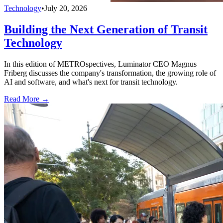
Technology
•
July 20, 2026
Building the Next Generation of Transit
Technology
In this edition of METROspectives, Luminator CEO Magnus
Friberg discusses the company's transformation, the growing role of
AI and software, and what's next for transit technology.
Read More →