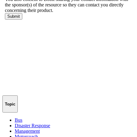
Topic
Bus
Disaster Response
Management
Motorcoach