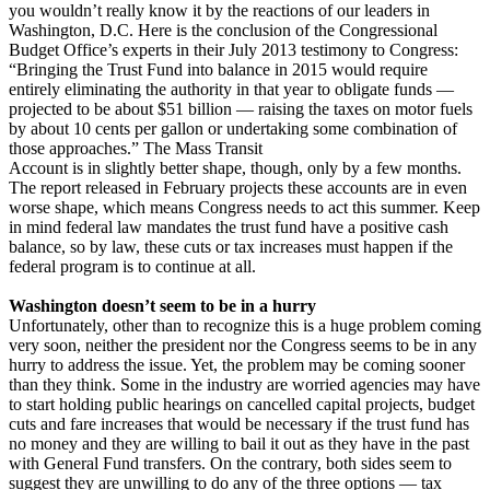
you wouldn’t really know it by the reactions of our leaders in
Washington, D.C. Here is the conclusion of the Congressional
Budget Office’s experts in their July 2013 testimony to Congress:
“Bringing the Trust Fund into balance in 2015 would require
entirely eliminating the authority in that year to obligate funds —
projected to be about $51 billion — raising the taxes on motor fuels
by about 10 cents per gallon or undertaking some combination of
those approaches.” The Mass Transit
Account is in slightly better shape, though, only by a few months.
The report released in February projects these accounts are in even
worse shape, which means Congress needs to act this summer. Keep
in mind federal law mandates the trust fund have a positive cash
balance, so by law, these cuts or tax increases must happen if the
federal program is to continue at all.
Washington doesn’t seem to be in a hurry
Unfortunately, other than to recognize this is a huge problem coming
very soon, neither the president nor the Congress seems to be in any
hurry to address the issue. Yet, the problem may be coming sooner
than they think. Some in the industry are worried agencies may have
to start holding public hearings on cancelled capital projects, budget
cuts and fare increases that would be necessary if the trust fund has
no money and they are willing to bail it out as they have in the past
with General Fund transfers. On the contrary, both sides seem to
suggest they are unwilling to do any of the three options — tax