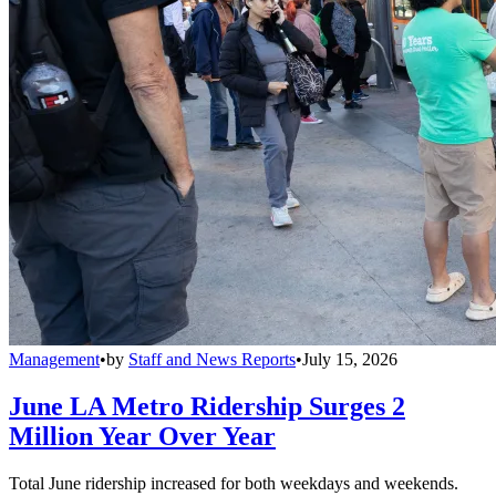
Management
•
by
Staff and News Reports
•
July 15, 2026
June LA Metro Ridership Surges 2
Million Year Over Year
Total June ridership increased for both weekdays and weekends.