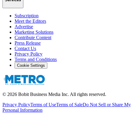
Subscription
Meet the Editors
Advertise
Marketing Solutions
Contribute Content
Press Release
Contact Us
Privacy Policy
Terms and Conditions
Cookie Settings
©
2026
Bobit Business Media Inc. All rights reserved.
Privacy Policy
Terms of Use
Terms of Sale
Do Not Sell or Share My
Personal Information