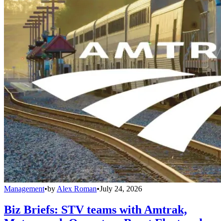
Management
•
by
Alex Roman
•
July 24, 2026
Biz Briefs: STV teams with Amtrak,