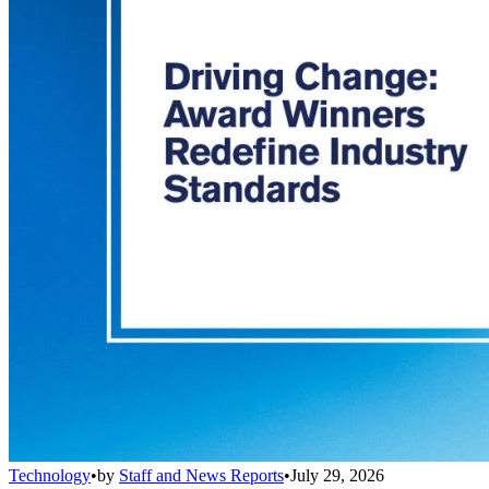
Technology
•
by
Staff and News Reports
•
July 29, 2026