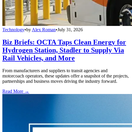
Technology
•
by
Alex Roman
•
July 31, 2026
Biz Briefs: OCTA Taps Clean Energy for
Hydrogen Station, Stadler to Supply Via
Rail Vehicles, and More
From manufacturers and suppliers to transit agencies and
motorcoach operators, these updates offer a snapshot of the projects,
partnerships and business moves driving the industry forward.
Read More →