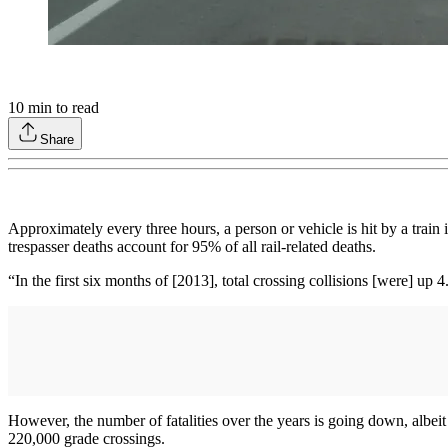
10
min to read
Share
Approximately every three hours, a person or vehicle is hit by a train 
trespasser deaths account for 95% of all rail-related deaths.
“In the first six months of [2013], total crossing collisions [were] u
However, the number of fatalities over the years is going down, albei
220,000 grade crossings.