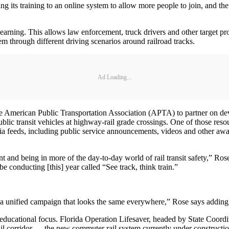
ng its training to an online system to allow more people to join, and the 
earning. This allows law enforcement, truck drivers and other target profe
em through different driving scenarios around railroad tracks.
Ad Loading...
merican Public Transportation Association (APTA) to partner on devel
public transit vehicles at highway-rail grade crossings. One of those r
a feeds, including public service announcements, videos and other aware
print and being in more of the day-to-day world of rail transit safety,”
be conducting [this] year called “See track, think train.”
 a unified campaign that looks the same everywhere,” Rose says adding, “
s educational focus. Florida Operation Lifesaver, headed by State Coord
Rail corridor — the new commuter rail system currently under constructi