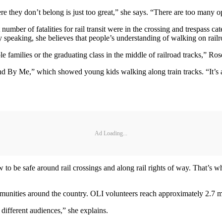
ere they don’t belong is just too great,” she says. “There are too many o
er of fatalities for rail transit were in the crossing and trespass cate
ally speaking, she believes that people’s understanding of walking on railro
families or the graduating class in the middle of railroad tracks,” Ros
tand By Me,” which showed young kids walking along train tracks. “It’s a
Ad Loading...
to be safe around rail crossings and along rail rights of way. That’s 
nities around the country. OLI volunteers reach approximately 2.7 mill
 different audiences,” she explains.