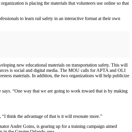
organization is placing the materials that volunteers use online so that
ssionals to learn rail safety in an interactive format at their own
oping new educational materials on transportation safety. This will
esources is social and digital media. The MOU calls for APTA and OLI
ness materials. In addition, the two organizations will help publicize
 Rose says. “One way that we are going to work toward that is by making
I think the advantage of that is it will resonate more.”
inator Andre Goins, is gearing up for a training campaign aimed
on in the Greater Orlando area.