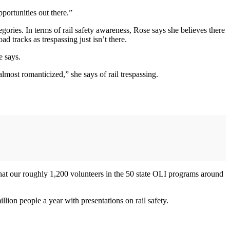
pportunities out there.”
gories. In terms of rail safety awareness, Rose says she believes there
ad tracks as trespassing just isn’t there.
e says.
lmost romanticized,” she says of rail trespassing.
what our roughly 1,200 volunteers in the 50 state OLI programs around
ion people a year with presentations on rail safety.