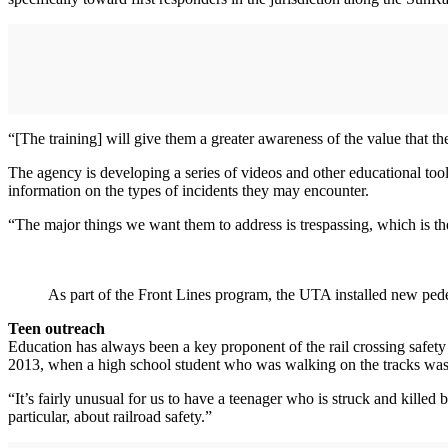
“[The training] will give them a greater awareness of the value that the
The agency is developing a series of videos and other educational tool
information on the types of incidents they may encounter.
“The major things we want them to address is trespassing, which is t
As part of the Front Lines program, the UTA installed new pedes
Teen outreach
Education has always been a key proponent of the rail crossing safety 
2013, when a high school student who was walking on the tracks was s
“It’s fairly unusual for us to have a teenager who is struck and killed
particular, about railroad safety.”