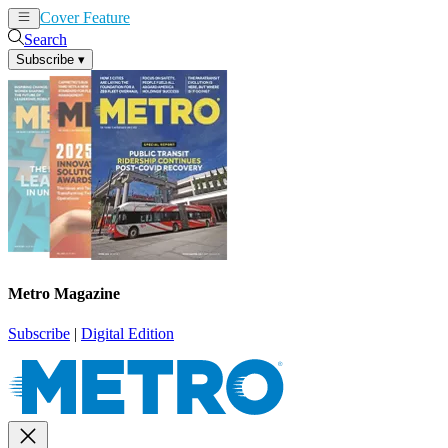
Cover Feature
News
Articles
Search
Subscribe
▾
Metro Magazine
Subscribe
|
Digital Edition