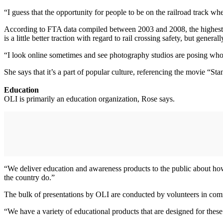
“I guess that the opportunity for people to be on the railroad track wh
According to FTA data compiled between 2003 and 2008, the highest numb
is a little better traction with regard to rail crossing safety, but gener
“I look online sometimes and see photography studios are posing whole 
She says that it’s a part of popular culture, referencing the movie “S
Education
OLI is primarily an education organization, Rose says.
“We deliver education and awareness products to the public about how 
the country do.”
The bulk of presentations by OLI are conducted by volunteers in commu
“We have a variety of educational products that are designed for these