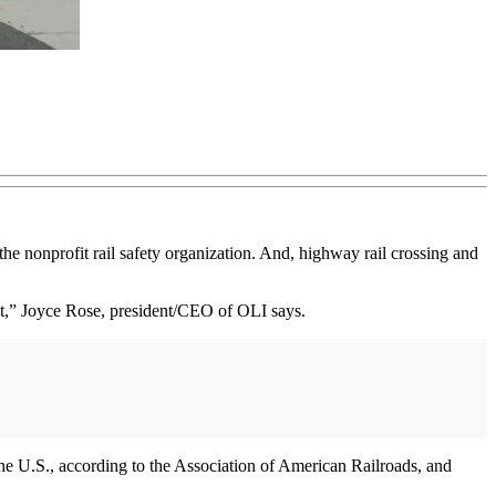
 the nonprofit rail safety organization. And, highway rail crossing and
cent,” Joyce Rose, president/CEO of OLI says.
the U.S., according to the Association of American Railroads, and