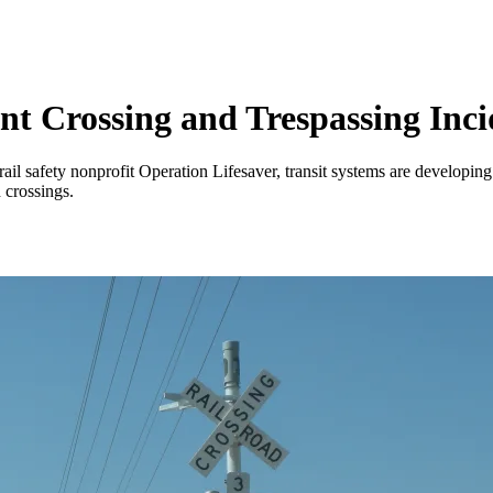
ent Crossing and Trespassing Inci
il safety nonprofit Operation Lifesaver, transit systems are developin
 crossings.