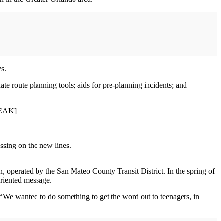
ys.
ate route planning tools; aids for pre-planning incidents; and
BREAK]
ssing on the new lines.
n, operated by the San Mateo County Transit District. In the spring of
oriented message.
s. “We wanted to do something to get the word out to teenagers, in