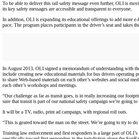
To be able to deliver this rail safety message even further, OLI is movi
its key safety messages are accessible and transparent to everyone.
In addition, OLI is expanding its educational offerings to add more e-l
pace. The program places participants in the driver’s seat and takes th
In August 2013, OLI signed a memorandum of understanding with the A
include creating new educational materials for bus drivers operating 
to share Web-based materials on each other’s websites and social medi
each other’s workshops and meetings.
“Our challenge as far as transit goes, is in really increasing our foot
sure that transit is part of our national safety campaign we’re going to 
It will be a TV, radio, print ad campaign, with regional roll outs.
“This is geared toward the man on the street. We’re going to try to do
Training law enforcement and first responders is a large part of OLI’
specifically toward first responders in the jurisdiction along the Sun