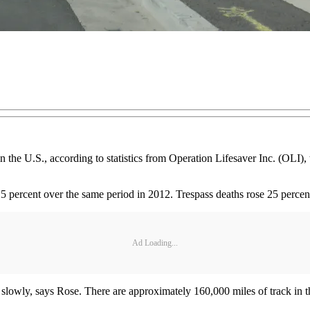
in the U.S., according to statistics from Operation Lifesaver Inc. (OLI),
p 4.5 percent over the same period in 2012. Trespass deaths rose 25 per
Ad Loading...
t slowly, says Rose. There are approximately 160,000 miles of track in 