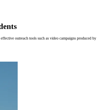
dents
g effective outreach tools such as video campaigns produced by