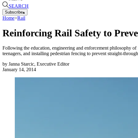
SEARCH
Subscribe
▴
Home
>
Rail
Reinforcing Rail Safety to Prev
Following the education, engineering and enforcement philosophy of ra
teenagers, and installing pedestrian fencing to prevent straight-through
by
Janna Starcic, Executive Editor
January 14, 2014