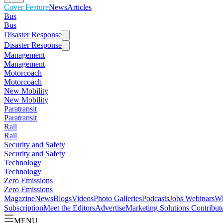
Cover Feature
News
Articles
Bus
Bus
Disaster Response
Disaster Response
Management
Management
Motorcoach
Motorcoach
New Mobility
New Mobility
Paratransit
Paratransit
Rail
Rail
Security and Safety
Security and Safety
Technology
Technology
Zero Emissions
Zero Emissions
Magazine
News
Blogs
Videos
Photo Galleries
Podcasts
Jobs
Webinars
Wh
Subscription
Meet the Editors
Advertise
Marketing Solutions
Contribut
MENU