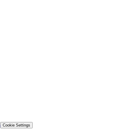
s
Cookie Settings