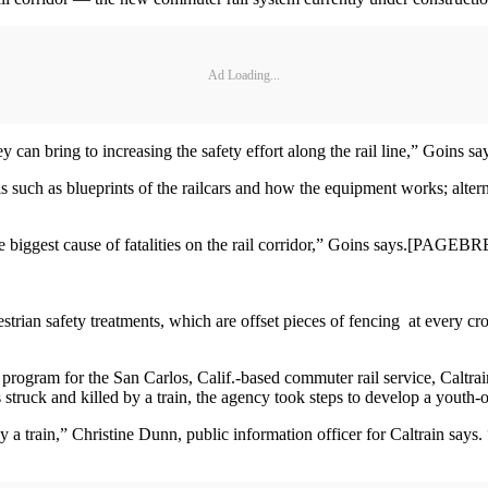
Ad Loading...
y can bring to increasing the safety effort along the rail line,” Goins sa
s such as blueprints of the railcars and how the equipment works; altern
he biggest cause of fatalities on the rail corridor,” Goins says.[PAGE
trian safety treatments, which are offset pieces of fencing at every cro
program for the San Carlos, Calif.-based commuter rail service, Caltrai
truck and killed by a train, the agency took steps to develop a youth-
 by a train,” Christine Dunn, public information officer for Caltrain say