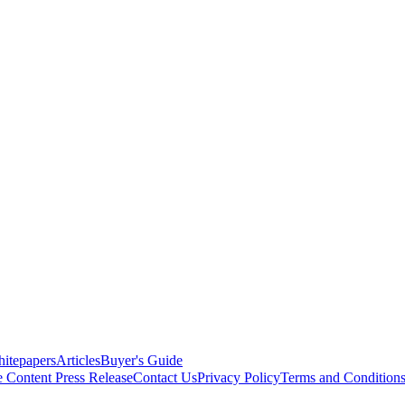
itepapers
Articles
Buyer's Guide
e Content
Press Release
Contact Us
Privacy Policy
Terms and Condition