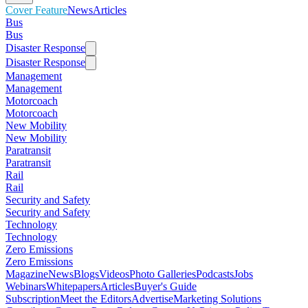
Cover Feature
News
Articles
Bus
Bus
Disaster Response
Disaster Response
Management
Management
Motorcoach
Motorcoach
New Mobility
New Mobility
Paratransit
Paratransit
Rail
Rail
Security and Safety
Security and Safety
Technology
Technology
Zero Emissions
Zero Emissions
Magazine
News
Blogs
Videos
Photo Galleries
Podcasts
Jobs
Webinars
Whitepapers
Articles
Buyer's Guide
Subscription
Meet the Editors
Advertise
Marketing Solutions