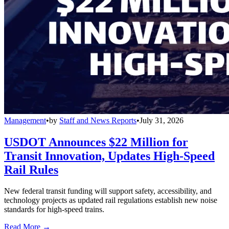
Management
•
by
Staff and News Reports
•
July 31, 2026
USDOT Announces $22 Million for
Transit Innovation, Updates High-Speed
Rail Rules
New federal transit funding will support safety, accessibility, and
technology projects as updated rail regulations establish new noise
standards for high-speed trains.
Read More →