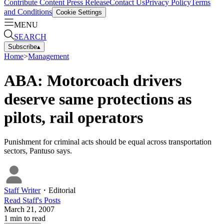
Contribute Content
Press Release
Contact Us
Privacy Policy
Terms
and Conditions
Cookie Settings
MENU
SEARCH
Subscribe
▴
Home
>
Management
ABA: Motorcoach drivers
deserve same protections as
pilots, rail operators
Punishment for criminal acts should be equal across transportation
sectors, Pantuso says.
Staff Writer
・
Editorial
Read
Staff
's Posts
March 21, 2007
1
min to read