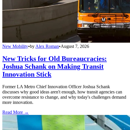
New Mobility
•
by
Alex Roman
•
August 7, 2026
New Tricks for Old Bureaucracies:
Joshua Schank on Making Transit
Innovation Stick
Former LA Metro Chief Innovation Officer Joshua Schank
discusses why good ideas aren't enough, how transit agencies can
overcome resistance to change, and why today's challenges demand
more innovation.
Read More →