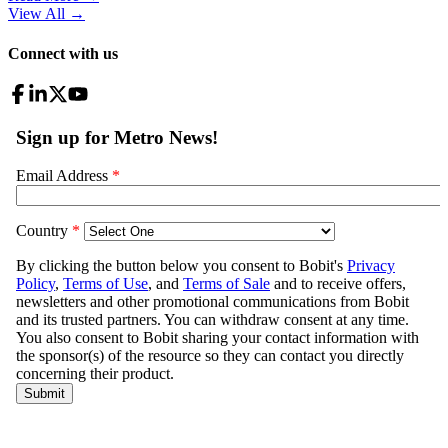
View All
→
Connect with us