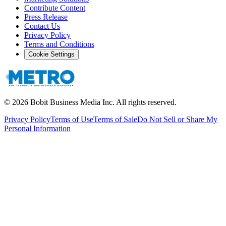
Contribute Content
Press Release
Contact Us
Privacy Policy
Terms and Conditions
Cookie Settings
©
2026
Bobit Business Media Inc. All rights reserved.
Privacy Policy
Terms of Use
Terms of Sale
Do Not Sell or Share My
Personal Information