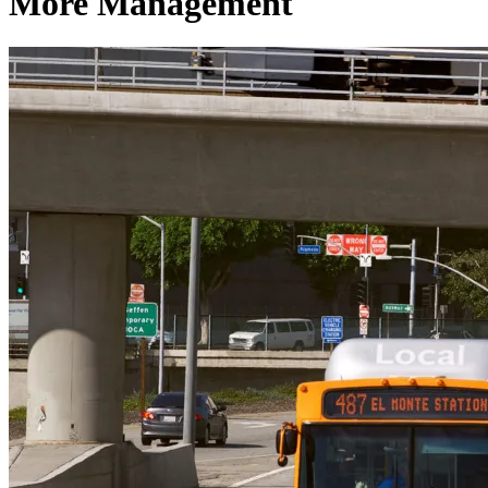
More Management