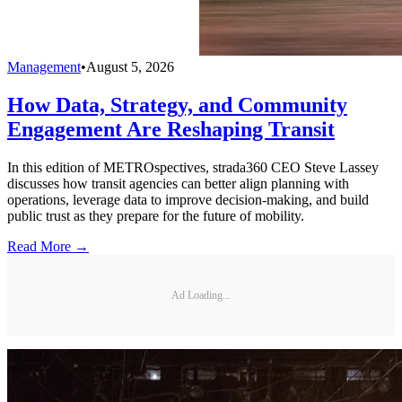
Management
•
August 5, 2026
How Data, Strategy, and Community
Engagement Are Reshaping Transit
In this edition of METROspectives, strada360 CEO Steve Lassey
discusses how transit agencies can better align planning with
operations, leverage data to improve decision-making, and build
public trust as they prepare for the future of mobility.
Read More →
Ad Loading...