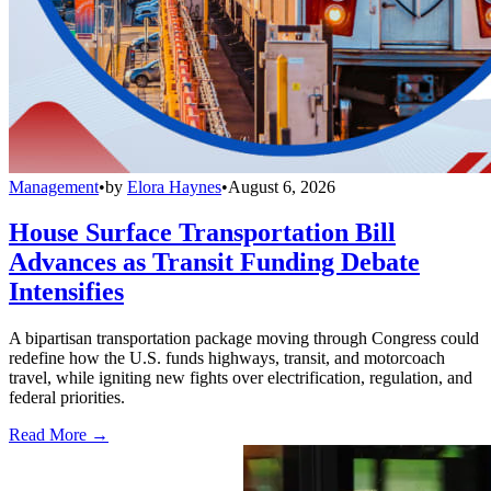
Management
•
by
Elora Haynes
•
August 6, 2026
House Surface Transportation Bill
Advances as Transit Funding Debate
Intensifies
A bipartisan transportation package moving through Congress could
redefine how the U.S. funds highways, transit, and motorcoach
travel, while igniting new fights over electrification, regulation, and
federal priorities.
Read More →