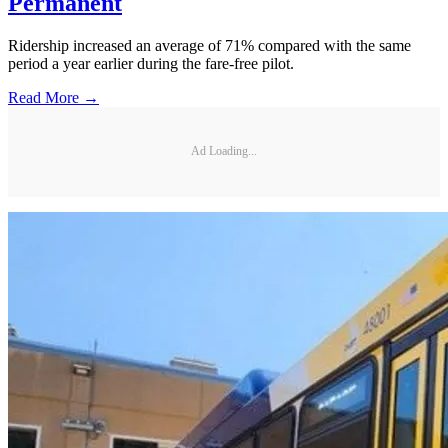
Permanent
Ridership increased an average of 71% compared with the same
period a year earlier during the fare-free pilot.
Read More →
Ad Loading...