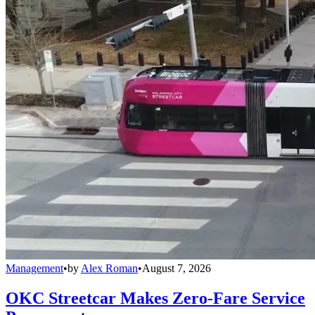
Management
•
by
Alex Roman
•
August 7, 2026
OKC Streetcar Makes Zero-Fare Service