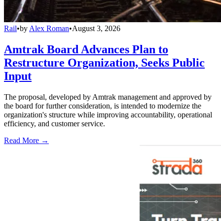
Rail
•
by
Alex Roman
•
August 3, 2026
Amtrak Board Advances Plan to
Restructure Organization, Seeks Public
Input
The proposal, developed by Amtrak management and approved by
the board for further consideration, is intended to modernize the
organization's structure while improving accountability, operational
efficiency, and customer service.
Read More →