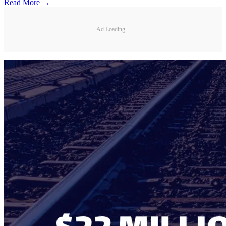
Read More →
Ad Loading...