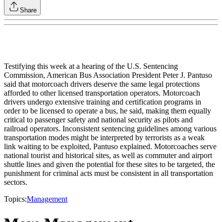
Share
Testifying this week at a hearing of the U.S. Sentencing
Commission, American Bus Association President Peter J. Pantuso
said that motorcoach drivers deserve the same legal protections
afforded to other licensed transportation operators. Motorcoach
drivers undergo extensive training and certification programs in
order to be licensed to operate a bus, he said, making them equally
critical to passenger safety and national security as pilots and
railroad operators. Inconsistent sentencing guidelines among various
transportation modes might be interpreted by terrorists as a weak
link waiting to be exploited, Pantuso explained. Motorcoaches serve
national tourist and historical sites, as well as commuter and airport
shuttle lines and given the potential for these sites to be targeted, the
punishment for criminal acts must be consistent in all transportation
sectors.
Topics:
Management