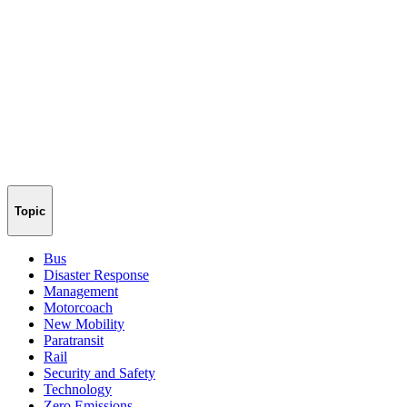
Topic
Bus
Disaster Response
Management
Motorcoach
New Mobility
Paratransit
Rail
Security and Safety
Technology
Zero Emissions