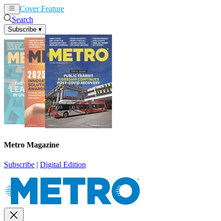
Cover Feature
News
Articles
Search
Subscribe
▾
Metro Magazine
Subscribe
|
Digital Edition