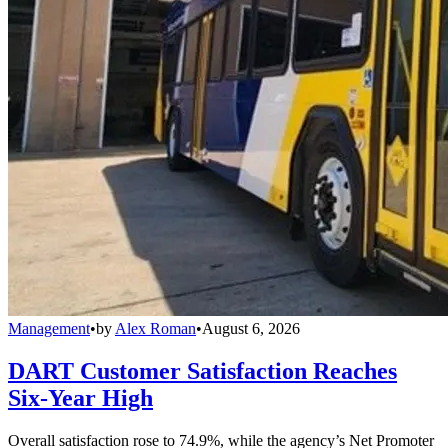
Management
•
by
Alex Roman
•
August 6, 2026
DART Customer Satisfaction Reaches
Six-Year High
Overall satisfaction rose to 74.9%, while the agency’s Net Promoter