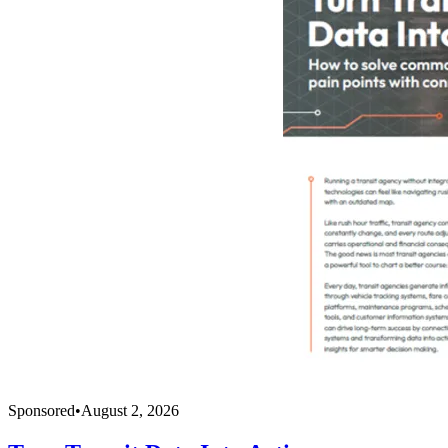
Sponsored
•
August 2, 2026