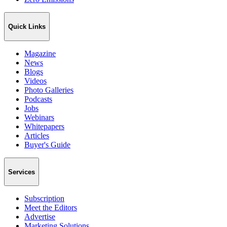
Quick Links
Magazine
News
Blogs
Videos
Photo Galleries
Podcasts
Jobs
Webinars
Whitepapers
Articles
Buyer's Guide
Services
Subscription
Meet the Editors
Advertise
Marketing Solutions