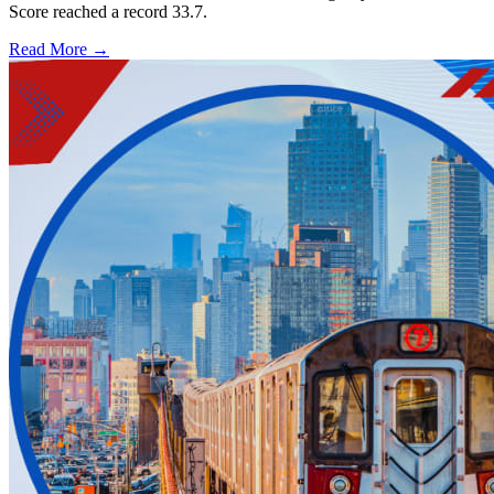
Score reached a record 33.7.
Read More →