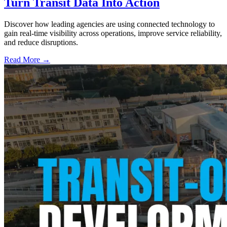
Turn Transit Data Into Action
Discover how leading agencies are using connected technology to
gain real-time visibility across operations, improve service reliability,
and reduce disruptions.
Read More →