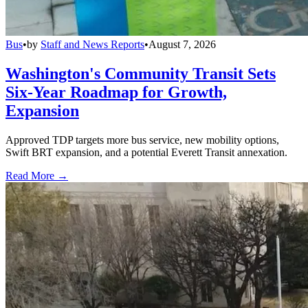
Bus
•
by
Staff and News Reports
•
August 7, 2026
Washington's Community Transit Sets
Six-Year Roadmap for Growth,
Expansion
Approved TDP targets more bus service, new mobility options,
Swift BRT expansion, and a potential Everett Transit annexation.
Read More →