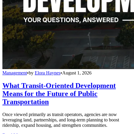
Management
•
by
Elora Haynes
•
August 1, 2026
What Transit-Oriented Development
Means for the Future of Public
Transportation
Once viewed primarily as transit operators, agencies are now
leveraging land, partnerships, and long-term planning to boost
ridership, expand housing, and strengthen communities.