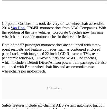
Corporate Coaches Inc. took delivery of two wheelchair accessible
2014
Van Hool
C2045L motorcoaches from ABC Companies. With
the addition of the new vehicles, Corporate Coaches now has nine
wheelchair accessible motorcoaches in their vehicle fleet.
Both of the 57 passenger motorcoaches are equipped with three-
point seatbelts and feature upgrades, such as contoured enclosed
parcel racks with integrated 22-inch LCD flat screen TVs, rear
panoramic windows, 110-volt outlets and Wi-Fi. The coaches,
which include a Detroit Diesel/Allison power train package, are also
equipped with Braun wheelchair lifts and accommodate two
wheelchairs per motorcoach.
Ad Loading...
Safety features include six-channel ABS system, automatic traction