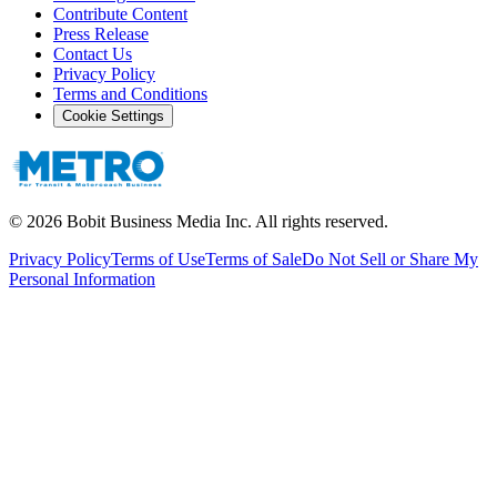
Contribute Content
Press Release
Contact Us
Privacy Policy
Terms and Conditions
Cookie Settings
©
2026
Bobit Business Media Inc. All rights reserved.
Privacy Policy
Terms of Use
Terms of Sale
Do Not Sell or Share My
Personal Information