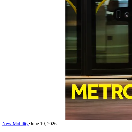
New Mobility
•
June 19, 2026