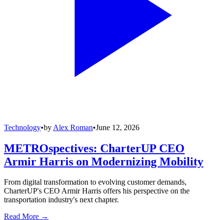
Technology
•
by
Alex Roman
•
June 12, 2026
METROspectives: CharterUP CEO
Armir Harris on Modernizing Mobility
From digital transformation to evolving customer demands,
CharterUP's CEO Armir Harris offers his perspective on the
transportation industry's next chapter.
Read More →