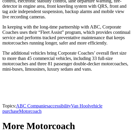
control, electronic stability control, lane departure warning, fire-
detector in engine area, front kneeling system with QRS, front and
tag axle independent suspension, backup alarms and mobile view
live recording cameras.
In keeping with the long-time partnership with ABC, Corporate
Coaches uses their “Fleet Assist” program, which provides continual
service and performs tracked preventative maintenance that keeps
motorcoaches running longer, safer and more efficiently.
The additional vehicles bring Corporate Coaches’ overall fleet size
to more than 45 commercial vehicles, including 33 full-size
motorcoaches and three 81 passenger double-decker motorcoaches,
mini-buses, limousines, luxury sedans and vans.
Topics:
ABC Companies
accessibility
Van Hool
vehicle
purchase
Motorcoach
More Motorcoach