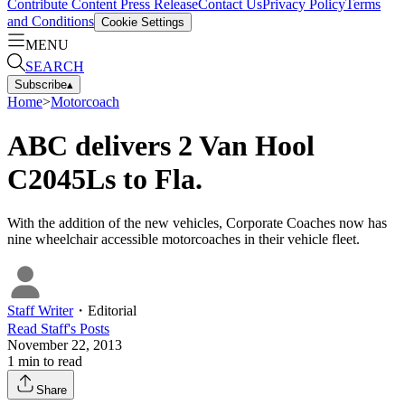
Contribute Content
Press Release
Contact Us
Privacy Policy
Terms
and Conditions
Cookie Settings
MENU
SEARCH
Subscribe
▴
Home
>
Motorcoach
ABC delivers 2 Van Hool
C2045Ls to Fla.
With the addition of the new vehicles, Corporate Coaches now has
nine wheelchair accessible motorcoaches in their vehicle fleet.
Staff Writer
・
Editorial
Read
Staff
's Posts
November 22, 2013
1
min to read
Share