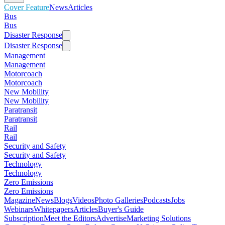
Cover Feature
News
Articles
Bus
Bus
Disaster Response
Disaster Response
Management
Management
Motorcoach
Motorcoach
New Mobility
New Mobility
Paratransit
Paratransit
Rail
Rail
Security and Safety
Security and Safety
Technology
Technology
Zero Emissions
Zero Emissions
Magazine
News
Blogs
Videos
Photo Galleries
Podcasts
Jobs
Webinars
Whitepapers
Articles
Buyer's Guide
Subscription
Meet the Editors
Advertise
Marketing Solutions