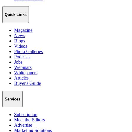
Quick Links
Magazine
News
Blogs
Videos
Photo Galleries
Podcasts
Jobs
Webinars
Whitepapers
Articles
Buyer's Guide
Services
Subscription
Meet the Editors
Advertise
Marketing Solutions