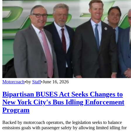
Motorcoach
•
by
Staff
•
June 16, 2026
Bipartisan BUSES Act Seeks Changes to
New York City's Bus Idling Enforcement
Program
Backed by motorcoach operators, the legislation seeks to balance
emissions goals with passenger safety by allowing limited idling for