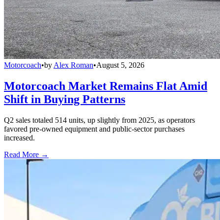
Motorcoach
•
by
Alex Roman
•
August 5, 2026
Motorcoach Market Remains Flat Amid
Shift in Buying Patterns
Q2 sales totaled 514 units, up slightly from 2025, as operators
favored pre-owned equipment and public-sector purchases
increased.
Read More →