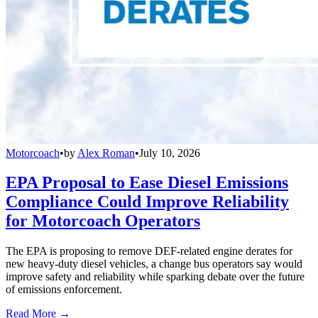
Motorcoach
•
by
Alex Roman
•
July 10, 2026
EPA Proposal to Ease Diesel Emissions
Compliance Could Improve Reliability
for Motorcoach Operators
The EPA is proposing to remove DEF-related engine derates for
new heavy-duty diesel vehicles, a change bus operators say would
improve safety and reliability while sparking debate over the future
of emissions enforcement.
Read More →