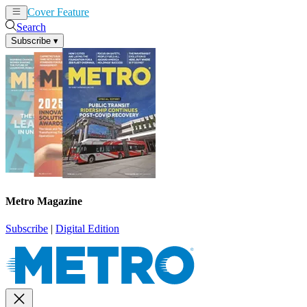
Cover Feature
News
Articles
Search
Subscribe
▾
Metro Magazine
Subscribe
|
Digital Edition