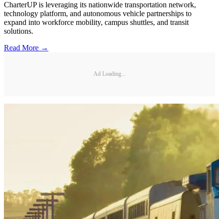
CharterUP is leveraging its nationwide transportation network,
technology platform, and autonomous vehicle partnerships to
expand into workforce mobility, campus shuttles, and transit
solutions.
Read More →
Ad Loading...