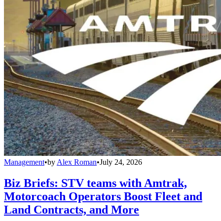
Management
•
by
Alex Roman
•
July 24, 2026
Biz Briefs: STV teams with Amtrak,
Motorcoach Operators Boost Fleet and
Land Contracts, and More