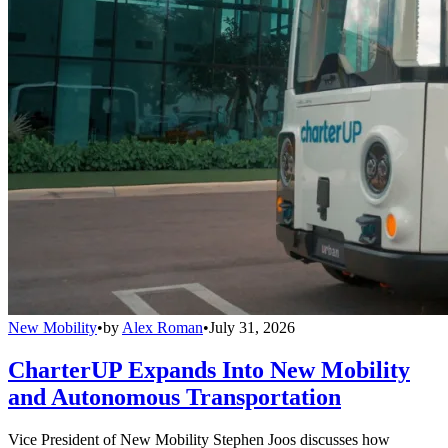
New Mobility
•
by
Alex Roman
•
July 31, 2026
CharterUP Expands Into New Mobility
and Autonomous Transportation
Vice President of New Mobility Stephen Joos discusses how