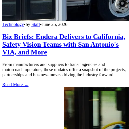
Technology
•
by
Staff
•
June 25, 2026
Biz Briefs: Endera Delivers to California,
Safety Vision Teams with San Antonio's
VIA, and More
From manufacturers and suppliers to transit agencies and
motorcoach operators, these updates offer a snapshot of the projects,
partnerships and business moves driving the industry forward.
Read More →