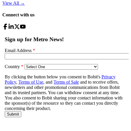
View All
→
Connect with us