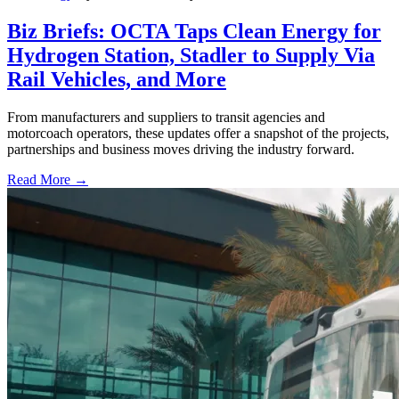
Biz Briefs: OCTA Taps Clean Energy for
Hydrogen Station, Stadler to Supply Via
Rail Vehicles, and More
From manufacturers and suppliers to transit agencies and
motorcoach operators, these updates offer a snapshot of the projects,
partnerships and business moves driving the industry forward.
Read More →