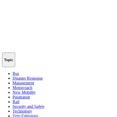
Topic
Bus
Disaster Response
Management
Motorcoach
New Mobility
Paratransit
Rail
Security and Safety
Technology
Zero Emissions