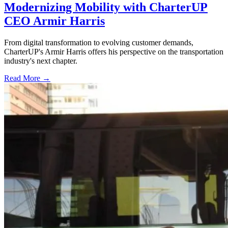
Modernizing Mobility with CharterUP
CEO Armir Harris
From digital transformation to evolving customer demands,
CharterUP's Armir Harris offers his perspective on the transportation
industry's next chapter.
Read More →