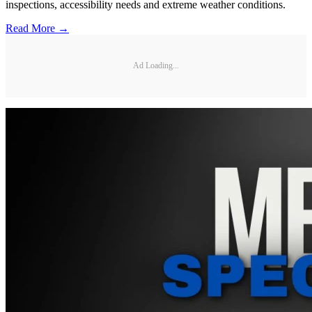
inspections, accessibility needs and extreme weather conditions.
Read More →
Ad Loading...