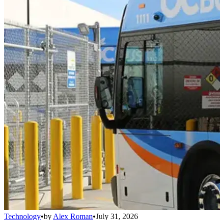
Technology
•
by
Alex Roman
•
July 31, 2026