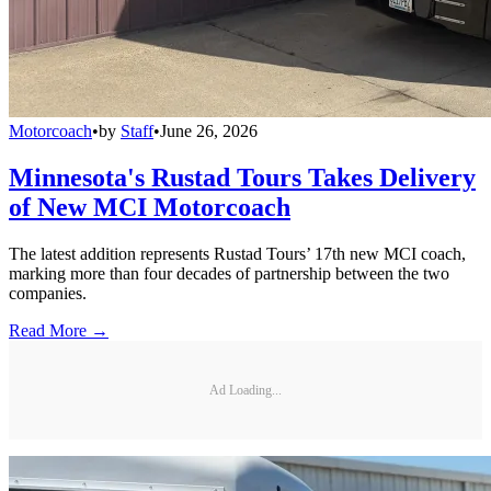
Motorcoach
•
by
Staff
•
June 26, 2026
Minnesota's Rustad Tours Takes Delivery
of New MCI Motorcoach
The latest addition represents Rustad Tours’ 17th new MCI coach,
marking more than four decades of partnership between the two
companies.
Read More →
Ad Loading...