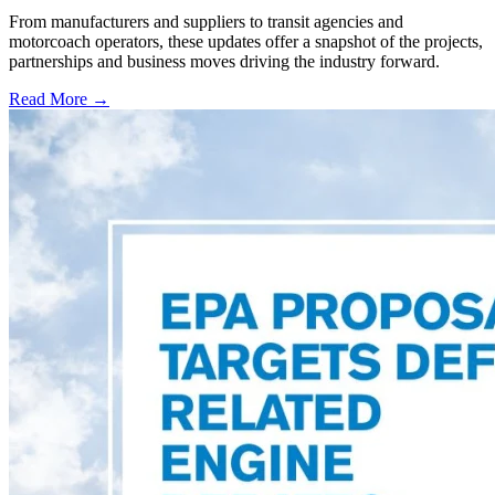
From manufacturers and suppliers to transit agencies and
motorcoach operators, these updates offer a snapshot of the projects,
partnerships and business moves driving the industry forward.
Read More →