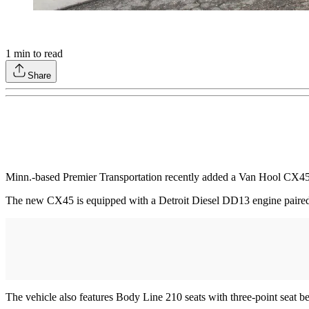
1
min to read
Share
Minn.-based Premier Transportation recently added a Van Hool CX4
The new CX45 is equipped with a Detroit Diesel DD13 engine paired
The vehicle also features Body Line 210 seats with three-point seat b