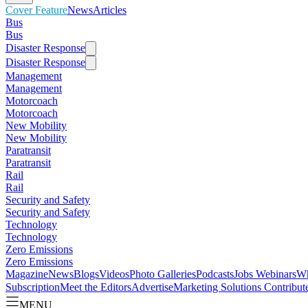
Cover Feature
News
Articles
Bus
Bus
Disaster Response
Disaster Response
Management
Management
Motorcoach
Motorcoach
New Mobility
New Mobility
Paratransit
Paratransit
Rail
Rail
Security and Safety
Security and Safety
Technology
Technology
Zero Emissions
Zero Emissions
Magazine
News
Blogs
Videos
Photo Galleries
Podcasts
Jobs
Webinars
Wh
Subscription
Meet the Editors
Advertise
Marketing Solutions
Contribut
MENU