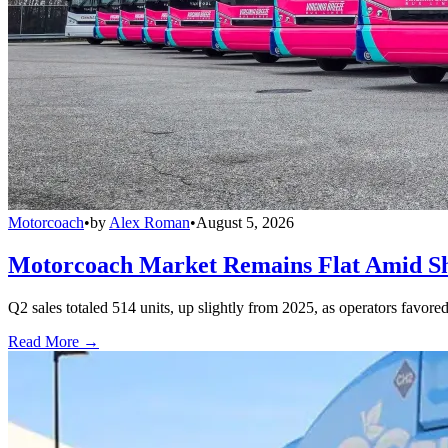
Motorcoach
•
by
Alex Roman
•
August 5, 2026
Motorcoach Market Remains Flat Amid Shi
Q2 sales totaled 514 units, up slightly from 2025, as operators favor
Read More →