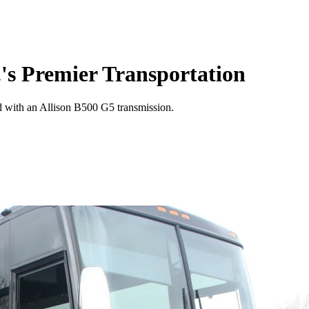
's Premier Transportation
 with an Allison B500 G5 transmission.