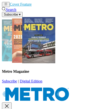
Cover Feature
News
Articles
Search
Subscribe
▾
Metro Magazine
Subscribe
|
Digital Edition