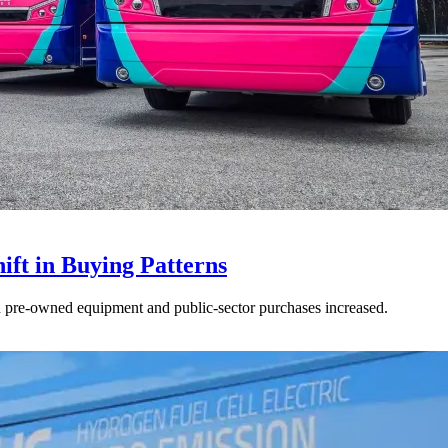
ft in Buying Patterns
ed pre-owned equipment and public-sector purchases increased.