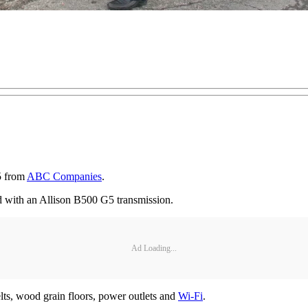
5 from
ABC Companies
.
 with an Allison B500 G5 transmission.
Ad Loading...
elts, wood grain floors, power outlets and
Wi-Fi
.