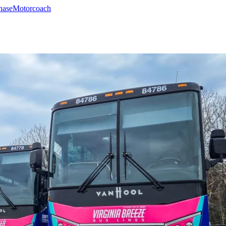
hase
Motorcoach