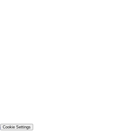
s
Cookie Settings