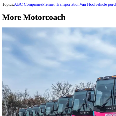
Topics:
ABC Companies
Premier Transportation
Van Hool
vehicle purc
More Motorcoach