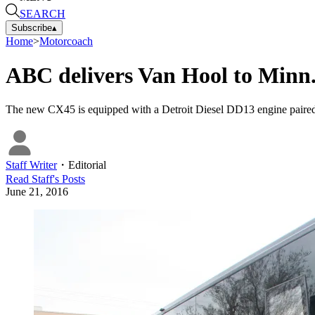
SEARCH
Subscribe
▴
Home
>
Motorcoach
ABC delivers Van Hool to Minn.
The new CX45 is equipped with a Detroit Diesel DD13 engine paired
Staff Writer
・
Editorial
Read
Staff
's Posts
June 21, 2016