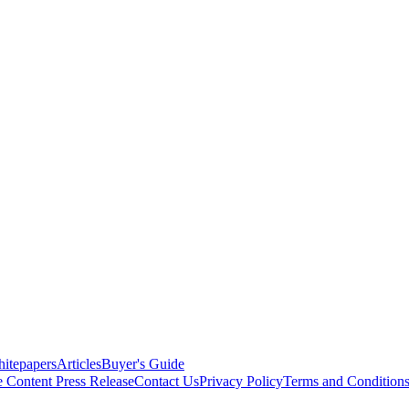
itepapers
Articles
Buyer's Guide
e Content
Press Release
Contact Us
Privacy Policy
Terms and Condition