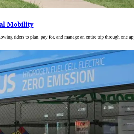
l Mobility
lowing riders to plan, pay for, and manage an entire trip through one ap