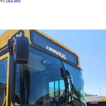
tory,
click here
.