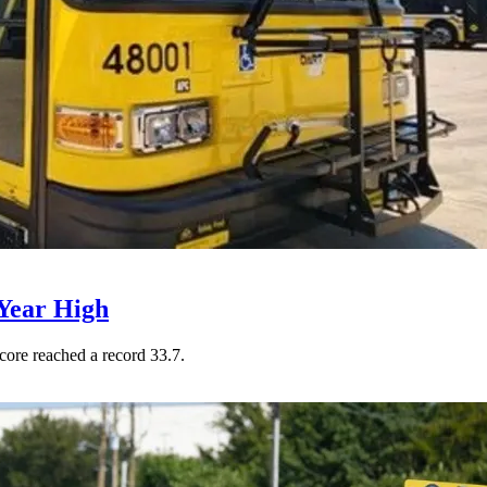
Year High
core reached a record 33.7.