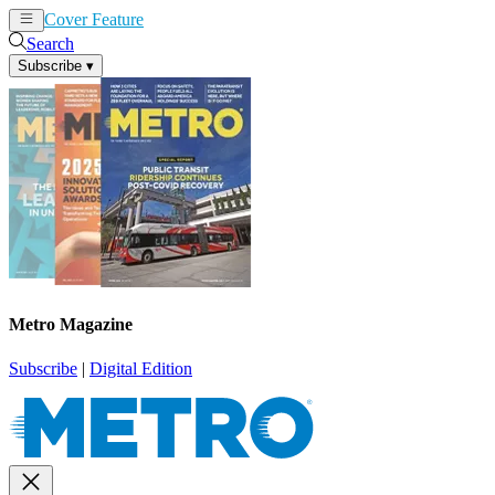
Cover Feature
News
Articles
Search
Subscribe
▾
Metro Magazine
Subscribe
|
Digital Edition