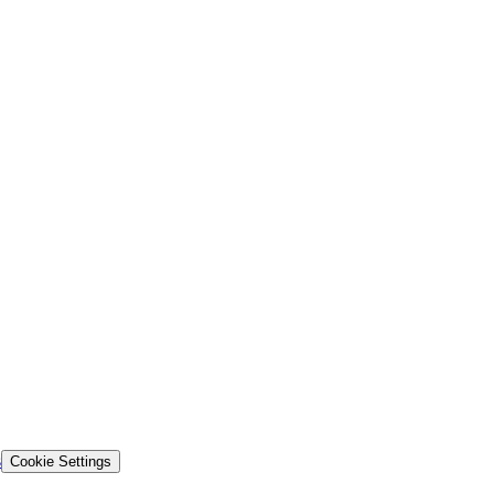
s
Cookie Settings