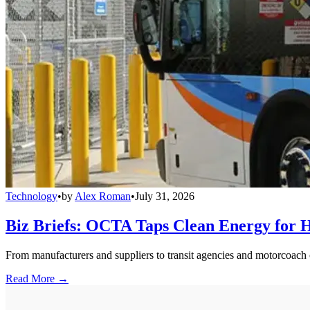
Technology
•
by
Alex Roman
•
July 31, 2026
Biz Briefs: OCTA Taps Clean Energy for Hy
From manufacturers and suppliers to transit agencies and motorcoach o
Read More →