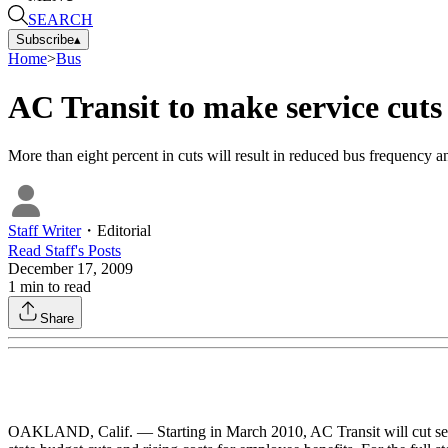
SEARCH
Subscribe
▴
Home
>
Bus
AC Transit to make service cuts
More than eight percent in cuts will result in reduced bus frequency a
Staff Writer
・
Editorial
Read
Staff
's Posts
December 17, 2009
1
min to read
Share
OAKLAND, Calif. — Starting in March 2010, AC Transit will cut servi