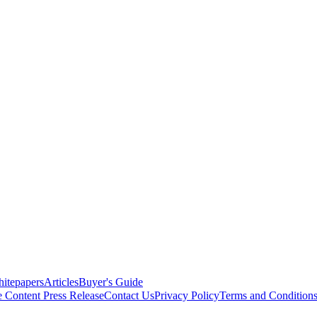
itepapers
Articles
Buyer's Guide
e Content
Press Release
Contact Us
Privacy Policy
Terms and Condition