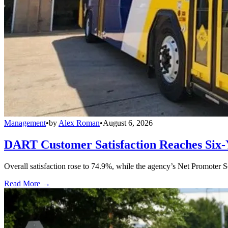
Management
•
by
Alex Roman
•
August 6, 2026
DART Customer Satisfaction Reaches Six-
Overall satisfaction rose to 74.9%, while the agency’s Net Promoter S
Read More →