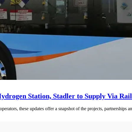
drogen Station, Stadler to Supply Via Rail
perators, these updates offer a snapshot of the projects, partnerships a