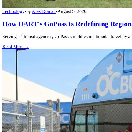
Technology
•
by
Alex Roman
•
August 5, 2026
How DART's GoPass Is Redefining Regiona
Serving 14 transit agencies, GoPass simplifies multimodal travel by al
Read More →