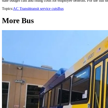
state budget cuts and rising costs for employee benefits. For the full s
Topics:
AC Transit
transit service cuts
Bus
More Bus