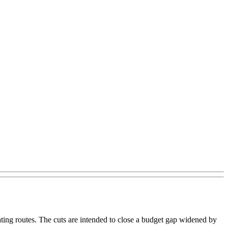
ing routes. The cuts are intended to close a budget gap widened by