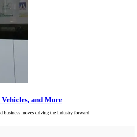
 Vehicles, and More
nd business moves driving the industry forward.