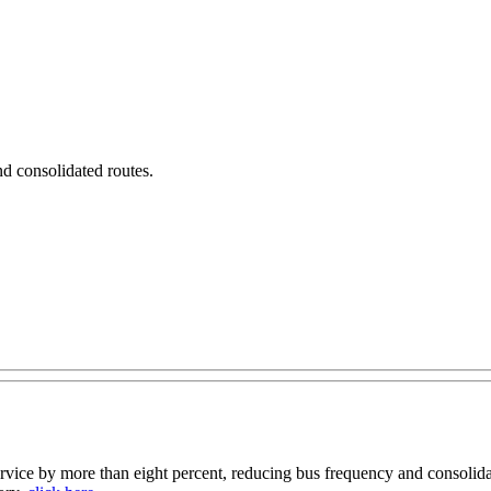
nd consolidated routes.
ce by more than eight percent, reducing bus frequency and consolidat