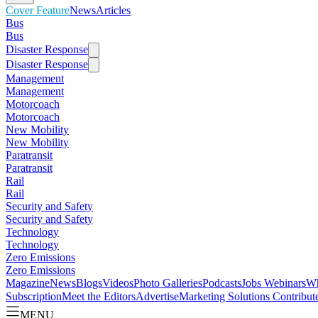
Cover Feature
News
Articles
Bus
Bus
Disaster Response
Disaster Response
Management
Management
Motorcoach
Motorcoach
New Mobility
New Mobility
Paratransit
Paratransit
Rail
Rail
Security and Safety
Security and Safety
Technology
Technology
Zero Emissions
Zero Emissions
Magazine
News
Blogs
Videos
Photo Galleries
Podcasts
Jobs
Webinars
Wh
Subscription
Meet the Editors
Advertise
Marketing Solutions
Contribut
MENU