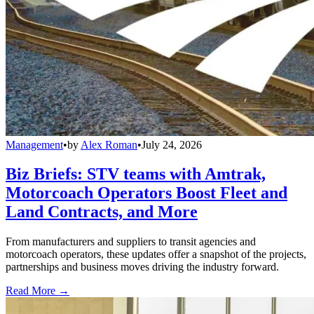
Management
•
by
Alex Roman
•
July 24, 2026
Biz Briefs: STV teams with Amtrak,
Motorcoach Operators Boost Fleet and
Land Contracts, and More
From manufacturers and suppliers to transit agencies and
motorcoach operators, these updates offer a snapshot of the projects,
partnerships and business moves driving the industry forward.
Read More →