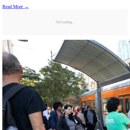
Read More →
Ad Loading...