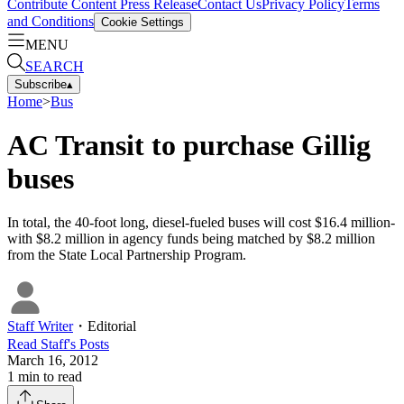
Contribute Content
Press Release
Contact Us
Privacy Policy
Terms
and Conditions
Cookie Settings
MENU
SEARCH
Subscribe
▴
Home
>
Bus
AC Transit to purchase Gillig
buses
In total, the 40-foot long, diesel-fueled buses will cost $16.4 million-
with $8.2 million in agency funds being matched by $8.2 million
from the State Local Partnership Program.
Staff Writer
・
Editorial
Read
Staff
's Posts
March 16, 2012
1
min to read