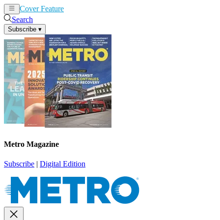
Cover Feature
News
Articles
Search
Subscribe
▾
Metro Magazine
Subscribe
|
Digital Edition