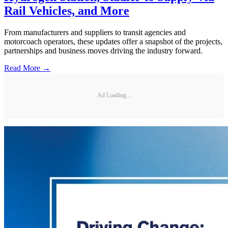
Rail Vehicles, and More
From manufacturers and suppliers to transit agencies and
motorcoach operators, these updates offer a snapshot of the projects,
partnerships and business moves driving the industry forward.
Read More →
Ad Loading...