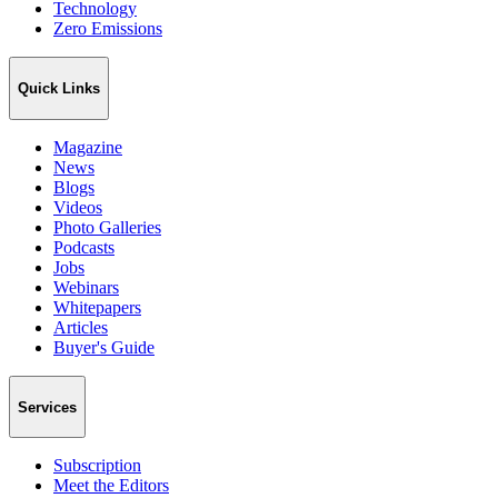
Technology
Zero Emissions
Quick Links
Magazine
News
Blogs
Videos
Photo Galleries
Podcasts
Jobs
Webinars
Whitepapers
Articles
Buyer's Guide
Services
Subscription
Meet the Editors