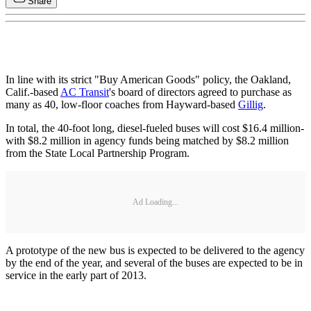
Share
In line with its strict "Buy American Goods" policy, the Oakland,
Calif.-based
AC Transit
's board of directors agreed to purchase as
many as 40, low-floor coaches from Hayward-based
Gillig
.
In total, the 40-foot long, diesel-fueled buses will cost $16.4 million-
with $8.2 million in agency funds being matched by $8.2 million
from the State Local Partnership Program.
Ad Loading...
A prototype of the new bus is expected to be delivered to the agency
by the end of the year, and several of the buses are expected to be in
service in the early part of 2013.