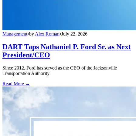
Management
•
by
Alex Roman
•
July 22, 2026
DART Taps Nathaniel P. Ford Sr. as Next
President/CEO
Since 2012, Ford has served as the CEO of the Jacksonville
Transportation Authority
Read More →