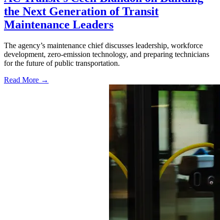
the Next Generation of Transit
Maintenance Leaders
The agency’s maintenance chief discusses leadership, workforce
development, zero-emission technology, and preparing technicians
for the future of public transportation.
Read More →