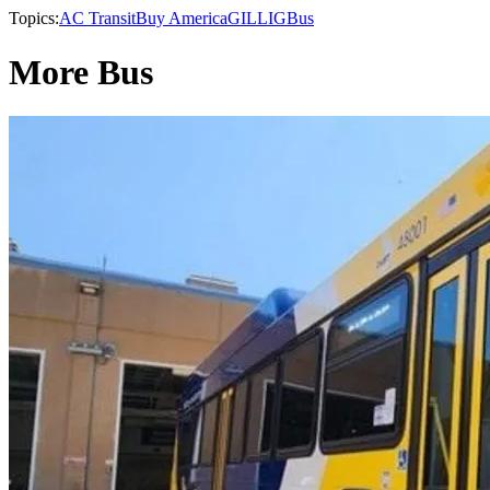
Topics:
AC Transit
Buy America
GILLIG
Bus
More Bus