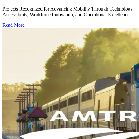
Projects Recognized for Advancing Mobility Through Technology,
Accessibility, Workforce Innovation, and Operational Excellence
Read More →