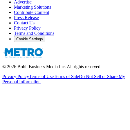
Advertise
Marketing Solutions
Contribute Content
Press Release
Contact Us
Privacy Policy
Terms and Conditions
Cookie Settings
©
2026
Bobit Business Media Inc. All rights reserved.
Privacy Policy
Terms of Use
Terms of Sale
Do Not Sell or Share My
Personal Information