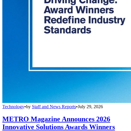
Technology
•
by
Staff and News Reports
•
July 29, 2026
METRO Magazine Announces 2026
Innovative Solutions Awards Winners