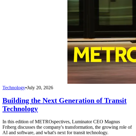
Technology
•
July 20, 2026
Building the Next Generation of Transit
Technology
In this edition of METROspectives, Luminator CEO Magnus
Friberg discusses the company's transformation, the growing role of
AI and software, and what's next for transit technology.