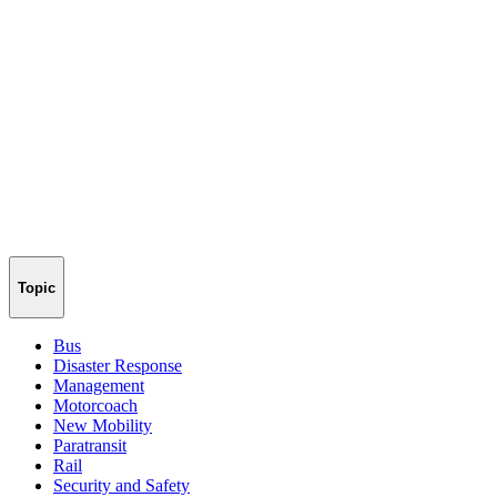
Topic
Bus
Disaster Response
Management
Motorcoach
New Mobility
Paratransit
Rail
Security and Safety