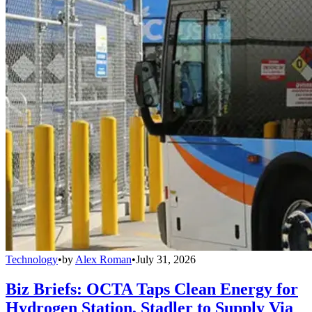
Technology
•
by
Alex Roman
•
July 31, 2026
Biz Briefs: OCTA Taps Clean Energy for
Hydrogen Station, Stadler to Supply Via