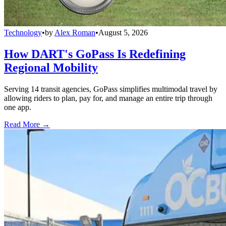
Technology
•
by
Alex Roman
•
August 5, 2026
How DART's GoPass Is Redefining
Regional Mobility
Serving 14 transit agencies, GoPass simplifies multimodal travel by
allowing riders to plan, pay for, and manage an entire trip through
one app.
Read More →