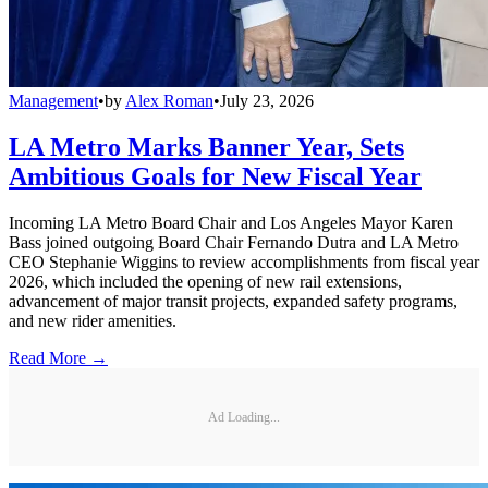
Management
•
by
Alex Roman
•
July 23, 2026
LA Metro Marks Banner Year, Sets
Ambitious Goals for New Fiscal Year
Incoming LA Metro Board Chair and Los Angeles Mayor Karen
Bass joined outgoing Board Chair Fernando Dutra and LA Metro
CEO Stephanie Wiggins to review accomplishments from fiscal year
2026, which included the opening of new rail extensions,
advancement of major transit projects, expanded safety programs,
and new rider amenities.
Read More →
Ad Loading...