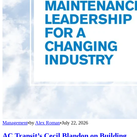
Management
•
by
Alex Roman
•
July 22, 2026
AC Transit’s Cecil Blandon on Building