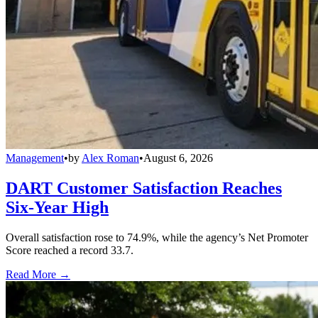
Management
•
by
Alex Roman
•
August 6, 2026
DART Customer Satisfaction Reaches
Six-Year High
Overall satisfaction rose to 74.9%, while the agency’s Net Promoter
Score reached a record 33.7.
Read More →