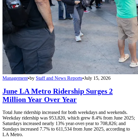
Management
•
by
Staff and News Reports
•
July 15, 2026
June LA Metro Ridership Surges 2
Million Year Over Year
Total June ridership increased for both weekdays and weekends.
Weekday ridership was 953,820, which grew 8.4% from June 2025;
Saturdays increased nearly 13% year-over-year to 708,826; and
Sundays increased 7.7% to 611,534 from June 2025, according to
LA Metro.