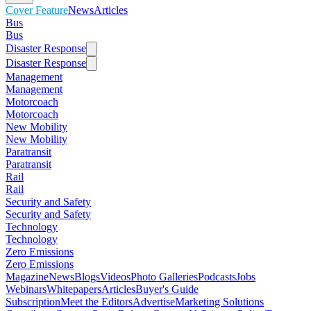
Cover Feature
News
Articles
Bus
Bus
Disaster Response
Disaster Response
Management
Management
Motorcoach
Motorcoach
New Mobility
New Mobility
Paratransit
Paratransit
Rail
Rail
Security and Safety
Security and Safety
Technology
Technology
Zero Emissions
Zero Emissions
Magazine
News
Blogs
Videos
Photo Galleries
Podcasts
Jobs
Webinars
Whitepapers
Articles
Buyer's Guide
Subscription
Meet the Editors
Advertise
Marketing Solutions