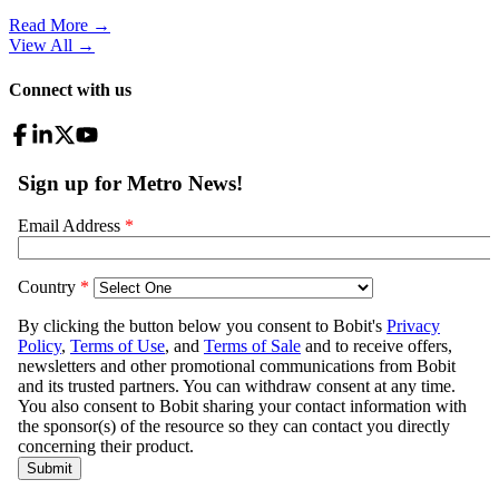
Read More →
View All
→
Connect with us