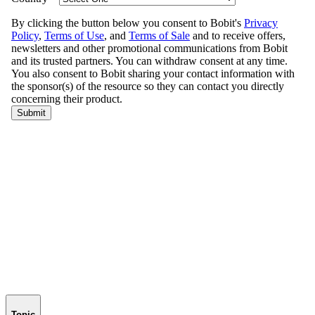
Topic