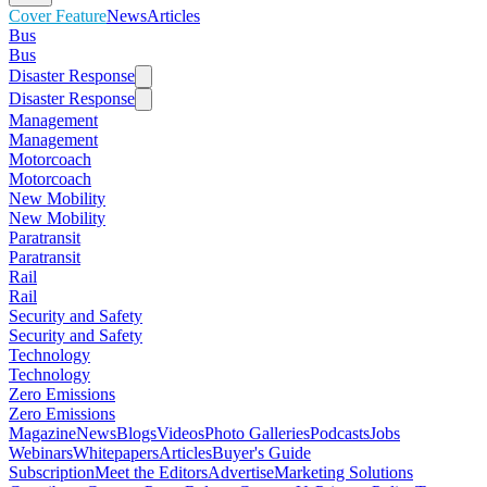
Cover Feature
News
Articles
Bus
Bus
Disaster Response
Disaster Response
Management
Management
Motorcoach
Motorcoach
New Mobility
New Mobility
Paratransit
Paratransit
Rail
Rail
Security and Safety
Security and Safety
Technology
Technology
Zero Emissions
Zero Emissions
Magazine
News
Blogs
Videos
Photo Galleries
Podcasts
Jobs
Webinars
Whitepapers
Articles
Buyer's Guide
Subscription
Meet the Editors
Advertise
Marketing Solutions