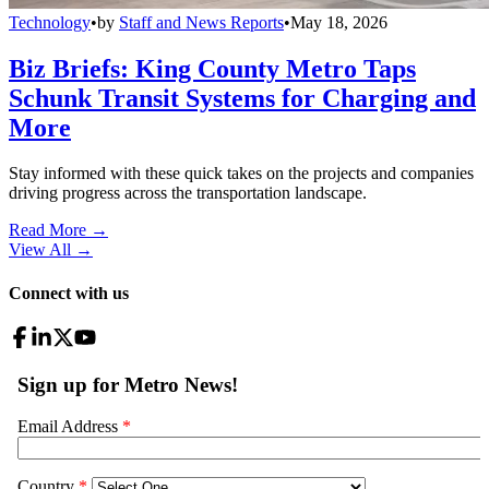
Technology
•
by
Staff and News Reports
•
May 18, 2026
Biz Briefs: King County Metro Taps
Schunk Transit Systems for Charging and
More
Stay informed with these quick takes on the projects and companies
driving progress across the transportation landscape.
Read More →
View All
→
Connect with us