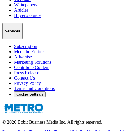
Whitepapers
Articles
Buyer's Guide
Services
Subscription
Meet the Editors
Advertise
Marketing Solutions
Contribute Content
Press Release
Contact Us
Privacy Policy
Terms and Conditions
Cookie Settings
©
2026
Bobit Business Media Inc. All rights reserved.