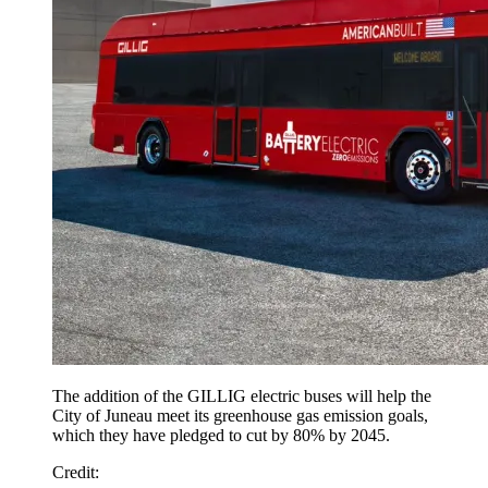
The addition of the GILLIG electric buses will help the
City of Juneau meet its greenhouse gas emission goals,
which they have pledged to cut by 80% by 2045.
Credit
: