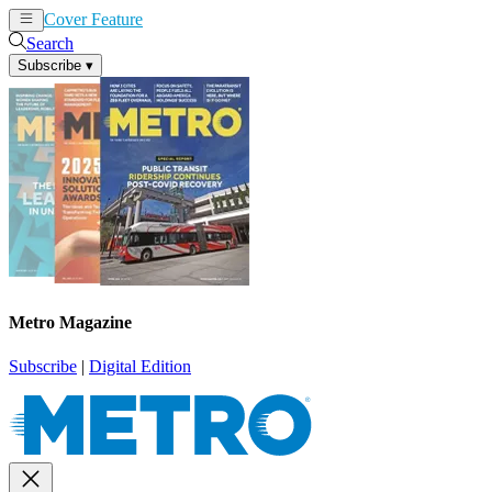
Cover Feature
News
Articles
Search
Subscribe
▾
Metro Magazine
Subscribe
|
Digital Edition