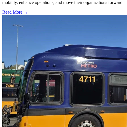
mobility, enhance operations, and move their organizations forward.
Read More →