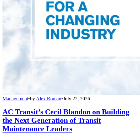
Management
•
by
Alex Roman
•
July 22, 2026
AC Transit’s Cecil Blandon on Building
the Next Generation of Transit
Maintenance Leaders