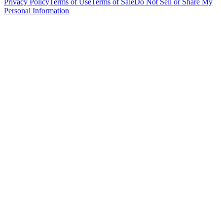
Privacy Policy
Terms of Use
Terms of Sale
Do Not Sell or Share My
Personal Information