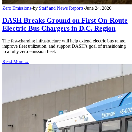
Zero Emissions
•
by
Staff and News Reports
•
June 24, 2026
DASH Breaks Ground on First On-Route
Electric Bus Chargers in D.C. Region
The fast-charging infrastructure will help extend electric bus range,
improve fleet utilization, and support DASH's goal of transitioning
to a fully zero-emission fleet.
Read More →