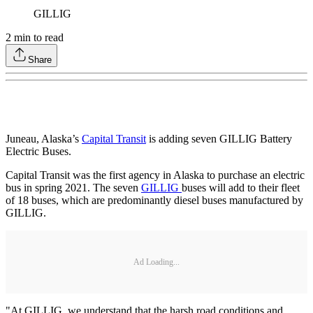
GILLIG
2
min to read
Share
Juneau, Alaska’s
Capital Transit
is adding seven GILLIG Battery
Electric Buses.
Capital Transit was the first agency in Alaska to purchase an electric
bus in spring 2021. The seven
GILLIG
buses will add to their fleet
of 18 buses, which are predominantly diesel buses manufactured by
GILLIG.
Ad Loading...
"At GILLIG, we understand that the harsh road conditions and