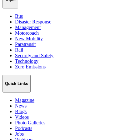
Bus
Disaster Response
Management
Motorcoach
New Mobility
Paratransit
Rail
Security and Safety
Technology
Zero Emissions
Quick Links
Magazine
News
Blogs
Videos
Photo Galleries
Podcasts
Jobs
Webinars