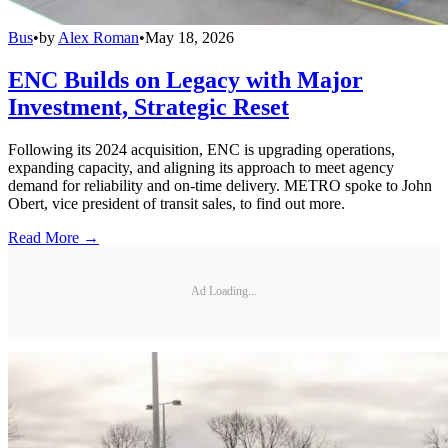
Bus
•
by
Alex Roman
•
May 18, 2026
ENC Builds on Legacy with Major
Investment, Strategic Reset
Following its 2024 acquisition, ENC is upgrading operations,
expanding capacity, and aligning its approach to meet agency
demand for reliability and on-time delivery. METRO spoke to John
Obert, vice president of transit sales, to find out more.
Read More →
Ad Loading...