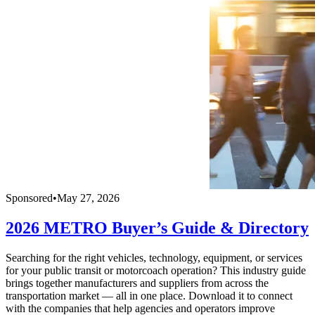
Sponsored
•
May 27, 2026
2026 METRO Buyer’s Guide & Directory
Searching for the right vehicles, technology, equipment, or services
for your public transit or motorcoach operation? This industry guide
brings together manufacturers and suppliers from across the
transportation market — all in one place. Download it to connect
with the companies that help agencies and operators improve