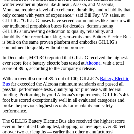
winter weather in places like Juneau, Alaska, and Missoula,
Montana, require a level of excellence, durability, and reliability that
only comes with years of experience,” said Bill Fay, VP, sales, at
GILLIG. “GILLIG buses have served communities like Juneau with
our traditional propulsion buses for decades, demonstrating
GILLIG's unwavering dedication to quality, reliability, and
durability. Our record-breaking, zero-emissions Battery Electric Bus
is built on the same proven platform and embodies GILLIG's
commitment to quality without compromise."
In December, METRO reported that GILLIG received the highest-
ever score for a battery electric bus tested at
Altoona
, with a total
score of 89.5, according to the company’s release.
With an overall score of 89.5 out of 100, GILLIG's
Battery Electric
Bus
far exceeded the Altoona minimum standards and passed all
pass/fail performance tests, qualifying for purchase with federal
funding. Performing beyond Altoona's requirements, GILLIG’s 40-
foot bus scored exceptionally well in all evaluated categories and
broke the previous highest records for reliability and safety
performance.
The GILLIG Battery Electric Bus also received the highest score
ever in the critical braking test, stopping, on average, over 30 feet —
or over two car lengths — earlier than other manufacturers'