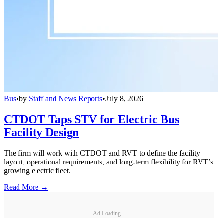
Bus
•
by
Staff and News Reports
•
July 8, 2026
CTDOT Taps STV for Electric Bus
Facility Design
The firm will work with CTDOT and RVT to define the facility
layout, operational requirements, and long-term flexibility for RVT’s
growing electric fleet.
Read More →
Ad Loading...