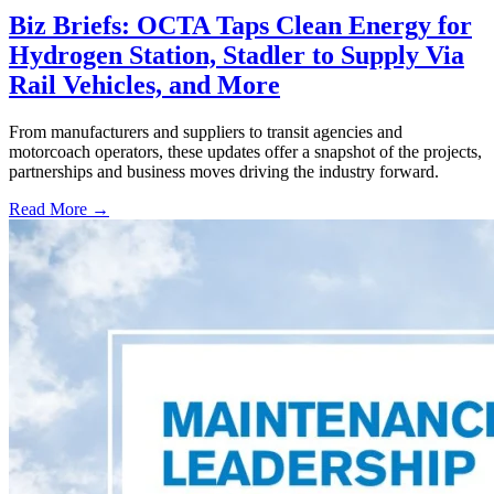
Biz Briefs: OCTA Taps Clean Energy for
Hydrogen Station, Stadler to Supply Via
Rail Vehicles, and More
From manufacturers and suppliers to transit agencies and
motorcoach operators, these updates offer a snapshot of the projects,
partnerships and business moves driving the industry forward.
Read More →