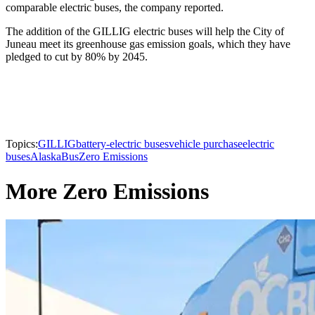
comparable electric buses, the company reported.
The addition of the GILLIG electric buses will help the City of
Juneau meet its greenhouse gas emission goals, which they have
pledged to cut by 80% by 2045.
Topics:
GILLIG
battery-electric buses
vehicle purchase
electric
buses
Alaska
Bus
Zero Emissions
More Zero Emissions