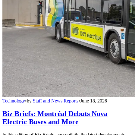
Technology
•
by
Staff and News Reports
•
June 18, 2026
Biz Briefs: Montréal Debuts Nova
Electric Buses and More
In this edition of Biz Briefs, we spotlight the latest developments