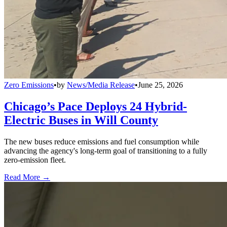
Zero Emissions
•
by
News/Media Release
•
June 25, 2026
Chicago’s Pace Deploys 24 Hybrid-
Electric Buses in Will County
The new buses reduce emissions and fuel consumption while
advancing the agency's long-term goal of transitioning to a fully
zero-emission fleet.
Read More →