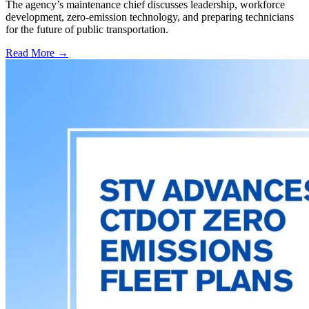
The agency’s maintenance chief discusses leadership, workforce
development, zero-emission technology, and preparing technicians
for the future of public transportation.
Read More →