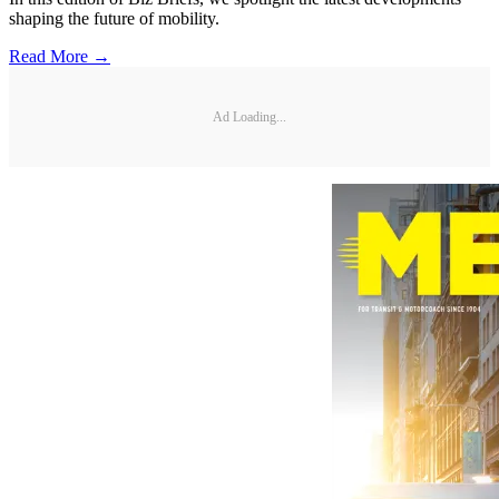
shaping the future of mobility.
Read More →
Ad Loading...