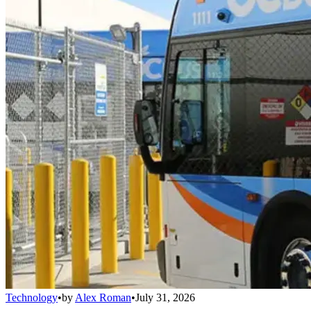
Technology
•
by
Alex Roman
•
July 31, 2026