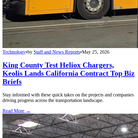
Technology
•
by
Staff and News Reports
•
May 25, 2026
King County Test Heliox Chargers,
Keolis Lands California Contract Top Biz
Briefs
Stay informed with these quick takes on the projects and companies
driving progress across the transportation landscape.
Read More →