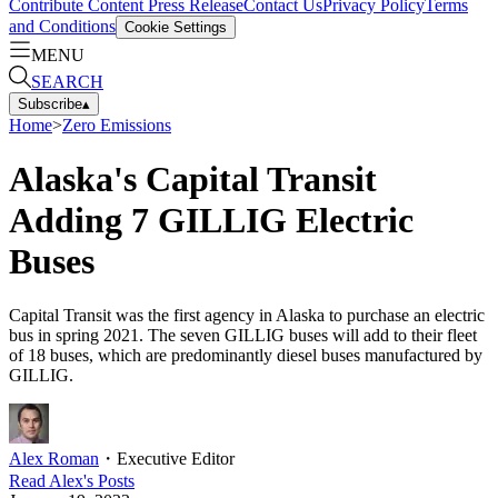
Contribute Content
Press Release
Contact Us
Privacy Policy
Terms
and Conditions
Cookie Settings
MENU
SEARCH
Subscribe
▴
Home
>
Zero Emissions
Alaska's Capital Transit
Adding 7 GILLIG Electric
Buses
Capital Transit was the first agency in Alaska to purchase an electric
bus in spring 2021. The seven GILLIG buses will add to their fleet
of 18 buses, which are predominantly diesel buses manufactured by
GILLIG.
Alex Roman
・
Executive Editor
Read
Alex
's Posts