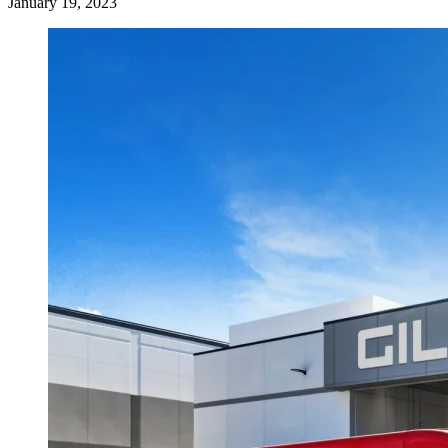
January 19, 2023