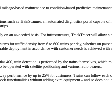
 mileage-based maintenance to condition-based predictive maintenance, t
ons such as TrainScanner, an automated diagnostics portal capable of me
trips.
ly on an as-needed basis. For infrastructures, TrackTracer will allow sim
 for traffic density from 6 to 600 trains per day, whether on passenger
igurable deployment in accordance with customer needs is achieved with
tlas 400, train detection is performed by the trains themselves, which 
be operated with satellite positioning and various radio bearers.
way performance by up to 25% for customers. Trains can follow each oth
ock functionalities without adding extra equipment – and so does not 