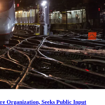
e Organization, Seeks Public Input