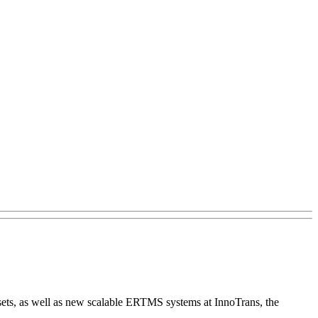
ssets, as well as new scalable ERTMS systems at InnoTrans, the