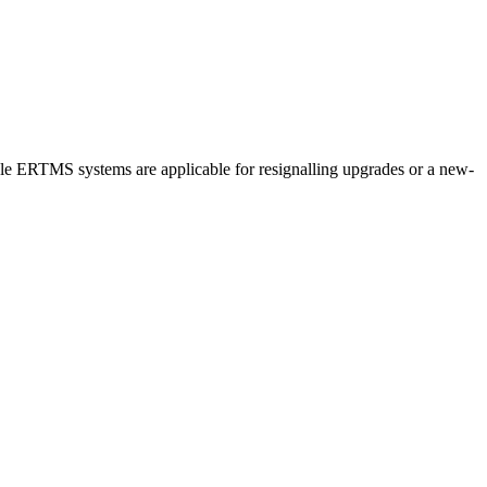
lable ERTMS systems are applicable for resignalling upgrades or a new-