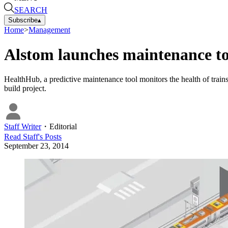
SEARCH
Subscribe
▴
Home
>
Management
Alstom launches maintenance t
HealthHub, a predictive maintenance tool monitors the health of train
build project.
Staff Writer
・
Editorial
Read
Staff
's Posts
September 23, 2014