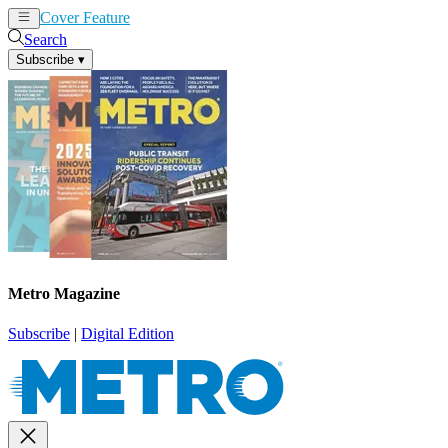
Cover Feature
News
Articles
Search
Subscribe
▾
Metro Magazine
Subscribe
|
Digital Edition