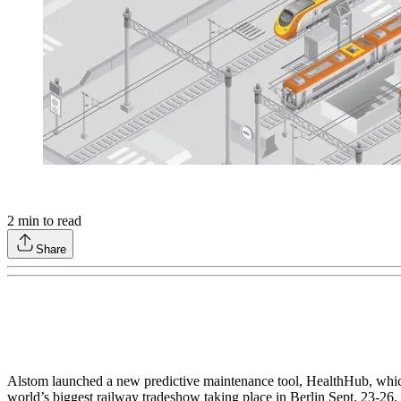
2
min to read
Share
Alstom launched a new predictive maintenance tool, HealthHub, which i
world’s biggest railway tradeshow taking place in Berlin Sept. 23-26.