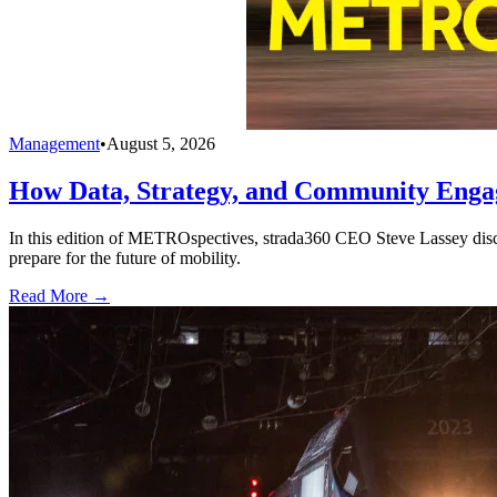
Management
•
August 5, 2026
How Data, Strategy, and Community Enga
In this edition of METROspectives, strada360 CEO Steve Lassey discus
prepare for the future of mobility.
Read More →