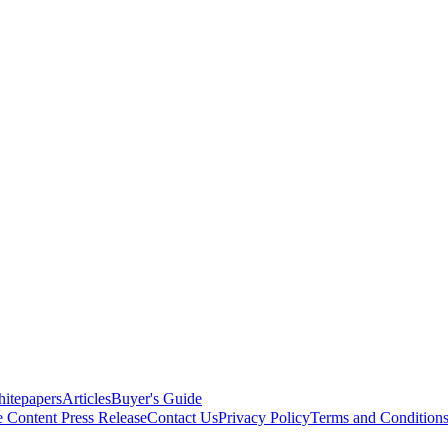
itepapers
Articles
Buyer's Guide
e Content
Press Release
Contact Us
Privacy Policy
Terms and Condition