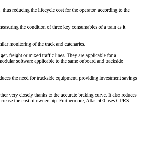
hus reducing the lifecycle cost for the operator, according to the
asuring the condition of three key consumables of a train as it
ilar monitoring of the track and catenaries.
, freight or mixed traffic lines. They are applicable for a
 modular software applicable to the same onboard and trackside
reduces the need for trackside equipment, providing investment savings
er very closely thanks to the accurate braking curve. It also reduces
increase the cost of ownership. Furthermore, Atlas 500 uses GPRS