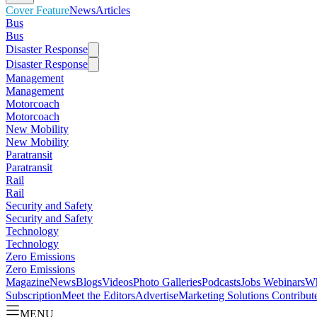
Cover Feature
News
Articles
Bus
Bus
Disaster Response
Disaster Response
Management
Management
Motorcoach
Motorcoach
New Mobility
New Mobility
Paratransit
Paratransit
Rail
Rail
Security and Safety
Security and Safety
Technology
Technology
Zero Emissions
Zero Emissions
Magazine
News
Blogs
Videos
Photo Galleries
Podcasts
Jobs
Webinars
Wh
Subscription
Meet the Editors
Advertise
Marketing Solutions
Contribut
MENU