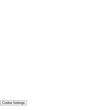
s
Cookie Settings