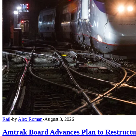
Rail
•
by
Alex Roman
•
August 3, 2026
Amtrak Board Advances Plan to Restructur