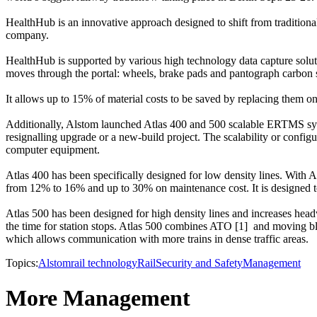
HealthHub is an innovative approach designed to shift from traditional
company.
HealthHub is supported by various high technology data capture soluti
moves through the portal: wheels, brake pads and pantograph carbon s
It allows up to 15% of material costs to be saved by replacing them on
Additionally, Alstom launched Atlas 400 and 500 scalable ERTMS systems
resignalling upgrade or a new-build project. The scalability or conf
computer equipment.
Atlas 400 has been specifically designed for low density lines. With A
from 12% to 16% and up to 30% on maintenance cost. It is designed to 
Atlas 500 has been designed for high density lines and increases head
the time for station stops. Atlas 500 combines ATO [1] and moving bl
which allows communication with more trains in dense traffic areas.
Topics:
Alstom
rail technology
Rail
Security and Safety
Management
More Management