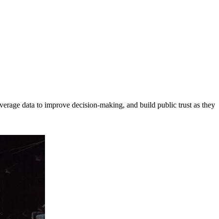
erage data to improve decision-making, and build public trust as they