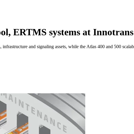
ool, ERTMS systems at Innotrans
s, infrastructure and signaling assets, while the Atlas 400 and 500 sca