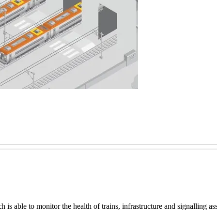
s able to monitor the health of trains, infrastructure and signalling a