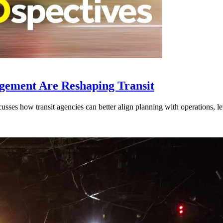
gement Are Reshaping Transit
ses how transit agencies can better align planning with operations, lev