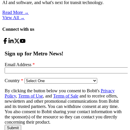
AI and software, and what's next for transit technology.
Read More →
View All
→
Connect with us