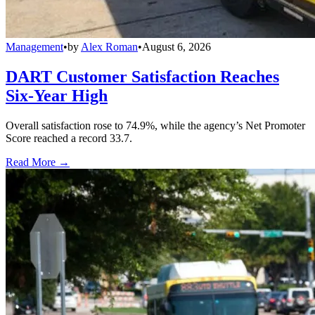
Management
•
by
Alex Roman
•
August 6, 2026
DART Customer Satisfaction Reaches
Six-Year High
Overall satisfaction rose to 74.9%, while the agency’s Net Promoter
Score reached a record 33.7.
Read More →