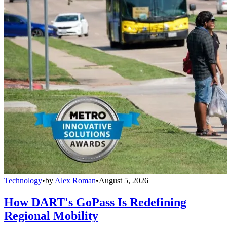
Technology
•
by
Alex Roman
•
August 5, 2026
How DART's GoPass Is Redefining
Regional Mobility