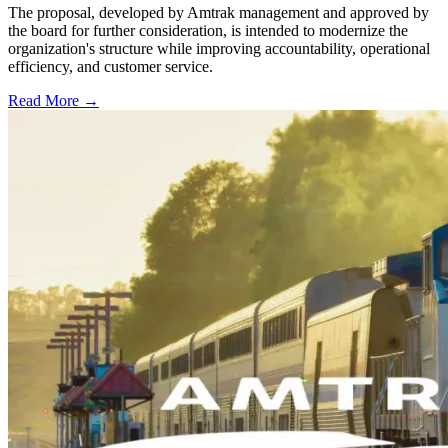
The proposal, developed by Amtrak management and approved by
the board for further consideration, is intended to modernize the
organization's structure while improving accountability, operational
efficiency, and customer service.
Read More →