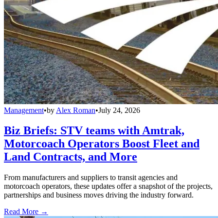
Management
•
by
Alex Roman
•
July 24, 2026
Biz Briefs: STV teams with Amtrak,
Motorcoach Operators Boost Fleet and
Land Contracts, and More
From manufacturers and suppliers to transit agencies and
motorcoach operators, these updates offer a snapshot of the projects,
partnerships and business moves driving the industry forward.
Read More →