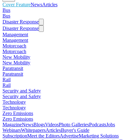
Cover Feature
News
Articles
Bus
Bus
Disaster Response
Disaster Response
Management
Management
Motorcoach
Motorcoach
New Mobility
New Mobility
Paratransit
Paratransit
Rail
Rail
Security and Safety
Security and Safety
Technology
Technology
Zero Emissions
Zero Emissions
Magazine
News
Blogs
Videos
Photo Galleries
Podcasts
Jobs
Webinars
Whitepapers
Articles
Buyer's Guide
Subscription
Meet the Editors
Advertise
Marketing Solutions