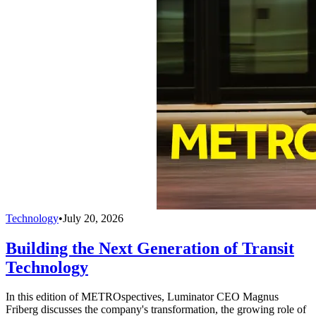
Technology
•
July 20, 2026
Building the Next Generation of Transit
Technology
In this edition of METROspectives, Luminator CEO Magnus
Friberg discusses the company's transformation, the growing role of