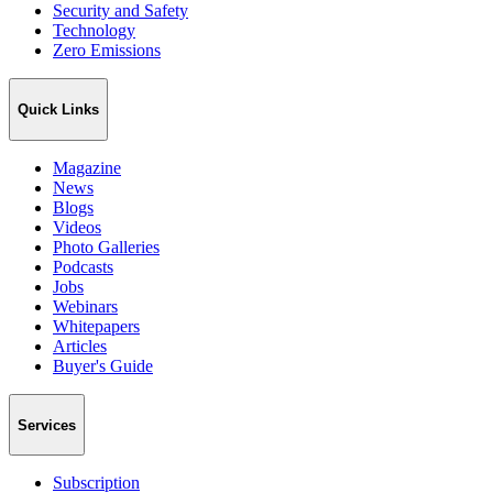
Security and Safety
Technology
Zero Emissions
Quick Links
Magazine
News
Blogs
Videos
Photo Galleries
Podcasts
Jobs
Webinars
Whitepapers
Articles
Buyer's Guide
Services
Subscription