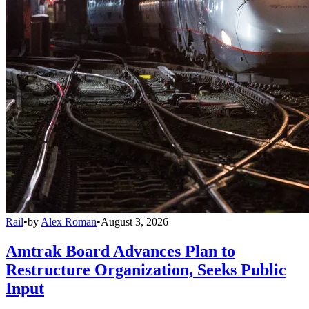
Rail
•
by
Alex Roman
•
August 3, 2026
Amtrak Board Advances Plan to
Restructure Organization, Seeks Public
Input