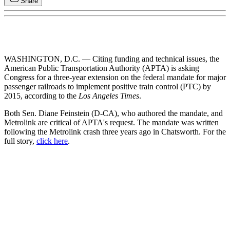
Share
WASHINGTON, D.C. — Citing funding and technical issues, the
American Public Transportation Authority (APTA) is asking
Congress for a three-year extension on the federal mandate for major
passenger railroads to implement positive train control (PTC) by
2015, according to the
Los Angeles Times
.
Both Sen. Diane Feinstein (D-CA), who authored the mandate, and
Metrolink are critical of APTA's request. The mandate was written
following the Metrolink crash three years ago in Chatsworth. For the
full story,
click here
.