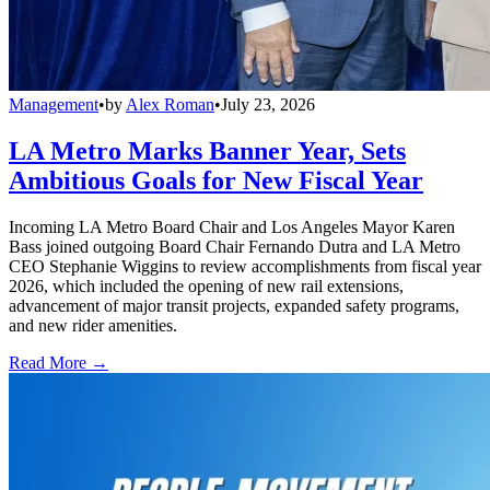
Management
•
by
Alex Roman
•
July 23, 2026
LA Metro Marks Banner Year, Sets
Ambitious Goals for New Fiscal Year
Incoming LA Metro Board Chair and Los Angeles Mayor Karen
Bass joined outgoing Board Chair Fernando Dutra and LA Metro
CEO Stephanie Wiggins to review accomplishments from fiscal year
2026, which included the opening of new rail extensions,
advancement of major transit projects, expanded safety programs,
and new rider amenities.
Read More →