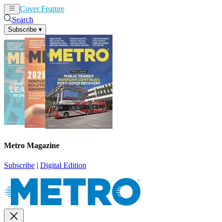
Cover Feature
News
Articles
Search
Subscribe
▾
Metro Magazine
Subscribe
|
Digital Edition