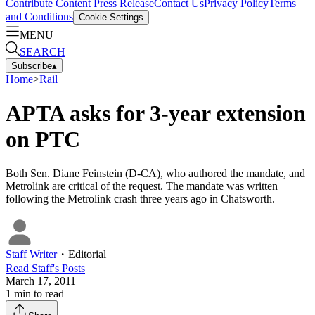
Contribute Content
Press Release
Contact Us
Privacy Policy
Terms
and Conditions
Cookie Settings
MENU
SEARCH
Subscribe
▴
Home
>
Rail
APTA asks for 3-year extension
on PTC
Both Sen. Diane Feinstein (D-CA), who authored the mandate, and
Metrolink are critical of the request. The mandate was written
following the Metrolink crash three years ago in Chatsworth.
Staff Writer
・
Editorial
Read
Staff
's Posts
March 17, 2011
1
min to read