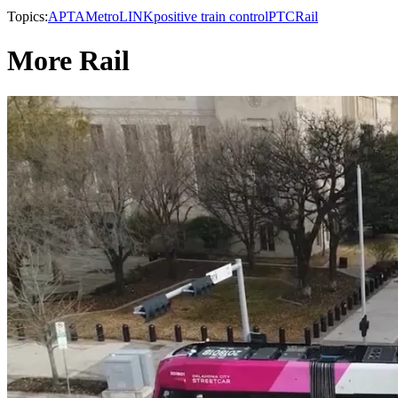
Topics:
APTA
MetroLINK
positive train control
PTC
Rail
More Rail