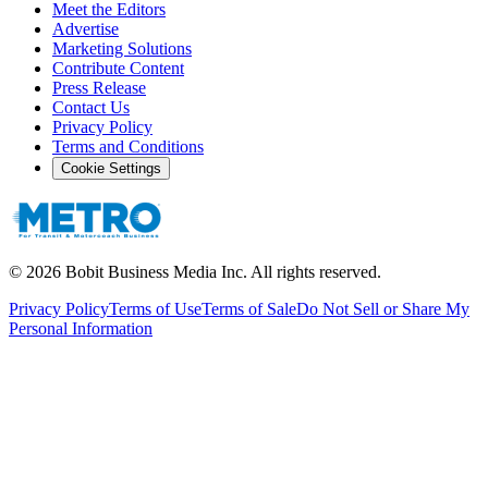
Meet the Editors
Advertise
Marketing Solutions
Contribute Content
Press Release
Contact Us
Privacy Policy
Terms and Conditions
Cookie Settings
©
2026
Bobit Business Media Inc. All rights reserved.
Privacy Policy
Terms of Use
Terms of Sale
Do Not Sell or Share My
Personal Information