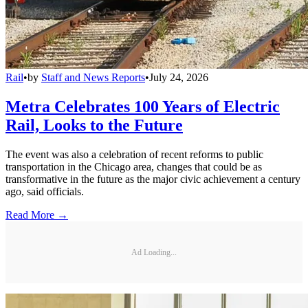
Rail
•
by
Staff and News Reports
•
July 24, 2026
Metra Celebrates 100 Years of Electric
Rail, Looks to the Future
The event was also a celebration of recent reforms to public
transportation in the Chicago area, changes that could be as
transformative in the future as the major civic achievement a century
ago, said officials.
Read More →
Ad Loading...