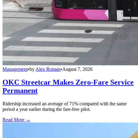
Management
•
by
Alex Roman
•
August 7, 2026
OKC Streetcar Makes Zero-Fare Service
Permanent
Ridership increased an average of 71% compared with the same
period a year earlier during the fare-free pilot.
Read More →