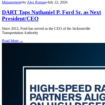
Management
•
by
Alex Roman
•
July 22, 2026
DART Taps Nathaniel P. Ford Sr. as Next
President/CEO
Since 2012, Ford has served as the CEO of the Jacksonville
Transportation Authority
Read More →