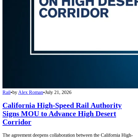
Rail
•
by
Alex Roman
•
July 21, 2026
California High-Speed Rail Authority
Signs MOU to Advance High Desert
Corridor
The agreement deepens collaboration between the California High-