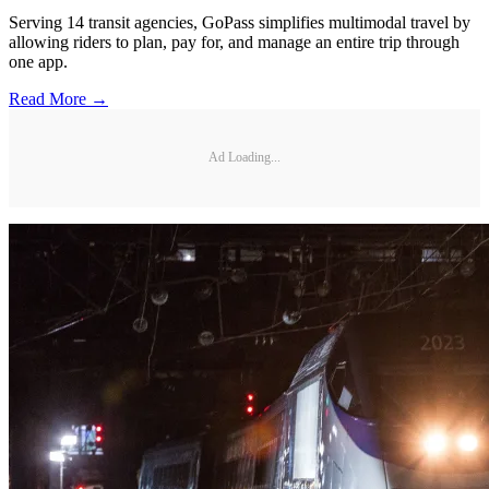
Serving 14 transit agencies, GoPass simplifies multimodal travel by
allowing riders to plan, pay for, and manage an entire trip through
one app.
Read More →
Ad Loading...