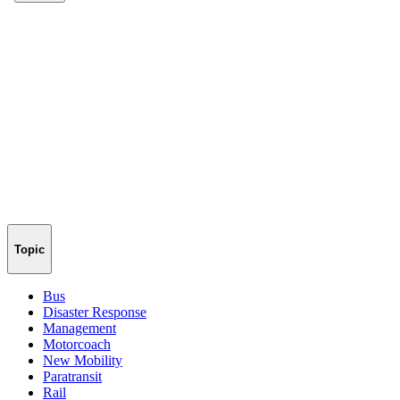
Topic
Bus
Disaster Response
Management
Motorcoach
New Mobility
Paratransit
Rail