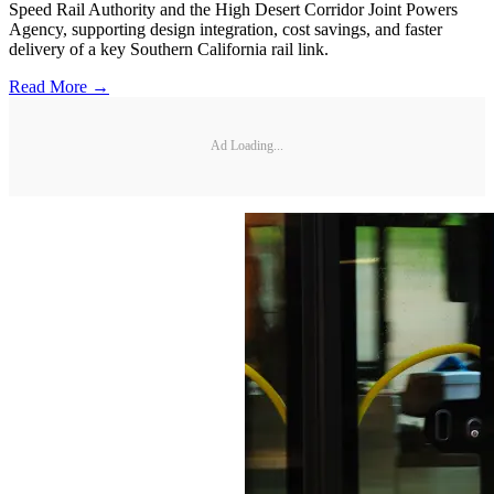
Speed Rail Authority and the High Desert Corridor Joint Powers
Agency, supporting design integration, cost savings, and faster
delivery of a key Southern California rail link.
Read More →
Ad Loading...