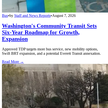
Bus
•
by
Staff and News Reports
•
August 7, 2026
Washington's Community Transit Sets
Six-Year Roadmap for Growth,
Expansion
Approved TDP targets more bus service, new mobility options,
Swift BRT expansion, and a potential Everett Transit annexation.
Read More →