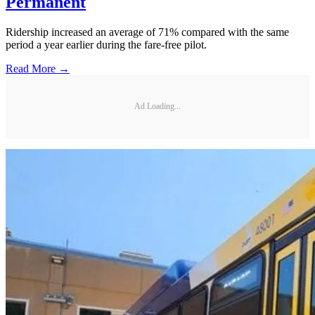
Permanent
Ridership increased an average of 71% compared with the same
period a year earlier during the fare-free pilot.
Read More →
Ad Loading...