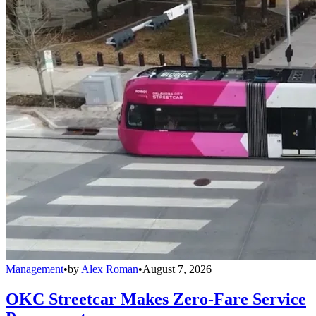
Management
•
by
Alex Roman
•
August 7, 2026
OKC Streetcar Makes Zero-Fare Service