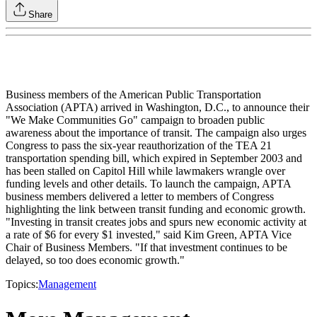
Share
Business members of the American Public Transportation
Association (APTA) arrived in Washington, D.C., to announce their
"We Make Communities Go" campaign to broaden public
awareness about the importance of transit. The campaign also urges
Congress to pass the six-year reauthorization of the TEA 21
transportation spending bill, which expired in September 2003 and
has been stalled on Capitol Hill while lawmakers wrangle over
funding levels and other details. To launch the campaign, APTA
business members delivered a letter to members of Congress
highlighting the link between transit funding and economic growth.
"Investing in transit creates jobs and spurs new economic activity at
a rate of $6 for every $1 invested," said Kim Green, APTA Vice
Chair of Business Members. "If that investment continues to be
delayed, so too does economic growth."
Topics:
Management