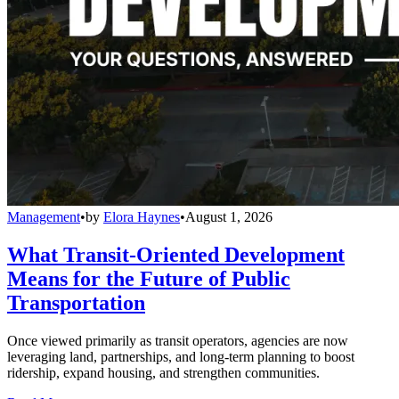
Management
•
by
Elora Haynes
•
August 1, 2026
What Transit-Oriented Development
Means for the Future of Public
Transportation
Once viewed primarily as transit operators, agencies are now
leveraging land, partnerships, and long-term planning to boost
ridership, expand housing, and strengthen communities.