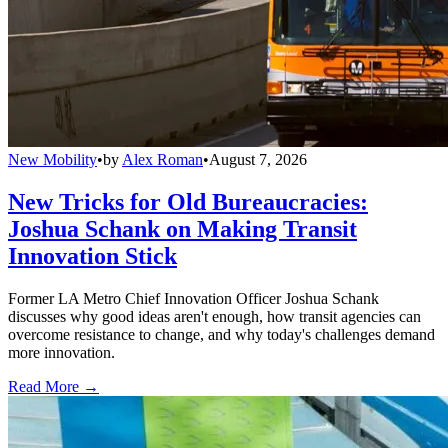
New Mobility
•
by
Alex Roman
•
August 7, 2026
New Tricks for Old Bureaucracies:
Joshua Schank on Making Transit
Innovation Stick
Former LA Metro Chief Innovation Officer Joshua Schank
discusses why good ideas aren't enough, how transit agencies can
overcome resistance to change, and why today's challenges demand
more innovation.
Read More →