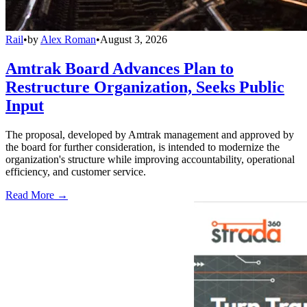
Rail
•
by
Alex Roman
•
August 3, 2026
Amtrak Board Advances Plan to
Restructure Organization, Seeks Public
Input
The proposal, developed by Amtrak management and approved by
the board for further consideration, is intended to modernize the
organization's structure while improving accountability, operational
efficiency, and customer service.
Read More →