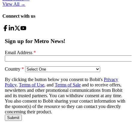
View All
→
Connect with us