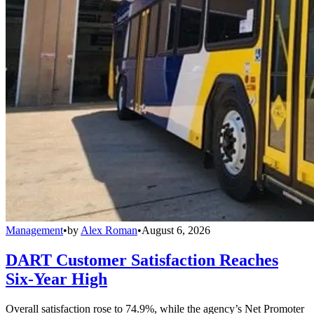
Management
•
by
Alex Roman
•
August 6, 2026
DART Customer Satisfaction Reaches
Six-Year High
Overall satisfaction rose to 74.9%, while the agency’s Net Promoter