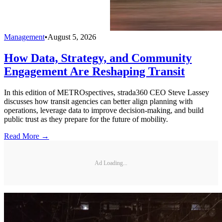
Management
•
August 5, 2026
How Data, Strategy, and Community
Engagement Are Reshaping Transit
In this edition of METROspectives, strada360 CEO Steve Lassey
discusses how transit agencies can better align planning with
operations, leverage data to improve decision-making, and build
public trust as they prepare for the future of mobility.
Read More →
Ad Loading...