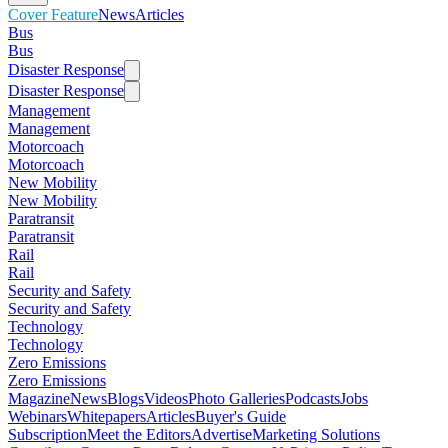
Cover Feature
News
Articles
Bus
Bus
Disaster Response
Disaster Response
Management
Management
Motorcoach
Motorcoach
New Mobility
New Mobility
Paratransit
Paratransit
Rail
Rail
Security and Safety
Security and Safety
Technology
Technology
Zero Emissions
Zero Emissions
Magazine
News
Blogs
Videos
Photo Galleries
Podcasts
Jobs
Webinars
Whitepapers
Articles
Buyer's Guide
Subscription
Meet the Editors
Advertise
Marketing Solutions