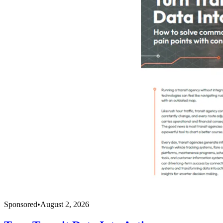
Sponsored
•
August 2, 2026