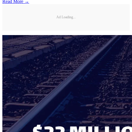
Read More →
Ad Loading...