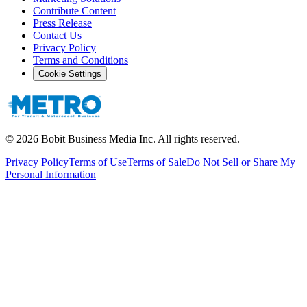
Contribute Content
Press Release
Contact Us
Privacy Policy
Terms and Conditions
Cookie Settings
©
2026
Bobit Business Media Inc. All rights reserved.
Privacy Policy
Terms of Use
Terms of Sale
Do Not Sell or Share My
Personal Information