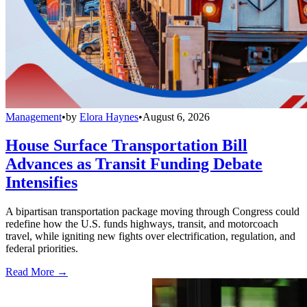
Management
•
by
Elora Haynes
•
August 6, 2026
House Surface Transportation Bill
Advances as Transit Funding Debate
Intensifies
A bipartisan transportation package moving through Congress could
redefine how the U.S. funds highways, transit, and motorcoach
travel, while igniting new fights over electrification, regulation, and
federal priorities.
Read More →