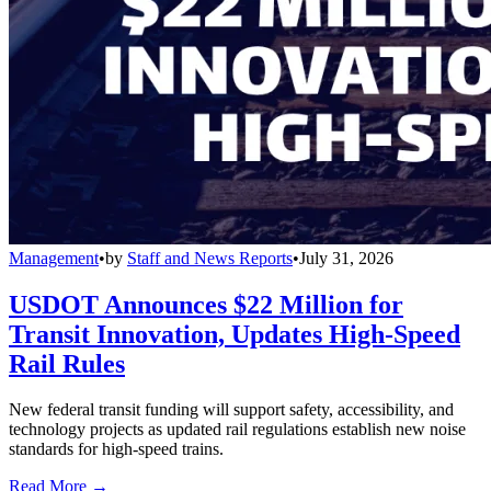
Management
•
by
Staff and News Reports
•
July 31, 2026
USDOT Announces $22 Million for
Transit Innovation, Updates High-Speed
Rail Rules
New federal transit funding will support safety, accessibility, and
technology projects as updated rail regulations establish new noise
standards for high-speed trains.
Read More →