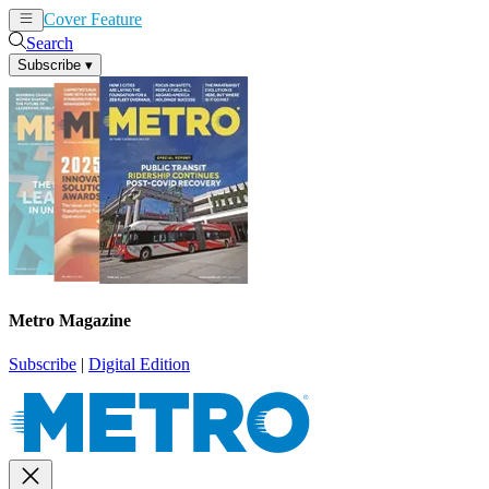
Cover Feature
News
Articles
Search
Subscribe
▾
Metro Magazine
Subscribe
|
Digital Edition