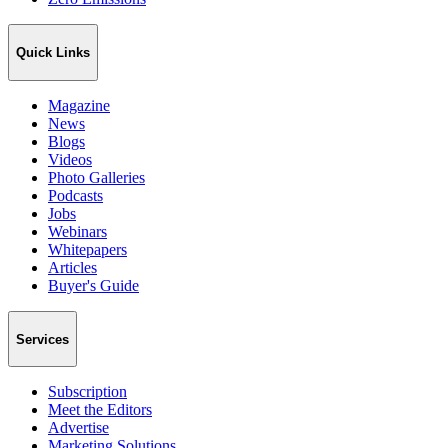
Quick Links
Magazine
News
Blogs
Videos
Photo Galleries
Podcasts
Jobs
Webinars
Whitepapers
Articles
Buyer's Guide
Services
Subscription
Meet the Editors
Advertise
Marketing Solutions