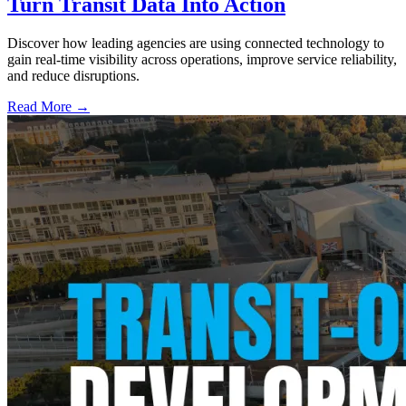
Turn Transit Data Into Action
Discover how leading agencies are using connected technology to
gain real-time visibility across operations, improve service reliability,
and reduce disruptions.
Read More →