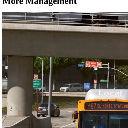
More Management