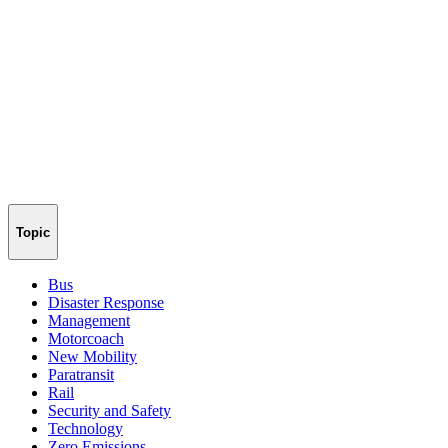
Topic
Bus
Disaster Response
Management
Motorcoach
New Mobility
Paratransit
Rail
Security and Safety
Technology
Zero Emissions