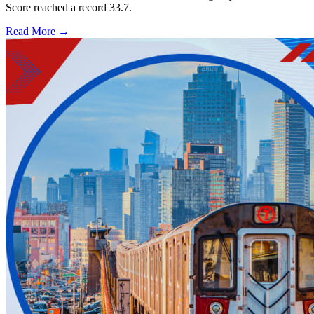
Score reached a record 33.7.
Read More →