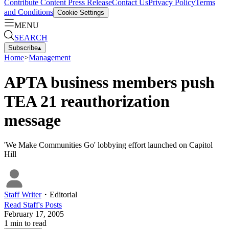
Contribute Content
Press Release
Contact Us
Privacy Policy
Terms
and Conditions
Cookie Settings
MENU
SEARCH
Subscribe
▴
Home
>
Management
APTA business members push
TEA 21 reauthorization
message
'We Make Communities Go' lobbying effort launched on Capitol
Hill
Staff Writer
・
Editorial
Read
Staff
's Posts
February 17, 2005
1
min to read