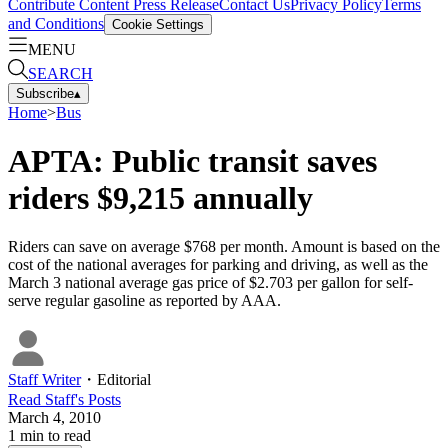
Contribute Content
Press Release
Contact Us
Privacy Policy
Terms
and Conditions
Cookie Settings
MENU
SEARCH
Subscribe
▴
Home
>
Bus
APTA: Public transit saves
riders $9,215 annually
Riders can save on average $768 per month. Amount is based on the
cost of the national averages for parking and driving, as well as the
March 3 national average gas price of $2.703 per gallon for self-
serve regular gasoline as reported by AAA.
Staff Writer
・
Editorial
Read
Staff
's Posts
March 4, 2010
1
min to read