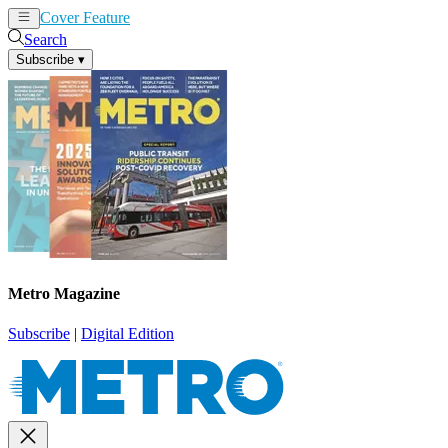
Cover Feature
News
Articles
Search
Subscribe
▾
Metro Magazine
Subscribe
|
Digital Edition