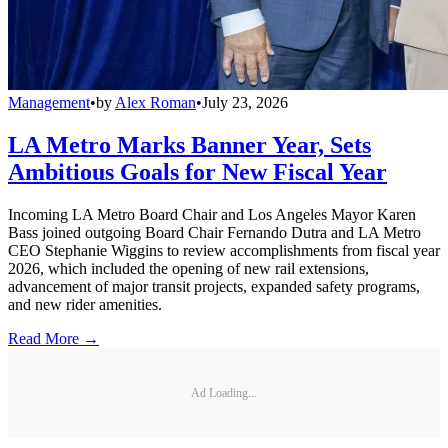
Management
•
by
Alex Roman
•
July 23, 2026
LA Metro Marks Banner Year, Sets
Ambitious Goals for New Fiscal Year
Incoming LA Metro Board Chair and Los Angeles Mayor Karen
Bass joined outgoing Board Chair Fernando Dutra and LA Metro
CEO Stephanie Wiggins to review accomplishments from fiscal year
2026, which included the opening of new rail extensions,
advancement of major transit projects, expanded safety programs,
and new rider amenities.
Read More →
Ad Loading...