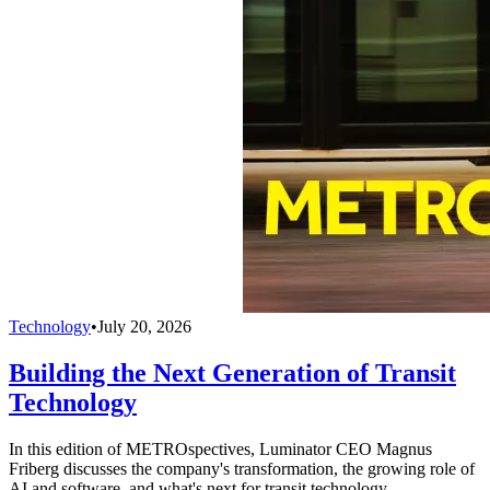
Technology
•
July 20, 2026
Building the Next Generation of Transit
Technology
In this edition of METROspectives, Luminator CEO Magnus
Friberg discusses the company's transformation, the growing role of
AI and software, and what's next for transit technology.