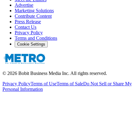
Advertise
Marketing Solutions
Contribute Content
Press Release
Contact Us
Privacy Policy
Terms and Conditions
Cookie Settings
©
2026
Bobit Business Media Inc. All rights reserved.
Privacy Policy
Terms of Use
Terms of Sale
Do Not Sell or Share My
Personal Information