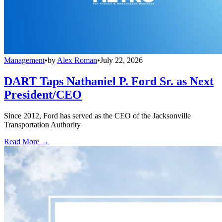
Management
•
by
Alex Roman
•
July 22, 2026
DART Taps Nathaniel P. Ford Sr. as Next
President/CEO
Since 2012, Ford has served as the CEO of the Jacksonville
Transportation Authority
Read More →