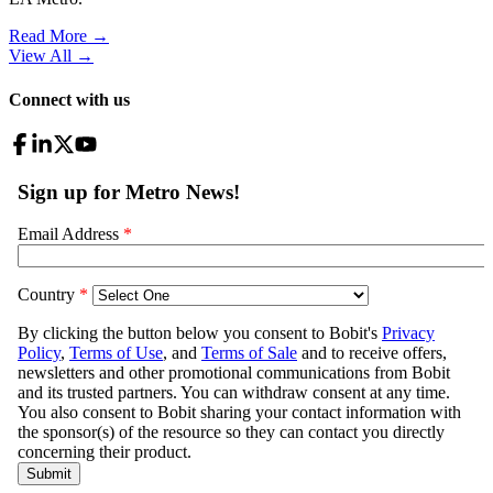
Read More →
View All
→
Connect with us