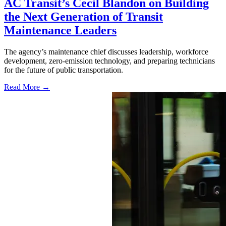
AC Transit’s Cecil Blandon on Building
the Next Generation of Transit
Maintenance Leaders
The agency’s maintenance chief discusses leadership, workforce
development, zero-emission technology, and preparing technicians
for the future of public transportation.
Read More →