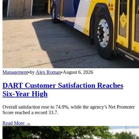
Management
•
by
Alex Roman
•
August 6, 2026
DART Customer Satisfaction Reaches
Six-Year High
Overall satisfaction rose to 74.9%, while the agency’s Net Promoter
Score reached a record 33.7.
Read More →