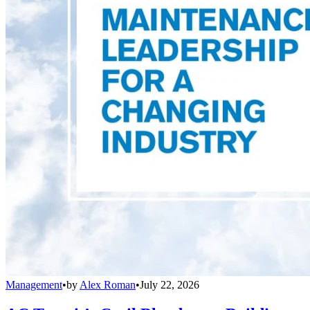
Management
•
by
Alex Roman
•
July 22, 2026