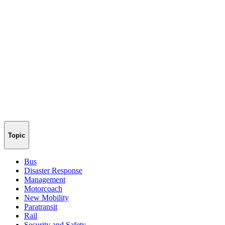
Topic
Bus
Disaster Response
Management
Motorcoach
New Mobility
Paratransit
Rail
Security and Safety