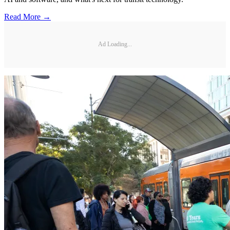
Read More →
Ad Loading...