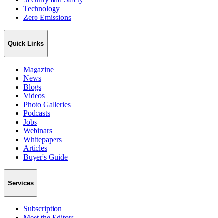
Technology
Zero Emissions
Quick Links
Magazine
News
Blogs
Videos
Photo Galleries
Podcasts
Jobs
Webinars
Whitepapers
Articles
Buyer's Guide
Services
Subscription
Meet the Editors