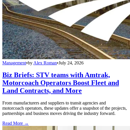
Management
•
by
Alex Roman
•
July 24, 2026
Biz Briefs: STV teams with Amtrak,
Motorcoach Operators Boost Fleet and
Land Contracts, and More
From manufacturers and suppliers to transit agencies and
motorcoach operators, these updates offer a snapshot of the projects,
partnerships and business moves driving the industry forward.
Read More →