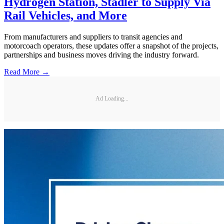
Hydrogen Station, Stadler to Supply Via
Rail Vehicles, and More
From manufacturers and suppliers to transit agencies and
motorcoach operators, these updates offer a snapshot of the projects,
partnerships and business moves driving the industry forward.
Read More →
Ad Loading...