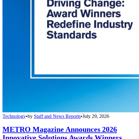
Technology
•
by
Staff and News Reports
•
July 29, 2026
METRO Magazine Announces 2026
Innovative Solutions Awards Winners