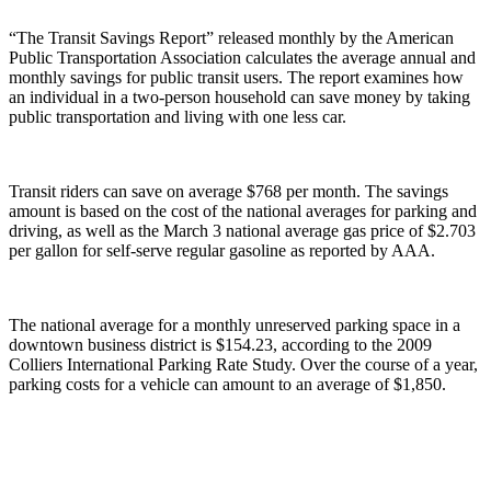
“The Transit Savings Report” released monthly by the American
Public Transportation Association calculates the average annual and
monthly savings for public transit users. The report examines how
an individual in a two-person household can save money by taking
public transportation and living with one less car.
Transit riders can save on average $768 per month. The savings
amount is based on the cost of the national averages for parking and
driving, as well as the March 3 national average gas price of $2.703
per gallon for self-serve regular gasoline as reported by AAA.
The national average for a monthly unreserved parking space in a
downtown business district is $154.23, according to the 2009
Colliers International Parking Rate Study. Over the course of a year,
parking costs for a vehicle can amount to an average of $1,850.