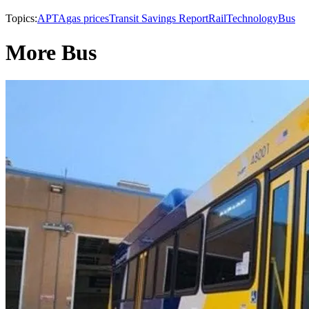
Topics:
APTA
gas prices
Transit Savings Report
Rail
Technology
Bus
More Bus