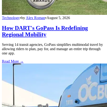
Technology
•
by
Alex Roman
•
August 5, 2026
How DART's GoPass Is Redefining
Regional Mobility
Serving 14 transit agencies, GoPass simplifies multimodal travel by
allowing riders to plan, pay for, and manage an entire trip through
one app.
Read More →