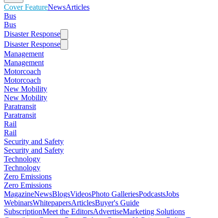
Cover Feature
News
Articles
Bus
Bus
Disaster Response
Disaster Response
Management
Management
Motorcoach
Motorcoach
New Mobility
New Mobility
Paratransit
Paratransit
Rail
Rail
Security and Safety
Security and Safety
Technology
Technology
Zero Emissions
Zero Emissions
Magazine
News
Blogs
Videos
Photo Galleries
Podcasts
Jobs
Webinars
Whitepapers
Articles
Buyer's Guide
Subscription
Meet the Editors
Advertise
Marketing Solutions