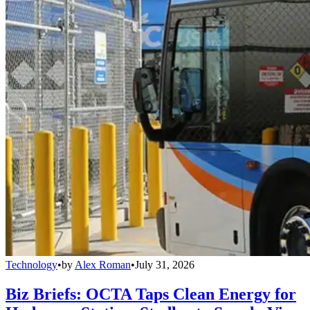
Technology
•
by
Alex Roman
•
July 31, 2026
Biz Briefs: OCTA Taps Clean Energy for