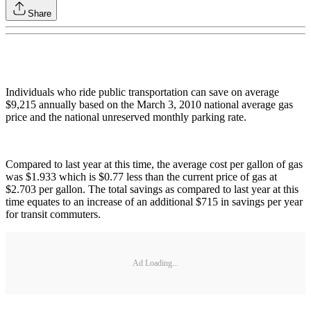
Share
Individuals who ride public transportation can save on average
$9,215 annually based on the March 3, 2010 national average gas
price and the national unreserved monthly parking rate.
Compared to last year at this time, the average cost per gallon of gas
was $1.933 which is $0.77 less than the current price of gas at
$2.703 per gallon. The total savings as compared to last year at this
time equates to an increase of an additional $715 in savings per year
for transit commuters.
Ad Loading...