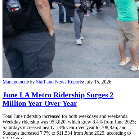
Management
•
by
Staff and News Reports
•
July 15, 2026
June LA Metro Ridership Surges 2
Million Year Over Year
Total June ridership increased for both weekdays and weekends.
Weekday ridership was 953,820, which grew 8.4% from June 2025;
Saturdays increased nearly 13% year-over-year to 708,826; and
Sundays increased 7.7% to 611,534 from June 2025, according to
LA Metro.