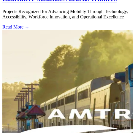
Projects Recognized for Advancing Mobility Through Technology,
Accessibility, Workforce Innovation, and Operational Excellence
Read More →