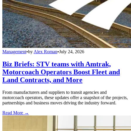
Management
•
by
Alex Roman
•
July 24, 2026
Biz Briefs: STV teams with Amtrak,
Motorcoach Operators Boost Fleet and
Land Contracts, and More
From manufacturers and suppliers to transit agencies and
motorcoach operators, these updates offer a snapshot of the projects,
partnerships and business moves driving the industry forward.
Read More →