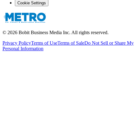
Cookie Settings
©
2026
Bobit Business Media Inc. All rights reserved.
Privacy Policy
Terms of Use
Terms of Sale
Do Not Sell or Share My
Personal Information