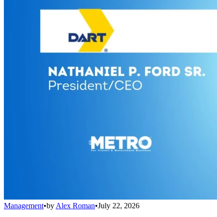
Management
•
by
Alex Roman
•
July 22, 2026