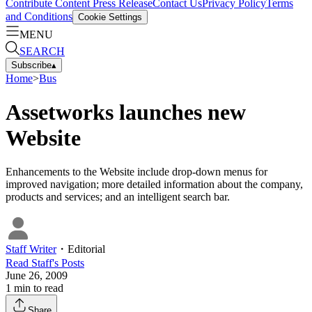
Contribute Content
Press Release
Contact Us
Privacy Policy
Terms
and Conditions
Cookie Settings
MENU
SEARCH
Subscribe
▴
Home
>
Bus
Assetworks launches new
Website
Enhancements to the Website include drop-down menus for
improved navigation; more detailed information about the company,
products and services; and an intelligent search bar.
Staff Writer
・
Editorial
Read
Staff
's Posts
June 26, 2009
1
min to read
Share