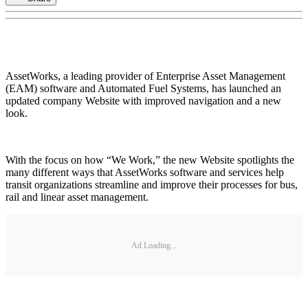
AssetWorks, a leading provider of Enterprise Asset Management
(EAM) software and Automated Fuel Systems, has launched an
updated company Website with improved navigation and a new
look.
With the focus on how “We Work,” the new Website spotlights the
many different ways that AssetWorks software and services help
transit organizations streamline and improve their processes for bus,
rail and linear asset management.
Ad Loading...