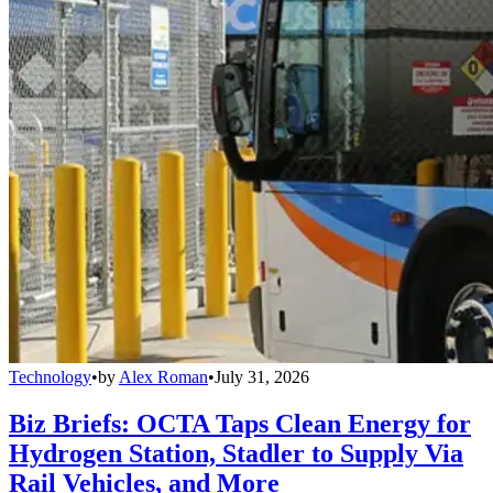
Technology
•
by
Alex Roman
•
July 31, 2026
Biz Briefs: OCTA Taps Clean Energy for
Hydrogen Station, Stadler to Supply Via
Rail Vehicles, and More