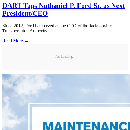
DART Taps Nathaniel P. Ford Sr. as Next
President/CEO
Since 2012, Ford has served as the CEO of the Jacksonville
Transportation Authority
Read More →
Ad Loading...