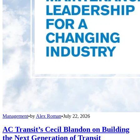
Management
•
by
Alex Roman
•
July 22, 2026
AC Transit’s Cecil Blandon on Building
the Next Generation of Transit