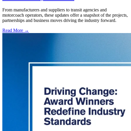
From manufacturers and suppliers to transit agencies and
motorcoach operators, these updates offer a snapshot of the projects,
partnerships and business moves driving the industry forward.
Read More →