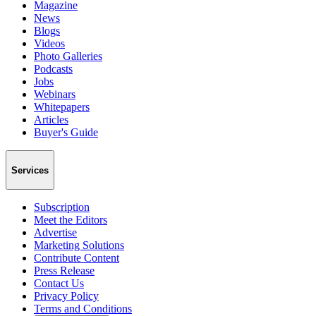
Magazine
News
Blogs
Videos
Photo Galleries
Podcasts
Jobs
Webinars
Whitepapers
Articles
Buyer's Guide
Services
Subscription
Meet the Editors
Advertise
Marketing Solutions
Contribute Content
Press Release
Contact Us
Privacy Policy
Terms and Conditions