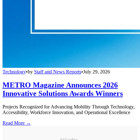
Technology
•
by
Staff and News Reports
•
July 29, 2026
METRO Magazine Announces 2026
Innovative Solutions Awards Winners
Projects Recognized for Advancing Mobility Through Technology,
Accessibility, Workforce Innovation, and Operational Excellence
Read More →
Ad Loading...