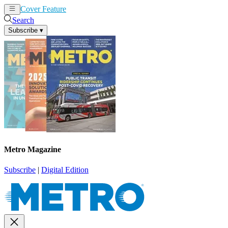
Cover Feature
News
Articles
Search
Subscribe
▾
Metro Magazine
Subscribe
|
Digital Edition