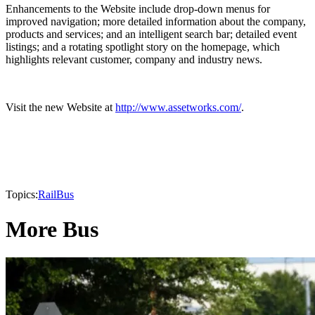
Enhancements to the Website include drop-down menus for
improved navigation; more detailed information about the company,
products and services; and an intelligent search bar; detailed event
listings; and a rotating spotlight story on the homepage, which
highlights relevant customer, company and industry news.
Visit the new Website at
http://www.assetworks.com/
.
Topics:
Rail
Bus
More Bus