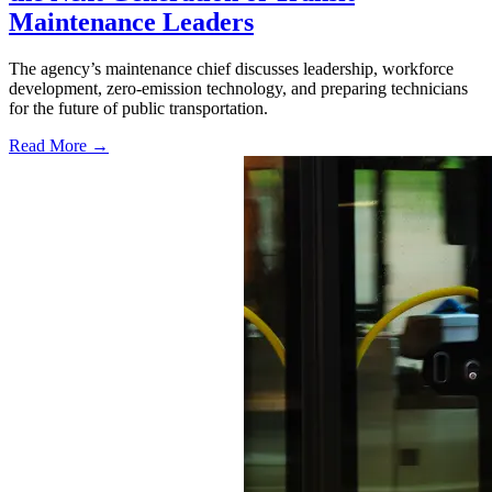
Maintenance Leaders
The agency’s maintenance chief discusses leadership, workforce
development, zero-emission technology, and preparing technicians
for the future of public transportation.
Read More →