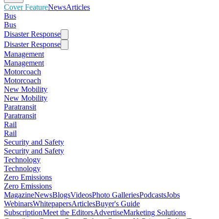
Cover Feature
News
Articles
Bus
Bus
Disaster Response
Disaster Response
Management
Management
Motorcoach
Motorcoach
New Mobility
New Mobility
Paratransit
Paratransit
Rail
Rail
Security and Safety
Security and Safety
Technology
Technology
Zero Emissions
Zero Emissions
Magazine
News
Blogs
Videos
Photo Galleries
Podcasts
Jobs
Webinars
Whitepapers
Articles
Buyer's Guide
Subscription
Meet the Editors
Advertise
Marketing Solutions