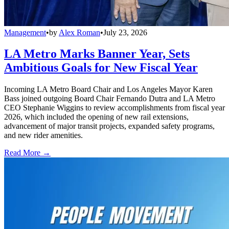
Management
•
by
Alex Roman
•
July 23, 2026
LA Metro Marks Banner Year, Sets
Ambitious Goals for New Fiscal Year
Incoming LA Metro Board Chair and Los Angeles Mayor Karen
Bass joined outgoing Board Chair Fernando Dutra and LA Metro
CEO Stephanie Wiggins to review accomplishments from fiscal year
2026, which included the opening of new rail extensions,
advancement of major transit projects, expanded safety programs,
and new rider amenities.
Read More →