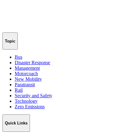
Topic
Bus
Disaster Response
Management
Motorcoach
New Mobility
Paratransit
Rail
Security and Safety
Technology
Zero Emissions
Quick Links