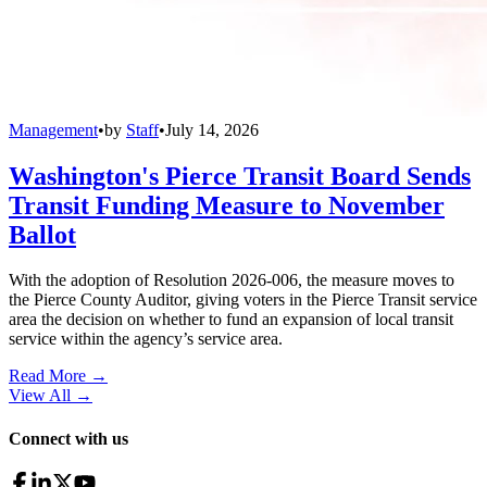
Management
•
by
Staff
•
July 14, 2026
Washington's Pierce Transit Board Sends
Transit Funding Measure to November
Ballot
With the adoption of Resolution 2026-006, the measure moves to
the Pierce County Auditor, giving voters in the Pierce Transit service
area the decision on whether to fund an expansion of local transit
service within the agency’s service area.
Read More →
View All
→
Connect with us