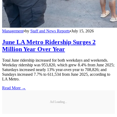
Management
•
by
Staff and News Reports
•
July 15, 2026
June LA Metro Ridership Surges 2
Million Year Over Year
Total June ridership increased for both weekdays and weekends.
Weekday ridership was 953,820, which grew 8.4% from June 2025;
Saturdays increased nearly 13% year-over-year to 708,826; and
Sundays increased 7.7% to 611,534 from June 2025, according to
LA Metro.
Read More →
Ad Loading...