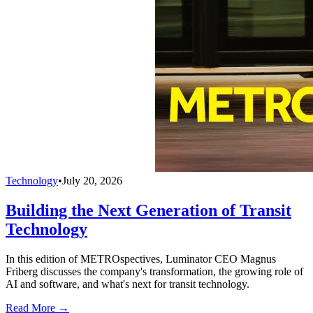
Technology
•
July 20, 2026
Building the Next Generation of Transit
Technology
In this edition of METROspectives, Luminator CEO Magnus
Friberg discusses the company's transformation, the growing role of
AI and software, and what's next for transit technology.
Read More →