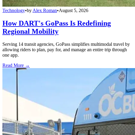
Technology
•
by
Alex Roman
•
August 5, 2026
How DART's GoPass Is Redefining
Regional Mobility
Serving 14 transit agencies, GoPass simplifies multimodal travel by
allowing riders to plan, pay for, and manage an entire trip through
one app.
Read More →