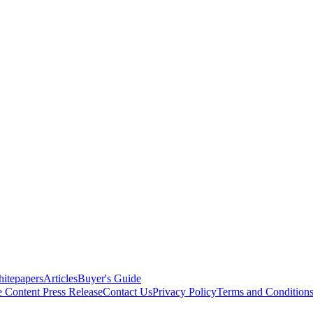
itepapers
Articles
Buyer's Guide
e Content
Press Release
Contact Us
Privacy Policy
Terms and Condition