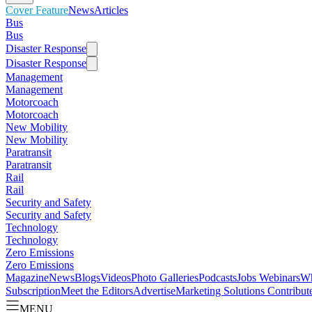
Cover Feature
News
Articles
Bus
Bus
Disaster Response
Disaster Response
Management
Management
Motorcoach
Motorcoach
New Mobility
New Mobility
Paratransit
Paratransit
Rail
Rail
Security and Safety
Security and Safety
Technology
Technology
Zero Emissions
Zero Emissions
Magazine
News
Blogs
Videos
Photo Galleries
Podcasts
Jobs
Webinars
Wh
Subscription
Meet the Editors
Advertise
Marketing Solutions
Contribut
MENU