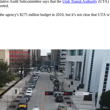
ative Audit Subcommittee says that the
Utah Transit Authority
(UTA) m
orted.
the agency's $275 million budget in 2010, but it’s not clear that UTA wi