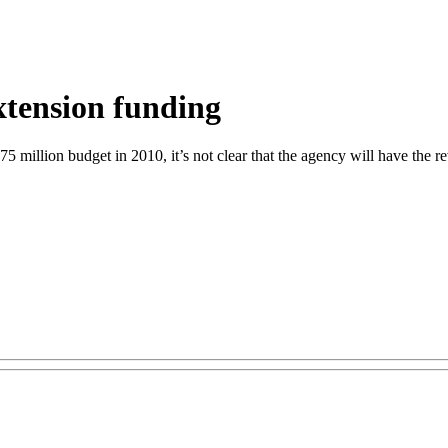
xtension funding
5 million budget in 2010, it’s not clear that the agency will have the r