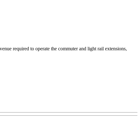
evenue required to operate the commuter and light rail extensions,