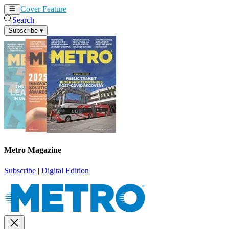
Cover Feature
News
Articles
Search
Subscribe
▾
Metro Magazine
Subscribe
|
Digital Edition