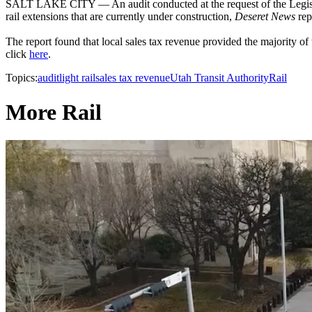
SALT LAKE CITY — An audit conducted at the request of the Legisl
rail extensions that are currently under construction,
Deseret News
rep
The report found that local sales tax revenue provided the majority of 
click
here
.
Topics:
audit
light rail
sales tax revenue
Utah Transit Authority
Rail
More Rail