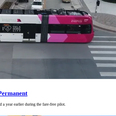
 Permanent
 year earlier during the fare-free pilot.