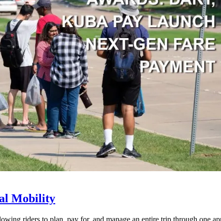
l Mobility
lowing riders to plan, pay for, and manage an entire trip through one ap