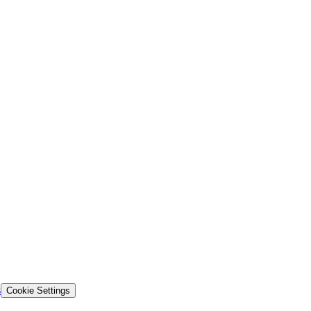
s
Cookie Settings