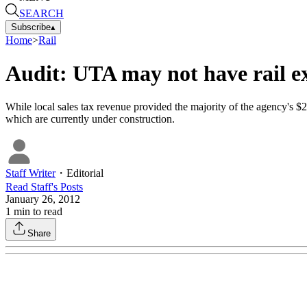
SEARCH
Subscribe
▴
Home
>
Rail
Audit: UTA may not have rail e
While local sales tax revenue provided the majority of the agency's $27
which are currently under construction.
Staff Writer
・
Editorial
Read
Staff
's Posts
January 26, 2012
1
min to read
Share