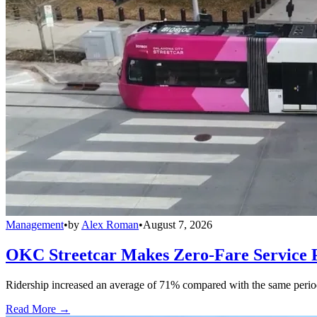
Management
•
by
Alex Roman
•
August 7, 2026
OKC Streetcar Makes Zero-Fare Service
Ridership increased an average of 71% compared with the same period a
Read More →