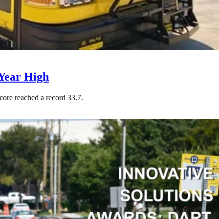
Year High
core reached a record 33.7.