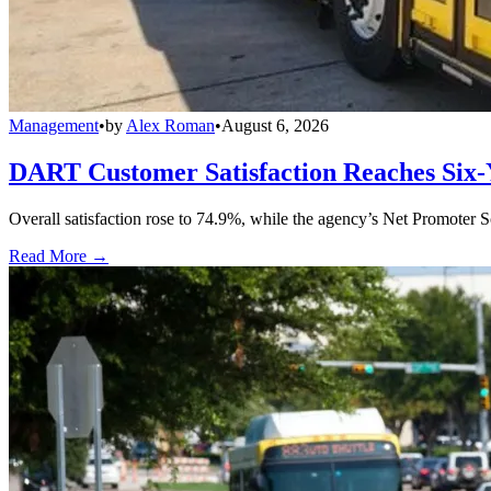
Management
•
by
Alex Roman
•
August 6, 2026
DART Customer Satisfaction Reaches Six-
Overall satisfaction rose to 74.9%, while the agency’s Net Promoter S
Read More →