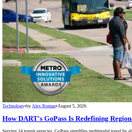
Technology
•
by
Alex Roman
•
August 5, 2026
How DART's GoPass Is Redefining Regiona
Serving 14 transit agencies, GoPass simplifies multimodal travel by al