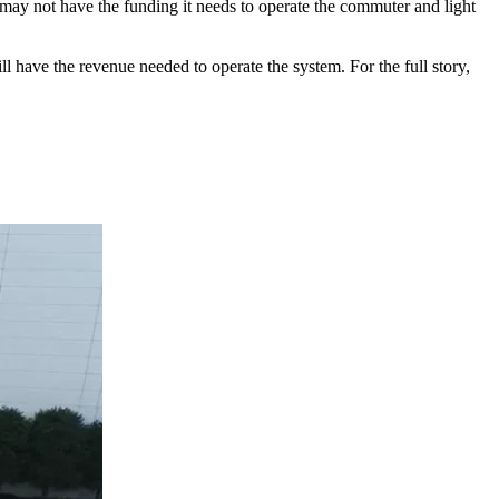
ay not have the funding it needs to operate the commuter and light
ll have the revenue needed to operate the system. For the full story,