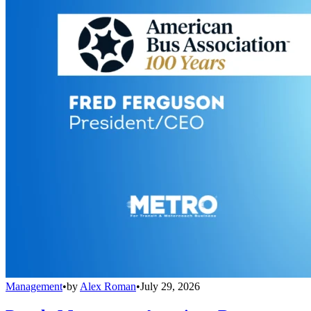
Management
•
by
Alex Roman
•
July 29, 2026