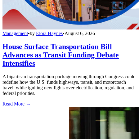
Management
•
by
Elora Haynes
•
August 6, 2026
House Surface Transportation Bill
Advances as Transit Funding Debate
Intensifies
A bipartisan transportation package moving through Congress could
redefine how the U.S. funds highways, transit, and motorcoach
travel, while igniting new fights over electrification, regulation, and
federal priorities.
Read More →