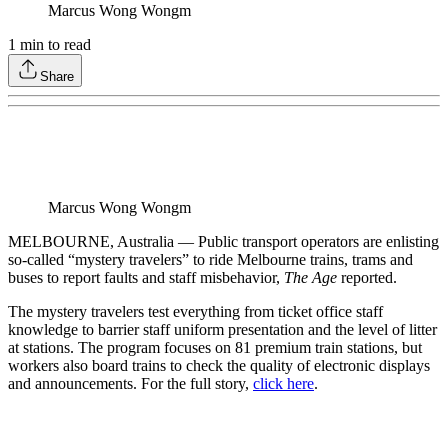
Marcus Wong Wongm
1
min to read
Share
Marcus Wong Wongm
MELBOURNE, Australia — Public transport operators are enlisting
so-called “mystery travelers” to ride Melbourne trains, trams and
buses to report faults and staff misbehavior,
The Age
reported.
The mystery travelers test everything from ticket office staff
knowledge to barrier staff uniform presentation and the level of litter
at stations. The program focuses on 81 premium train stations, but
workers also board trains to check the quality of electronic displays
and announcements. For the full story,
click here
.