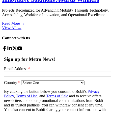
Projects Recognized for Advancing Mobility Through Technology,
Accessibility, Workforce Innovation, and Operational Excellence
Read More →
View All
→
Connect with us