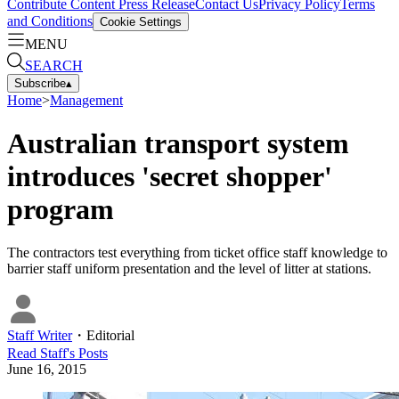
Contribute Content
Press Release
Contact Us
Privacy Policy
Terms
and Conditions
Cookie Settings
MENU
SEARCH
Subscribe
▴
Home
>
Management
Australian transport system
introduces 'secret shopper'
program
The contractors test everything from ticket office staff knowledge to
barrier staff uniform presentation and the level of litter at stations.
Staff Writer
・
Editorial
Read
Staff
's Posts
June 16, 2015