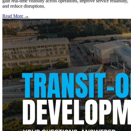
gain real-time visibility across operations, improve service reliability,
and reduce disruptions.
Read More →