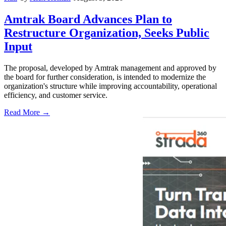
Amtrak Board Advances Plan to
Restructure Organization, Seeks Public
Input
The proposal, developed by Amtrak management and approved by
the board for further consideration, is intended to modernize the
organization's structure while improving accountability, operational
efficiency, and customer service.
Read More →