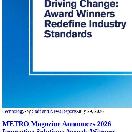
Technology
•
by
Staff and News Reports
•
July 29, 2026
METRO Magazine Announces 2026
Innovative Solutions Awards Winners