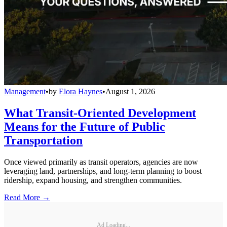
Management
•
by
Elora Haynes
•
August 1, 2026
What Transit-Oriented Development
Means for the Future of Public
Transportation
Once viewed primarily as transit operators, agencies are now
leveraging land, partnerships, and long-term planning to boost
ridership, expand housing, and strengthen communities.
Read More →
Ad Loading...