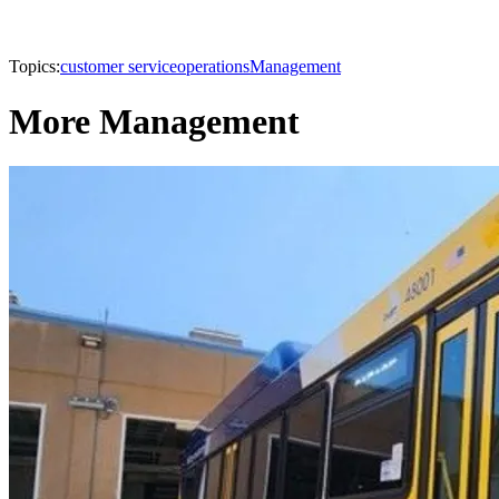
Topics:
customer service
operations
Management
More Management