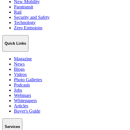
New Mobility
Paratransit
Rail
Security and Safety
Technology
Zero Emissions
Quick Links
Magazine
News
Blogs
Videos
Photo Galleries
Podcasts
Jobs
Webinars
Whitepapers
Articles
Buyer's Guide
Services