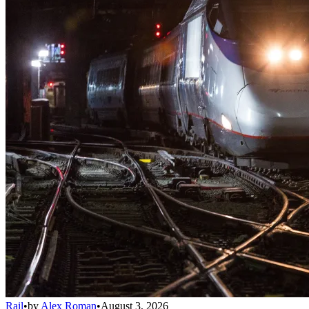
Rail
•
by
Alex Roman
•
August 3, 2026