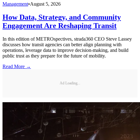
Management
•
August 5, 2026
How Data, Strategy, and Community
Engagement Are Reshaping Transit
In this edition of METROspectives, strada360 CEO Steve Lassey
discusses how transit agencies can better align planning with
operations, leverage data to improve decision-making, and build
public trust as they prepare for the future of mobility.
Read More →
Ad Loading...