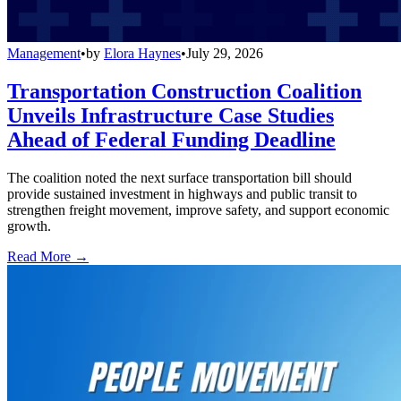
Management
•
by
Elora Haynes
•
July 29, 2026
Transportation Construction Coalition
Unveils Infrastructure Case Studies
Ahead of Federal Funding Deadline
The coalition noted the next surface transportation bill should
provide sustained investment in highways and public transit to
strengthen freight movement, improve safety, and support economic
growth.
Read More →