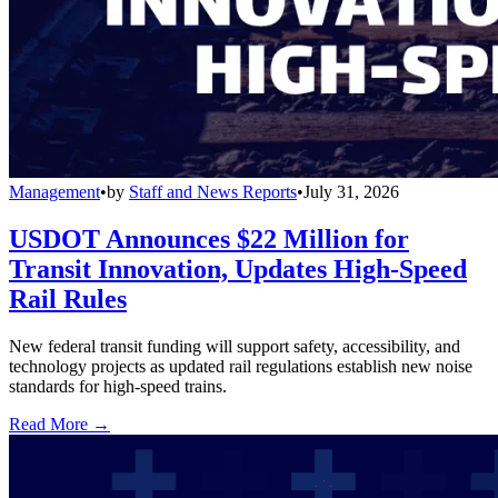
Management
•
by
Staff and News Reports
•
July 31, 2026
USDOT Announces $22 Million for
Transit Innovation, Updates High-Speed
Rail Rules
New federal transit funding will support safety, accessibility, and
technology projects as updated rail regulations establish new noise
standards for high-speed trains.
Read More →