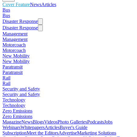
Cover Feature
News
Articles
Bus
Bus
Disaster Response
Disaster Response
Management
Management
Motorcoach
Motorcoach
New Mobility
New Mobility
Paratransit
Paratransit
Rail
Rail
Security and Safety
Security and Safety
Technology
Technology
Zero Emissions
Zero Emissions
Magazine
News
Blogs
Videos
Photo Galleries
Podcasts
Jobs
Webinars
Whitepapers
Articles
Buyer's Guide
Subscription
Meet the Editors
Advertise
Marketing Solutions