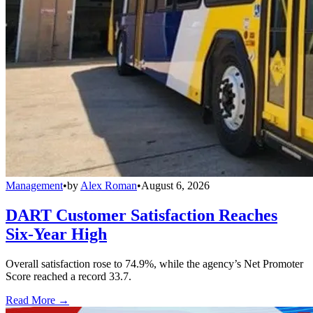
Management
•
by
Alex Roman
•
August 6, 2026
DART Customer Satisfaction Reaches
Six-Year High
Overall satisfaction rose to 74.9%, while the agency’s Net Promoter
Score reached a record 33.7.
Read More →