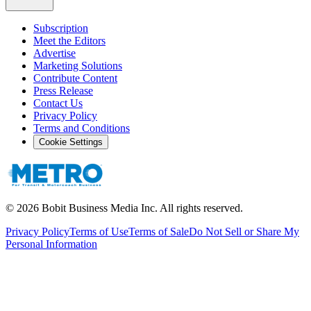
Subscription
Meet the Editors
Advertise
Marketing Solutions
Contribute Content
Press Release
Contact Us
Privacy Policy
Terms and Conditions
Cookie Settings
©
2026
Bobit Business Media Inc. All rights reserved.
Privacy Policy
Terms of Use
Terms of Sale
Do Not Sell or Share My
Personal Information