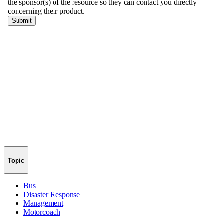
Topic
Bus
Disaster Response
Management
Motorcoach