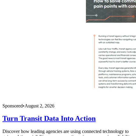
Sponsored
•
August 2, 2026
Turn Transit Data Into Action
Discover how leading agencies are using connected technology to