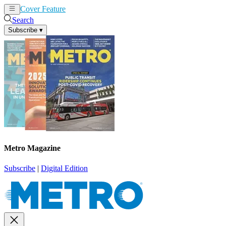
Cover Feature
News
Articles
Search
Subscribe
▾
Metro Magazine
Subscribe
|
Digital Edition