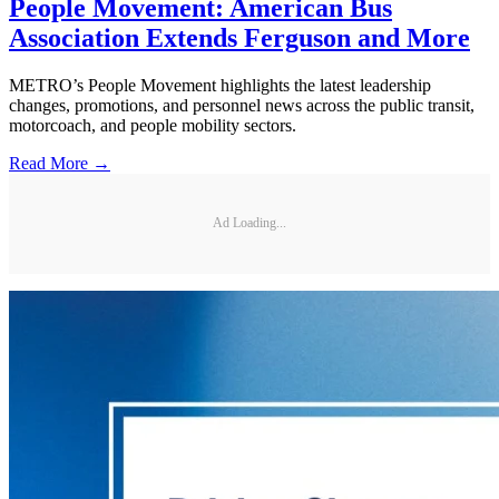
People Movement: American Bus
Association Extends Ferguson and More
METRO’s People Movement highlights the latest leadership
changes, promotions, and personnel news across the public transit,
motorcoach, and people mobility sectors.
Read More →
Ad Loading...