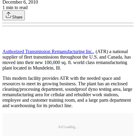
December 6, 2010
1
min to read
Share
Authorized Transmission Remanufacturing Inc.
, (ATR) a national
supplier of fleet transmissions throughout the U.S. and Canada, has
moved into their new 100,000 sq. ft. world class remanufacturing
plant located in Mundelein, Ill.
This modern facility provides ATR with the needed space and
resources to meet its growing business. The plant has an enclosed
cleaning/processing department, soundproof dyno testing area, large
remanufacturing area for cellular and rebuilder work stations,
employee and customer training room, and a large parts department
and warehousing for its product line.
Ad Loading...