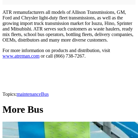
ATR remanufacturers all models of Allison Transmissions, GM,
Ford and Chrysler light-duty fleet transmissions, as well as the
growing import truck transmission market for Isuzu, Hino, Sprinter
and Mitsubishi. ATR serves such customers as waste haulers, ready
mix fleets, school bus operators, bottling fleets, delivery companies,
OEMs, distributors and many more diverse customers.
For more information on products and distribution, visit
www.atreman.com
or call (866) 738-7267.
Topics:
maintenance
Bus
More Bus