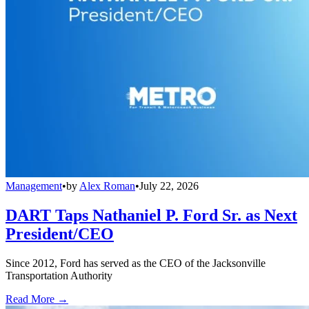
Management
•
by
Alex Roman
•
July 22, 2026
DART Taps Nathaniel P. Ford Sr. as Next
President/CEO
Since 2012, Ford has served as the CEO of the Jacksonville
Transportation Authority
Read More →