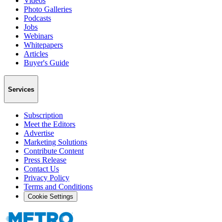
Videos
Photo Galleries
Podcasts
Jobs
Webinars
Whitepapers
Articles
Buyer's Guide
Services
Subscription
Meet the Editors
Advertise
Marketing Solutions
Contribute Content
Press Release
Contact Us
Privacy Policy
Terms and Conditions
Cookie Settings