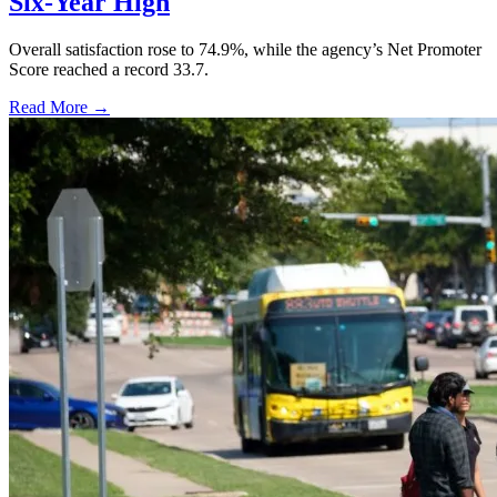
Six-Year High
Overall satisfaction rose to 74.9%, while the agency’s Net Promoter
Score reached a record 33.7.
Read More →