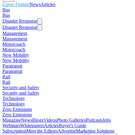
Cover Feature
News
Articles
Bus
Bus
Disaster Response
Disaster Response
Management
Management
Motorcoach
Motorcoach
New Mobility
New Mobility
Paratransit
Paratransit
Rail
Rail
Security and Safety
Security and Safety
Technology
Technology
Zero Emissions
Zero Emissions
Magazine
News
Blogs
Videos
Photo Galleries
Podcasts
Jobs
Webinars
Whitepapers
Articles
Buyer's Guide
Subscription
Meet the Editors
Advertise
Marketing Solutions