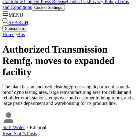
Contribute Content
Press Release
Contact Us
Privacy Policy
Terms
and Conditions
Cookie Settings
MENU
SEARCH
Subscribe
▴
Home
>
Bus
Authorized Transmission
Remfg. moves to expanded
facility
The plant has an enclosed cleaning/processing department, sound-
proof dyno testing area, large remanufacturing area for cellular and
rebuilder work stations, employee and customer training room, and a
large parts department and warehousing for its product line.
Staff Writer
・
Editorial
Read
Staff
's Posts