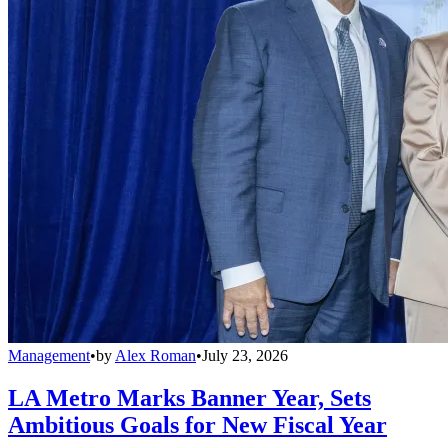
Management
•
by
Alex Roman
•
July 23, 2026
LA Metro Marks Banner Year, Sets
Ambitious Goals for New Fiscal Year