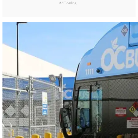
Ad Loading...