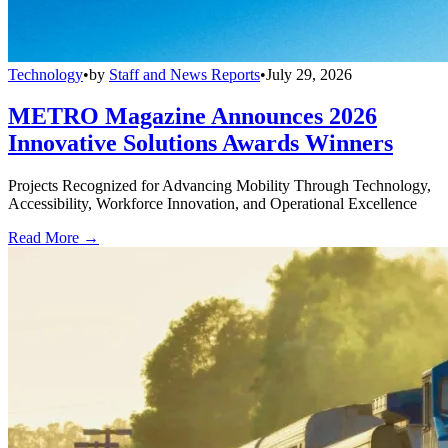
Technology
•
by
Staff and News Reports
•
July 29, 2026
METRO Magazine Announces 2026
Innovative Solutions Awards Winners
Projects Recognized for Advancing Mobility Through Technology,
Accessibility, Workforce Innovation, and Operational Excellence
Read More →