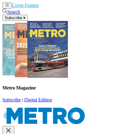
Cover Feature
News
Articles
Search
Subscribe
▾
Metro Magazine
Subscribe
|
Digital Edition