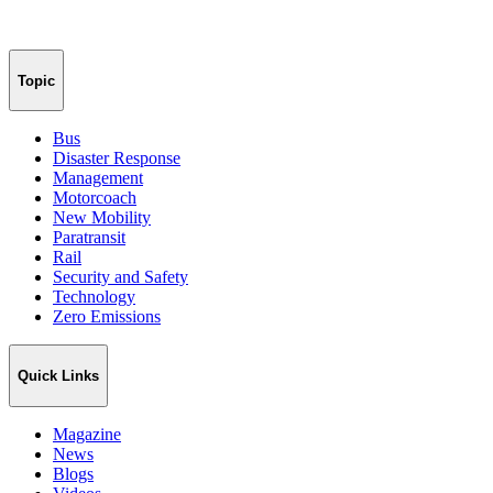
Topic
Bus
Disaster Response
Management
Motorcoach
New Mobility
Paratransit
Rail
Security and Safety
Technology
Zero Emissions
Quick Links
Magazine
News
Blogs