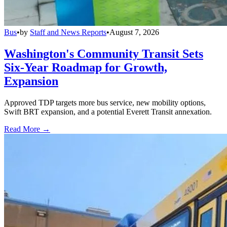
Bus
•
by
Staff and News Reports
•
August 7, 2026
Washington's Community Transit Sets
Six-Year Roadmap for Growth,
Expansion
Approved TDP targets more bus service, new mobility options,
Swift BRT expansion, and a potential Everett Transit annexation.
Read More →