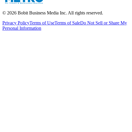
©
2026
Bobit Business Media Inc. All rights reserved.
Privacy Policy
Terms of Use
Terms of Sale
Do Not Sell or Share My
Personal Information