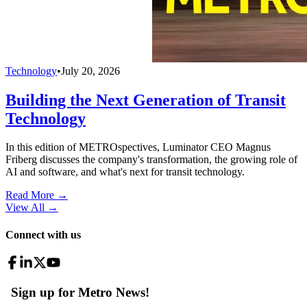
Technology
•
July 20, 2026
Building the Next Generation of Transit
Technology
In this edition of METROspectives, Luminator CEO Magnus
Friberg discusses the company's transformation, the growing role of
AI and software, and what's next for transit technology.
Read More →
View All
→
Connect with us