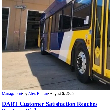
Management
•
by
Alex Roman
•
August 6, 2026
DART Customer Satisfaction Reaches