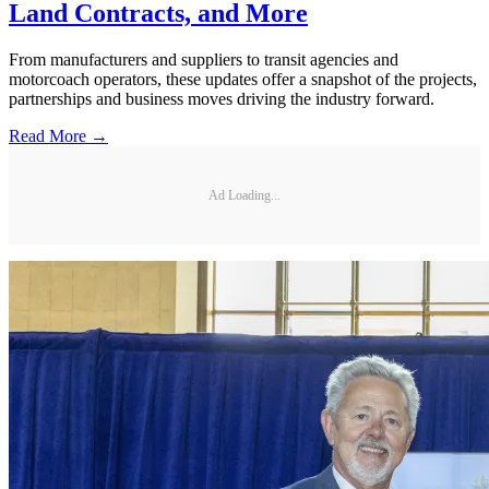
Land Contracts, and More
From manufacturers and suppliers to transit agencies and
motorcoach operators, these updates offer a snapshot of the projects,
partnerships and business moves driving the industry forward.
Read More →
Ad Loading...