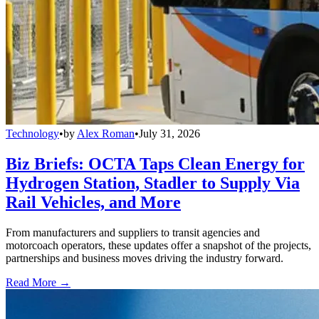
Technology
•
by
Alex Roman
•
July 31, 2026
Biz Briefs: OCTA Taps Clean Energy for
Hydrogen Station, Stadler to Supply Via
Rail Vehicles, and More
From manufacturers and suppliers to transit agencies and
motorcoach operators, these updates offer a snapshot of the projects,
partnerships and business moves driving the industry forward.
Read More →