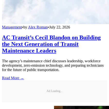
Management
•
by
Alex Roman
•
July 22, 2026
AC Transit’s Cecil Blandon on Building
the Next Generation of Transit
Maintenance Leaders
The agency’s maintenance chief discusses leadership, workforce
development, zero-emission technology, and preparing technicians
for the future of public transportation.
Read More →
Ad Loading...