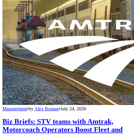
Management
•
by
Alex Roman
•
July 24, 2026
Biz Briefs: STV teams with Amtrak,
Motorcoach Operators Boost Fleet and