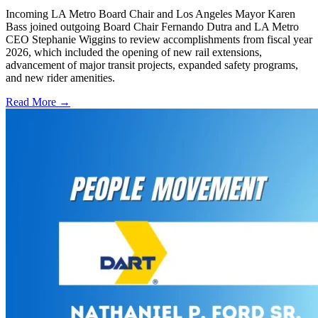
Incoming LA Metro Board Chair and Los Angeles Mayor Karen
Bass joined outgoing Board Chair Fernando Dutra and LA Metro
CEO Stephanie Wiggins to review accomplishments from fiscal year
2026, which included the opening of new rail extensions,
advancement of major transit projects, expanded safety programs,
and new rider amenities.
Read More →