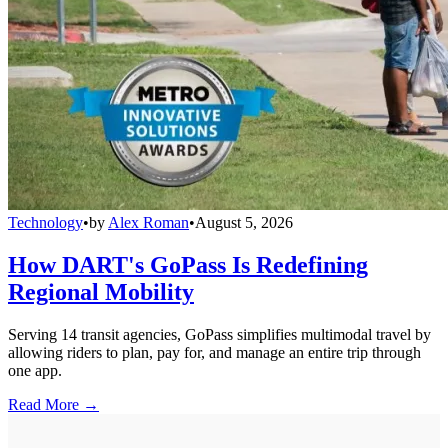
Technology
•
by
Alex Roman
•
August 5, 2026
How DART's GoPass Is Redefining
Regional Mobility
Serving 14 transit agencies, GoPass simplifies multimodal travel by
allowing riders to plan, pay for, and manage an entire trip through
one app.
Read More →