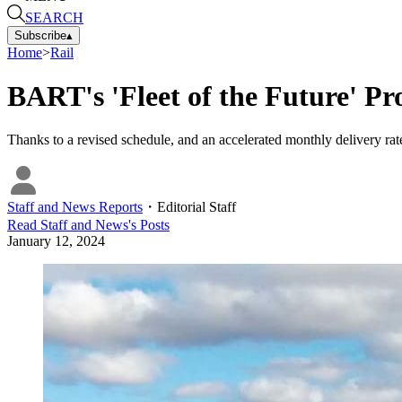
SEARCH
Subscribe
▴
Home
>
Rail
BART's 'Fleet of the Future' P
Thanks to a revised schedule, and an accelerated monthly delivery rate
Staff and News Reports
・
Editorial Staff
Read
Staff and News
's Posts
January 12, 2024