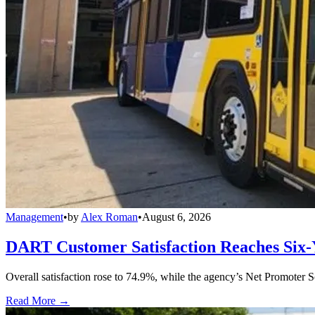
Management
•
by
Alex Roman
•
August 6, 2026
DART Customer Satisfaction Reaches Six-
Overall satisfaction rose to 74.9%, while the agency’s Net Promoter S
Read More →