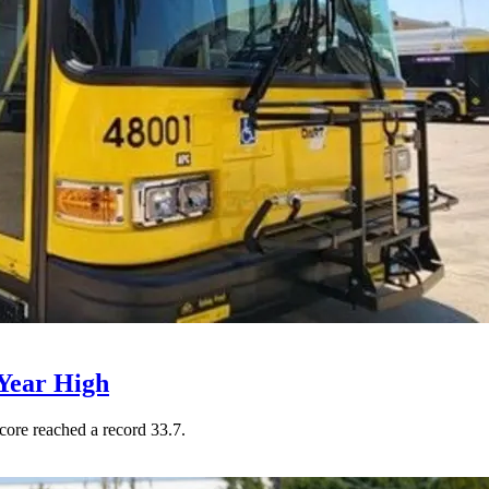
Year High
core reached a record 33.7.