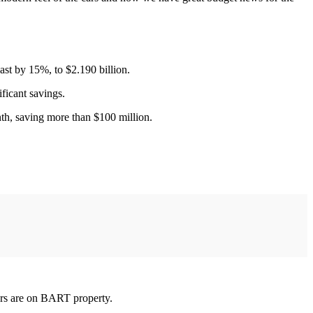
ast by 15%, to $2.190 billion.
ificant savings.
nth, saving more than $100 million.
rs are on BART property.