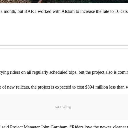
ars a month, but BART worked with Alstom to increase the rate to 16 car
rying riders on all regularly scheduled trips, but the project also is com
 of new railcars, the project is expected to cost $394 million less tha
Ad Loading...
,” said Project Manager John Garnham. “Riders love the newer, cleaner