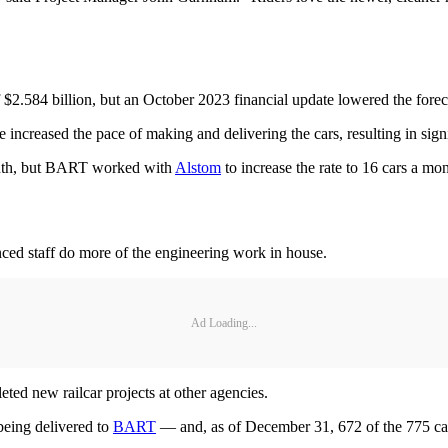
f $2.584 billion, but an October 2023 financial update lowered the forec
e increased the pace of making and delivering the cars, resulting in sign
 month, but BART worked with
Alstom
to increase the rate to 16 cars a mo
ced staff do more of the engineering work in house.
Ad Loading...
ted new railcar projects at other agencies.
being delivered to
BART
— and, as of December 31, 672 of the 775 ca