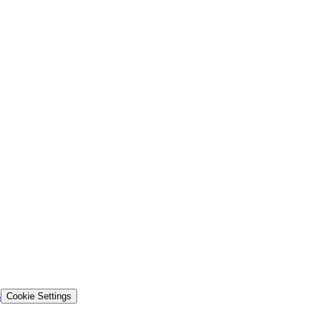
s
Cookie Settings