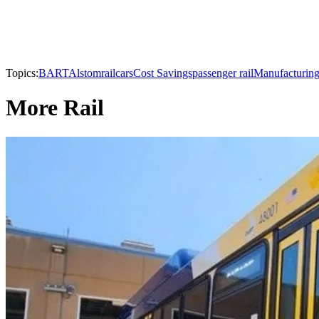
Topics:
BART
Alstom
railcars
Cost Savings
passenger rail
Manufacturin
More Rail