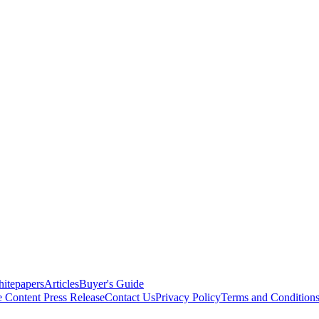
itepapers
Articles
Buyer's Guide
e Content
Press Release
Contact Us
Privacy Policy
Terms and Condition