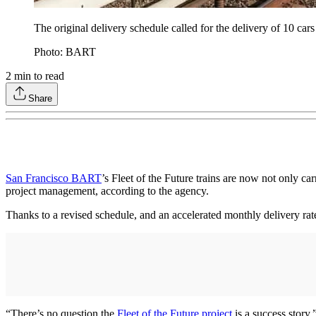
The original delivery schedule called for the delivery of 10 c
Photo: BART
2
min to read
Share
San Francisco BART
’s Fleet of the Future trains are now not only car
project management, according to the agency.
Thanks to a revised schedule, and an accelerated monthly delivery rate
“There’s no question the
Fleet of the Future project
is a success story