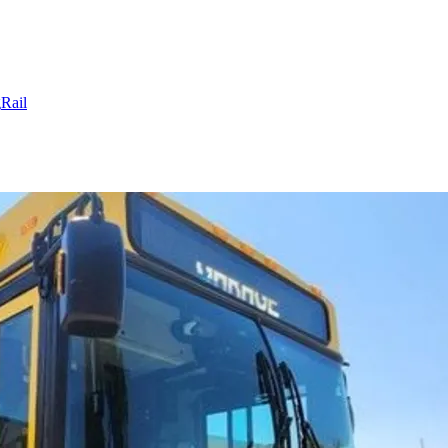
g
Rail