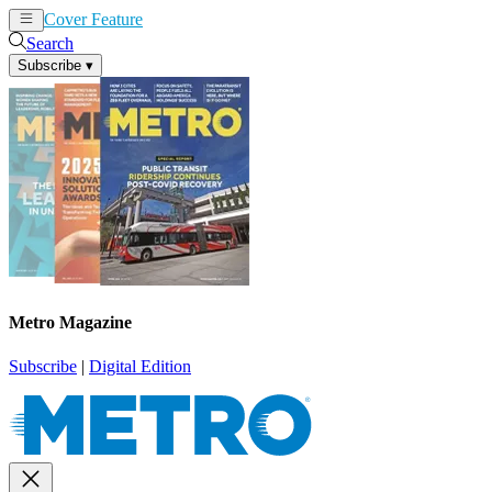
Cover Feature
News
Articles
Search
Subscribe
▾
Metro Magazine
Subscribe
|
Digital Edition