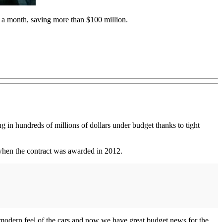
s a month, saving more than $100 million.
ing in hundreds of millions of dollars under budget thanks to tight
n when the contract was awarded in 2012.
 modern feel of the cars and now we have great budget news for the