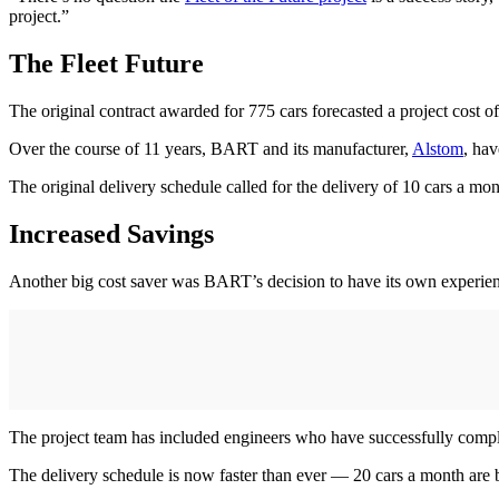
project.”
The Fleet Future
The original contract awarded for 775 cars forecasted a project cost o
Over the course of 11 years, BART and its manufacturer,
Alstom
, hav
The original delivery schedule called for the delivery of 10 cars a
Increased Savings
Another big cost saver was BART’s decision to have its own experien
The project team has included engineers who have successfully comple
The delivery schedule is now faster than ever — 20 cars a month are 