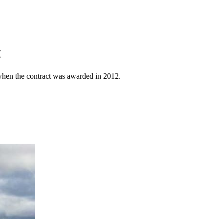
t
n when the contract was awarded in 2012.