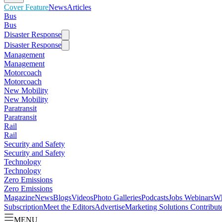
Cover Feature
News
Articles
Bus
Bus
Disaster Response
Disaster Response
Management
Management
Motorcoach
Motorcoach
New Mobility
New Mobility
Paratransit
Paratransit
Rail
Rail
Security and Safety
Security and Safety
Technology
Technology
Zero Emissions
Zero Emissions
Magazine
News
Blogs
Videos
Photo Galleries
Podcasts
Jobs
Webinars
Wh
Subscription
Meet the Editors
Advertise
Marketing Solutions
Contribut
MENU