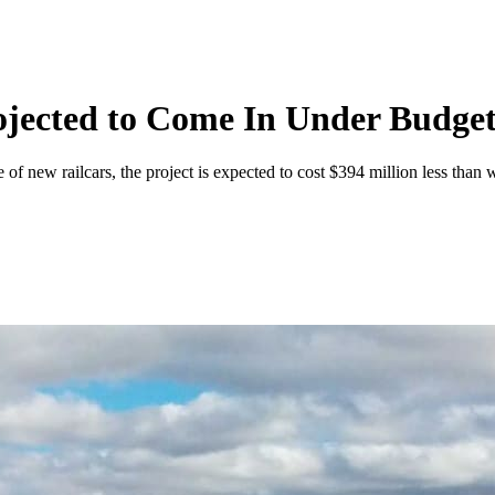
rojected to Come In Under Budge
 of new railcars, the project is expected to cost $394 million less tha