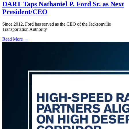
DART Taps Nathaniel P. Ford Sr. as Next
President/CEO
Since 2012, Ford has served as the CEO of the Jacksonville
Transportation Authority
Read More →