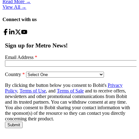
Read More →
View All
→
Connect with us