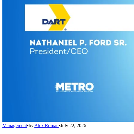
Management
•
by
Alex Roman
•
July 22, 2026