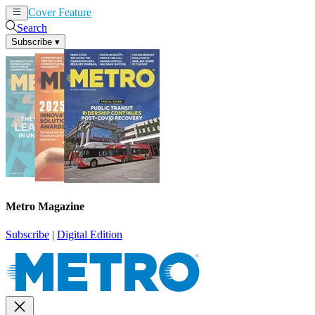
Cover Feature
News
Articles
Search
Subscribe
▾
Metro Magazine
Subscribe
|
Digital Edition