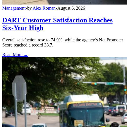
Management
•
by
Alex Roman
•
August 6, 2026
DART Customer Satisfaction Reaches
Six-Year High
Overall satisfaction rose to 74.9%, while the agency’s Net Promoter
Score reached a record 33.7.
Read More →