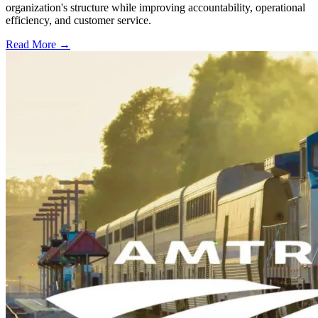
organization's structure while improving accountability, operational
efficiency, and customer service.
Read More →