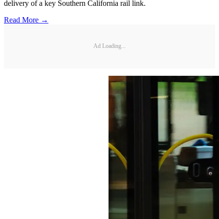
delivery of a key Southern California rail link.
Read More →
Ad Loading...