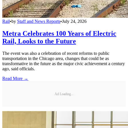
Rail
•
by
Staff and News Reports
•
July 24, 2026
Metra Celebrates 100 Years of Electric
Rail, Looks to the Future
The event was also a celebration of recent reforms to public
transportation in the Chicago area, changes that could be as
transformative in the future as the major civic achievement a century
ago, said officials.
Read More →
Ad Loading...