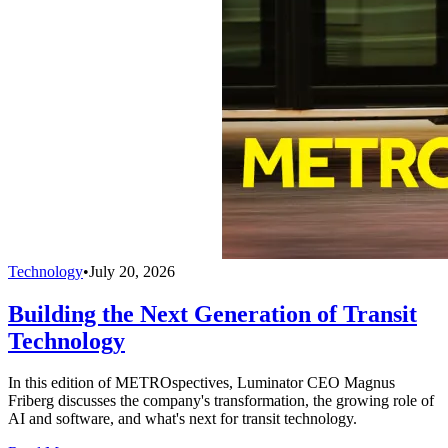
Technology
•
July 20, 2026
Building the Next Generation of Transit
Technology
In this edition of METROspectives, Luminator CEO Magnus
Friberg discusses the company's transformation, the growing role of
AI and software, and what's next for transit technology.