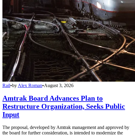
Rail
•
by
Alex Roman
•
August 3, 2026
Amtrak Board Advances Plan to
Restructure Organization, Seeks Public
Input
The proposal, developed by Amtrak management and approved by
the board for further consideration, is intended to modernize the