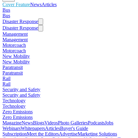
Cover Feature
News
Articles
Bus
Bus
Disaster Response
Disaster Response
Management
Management
Motorcoach
Motorcoach
New Mobility
New Mobility
Paratransit
Paratransit
Rail
Rail
Security and Safety
Security and Safety
Technology
Technology
Zero Emissions
Zero Emissions
Magazine
News
Blogs
Videos
Photo Galleries
Podcasts
Jobs
Webinars
Whitepapers
Articles
Buyer's Guide
Subscription
Meet the Editors
Advertise
Marketing Solutions