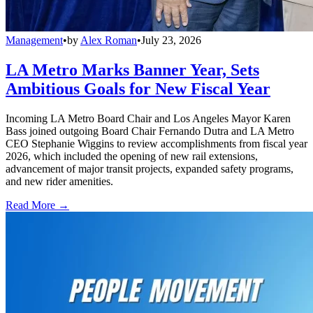
Management
•
by
Alex Roman
•
July 23, 2026
LA Metro Marks Banner Year, Sets
Ambitious Goals for New Fiscal Year
Incoming LA Metro Board Chair and Los Angeles Mayor Karen
Bass joined outgoing Board Chair Fernando Dutra and LA Metro
CEO Stephanie Wiggins to review accomplishments from fiscal year
2026, which included the opening of new rail extensions,
advancement of major transit projects, expanded safety programs,
and new rider amenities.
Read More →