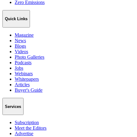
Zero Emissions
Quick Links
Magazine
News
Blogs
Videos
Photo Galleries
Podcasts
Jobs
Webinars
Whitepapers
Articles
Buyer's Guide
Services
Subscription
Meet the Editors
Advertise