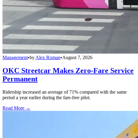
Management
•
by
Alex Roman
•
August 7, 2026
OKC Streetcar Makes Zero-Fare Service
Permanent
Ridership increased an average of 71% compared with the same
period a year earlier during the fare-free pilot.
Read More →