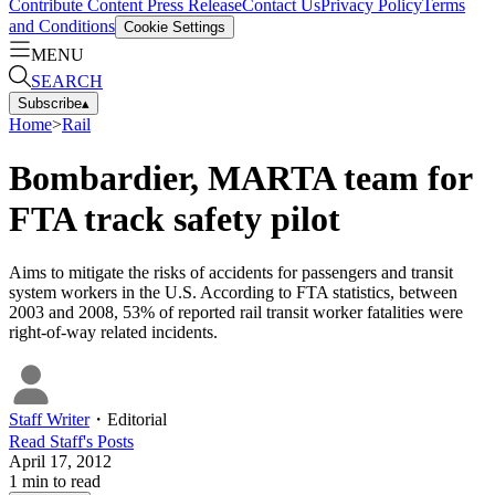
Contribute Content
Press Release
Contact Us
Privacy Policy
Terms
and Conditions
Cookie Settings
MENU
SEARCH
Subscribe
▴
Home
>
Rail
Bombardier, MARTA team for
FTA track safety pilot
Aims to mitigate the risks of accidents for passengers and transit
system workers in the U.S. According to FTA statistics, between
2003 and 2008, 53% of reported rail transit worker fatalities were
right-of-way related incidents.
Staff Writer
・
Editorial
Read
Staff
's Posts
April 17, 2012
1
min to read