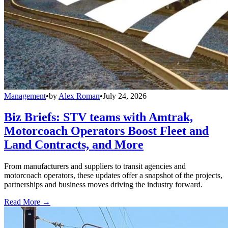
Management
•
by
Alex Roman
•
July 24, 2026
Biz Briefs: STV teams with Amtrak,
Motorcoach Operators Boost Fleet and
Land Contracts, and More
From manufacturers and suppliers to transit agencies and
motorcoach operators, these updates offer a snapshot of the projects,
partnerships and business moves driving the industry forward.
Read More →