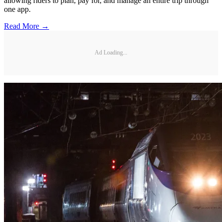
allowing riders to plan, pay for, and manage an entire trip through
one app.
Read More →
Ad Loading...