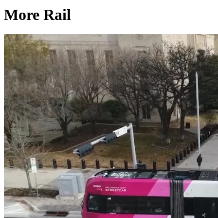
More Rail