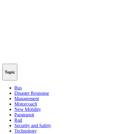
Topic
Bus
Disaster Response
Management
Motorcoach
New Mobility
Paratransit
Rail
Security and Safety
Technology