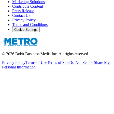
Marketing Solutions
Contribute Content
Press Release
Contact Us
Privacy Policy
Terms and Conditions
Cookie Settings
©
2026
Bobit Business Media Inc. All rights reserved.
Privacy Policy
Terms of Use
Terms of Sale
Do Not Sell or Share My
Personal Information