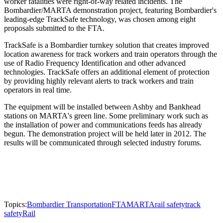
worker fatalities were right-of-way related incidents. The
Bombardier/MARTA demonstration project, featuring Bombardier's
leading-edge TrackSafe technology, was chosen among eight
proposals submitted to the FTA.
TrackSafe is a Bombardier turnkey solution that creates improved
location awareness for track workers and train operators through the
use of Radio Frequency Identification and other advanced
technologies. TrackSafe offers an additional element of protection
by providing highly relevant alerts to track workers and train
operators in real time.
The equipment will be installed between Ashby and Bankhead
stations on MARTA's green line. Some preliminary work such as
the installation of power and communications feeds has already
begun. The demonstration project will be held later in 2012. The
results will be communicated through selected industry forums.
Topics:
Bombardier Transportation
FTA
MARTA
rail safety
track
safety
Rail