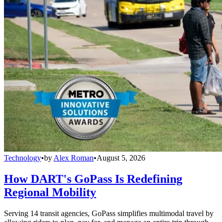
Technology
•
by
Alex Roman
•
August 5, 2026
How DART's GoPass Is Redefining
Regional Mobility
Serving 14 transit agencies, GoPass simplifies multimodal travel by