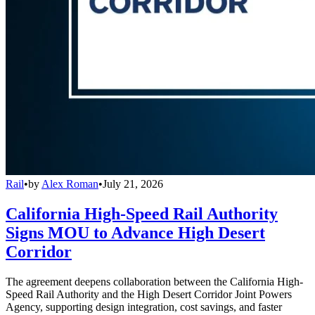
Rail
•
by
Alex Roman
•
July 21, 2026
California High-Speed Rail Authority
Signs MOU to Advance High Desert
Corridor
The agreement deepens collaboration between the California High-
Speed Rail Authority and the High Desert Corridor Joint Powers
Agency, supporting design integration, cost savings, and faster