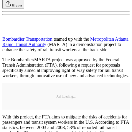
Share
Bombardier Transportation
teamed up with the
Metropolitan Atlanta
Rapid Transit Authority
(MARTA) in a demonstration project to
enhance the safety of rail transit workers at the track side.
The Bombardier/MARTA project was approved by the Federal
Transit Administration (FTA), following a request for proposals
specifically aimed at improving right-of-way safety for rail transit
workers, through innovative use of new and advanced technologies.
Ad Loading...
With this project, the FTA aims to mitigate the risks of accidents for
passengers and transit system workers in the U.S. According to FTA
statistics, between 2003 and 2008, 53% of reported rail transit