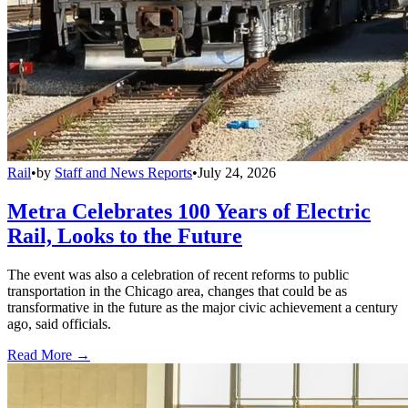
Rail
•
by
Staff and News Reports
•
July 24, 2026
Metra Celebrates 100 Years of Electric
Rail, Looks to the Future
The event was also a celebration of recent reforms to public
transportation in the Chicago area, changes that could be as
transformative in the future as the major civic achievement a century
ago, said officials.
Read More →