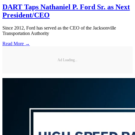
DART Taps Nathaniel P. Ford Sr. as Next
President/CEO
Since 2012, Ford has served as the CEO of the Jacksonville
Transportation Authority
Read More →
Ad Loading...