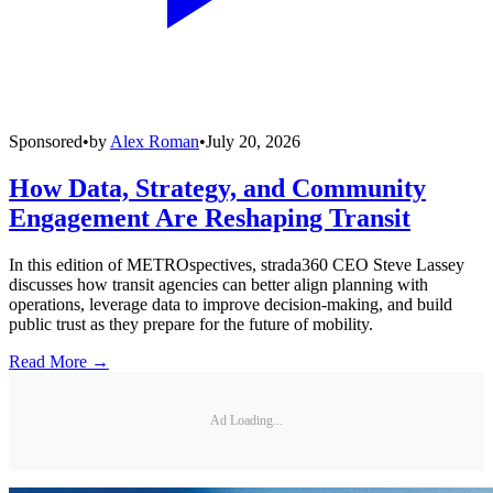
Sponsored
•
by
Alex Roman
•
July 20, 2026
How Data, Strategy, and Community
Engagement Are Reshaping Transit
In this edition of METROspectives, strada360 CEO Steve Lassey
discusses how transit agencies can better align planning with
operations, leverage data to improve decision-making, and build
public trust as they prepare for the future of mobility.
Read More →
Ad Loading...