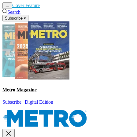
Cover Feature
News
Articles
Search
Subscribe
▾
Metro Magazine
Subscribe
|
Digital Edition