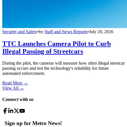
Security and Safety
•
by
Staff and News Reports
•
July 20, 2026
TTC Launches Camera Pilot to Curb
Illegal Passing of Streetcars
During the pilot, the cameras will measure how often illegal streetcar
passing occurs and test the technology's reliability for future
automated enforcement.
Read More →
View All
→
Connect with us