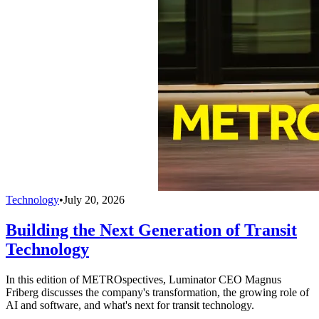
Technology
•
July 20, 2026
Building the Next Generation of Transit
Technology
In this edition of METROspectives, Luminator CEO Magnus
Friberg discusses the company's transformation, the growing role of
AI and software, and what's next for transit technology.