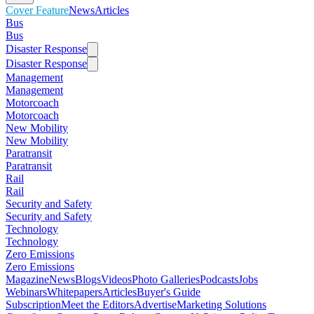
Cover Feature
News
Articles
Bus
Bus
Disaster Response
Disaster Response
Management
Management
Motorcoach
Motorcoach
New Mobility
New Mobility
Paratransit
Paratransit
Rail
Rail
Security and Safety
Security and Safety
Technology
Technology
Zero Emissions
Zero Emissions
Magazine
News
Blogs
Videos
Photo Galleries
Podcasts
Jobs
Webinars
Whitepapers
Articles
Buyer's Guide
Subscription
Meet the Editors
Advertise
Marketing Solutions