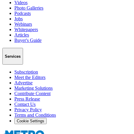
Videos
Photo Galleries
Podcasts
Jobs
Webinars
Whitepapers
Articles
Buyer's Guide
Services
Subscription
Meet the Editors
Advertise
Marketing Solutions
Contribute Content
Press Release
Contact Us
Privacy Policy
Terms and Conditions
Cookie Settings