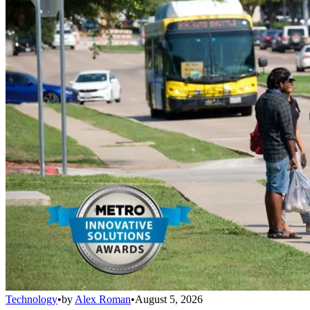
Technology
•
by
Alex Roman
•
August 5, 2026