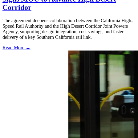
Corridor
The agreement deepens collaboration between the California High-
Speed Rail Authority and the High Desert Corridor Joint Powers
Agency, supporting design integration, cost savings, and faster
delivery of a key Southern California rail link.
Read More →