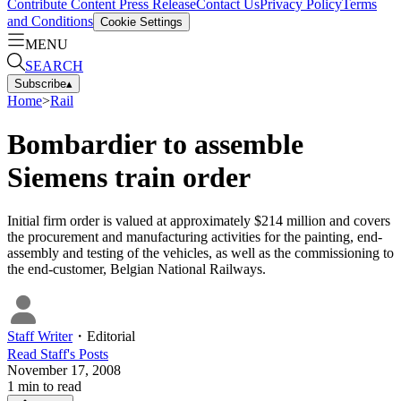
Contribute Content
Press Release
Contact Us
Privacy Policy
Terms
and Conditions
Cookie Settings
MENU
SEARCH
Subscribe
▴
Home
>
Rail
Bombardier to assemble
Siemens train order
Initial firm order is valued at approximately $214 million and covers
the procurement and manufacturing activities for the painting, end-
assembly and testing of the vehicles, as well as the commissioning to
the end-customer, Belgian National Railways.
Staff Writer
・
Editorial
Read
Staff
's Posts
November 17, 2008
1
min to read