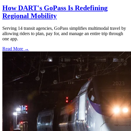
How DART's GoPass Is Redefining
Regional Mobility
Serving 14 transit agencies, GoPass simplifies multimodal travel by
allowing riders to plan, pay for, and manage an entire trip through
one app.
Read More →