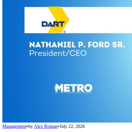
Management
•
by
Alex Roman
•
July 22, 2026