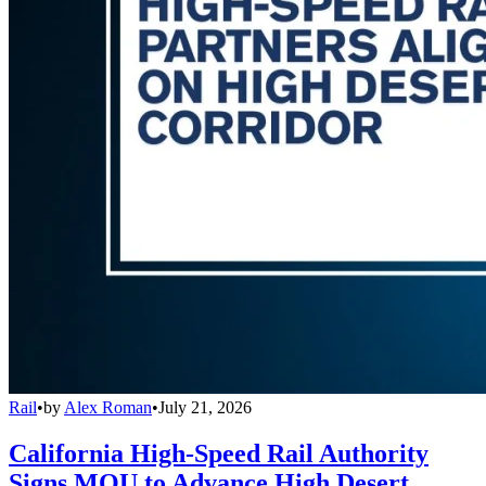
Rail
•
by
Alex Roman
•
July 21, 2026
California High-Speed Rail Authority
Signs MOU to Advance High Desert