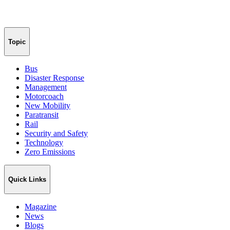
Topic
Bus
Disaster Response
Management
Motorcoach
New Mobility
Paratransit
Rail
Security and Safety
Technology
Zero Emissions
Quick Links
Magazine
News
Blogs