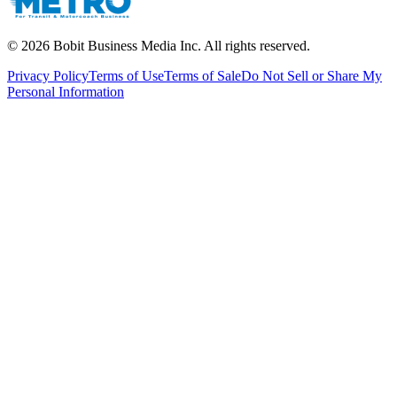
©
2026
Bobit Business Media Inc. All rights reserved.
Privacy Policy
Terms of Use
Terms of Sale
Do Not Sell or Share My
Personal Information