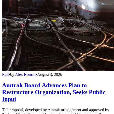
Rail
•
by
Alex Roman
•
August 3, 2026
Amtrak Board Advances Plan to
Restructure Organization, Seeks Public
Input
The proposal, developed by Amtrak management and approved by