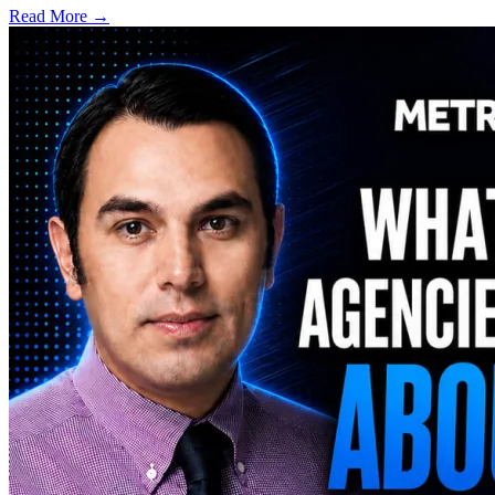
Read More →