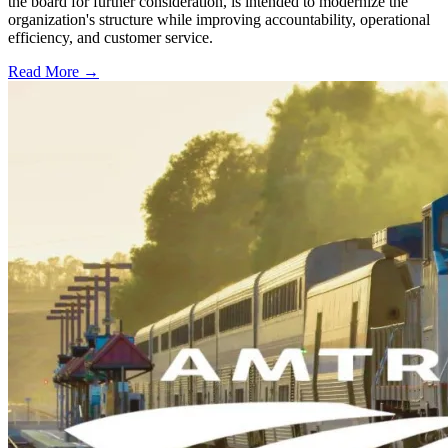
the board for further consideration, is intended to modernize the
organization's structure while improving accountability, operational
efficiency, and customer service.
Read More →