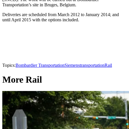
Transportation’s site in Bruges, Belgium.
Deliveries are scheduled from March 2012 to January 2014; and
until April 2015 with the options included.
Topics:
Bombardier Transportation
Siemens
transportation
Rail
More Rail