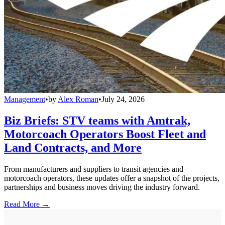
Management
•
by
Alex Roman
•
July 24, 2026
Biz Briefs: STV teams with Amtrak,
Motorcoach Operators Boost Fleet and
Land Contracts, and More
From manufacturers and suppliers to transit agencies and
motorcoach operators, these updates offer a snapshot of the projects,
partnerships and business moves driving the industry forward.
Read More →