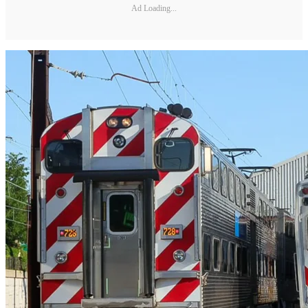
Ad Loading...