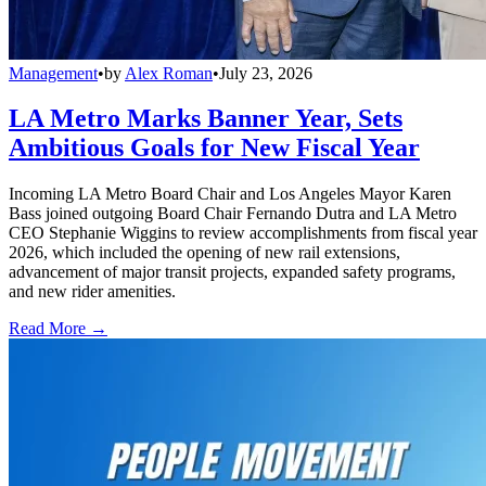
Management
•
by
Alex Roman
•
July 23, 2026
LA Metro Marks Banner Year, Sets
Ambitious Goals for New Fiscal Year
Incoming LA Metro Board Chair and Los Angeles Mayor Karen
Bass joined outgoing Board Chair Fernando Dutra and LA Metro
CEO Stephanie Wiggins to review accomplishments from fiscal year
2026, which included the opening of new rail extensions,
advancement of major transit projects, expanded safety programs,
and new rider amenities.
Read More →