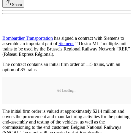
Share
Bombardier Transportation
has signed a contract with Siemens to
assemble an important part of
Siemens
’ “Desiro ML” multiple-unit
trains to be used by the Brussels Regional Railway Network “RER”
(Réseau Express Régional).
The contract contains an initial firm order of 115 trains, with an
option of 85 trains.
Ad Loading...
The initial firm order is valued at approximately $214 million and
covers the procurement and manufacturing activities for the painting,
end-assembly and testing of the vehicles, as well as the
commissioning to the end-customer, Belgian National Railways
(SNCB). The work will be carried out at Bombardier