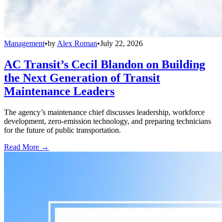
Management
•
by
Alex Roman
•
July 22, 2026
AC Transit’s Cecil Blandon on Building
the Next Generation of Transit
Maintenance Leaders
The agency’s maintenance chief discusses leadership, workforce
development, zero-emission technology, and preparing technicians
for the future of public transportation.
Read More →