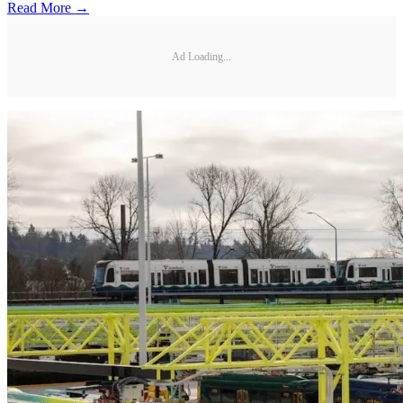
Read More →
Ad Loading...