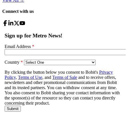
View All
→
Connect with us