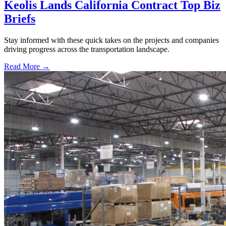
Keolis Lands California Contract Top Biz
Briefs
Stay informed with these quick takes on the projects and companies
driving progress across the transportation landscape.
Read More →