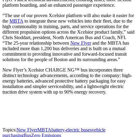
platform boarding, and an enhanced passenger experience.
“The use of our proven Xcelsior platform will also make it easier for
the
MBTA
to integrate these new vehicles into their fleet, due to the
high commonality in training, parts, and service operations for the
different propulsion options across the Xcelsior product family,” said
Chris Stoddart, president, North American Bus and Coach, NFI.
“The 25-year relationship between
New Flyer
and the MBTA has
included more than 1,200 bus deliveries and is built on a mutual
commitment to providing innovative and forward-focused transit
solutions for the people of Boston and its surrounding areas.”
New Flyer’s Xcelsior CHARGE NG™ bus incorporates three
distinct technology advancements, according to the company: high-
energy batteries, advanced protective battery packaging for easy
installation and simpler serviceability, and a lightweight electric
traction drive system with up to 90% energy recovery.
Topics:
New Flyer
MBTA
battery-electric buses
vehicle
purchasing
Bus
Zero Emissions