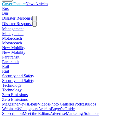
Cover Feature
News
Articles
Bus
Bus
Disaster Response
Disaster Response
Management
Management
Motorcoach
Motorcoach
New Mobility
New Mobility
Paratransit
Paratransit
Rail
Rail
Security and Safety
Security and Safety
Technology
Technology
Zero Emissions
Zero Emissions
Magazine
News
Blogs
Videos
Photo Galleries
Podcasts
Jobs
Webinars
Whitepapers
Articles
Buyer's Guide
Subscription
Meet the Editors
Advertise
Marketing Solutions