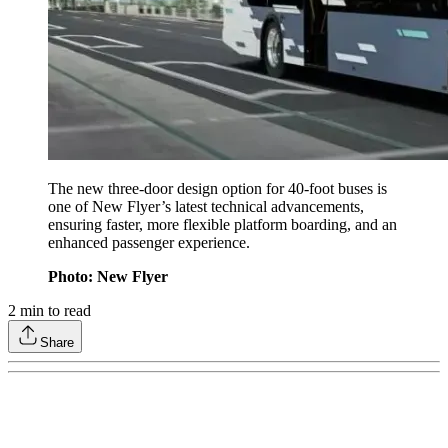
The new three-door design option for 40-foot buses is
one of New Flyer’s latest technical advancements,
ensuring faster, more flexible platform boarding, and an
enhanced passenger experience.
Photo: New Flyer
2
min to read
Share