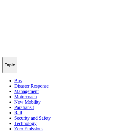
Topic
Bus
Disaster Response
Management
Motorcoach
New Mobility
Paratransit
Rail
Security and Safety
Technology
Zero Emissions