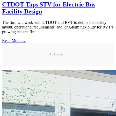
CTDOT Taps STV for Electric Bus
Facility Design
The firm will work with CTDOT and RVT to define the facility
layout, operational requirements, and long-term flexibility for RVT’s
growing electric fleet.
Read More →
Ad Loading...