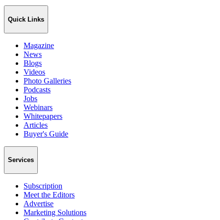
Quick Links
Magazine
News
Blogs
Videos
Photo Galleries
Podcasts
Jobs
Webinars
Whitepapers
Articles
Buyer's Guide
Services
Subscription
Meet the Editors
Advertise
Marketing Solutions