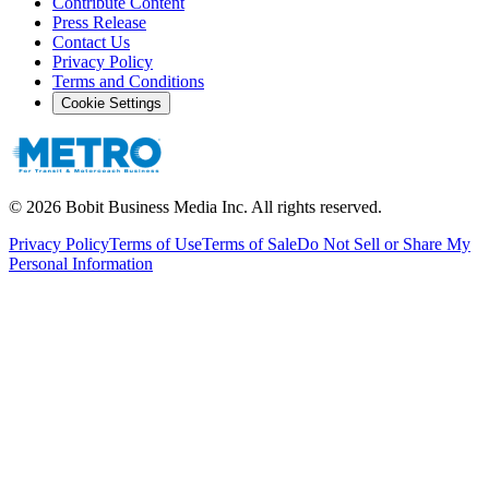
Contribute Content
Press Release
Contact Us
Privacy Policy
Terms and Conditions
Cookie Settings
©
2026
Bobit Business Media Inc. All rights reserved.
Privacy Policy
Terms of Use
Terms of Sale
Do Not Sell or Share My
Personal Information