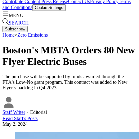
Contribute Content
Press Release
Contact Us
Privacy Policy
Terms
and Conditions
Cookie Settings
MENU
SEARCH
Subscribe
▴
Home
>
Zero Emissions
Boston's MBTA Orders 80 New
Flyer Electric Buses
The purchase will be supported by funds awarded through the
FTA's Low-No grant program. This contract was added to New
Flyer’s backlog in Q4 2023.
Staff Writer
・
Editorial
Read
Staff
's Posts
May 2, 2024