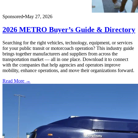
Sponsored
•
May 27, 2026
2026 METRO Buyer’s Guide & Directory
Searching for the right vehicles, technology, equipment, or services
for your public transit or motorcoach operation? This industry guide
brings together manufacturers and suppliers from across the
transportation market — all in one place. Download it to connect
with the companies that help agencies and operators improve
mobility, enhance operations, and move their organizations forward.
Read More →