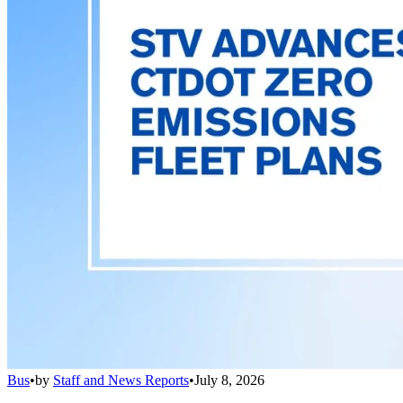
Bus
•
by
Staff and News Reports
•
July 8, 2026