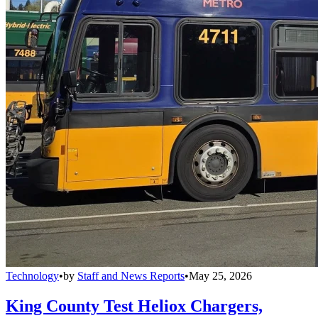
Technology
•
by
Staff and News Reports
•
May 25, 2026
King County Test Heliox Chargers,