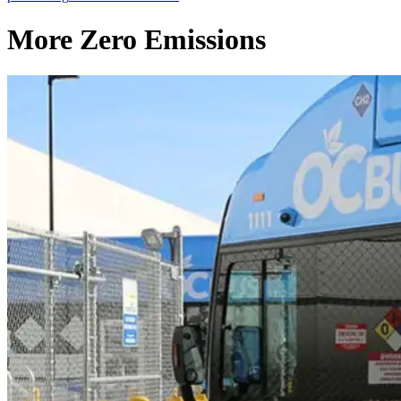
More Zero Emissions