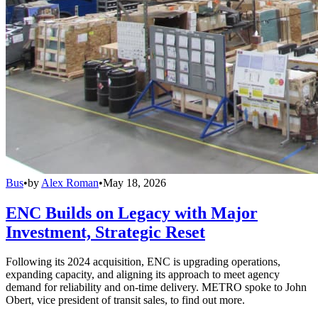
Bus
•
by
Alex Roman
•
May 18, 2026
ENC Builds on Legacy with Major
Investment, Strategic Reset
Following its 2024 acquisition, ENC is upgrading operations,
expanding capacity, and aligning its approach to meet agency
demand for reliability and on-time delivery. METRO spoke to John
Obert, vice president of transit sales, to find out more.