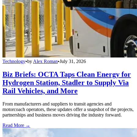
Technology
•
by
Alex Roman
•
July 31, 2026
Biz Briefs: OCTA Taps Clean Energy for
Hydrogen Station, Stadler to Supply Via
Rail Vehicles, and More
From manufacturers and suppliers to transit agencies and
motorcoach operators, these updates offer a snapshot of the projects,
partnerships and business moves driving the industry forward.
Read More →