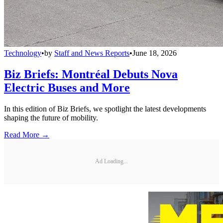
Technology
•
by
Staff and News Reports
•
June 18, 2026
Biz Briefs: Montréal Debuts Nova
Electric Buses and More
In this edition of Biz Briefs, we spotlight the latest developments
shaping the future of mobility.
Read More →
Ad Loading...