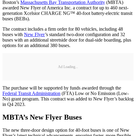
Boston’s
Massachusetts Bay Transportation Authority
(MBTA)
awarded New Flyer of America Inc. a contract for up to 460 next-
generation Xcelsior CHARGE NG™ 40-foot battery-electric transit
buses (BEBs).
The contract includes a firm order for 80 vehicles, including 48
buses with
New Flyer
’s standard two-door configuration and 32
buses with an additional streetside door for dual-side boarding, plus
options for an additional 380 buses.
Ad Loading...
The purchase will be supported by funds awarded through the
Federal Transit Administration
(FTA) Low or No Emission (Low-
No) grant program. This contract was added to New Flyer’s backlog
in Q4 2023.
MBTA’s New Flyer Buses
The new three-door design option for 40-foot buses is one of New
Flyer’s latest technical advancements, ensuring faster, more flexible