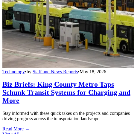
Technology
•
by
Staff and News Reports
•
May 18, 2026
Biz Briefs: King County Metro Taps
Schunk Transit Systems for Charging and
More
Stay informed with these quick takes on the projects and companies
driving progress across the transportation landscape.
Read More →