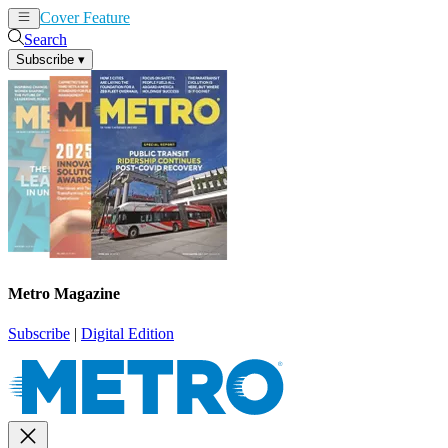
Cover Feature
News
Articles
Search
Subscribe
▾
Metro Magazine
Subscribe
|
Digital Edition