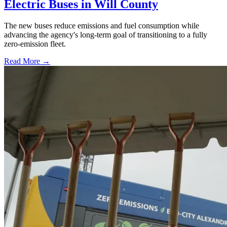
Electric Buses in Will County
The new buses reduce emissions and fuel consumption while
advancing the agency's long-term goal of transitioning to a fully
zero-emission fleet.
Read More →