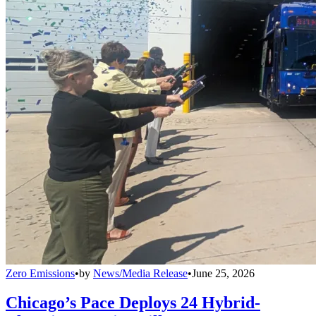
Zero Emissions
•
by
News/Media Release
•
June 25, 2026
Chicago’s Pace Deploys 24 Hybrid-