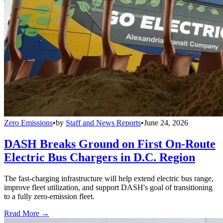
Zero Emissions
•
by
Staff and News Reports
•
June 24, 2026
DASH Breaks Ground on First On-Route
Electric Bus Chargers in D.C. Region
The fast-charging infrastructure will help extend electric bus range,
improve fleet utilization, and support DASH's goal of transitioning
to a fully zero-emission fleet.
Read More →