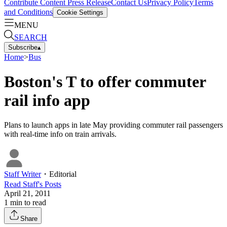
Contribute Content
Press Release
Contact Us
Privacy Policy
Terms
and Conditions
Cookie Settings
MENU
SEARCH
Subscribe
▴
Home
>
Bus
Boston's T to offer commuter
rail info app
Plans to launch apps in late May providing commuter rail passengers
with real-time info on train arrivals.
Staff Writer
・
Editorial
Read
Staff
's Posts
April 21, 2011
1
min to read
Share