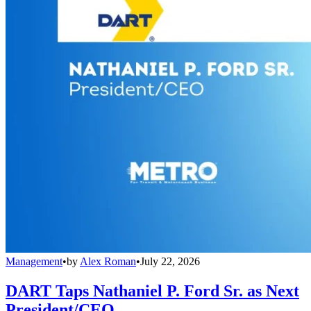
Management
•
by
Alex Roman
•
July 22, 2026
DART Taps Nathaniel P. Ford Sr. as Next
President/CEO