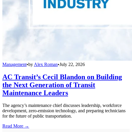
Management
•
by
Alex Roman
•
July 22, 2026
AC Transit’s Cecil Blandon on Building
the Next Generation of Transit
Maintenance Leaders
The agency’s maintenance chief discusses leadership, workforce
development, zero-emission technology, and preparing technicians
for the future of public transportation.
Read More →