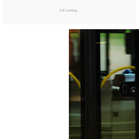
Ad Loading...