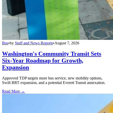
Bus
•
by
Staff and News Reports
•
August 7, 2026
Washington's Community Transit Sets
Six-Year Roadmap for Growth,
Expansion
Approved TDP targets more bus service, new mobility options,
Swift BRT expansion, and a potential Everett Transit annexation.
Read More →