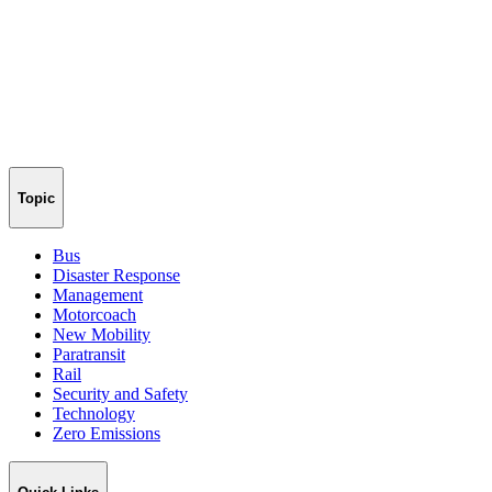
Topic
Bus
Disaster Response
Management
Motorcoach
New Mobility
Paratransit
Rail
Security and Safety
Technology
Zero Emissions