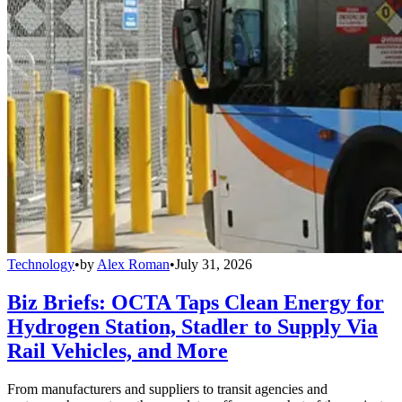
Technology
•
by
Alex Roman
•
July 31, 2026
Biz Briefs: OCTA Taps Clean Energy for
Hydrogen Station, Stadler to Supply Via
Rail Vehicles, and More
From manufacturers and suppliers to transit agencies and