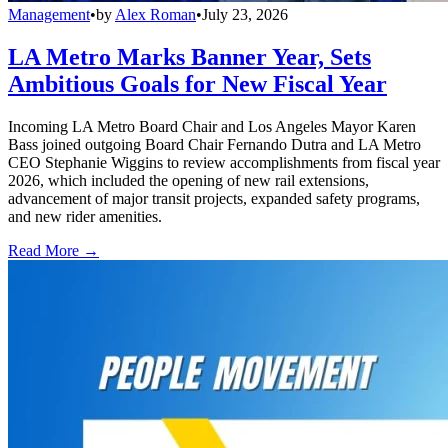
Management
•
by
Alex Roman
•
July 23, 2026
LA Metro Marks Banner Year, Sets
Ambitious Goals for New Fiscal Year
Incoming LA Metro Board Chair and Los Angeles Mayor Karen
Bass joined outgoing Board Chair Fernando Dutra and LA Metro
CEO Stephanie Wiggins to review accomplishments from fiscal year
2026, which included the opening of new rail extensions,
advancement of major transit projects, expanded safety programs,
and new rider amenities.
Read More →