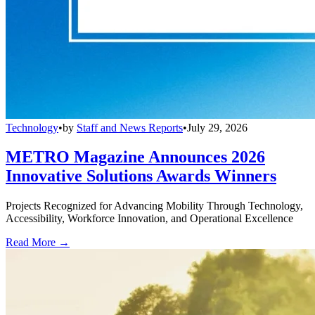
Technology
•
by
Staff and News Reports
•
July 29, 2026
METRO Magazine Announces 2026
Innovative Solutions Awards Winners
Projects Recognized for Advancing Mobility Through Technology,
Accessibility, Workforce Innovation, and Operational Excellence
Read More →