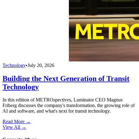
Technology
•
July 20, 2026
Building the Next Generation of Transit
Technology
In this edition of METROspectives, Luminator CEO Magnus
Friberg discusses the company's transformation, the growing role of
AI and software, and what's next for transit technology.
Read More →
View All
→