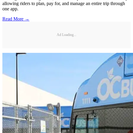
allowing riders to plan, pay for, and manage an entire trip through
one app.
Read More →
Ad Loading...