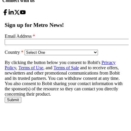
Connect with us