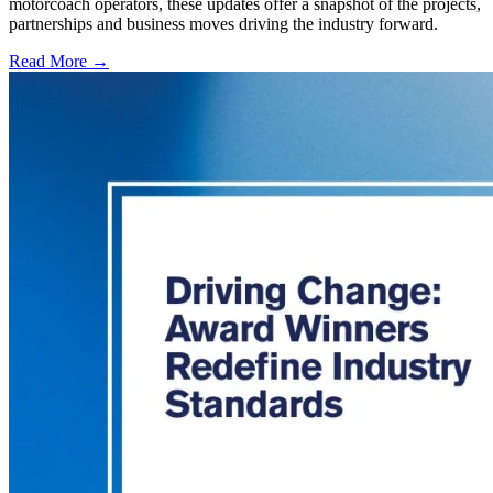
motorcoach operators, these updates offer a snapshot of the projects,
partnerships and business moves driving the industry forward.
Read More →