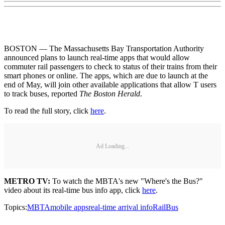
BOSTON — The Massachusetts Bay Transportation Authority
announced plans to launch real-time apps that would allow
commuter rail passengers to check to status of their trains from their
smart phones or online. The apps, which are due to launch at the
end of May, will join other available applications that allow T users
to track buses, reported
The Boston Herald
.
To read the full story, click
here
.
Ad Loading...
METRO TV:
To watch the MBTA's new "Where's the Bus?"
video about its real-time bus info app, click
here
.
Topics:
MBTA
mobile apps
real-time arrival info
Rail
Bus