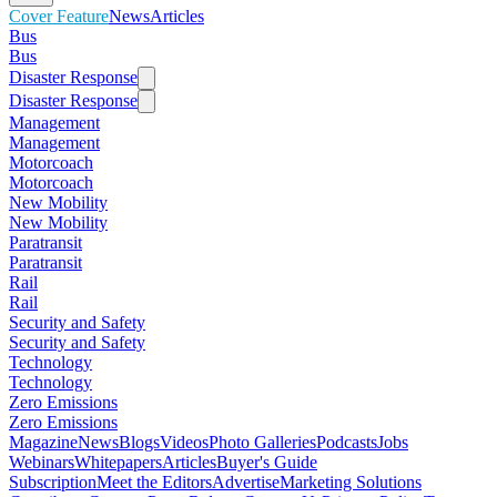
Cover Feature
News
Articles
Bus
Bus
Disaster Response
Disaster Response
Management
Management
Motorcoach
Motorcoach
New Mobility
New Mobility
Paratransit
Paratransit
Rail
Rail
Security and Safety
Security and Safety
Technology
Technology
Zero Emissions
Zero Emissions
Magazine
News
Blogs
Videos
Photo Galleries
Podcasts
Jobs
Webinars
Whitepapers
Articles
Buyer's Guide
Subscription
Meet the Editors
Advertise
Marketing Solutions