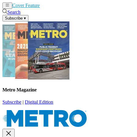
Cover Feature
News
Articles
Search
Subscribe
▾
Metro Magazine
Subscribe
|
Digital Edition