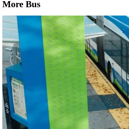
More Bus