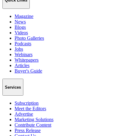
Quick Links
Magazine
News
Blogs
Videos
Photo Galleries
Podcasts
Jobs
Webinars
Whitepapers
Articles
Buyer's Guide
Services
Subscription
Meet the Editors
Advertise
Marketing Solutions
Contribute Content
Press Release
Contact Us