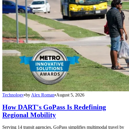
Technology
•
by
Alex Roman
•
August 5, 2026
How DART's GoPass Is Redefining
Regional Mobility
Serving 14 transit agencies, GoPass simplifies multimodal travel by