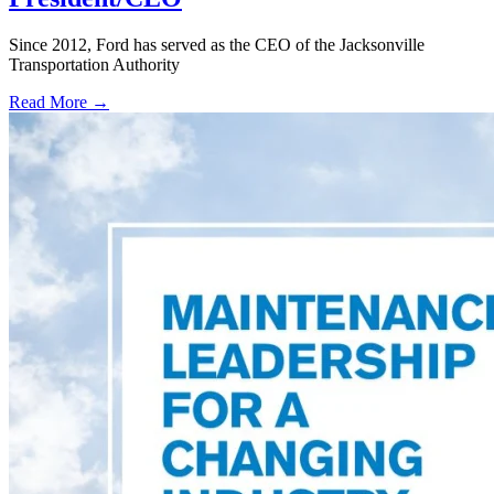
Since 2012, Ford has served as the CEO of the Jacksonville
Transportation Authority
Read More →