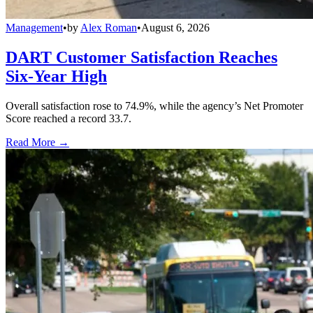
Management
•
by
Alex Roman
•
August 6, 2026
DART Customer Satisfaction Reaches
Six-Year High
Overall satisfaction rose to 74.9%, while the agency’s Net Promoter
Score reached a record 33.7.
Read More →