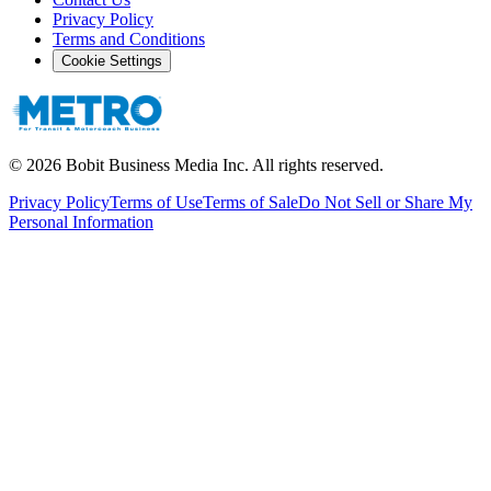
Privacy Policy
Terms and Conditions
Cookie Settings
©
2026
Bobit Business Media Inc. All rights reserved.
Privacy Policy
Terms of Use
Terms of Sale
Do Not Sell or Share My
Personal Information