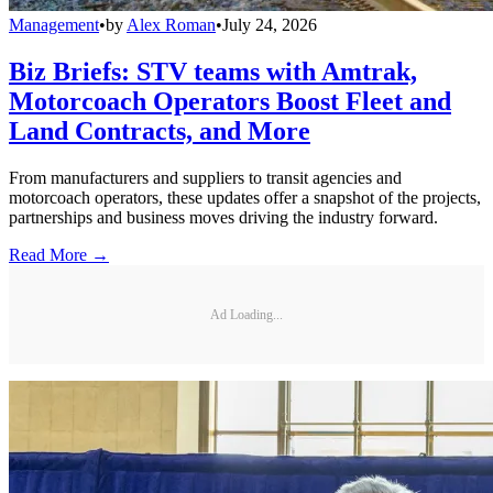
Management
•
by
Alex Roman
•
July 24, 2026
Biz Briefs: STV teams with Amtrak,
Motorcoach Operators Boost Fleet and
Land Contracts, and More
From manufacturers and suppliers to transit agencies and
motorcoach operators, these updates offer a snapshot of the projects,
partnerships and business moves driving the industry forward.
Read More →
Ad Loading...