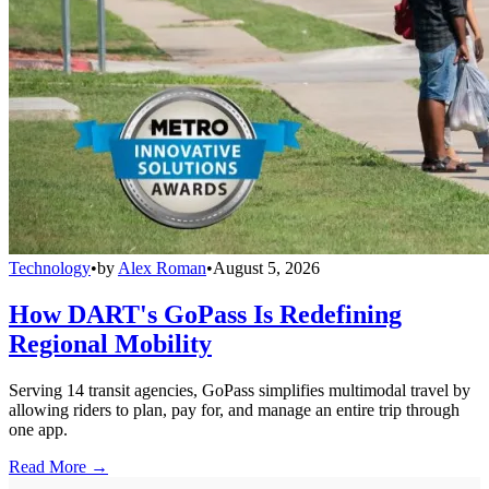
Technology
•
by
Alex Roman
•
August 5, 2026
How DART's GoPass Is Redefining
Regional Mobility
Serving 14 transit agencies, GoPass simplifies multimodal travel by
allowing riders to plan, pay for, and manage an entire trip through
one app.
Read More →