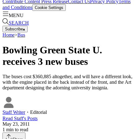
Contribute Content
Press Release
Contact Us
Privacy Policy
Terms
and Conditions
Cookie Settings
MENU
SEARCH
Subscribe
▴
Home
>
Bus
Bowling Green State U.
receives 3 new buses
The buses cost $360,885 altogether, and will have a different look,
with the engine placed in the back instead of the front, and the Art
department designing the adorning university insignia.
Staff Writer
・
Editorial
Read
Staff
's Posts
May 23, 2011
1
min to read