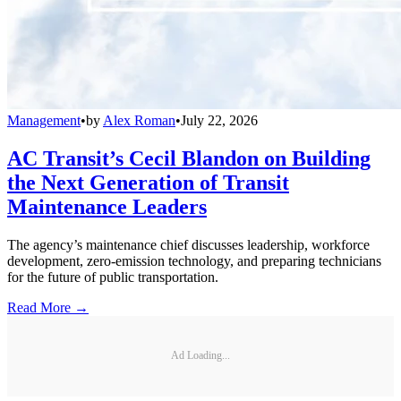
Management
•
by
Alex Roman
•
July 22, 2026
AC Transit’s Cecil Blandon on Building
the Next Generation of Transit
Maintenance Leaders
The agency’s maintenance chief discusses leadership, workforce
development, zero-emission technology, and preparing technicians
for the future of public transportation.
Read More →
Ad Loading...