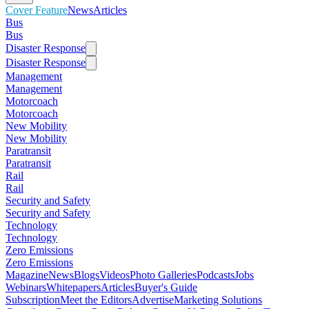
Cover Feature
News
Articles
Bus
Bus
Disaster Response
Disaster Response
Management
Management
Motorcoach
Motorcoach
New Mobility
New Mobility
Paratransit
Paratransit
Rail
Rail
Security and Safety
Security and Safety
Technology
Technology
Zero Emissions
Zero Emissions
Magazine
News
Blogs
Videos
Photo Galleries
Podcasts
Jobs
Webinars
Whitepapers
Articles
Buyer's Guide
Subscription
Meet the Editors
Advertise
Marketing Solutions