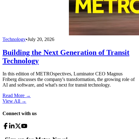
Technology
•
July 20, 2026
Building the Next Generation of Transit
Technology
In this edition of METROspectives, Luminator CEO Magnus
Friberg discusses the company's transformation, the growing role of
AI and software, and what's next for transit technology.
Read More →
View All
→
Connect with us