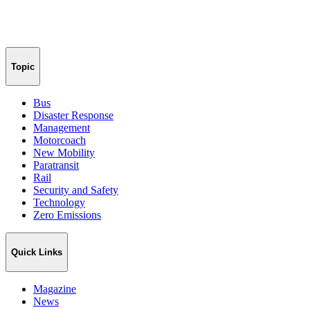
Topic
Bus
Disaster Response
Management
Motorcoach
New Mobility
Paratransit
Rail
Security and Safety
Technology
Zero Emissions
Quick Links
Magazine
News