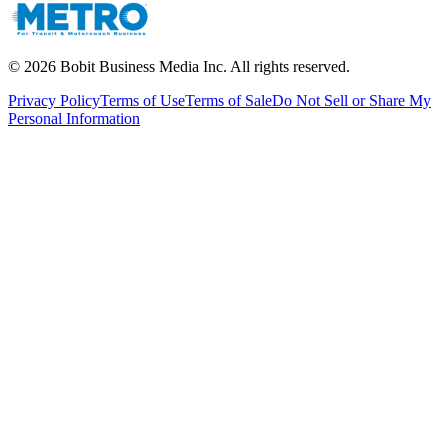
©
2026
Bobit Business Media Inc. All rights reserved.
Privacy Policy
Terms of Use
Terms of Sale
Do Not Sell or Share My
Personal Information