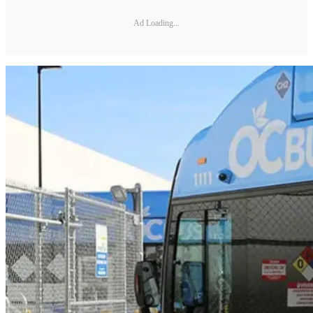
Ad Loading...