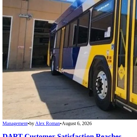
Management
•
by
Alex Roman
•
August 6, 2026
DART Customer Satisfaction Reaches