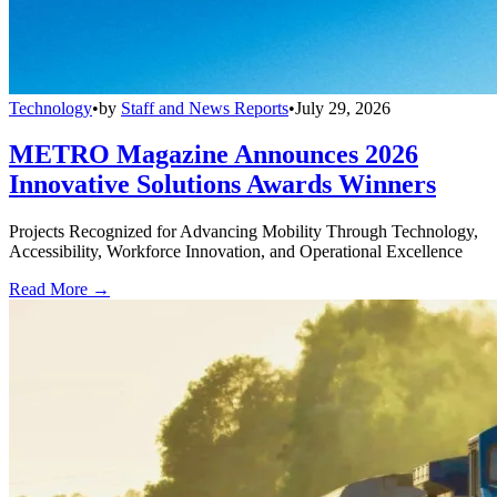
Technology
•
by
Staff and News Reports
•
July 29, 2026
METRO Magazine Announces 2026
Innovative Solutions Awards Winners
Projects Recognized for Advancing Mobility Through Technology,
Accessibility, Workforce Innovation, and Operational Excellence
Read More →