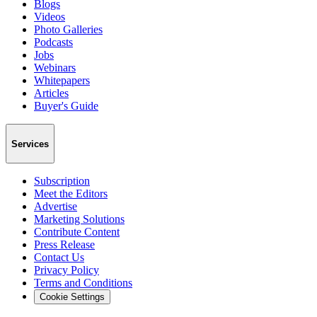
Blogs
Videos
Photo Galleries
Podcasts
Jobs
Webinars
Whitepapers
Articles
Buyer's Guide
Services
Subscription
Meet the Editors
Advertise
Marketing Solutions
Contribute Content
Press Release
Contact Us
Privacy Policy
Terms and Conditions
Cookie Settings