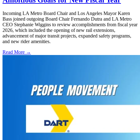
Ambitious Goals for New Fiscal Year
Incoming LA Metro Board Chair and Los Angeles Mayor Karen
Bass joined outgoing Board Chair Fernando Dutra and LA Metro
CEO Stephanie Wiggins to review accomplishments from fiscal year
2026, which included the opening of new rail extensions,
advancement of major transit projects, expanded safety programs,
and new rider amenities.
Read More →