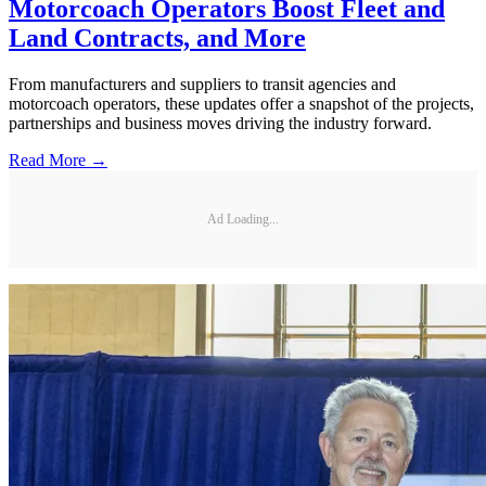
Motorcoach Operators Boost Fleet and
Land Contracts, and More
From manufacturers and suppliers to transit agencies and
motorcoach operators, these updates offer a snapshot of the projects,
partnerships and business moves driving the industry forward.
Read More →
Ad Loading...