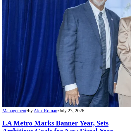
Management
•
by
Alex Roman
•
July 23, 2026
LA Metro Marks Banner Year, Sets