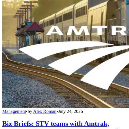
Management
•
by
Alex Roman
•
July 24, 2026
Biz Briefs: STV teams with Amtrak,