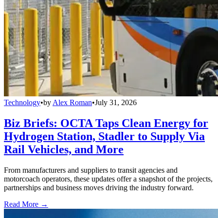
Technology
•
by
Alex Roman
•
July 31, 2026
Biz Briefs: OCTA Taps Clean Energy for
Hydrogen Station, Stadler to Supply Via
Rail Vehicles, and More
From manufacturers and suppliers to transit agencies and
motorcoach operators, these updates offer a snapshot of the projects,
partnerships and business moves driving the industry forward.
Read More →