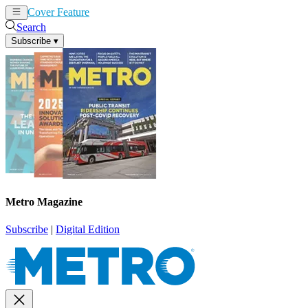
Cover Feature
News
Articles
Search
Subscribe
▾
Metro Magazine
Subscribe
|
Digital Edition