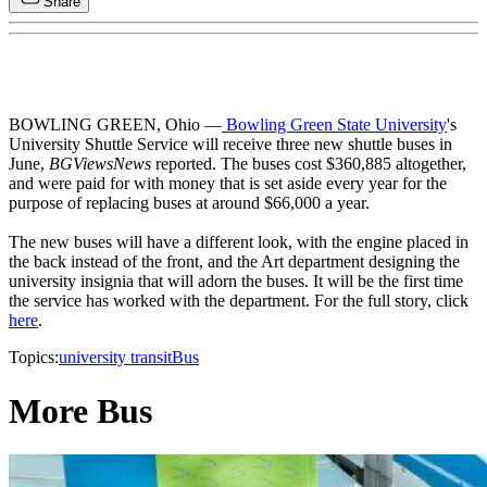
Share
BOWLING GREEN, Ohio —
Bowling Green State University
's
University Shuttle Service will receive three new shuttle buses in
June,
BGViewsNews
reported. The buses cost $360,885 altogether,
and were paid for with money that is set aside every year for the
purpose of replacing buses at around $66,000 a year.
The new buses will have a different look, with the engine placed in
the back instead of the front, and the Art department designing the
university insignia that will adorn the buses. It will be the first time
the service has worked with the department. For the full story, click
here
.
Topics:
university transit
Bus
More Bus