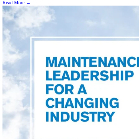
Read More →