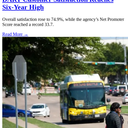
Six-Year High
Overall satisfaction rose to 74.9%, while the agency’s Net Promoter
Score reached a record 33.7.
Read More →