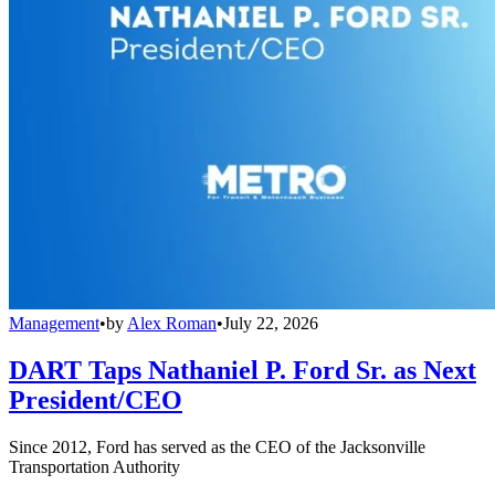
Management
•
by
Alex Roman
•
July 22, 2026
DART Taps Nathaniel P. Ford Sr. as Next
President/CEO
Since 2012, Ford has served as the CEO of the Jacksonville
Transportation Authority