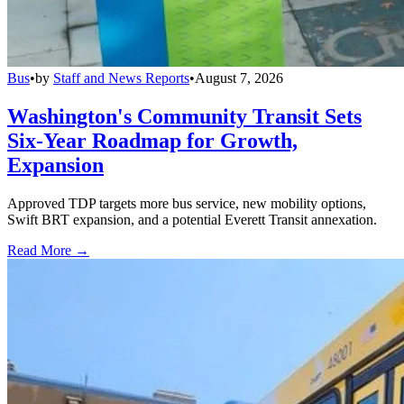
Bus
•
by
Staff and News Reports
•
August 7, 2026
Washington's Community Transit Sets
Six-Year Roadmap for Growth,
Expansion
Approved TDP targets more bus service, new mobility options,
Swift BRT expansion, and a potential Everett Transit annexation.
Read More →