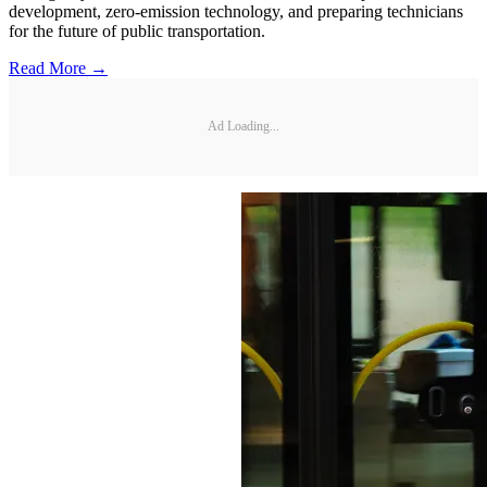
development, zero-emission technology, and preparing technicians
for the future of public transportation.
Read More →
Ad Loading...