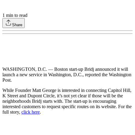
1
min to read
Share
WASHINGTON, D.C. — Boston start-up Bridj announced it will
launch a new service in Washington, D.C., reported the Washington
Post.
While Founder Matt George is interested in connecting Capitol Hill,
K Street and Dupont Circle, it’s not yet clear if those will be the
neighborhoods Bridj starts with. The start-up is encouraging
interested customers to request specific routes on its website. For the
full story,
click here
.