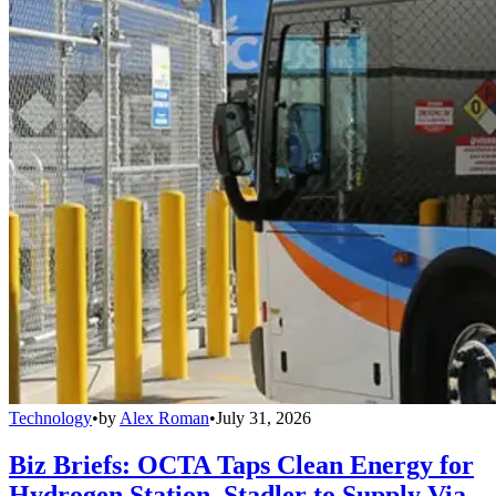
Technology
•
by
Alex Roman
•
July 31, 2026
Biz Briefs: OCTA Taps Clean Energy for
Hydrogen Station, Stadler to Supply Via