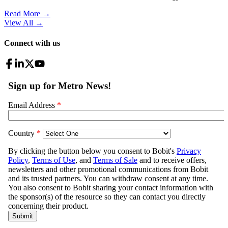
Read More →
View All
→
Connect with us