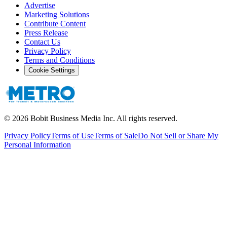
Advertise
Marketing Solutions
Contribute Content
Press Release
Contact Us
Privacy Policy
Terms and Conditions
Cookie Settings
©
2026
Bobit Business Media Inc. All rights reserved.
Privacy Policy
Terms of Use
Terms of Sale
Do Not Sell or Share My
Personal Information