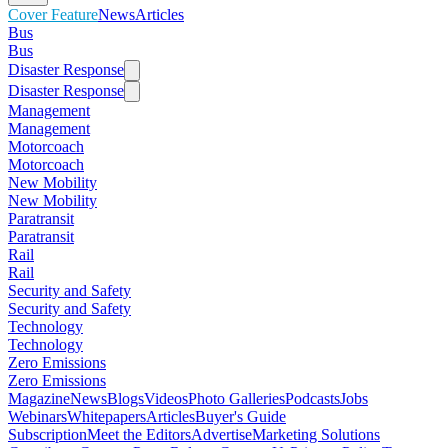
Cover Feature
News
Articles
Bus
Bus
Disaster Response
Disaster Response
Management
Management
Motorcoach
Motorcoach
New Mobility
New Mobility
Paratransit
Paratransit
Rail
Rail
Security and Safety
Security and Safety
Technology
Technology
Zero Emissions
Zero Emissions
Magazine
News
Blogs
Videos
Photo Galleries
Podcasts
Jobs
Webinars
Whitepapers
Articles
Buyer's Guide
Subscription
Meet the Editors
Advertise
Marketing Solutions