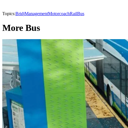
Topics:
Bridj
Management
Motorcoach
Rail
Bus
More Bus