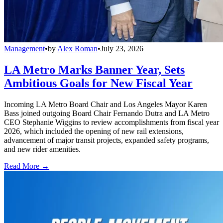
Management
•
by
Alex Roman
•
July 23, 2026
LA Metro Marks Banner Year, Sets
Ambitious Goals for New Fiscal Year
Incoming LA Metro Board Chair and Los Angeles Mayor Karen
Bass joined outgoing Board Chair Fernando Dutra and LA Metro
CEO Stephanie Wiggins to review accomplishments from fiscal year
2026, which included the opening of new rail extensions,
advancement of major transit projects, expanded safety programs,
and new rider amenities.
Read More →