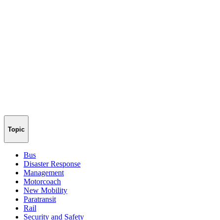
Topic
Bus
Disaster Response
Management
Motorcoach
New Mobility
Paratransit
Rail
Security and Safety