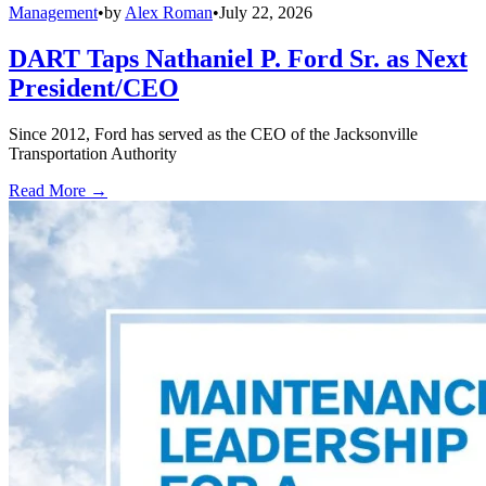
Management
•
by
Alex Roman
•
July 22, 2026
DART Taps Nathaniel P. Ford Sr. as Next
President/CEO
Since 2012, Ford has served as the CEO of the Jacksonville
Transportation Authority
Read More →