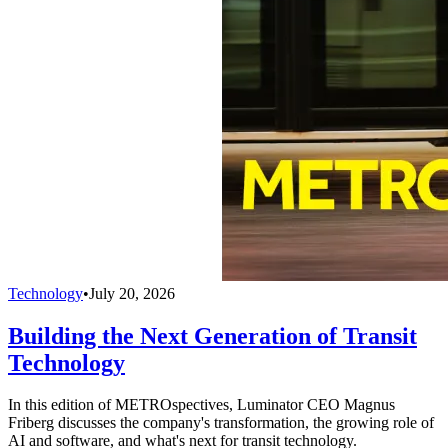
Technology
•
July 20, 2026
Building the Next Generation of Transit
Technology
In this edition of METROspectives, Luminator CEO Magnus
Friberg discusses the company's transformation, the growing role of
AI and software, and what's next for transit technology.