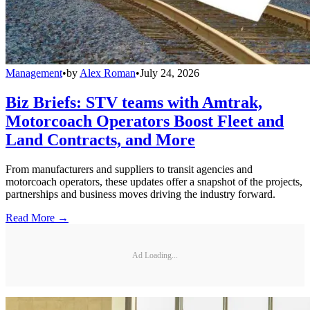
Management
•
by
Alex Roman
•
July 24, 2026
Biz Briefs: STV teams with Amtrak,
Motorcoach Operators Boost Fleet and
Land Contracts, and More
From manufacturers and suppliers to transit agencies and
motorcoach operators, these updates offer a snapshot of the projects,
partnerships and business moves driving the industry forward.
Read More →
Ad Loading...