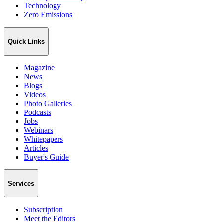
Technology
Zero Emissions
Quick Links
Magazine
News
Blogs
Videos
Photo Galleries
Podcasts
Jobs
Webinars
Whitepapers
Articles
Buyer's Guide
Services
Subscription
Meet the Editors