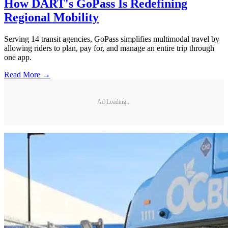
How DART's GoPass Is Redefining
Regional Mobility
Serving 14 transit agencies, GoPass simplifies multimodal travel by
allowing riders to plan, pay for, and manage an entire trip through
one app.
Read More →
Ad Loading...