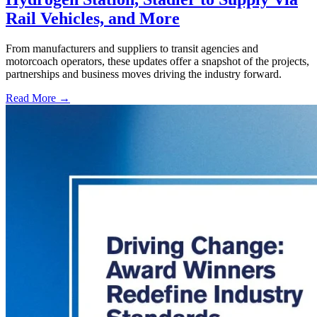
Rail Vehicles, and More
From manufacturers and suppliers to transit agencies and
motorcoach operators, these updates offer a snapshot of the projects,
partnerships and business moves driving the industry forward.
Read More →