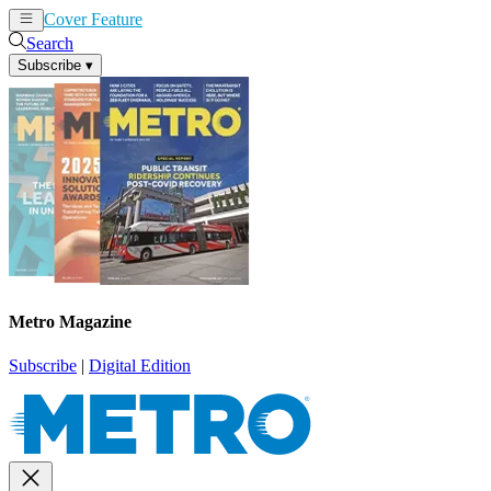
Cover Feature
News
Articles
Search
Subscribe
▾
Metro Magazine
Subscribe
|
Digital Edition