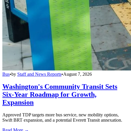
Bus
•
by
Staff and News Reports
•
August 7, 2026
Washington's Community Transit Sets
Six-Year Roadmap for Growth,
Expansion
Approved TDP targets more bus service, new mobility options,
Swift BRT expansion, and a potential Everett Transit annexation.
Read More →