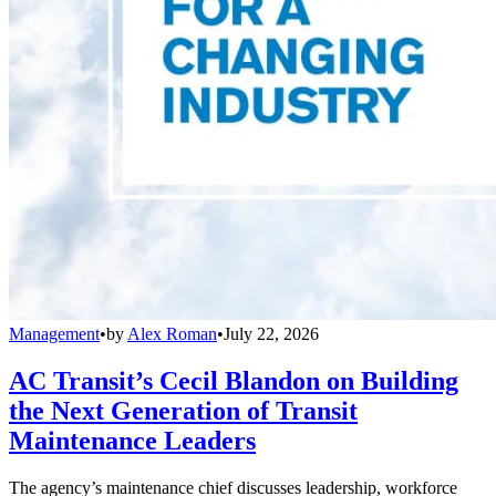
Management
•
by
Alex Roman
•
July 22, 2026
AC Transit’s Cecil Blandon on Building
the Next Generation of Transit
Maintenance Leaders
The agency’s maintenance chief discusses leadership, workforce