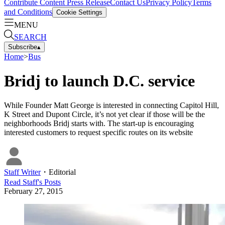
Contribute Content
Press Release
Contact Us
Privacy Policy
Terms
and Conditions
Cookie Settings
MENU
SEARCH
Subscribe
▴
Home
>
Bus
Bridj to launch D.C. service
While Founder Matt George is interested in connecting Capitol Hill,
K Street and Dupont Circle, it’s not yet clear if those will be the
neighborhoods Bridj starts with. The start-up is encouraging
interested customers to request specific routes on its website
Staff Writer
・
Editorial
Read
Staff
's Posts
February 27, 2015