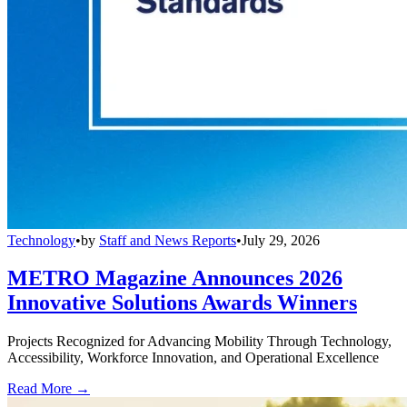
Technology
•
by
Staff and News Reports
•
July 29, 2026
METRO Magazine Announces 2026
Innovative Solutions Awards Winners
Projects Recognized for Advancing Mobility Through Technology,
Accessibility, Workforce Innovation, and Operational Excellence
Read More →