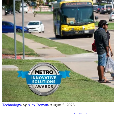
Technology
•
by
Alex Roman
•
August 5, 2026