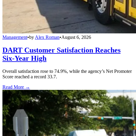
Management
•
by
Alex Roman
•
August 6, 2026
DART Customer Satisfaction Reaches
Six-Year High
Overall satisfaction rose to 74.9%, while the agency’s Net Promoter
Score reached a record 33.7.
Read More →