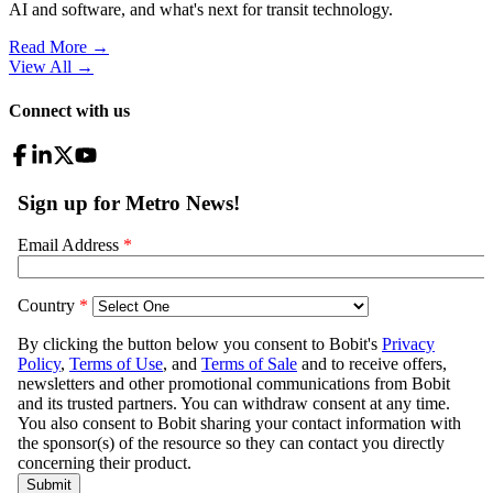
AI and software, and what's next for transit technology.
Read More →
View All
→
Connect with us