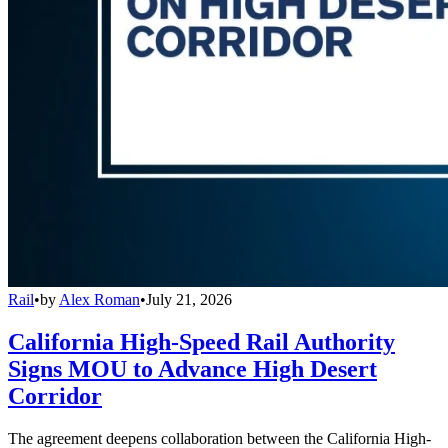
Rail
•
by
Alex Roman
•
July 21, 2026
California High-Speed Rail Authority
Signs MOU to Advance High Desert
Corridor
The agreement deepens collaboration between the California High-