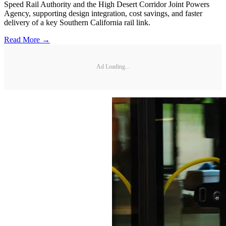
Speed Rail Authority and the High Desert Corridor Joint Powers
Agency, supporting design integration, cost savings, and faster
delivery of a key Southern California rail link.
Read More →
Ad Loading...