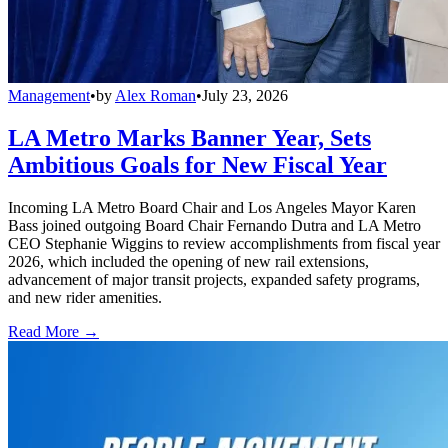
Management
•
by
Alex Roman
•
July 23, 2026
LA Metro Marks Banner Year, Sets
Ambitious Goals for New Fiscal Year
Incoming LA Metro Board Chair and Los Angeles Mayor Karen
Bass joined outgoing Board Chair Fernando Dutra and LA Metro
CEO Stephanie Wiggins to review accomplishments from fiscal year
2026, which included the opening of new rail extensions,
advancement of major transit projects, expanded safety programs,
and new rider amenities.
Read More →