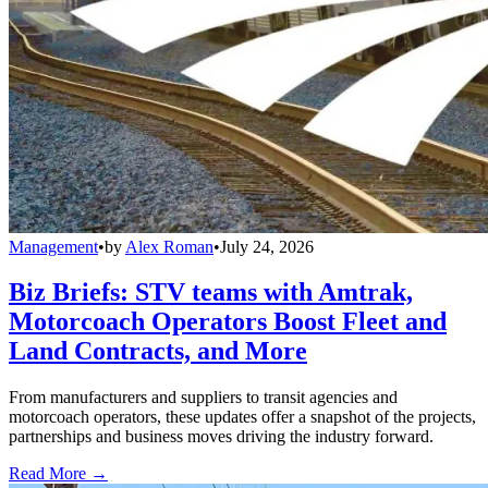
Management
•
by
Alex Roman
•
July 24, 2026
Biz Briefs: STV teams with Amtrak,
Motorcoach Operators Boost Fleet and
Land Contracts, and More
From manufacturers and suppliers to transit agencies and
motorcoach operators, these updates offer a snapshot of the projects,
partnerships and business moves driving the industry forward.
Read More →