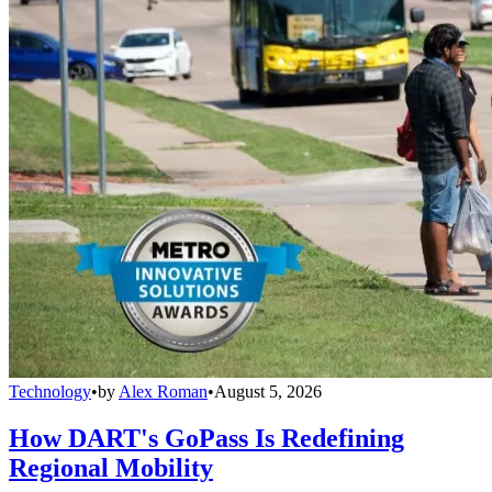
Technology
•
by
Alex Roman
•
August 5, 2026
How DART's GoPass Is Redefining
Regional Mobility