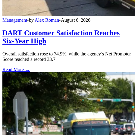
Management
•
by
Alex Roman
•
August 6, 2026
DART Customer Satisfaction Reaches
Six-Year High
Overall satisfaction rose to 74.9%, while the agency’s Net Promoter
Score reached a record 33.7.
Read More →