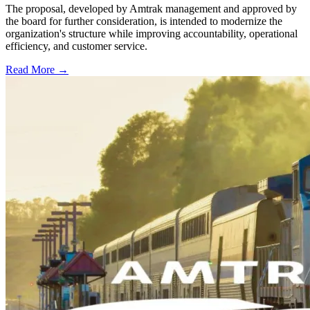
The proposal, developed by Amtrak management and approved by
the board for further consideration, is intended to modernize the
organization's structure while improving accountability, operational
efficiency, and customer service.
Read More →