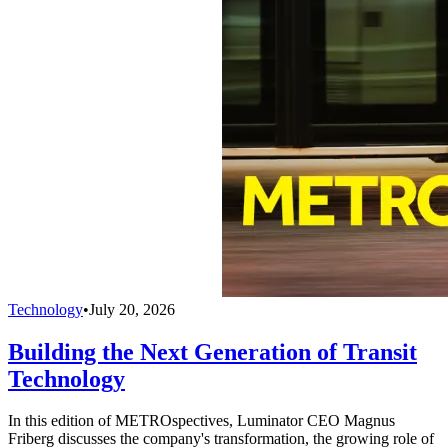
Technology
•
July 20, 2026
Building the Next Generation of Transit
Technology
In this edition of METROspectives, Luminator CEO Magnus
Friberg discusses the company's transformation, the growing role of