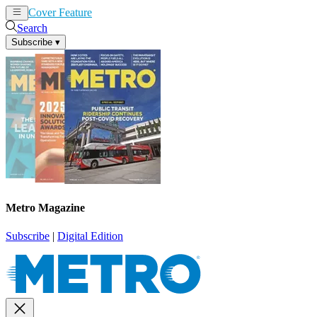
Cover Feature
News
Articles
Search
Subscribe
▾
Metro Magazine
Subscribe
|
Digital Edition