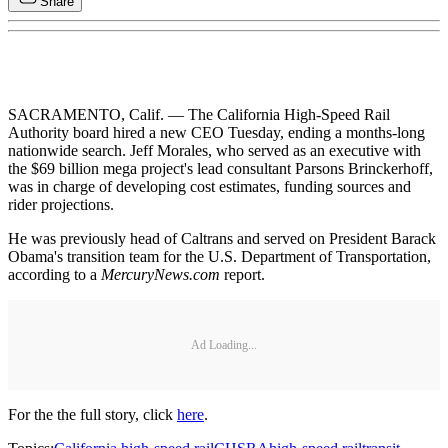
Share
SACRAMENTO, Calif. — The California High-Speed Rail
Authority board hired a new CEO Tuesday, ending a months-long
nationwide search. Jeff Morales, who served as an executive with
the $69 billion mega project's lead consultant Parsons Brinckerhoff,
was in charge of developing cost estimates, funding sources and
rider projections.
He was previously head of Caltrans and served on President Barack
Obama's transition team for the U.S. Department of Transportation,
according to a
MercuryNews.com
report.
Ad Loading...
For the the full story, click
here
.