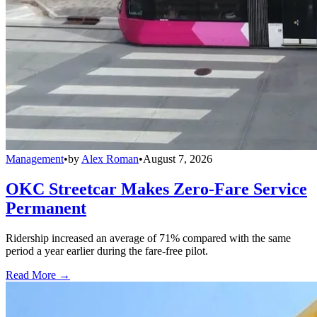
Management
•
by
Alex Roman
•
August 7, 2026
OKC Streetcar Makes Zero-Fare Service
Permanent
Ridership increased an average of 71% compared with the same
period a year earlier during the fare-free pilot.
Read More →