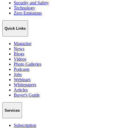
Security and Safety
Technology
Zero Emissions
Quick Links
Magazine
News
Blogs
Videos
Photo Galleries
Podcasts
Jobs
Webinars
Whitepapers
Articles
Buyer's Guide
Services
Subscription