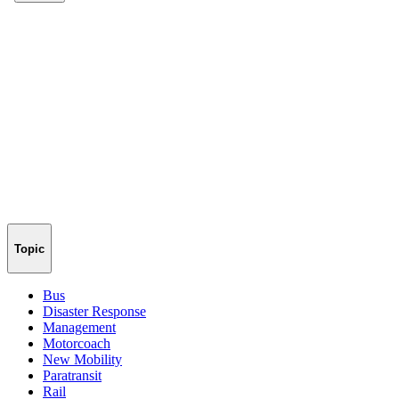
Topic
Bus
Disaster Response
Management
Motorcoach
New Mobility
Paratransit
Rail