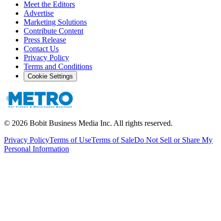
Meet the Editors
Advertise
Marketing Solutions
Contribute Content
Press Release
Contact Us
Privacy Policy
Terms and Conditions
Cookie Settings
©
2026
Bobit Business Media Inc. All rights reserved.
Privacy Policy
Terms of Use
Terms of Sale
Do Not Sell or Share My
Personal Information