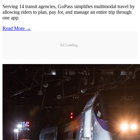
Serving 14 transit agencies, GoPass simplifies multimodal travel by
allowing riders to plan, pay for, and manage an entire trip through
one app.
Read More →
Ad Loading...