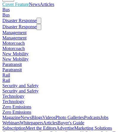
Cover Feature
News
Articles
Bus
Bus
Disaster Response
Disaster Response
Management
Management
Motorcoach
Motorcoach
New Mobility
New Mobility
Paratransit
Paratransit
Rail
Rail
Security and Safety
Security and Safety
Technology
Technology
Zero Emissions
Zero Emissions
Magazine
News
Blogs
Videos
Photo Galleries
Podcasts
Jobs
Webinars
Whitepapers
Articles
Buyer's Guide
Subscription
Meet the Editors
Advertise
Marketing Solutions