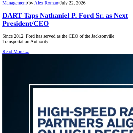
Management
•
by
Alex Roman
•
July 22, 2026
DART Taps Nathaniel P. Ford Sr. as Next
President/CEO
Since 2012, Ford has served as the CEO of the Jacksonville
Transportation Authority
Read More →