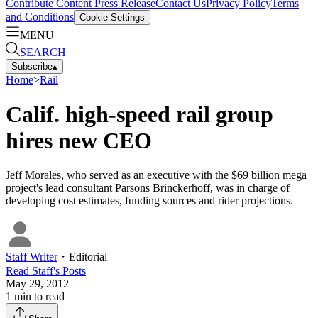
Contribute Content
Press Release
Contact Us
Privacy Policy
Terms
and Conditions
Cookie Settings
MENU
SEARCH
Subscribe
▴
Home
>
Rail
Calif. high-speed rail group
hires new CEO
Jeff Morales, who served as an executive with the $69 billion mega
project's lead consultant Parsons Brinckerhoff, was in charge of
developing cost estimates, funding sources and rider projections.
Staff Writer
・
Editorial
Read
Staff
's Posts
May 29, 2012
1
min to read