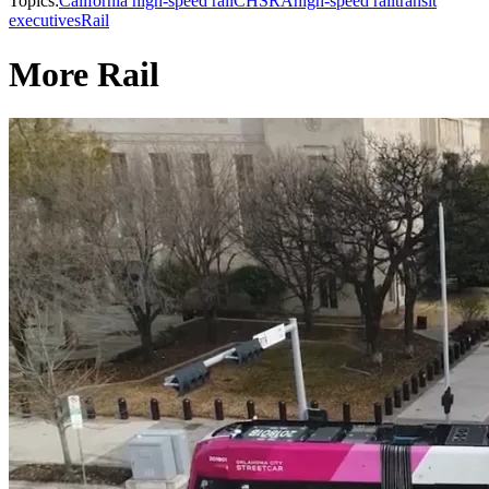
Topics:
California high-speed rail
CHSRA
high-speed rail
transit
executives
Rail
More Rail