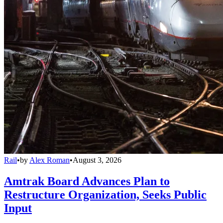
Rail
•
by
Alex Roman
•
August 3, 2026
Amtrak Board Advances Plan to
Restructure Organization, Seeks Public
Input