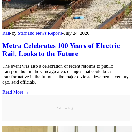
Rail
•
by
Staff and News Reports
•
July 24, 2026
Metra Celebrates 100 Years of Electric
Rail, Looks to the Future
The event was also a celebration of recent reforms to public
transportation in the Chicago area, changes that could be as
transformative in the future as the major civic achievement a century
ago, said officials.
Read More →
Ad Loading...