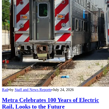
Rail
•
by
Staff and News Reports
•
July 24, 2026
Metra Celebrates 100 Years of Electric
Rail, Looks to the Future