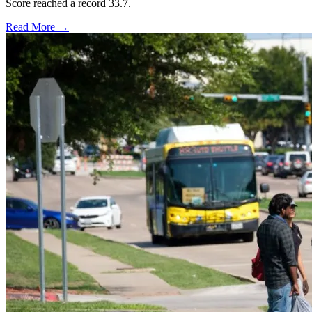
Score reached a record 33.7.
Read More →