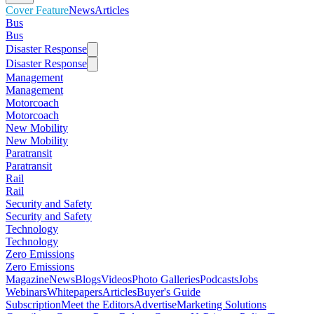
Cover Feature
News
Articles
Bus
Bus
Disaster Response
Disaster Response
Management
Management
Motorcoach
Motorcoach
New Mobility
New Mobility
Paratransit
Paratransit
Rail
Rail
Security and Safety
Security and Safety
Technology
Technology
Zero Emissions
Zero Emissions
Magazine
News
Blogs
Videos
Photo Galleries
Podcasts
Jobs
Webinars
Whitepapers
Articles
Buyer's Guide
Subscription
Meet the Editors
Advertise
Marketing Solutions