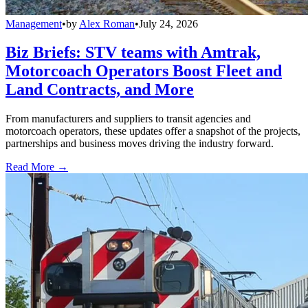
Management
•
by
Alex Roman
•
July 24, 2026
Biz Briefs: STV teams with Amtrak,
Motorcoach Operators Boost Fleet and
Land Contracts, and More
From manufacturers and suppliers to transit agencies and
motorcoach operators, these updates offer a snapshot of the projects,
partnerships and business moves driving the industry forward.
Read More →