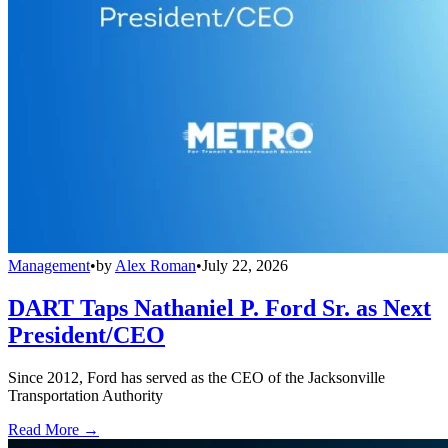
Management
•
by
Alex Roman
•
July 22, 2026
DART Taps Nathaniel P. Ford Sr. as Next
President/CEO
Since 2012, Ford has served as the CEO of the Jacksonville
Transportation Authority
Read More →