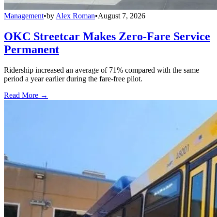
Management
•
by
Alex Roman
•
August 7, 2026
OKC Streetcar Makes Zero-Fare Service
Permanent
Ridership increased an average of 71% compared with the same
period a year earlier during the fare-free pilot.
Read More →