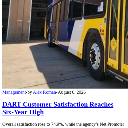
Management
•
by
Alex Roman
•
August 6, 2026
DART Customer Satisfaction Reaches
Six-Year High
Overall satisfaction rose to 74.9%, while the agency’s Net Promoter