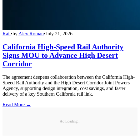
Rail
•
by
Alex Roman
•
July 21, 2026
California High-Speed Rail Authority
Signs MOU to Advance High Desert
Corridor
The agreement deepens collaboration between the California High-
Speed Rail Authority and the High Desert Corridor Joint Powers
Agency, supporting design integration, cost savings, and faster
delivery of a key Southern California rail link.
Read More →
Ad Loading...