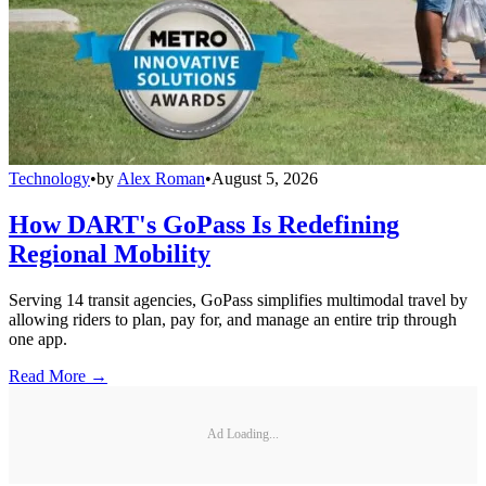
Technology
•
by
Alex Roman
•
August 5, 2026
How DART's GoPass Is Redefining
Regional Mobility
Serving 14 transit agencies, GoPass simplifies multimodal travel by
allowing riders to plan, pay for, and manage an entire trip through
one app.
Read More →
Ad Loading...