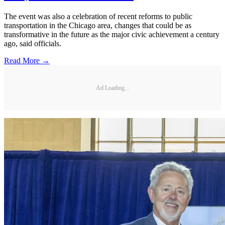
The event was also a celebration of recent reforms to public
transportation in the Chicago area, changes that could be as
transformative in the future as the major civic achievement a century
ago, said officials.
Read More →
Ad Loading...