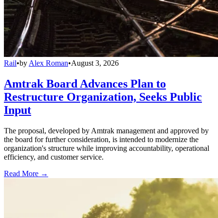
Rail
•
by
Alex Roman
•
August 3, 2026
Amtrak Board Advances Plan to
Restructure Organization, Seeks Public
Input
The proposal, developed by Amtrak management and approved by
the board for further consideration, is intended to modernize the
organization's structure while improving accountability, operational
efficiency, and customer service.
Read More →