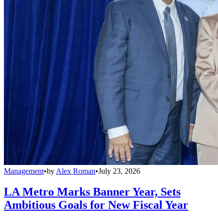
Management
•
by
Alex Roman
•
July 23, 2026
LA Metro Marks Banner Year, Sets
Ambitious Goals for New Fiscal Year