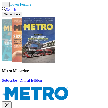
Cover Feature
News
Articles
Search
Subscribe
▾
Metro Magazine
Subscribe
|
Digital Edition