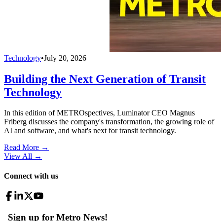
Technology
•
July 20, 2026
Building the Next Generation of Transit
Technology
In this edition of METROspectives, Luminator CEO Magnus
Friberg discusses the company's transformation, the growing role of
AI and software, and what's next for transit technology.
Read More →
View All
→
Connect with us