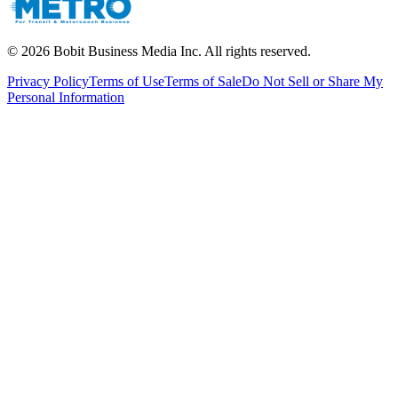
©
2026
Bobit Business Media Inc. All rights reserved.
Privacy Policy
Terms of Use
Terms of Sale
Do Not Sell or Share My
Personal Information