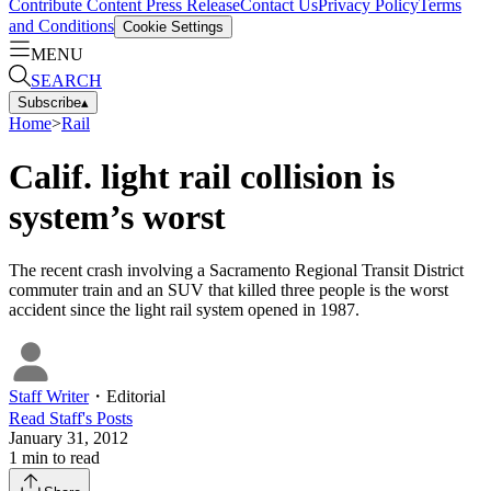
Contribute Content
Press Release
Contact Us
Privacy Policy
Terms
and Conditions
Cookie Settings
MENU
SEARCH
Subscribe
▴
Home
>
Rail
Calif. light rail collision is
system’s worst
The recent crash involving a Sacramento Regional Transit District
commuter train and an SUV that killed three people is the worst
accident since the light rail system opened in 1987.
Staff Writer
・
Editorial
Read
Staff
's Posts
January 31, 2012
1
min to read