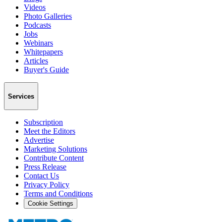
Videos
Photo Galleries
Podcasts
Jobs
Webinars
Whitepapers
Articles
Buyer's Guide
Services
Subscription
Meet the Editors
Advertise
Marketing Solutions
Contribute Content
Press Release
Contact Us
Privacy Policy
Terms and Conditions
Cookie Settings