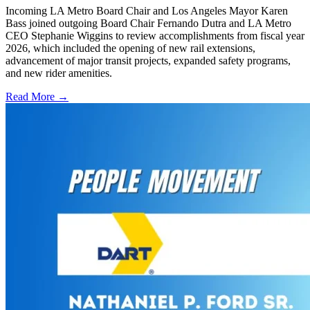
Incoming LA Metro Board Chair and Los Angeles Mayor Karen
Bass joined outgoing Board Chair Fernando Dutra and LA Metro
CEO Stephanie Wiggins to review accomplishments from fiscal year
2026, which included the opening of new rail extensions,
advancement of major transit projects, expanded safety programs,
and new rider amenities.
Read More →