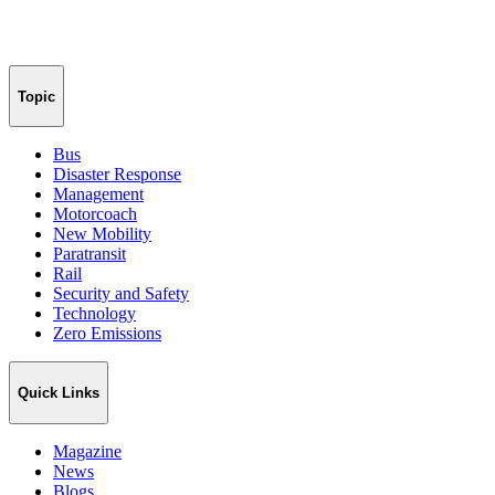
Topic
Bus
Disaster Response
Management
Motorcoach
New Mobility
Paratransit
Rail
Security and Safety
Technology
Zero Emissions
Quick Links
Magazine
News
Blogs