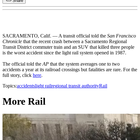
Share
SACRAMENTO, Calif. — A transit official told the
San Francisco
Chronicle
that the recent crash between a Sacramento Regional
Transit District commuter train and an SUV that killed three people
is the worst accident since the light rail system opened in 1987.
The official told the
AP
that the system averages one to two
accidents a year at its railroad crossings but fatalities are rare. For the
full story, click
here
.
Topics:
accidents
light rail
regional transit authority
Rail
More Rail