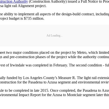
truction Authority
(Construction Authority) issued a Full Notice to Pro
a light rail Alignment project.
 ability to implement all aspects of the design-build contract, including
project budget is $735 million.
Ad Loading...
eet two major conditions placed on the project by Metro, which limited t
gn and pre-construction phases of the project while the authority conti
st of Irwindale was completed in February. The second condition - full
rtially funded by Los Angeles County’s Measure R. The light rail exten
construction for the Pasadena to Azusa segment and environmental revi
edule to be completed in late 2015. Once completed, the Pasadena to Az
vironmental Impact Report for the Azusa to Montclair segment later this