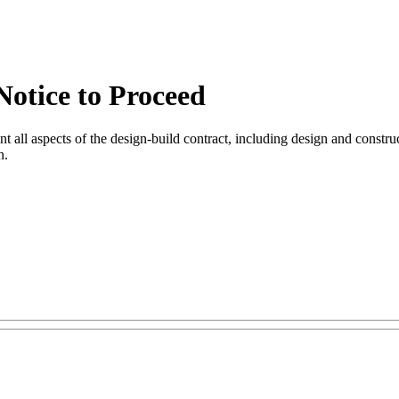
 Notice to Proceed
 all aspects of the design-build contract, including design and constructio
n.