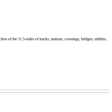
n of the 11.5-miles of tracks, stations, crossings, bridges, utilities,