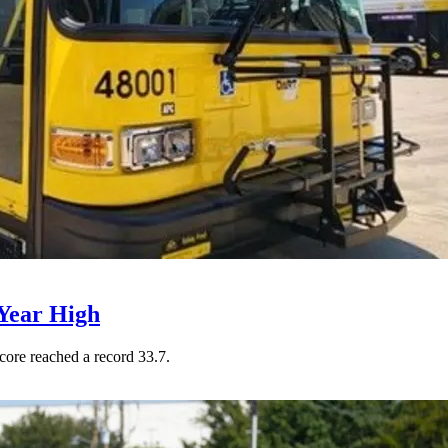
Year High
core reached a record 33.7.