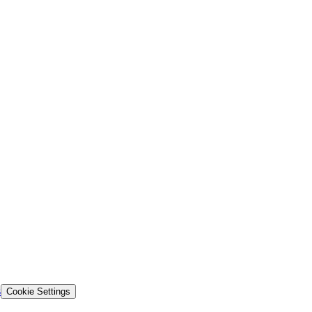
s
Cookie Settings