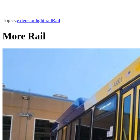
Topics:
extension
light rail
Rail
More Rail