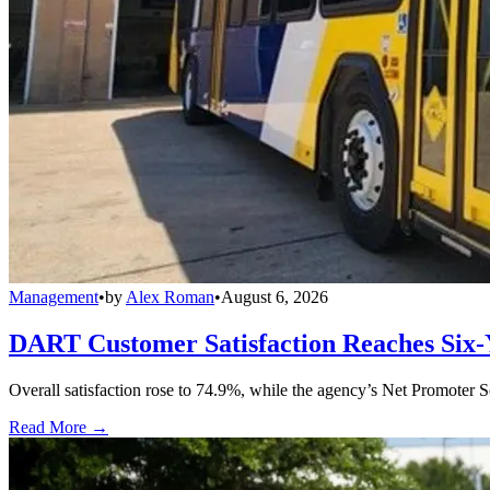
Management
•
by
Alex Roman
•
August 6, 2026
DART Customer Satisfaction Reaches Six-
Overall satisfaction rose to 74.9%, while the agency’s Net Promoter S
Read More →