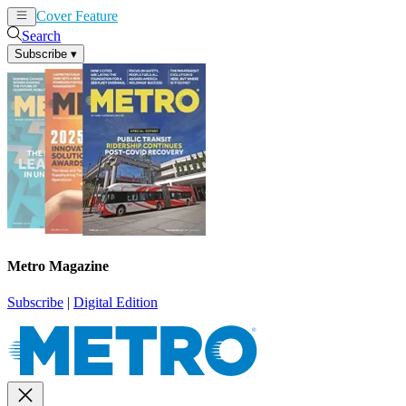
Cover Feature
News
Articles
Search
Subscribe
▾
Metro Magazine
Subscribe
|
Digital Edition