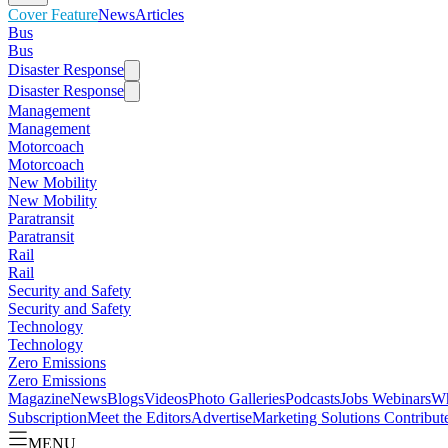
Cover Feature
News
Articles
Bus
Bus
Disaster Response
Disaster Response
Management
Management
Motorcoach
Motorcoach
New Mobility
New Mobility
Paratransit
Paratransit
Rail
Rail
Security and Safety
Security and Safety
Technology
Technology
Zero Emissions
Zero Emissions
Magazine
News
Blogs
Videos
Photo Galleries
Podcasts
Jobs
Webinars
Wh
Subscription
Meet the Editors
Advertise
Marketing Solutions
Contribut
MENU