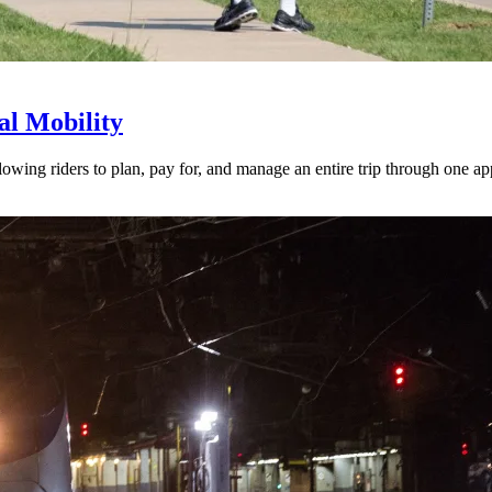
l Mobility
lowing riders to plan, pay for, and manage an entire trip through one ap