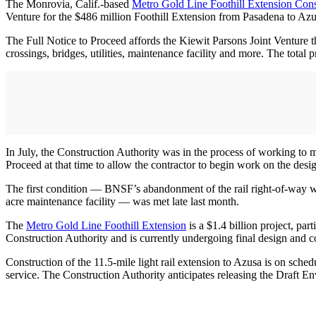
The Monrovia, Calif.-based
Metro Gold Line Foothill Extension Cons
Venture for the $486 million Foothill Extension from Pasadena to Azus
The Full Notice to Proceed affords the Kiewit Parsons Joint Venture the
crossings, bridges, utilities, maintenance facility and more. The total 
In July, the Construction Authority was in the process of working to m
Proceed at that time to allow the contractor to begin work on the desi
The first condition — BNSF’s abandonment of the rail right-of-way we
acre maintenance facility — was met late last month.
The
Metro Gold Line Foothill Extension
is a $1.4 billion project, pa
Construction Authority and is currently undergoing final design and 
Construction of the 11.5-mile light rail extension to Azusa is on sch
service. The Construction Authority anticipates releasing the Draft En