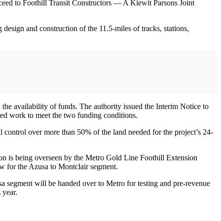
ceed to Foothill Transit Constructors — A Kiewit Parsons Joint
 design and construction of the 11.5-miles of tracks, stations,
he availability of funds. The authority issued the Interim Notice to
nued work to meet the two funding conditions.
 control over more than 50% of the land needed for the project’s 24-
sion is being overseen by the Metro Gold Line Foothill Extension
ew for the Azusa to Montclair segment.
usa segment will be handed over to Metro for testing and pre-revenue
 year.