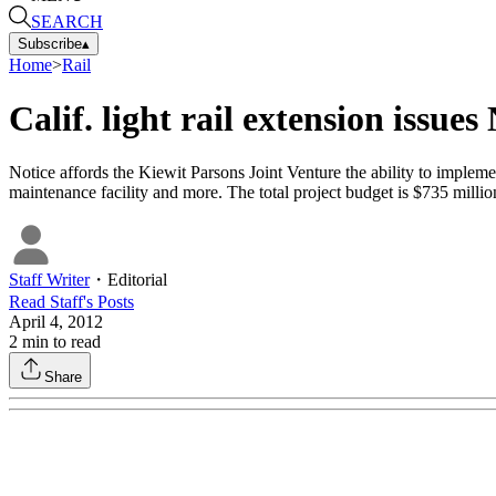
SEARCH
Subscribe
▴
Home
>
Rail
Calif. light rail extension issues
Notice affords the Kiewit Parsons Joint Venture the ability to implement
maintenance facility and more. The total project budget is $735 millio
Staff Writer
・
Editorial
Read
Staff
's Posts
April 4, 2012
2
min to read
Share