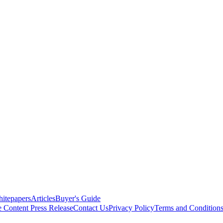
itepapers
Articles
Buyer's Guide
e Content
Press Release
Contact Us
Privacy Policy
Terms and Condition