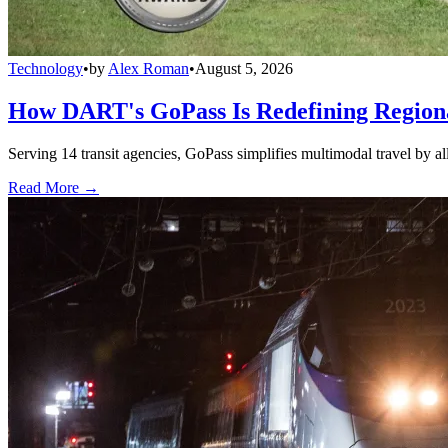
Technology
•
by
Alex Roman
•
August 5, 2026
How DART's GoPass Is Redefining Regiona
Serving 14 transit agencies, GoPass simplifies multimodal travel by al
Read More →