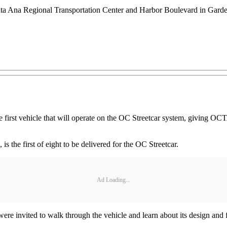
anta Ana Regional Transportation Center and Harbor Boulevard in Gar
irst vehicle that will operate on the OC Streetcar system, giving OCTA
 is the first of eight to be delivered for the OC Streetcar.
Ad Loading...
 were invited to walk through the vehicle and learn about its design and