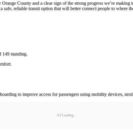
 for Orange County and a clear sign of the strong progress we’re maki
safe, reliable transit option that will better connect people to where t
d 149 standing.
omfort.
oarding to improve access for passengers using mobility devices, stroll
Ad Loading...