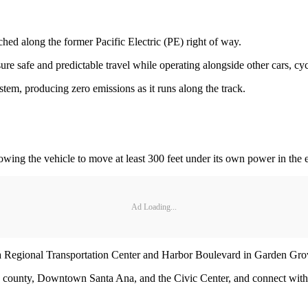
ed along the former Pacific Electric (PE) right of way.
ure safe and predictable travel while operating alongside other cars, cyc
stem, producing zero emissions as it runs along the track.
wing the vehicle to move at least 300 feet under its own power in the 
Ad Loading...
na Regional Transportation Center and Harbor Boulevard in Garden Gr
he county, Downtown Santa Ana, and the Civic Center, and connect wit