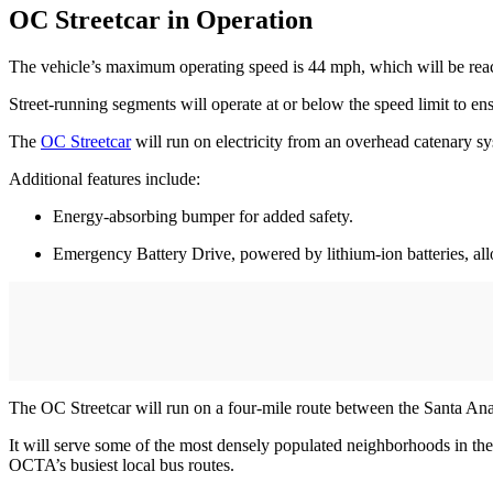
OC Streetcar in Operation
The vehicle’s maximum operating speed is 44 mph, which will be reach
Street-running segments will operate at or below the speed limit to ens
The
OC Streetcar
will run on electricity from an overhead catenary sy
Additional features include:
Energy-absorbing bumper for added safety.
Emergency Battery Drive, powered by lithium-ion batteries, allo
The OC Streetcar will run on a four-mile route between the Santa A
It will serve some of the most densely populated neighborhoods in t
OCTA’s busiest local bus routes.