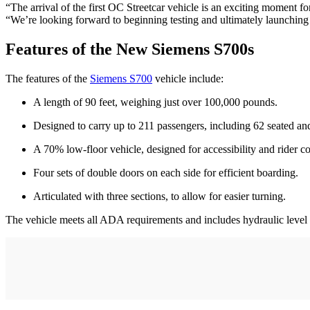
“The arrival of the first OC Streetcar vehicle is an exciting moment
“We’re looking forward to beginning testing and ultimately launching a 
Features of the New Siemens S700s
The features of the
Siemens S700
vehicle include:
A length of 90 feet, weighing just over 100,000 pounds.
Designed to carry up to 211 passengers, including 62 seated an
A 70% low-floor vehicle, designed for accessibility and rider c
Four sets of double doors on each side for efficient boarding.
Articulated with three sections, to allow for easier turning.
The vehicle meets all ADA requirements and includes hydraulic level b