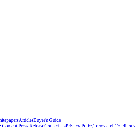
itepapers
Articles
Buyer's Guide
e Content
Press Release
Contact Us
Privacy Policy
Terms and Condition