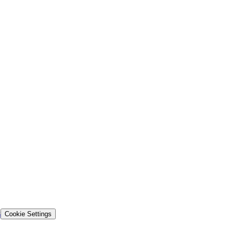
s
Cookie Settings