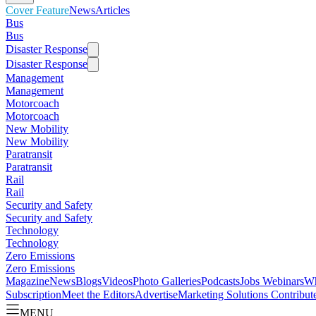
Cover Feature
News
Articles
Bus
Bus
Disaster Response
Disaster Response
Management
Management
Motorcoach
Motorcoach
New Mobility
New Mobility
Paratransit
Paratransit
Rail
Rail
Security and Safety
Security and Safety
Technology
Technology
Zero Emissions
Zero Emissions
Magazine
News
Blogs
Videos
Photo Galleries
Podcasts
Jobs
Webinars
Wh
Subscription
Meet the Editors
Advertise
Marketing Solutions
Contribut
MENU