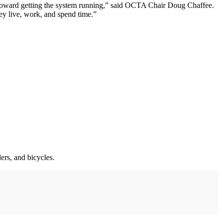
ng toward getting the system running,” said OCTA Chair Doug Chaffee.
hey live, work, and spend time.”
ers, and bicycles.