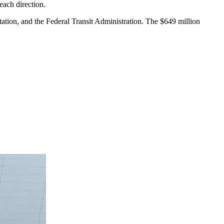
each direction.
ation, and the Federal Transit Administration. The $649 million