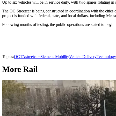
Up to six vehicles will be in service daily, with two spares rotating in
The OC Streetcar is being constructed in coordination with the cities
project is funded with federal, state, and local dollars, including Mea
Following months of testing, the public operations are slated to begin
Topics:
OCTA
streetcars
Siemens Mobility
Vehicle Delivery
Technology
More Rail