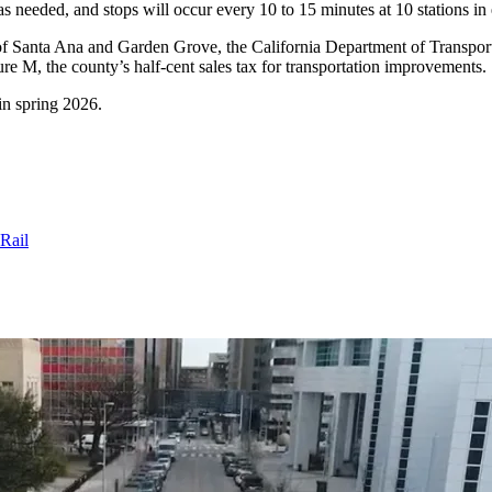
 as needed, and stops will occur every 10 to 15 minutes at 10 stations in 
 of Santa Ana and Garden Grove, the California Department of Transport
sure M, the county’s half-cent sales tax for transportation improvements.
 in spring 2026.
Rail