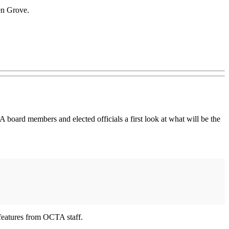
den Grove.
 board members and elected officials a first look at what will be the
 features from OCTA staff.