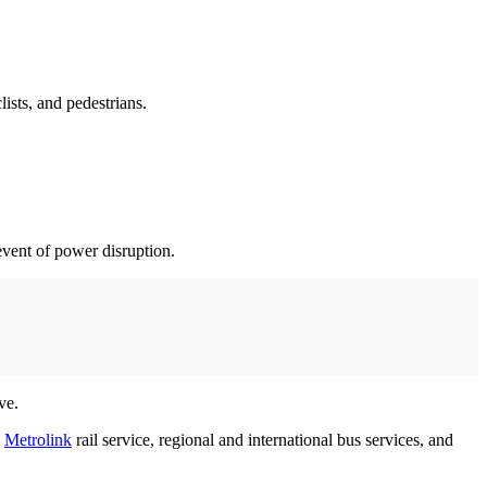
lists, and pedestrians.
event of power disruption.
ove.
h
Metrolink
rail service, regional and international bus services, and