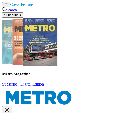
Cover Feature
News
Articles
Search
Subscribe
▾
Metro Magazine
Subscribe
|
Digital Edition