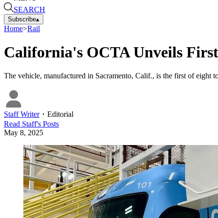
SEARCH
Subscribe
▴
Home
>
Rail
California's OCTA Unveils Firs
The vehicle, manufactured in Sacramento, Calif., is the first of eight t
Staff Writer
・
Editorial
Read
Staff
's Posts
May 8, 2025