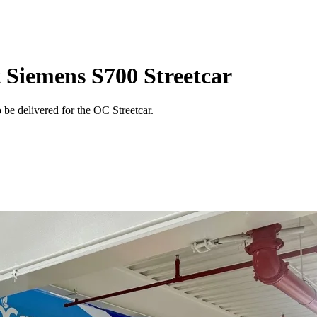
t Siemens S700 Streetcar
o be delivered for the OC Streetcar.