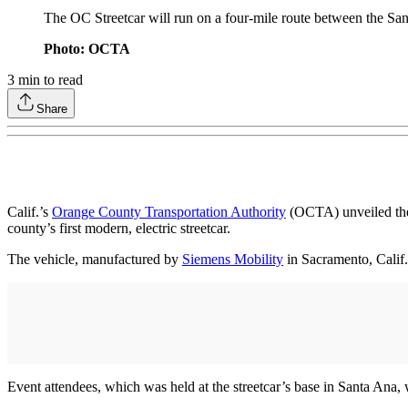
The OC Streetcar will run on a four-mile route between the S
Photo: OCTA
3
min to read
Share
Calif.’s
Orange County Transportation Authority
(OCTA) unveiled the f
county’s first modern, electric streetcar.
The vehicle, manufactured by
Siemens Mobility
in Sacramento, Calif.,
Event attendees, which was held at the streetcar’s base in Santa Ana,