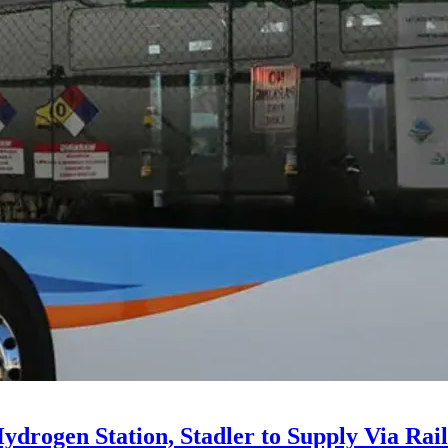
drogen Station, Stadler to Supply Via Rail