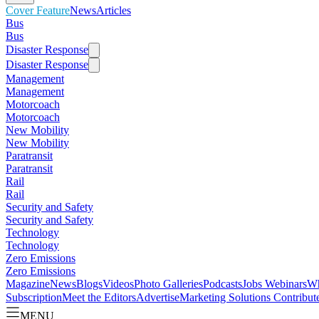
Cover Feature
News
Articles
Bus
Bus
Disaster Response
Disaster Response
Management
Management
Motorcoach
Motorcoach
New Mobility
New Mobility
Paratransit
Paratransit
Rail
Rail
Security and Safety
Security and Safety
Technology
Technology
Zero Emissions
Zero Emissions
Magazine
News
Blogs
Videos
Photo Galleries
Podcasts
Jobs
Webinars
Wh
Subscription
Meet the Editors
Advertise
Marketing Solutions
Contribut
MENU