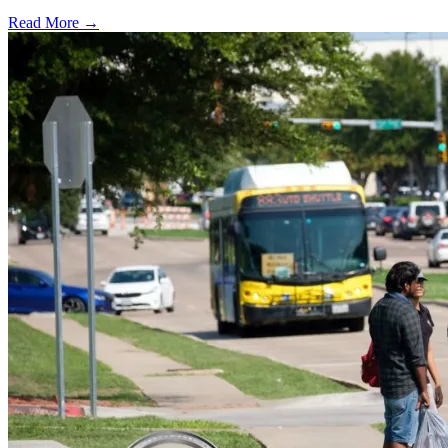
Read More →