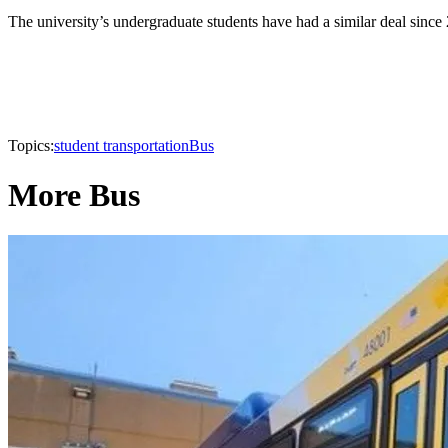
The university’s undergraduate students have had a similar deal since 
Topics:
student transportation
Bus
More Bus