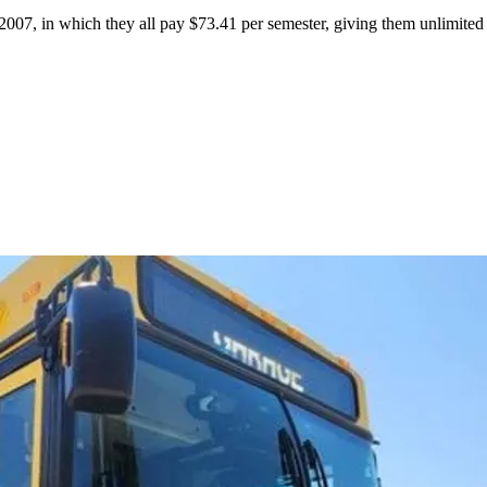
2007, in which they all pay $73.41 per semester, giving them unlimited r