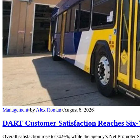
Management
•
by
Alex Roman
•
August 6, 2026
DART Customer Satisfaction Reaches Six-
Overall satisfaction rose to 74.9%, while the agency’s Net Promoter S