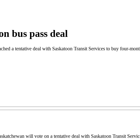
on bus pass deal
ched a tentative deal with Saskatoon Transit Services to buy four-mont
hewan will vote on a tentative deal with Saskatoon Transit Services