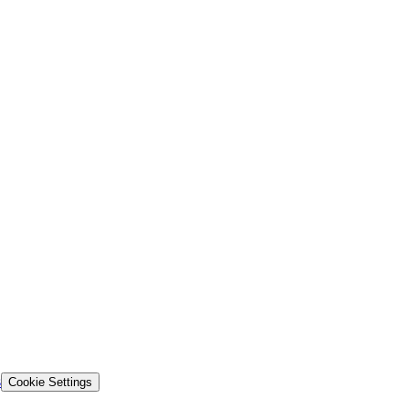
s
Cookie Settings