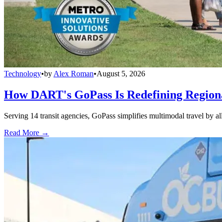
Technology
•
by
Alex Roman
•
August 5, 2026
How DART's GoPass Is Redefining Regiona
Serving 14 transit agencies, GoPass simplifies multimodal travel by al
Read More →