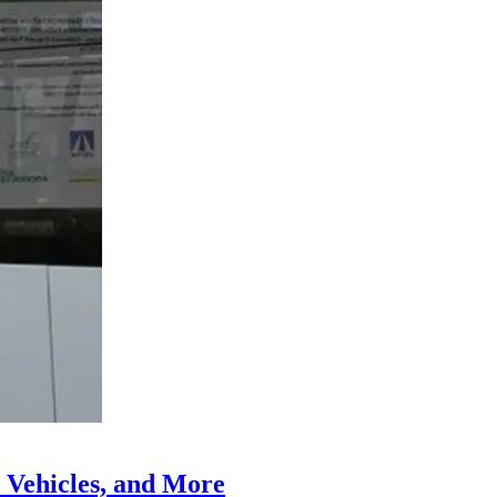
 Vehicles, and More