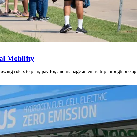
l Mobility
lowing riders to plan, pay for, and manage an entire trip through one ap