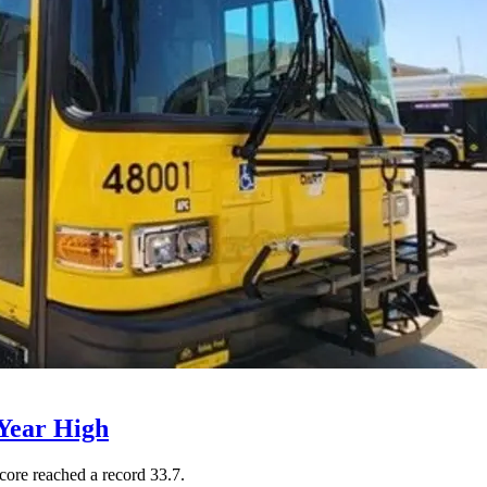
Year High
core reached a record 33.7.