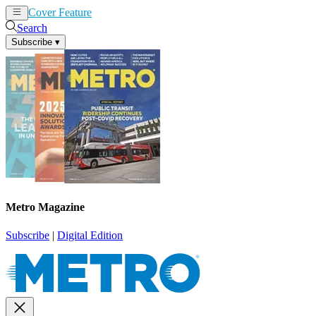
Cover Feature
News
Articles
Search
Subscribe
▾
Metro Magazine
Subscribe
|
Digital Edition