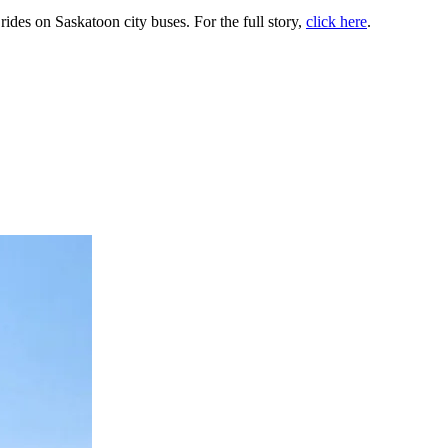
ides on Saskatoon city buses. For the full story,
click here
.