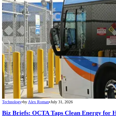
Technology
•
by
Alex Roman
•
July 31, 2026
Biz Briefs: OCTA Taps Clean Energy for Hy