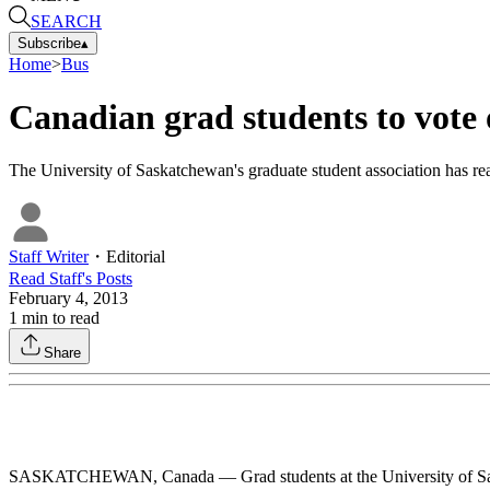
SEARCH
Subscribe
▴
Home
>
Bus
Canadian grad students to vote 
The University of Saskatchewan's graduate student association has rea
Staff Writer
・
Editorial
Read
Staff
's Posts
February 4, 2013
1
min to read
Share
SASKATCHEWAN, Canada — Grad students at the University of Saskatc