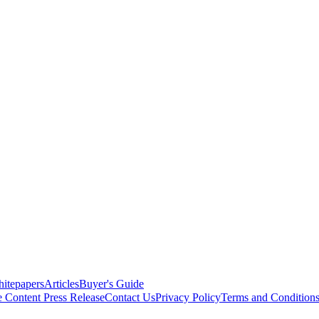
itepapers
Articles
Buyer's Guide
e Content
Press Release
Contact Us
Privacy Policy
Terms and Condition