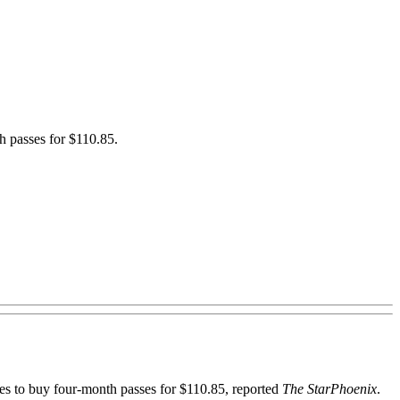
h passes for $110.85.
 to buy four-month passes for $110.85, reported
The StarPhoenix
.